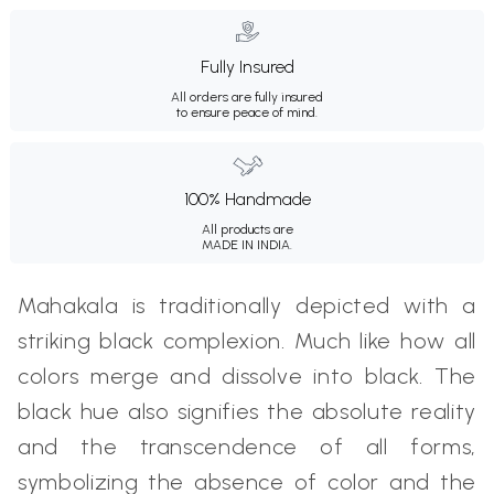
Fully Insured
All orders are fully insured
to ensure peace of mind.
100% Handmade
All products are
MADE IN INDIA.
Mahakala is traditionally depicted with a
striking black complexion. Much like how all
colors merge and dissolve into black. The
black hue also signifies the absolute reality
and the transcendence of all forms,
symbolizing the absence of color and the