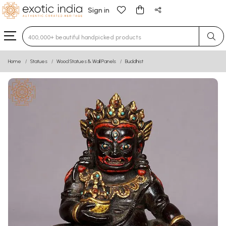
Sign in
Type 3 or more characters for results.
Home
Statues
Wood Statues & Wall Panels
Buddhist