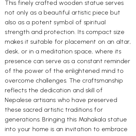
This finely crafted wooden statue serves
not only as a beautiful artistic piece but
also as a potent symbol of spiritual
strength and protection. Its compact size
makes it suitable for placement on an altar,
desk, or in a meditation space, where its
presence can serve as a constant reminder
of the power of the enlightened mind to
overcome challenges. The craftsmanship
reflects the dedication and skill of
Nepalese artisans who have preserved
these sacred artistic traditions for
generations. Bringing this Mahakala statue
into your home is an invitation to embrace