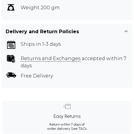
Weight 200 gm
Delivery and Return Policies
Ships in 1-3 days
Returns and Exchanges
accepted within 7
days
Free Delivery
Easy Returns
Return within 7 days of
order delivery.
See T&Cs