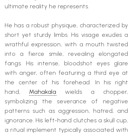
ultimate reality he represents.
He has a robust physique, characterized by
short yet sturdy limbs. His visage exudes a
wrathful expression, with a mouth twisted
into a fierce smile, revealing elongated
fangs. His intense, bloodshot eyes glare
with anger, often featuring a third eye at
the center of his forehead. In his right
hand,
Mahakala
wields a chopper,
symbolizing the severance of negative
patterns such as aggression, hatred, and
ignorance. His left-hand clutches a skull cup,
a ritual implement typically associated with