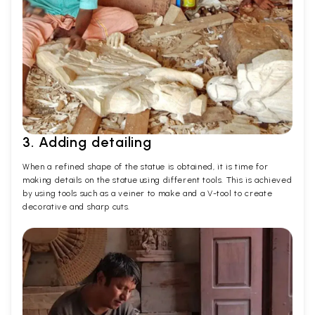
3. Adding detailing
When a refined shape of the statue is obtained, it is time for
making details on the statue using different tools. This is achieved
by using tools such as a veiner to make and a V-tool to create
decorative and sharp cuts.