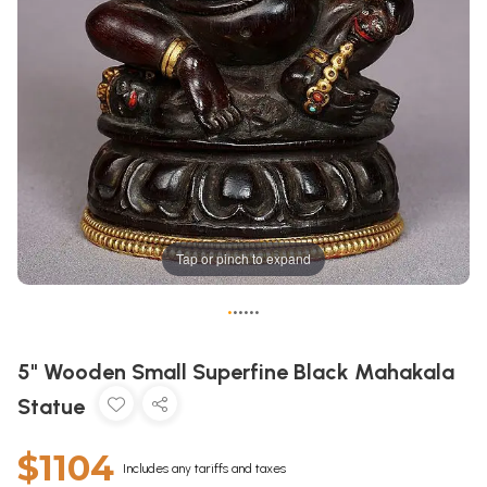
Tap or pinch to expand
•
•
•
•
•
•
5" Wooden Small Superfine Black Mahakala
Statue
$1104
Includes any tariffs and taxes