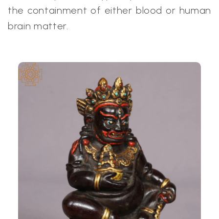
the containment of either blood or human
brain matter.