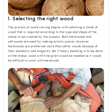
1. Selecting the right wood
The process of wood carving begins with selecting a chunk of
wood that is required according to the type and shape of the
statue to be created by the sculptor. Both hardwoods and
softwoods are used for making artistic pieces, however,
hardwoods are preferred more than softer woods because of
their durability and longevity. But if heavy detailing is to be done
on the statue, wood with fine grain would be needed as it would
be difficult to work with hardwood.