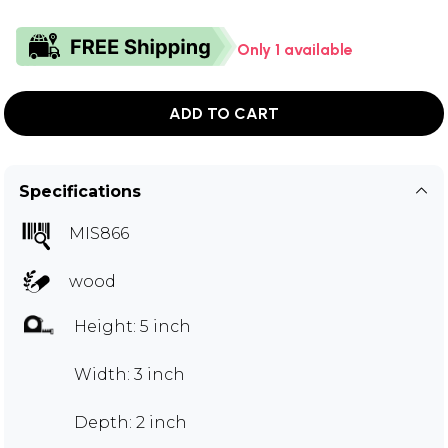
Only 1 available
ADD TO CART
Specifications
MIS866
wood
Height: 5 inch
Width: 3 inch
Depth: 2 inch