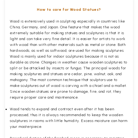
How to care for Wood Statues?
Wood is extensively used in sculpting especially in countries like
China, Germany, and Japan. One feature that makes the wood
extremely suitable for making statues and sculptures is that it is
light and can take very fine detail. It is easier for artists to work
with wood than with other materials such as metal or stone. Both
hardwoods, as well as softwood, are used for making sculptures.
Wood is mainly used for indoor sculptures because it is not as
durable as stone. Changes in weather cause wooden sculptures to
split or be attacked by insects or fungus. The principal woods for
making sculptures and statues are cedar, pine, walnut, oak, and
mahogany. The most common technique that sculptors use to
make sculptures out of wood is carving with a chisel and a mallet.
Since wooden statues are prone to damage, fire, and rot, they
require proper care and maintenance.
Wood tends to expand and contract even after it has been
processed, thus it is always recommended to keep the wooden
sculptures in rooms with little humidity. Excess moisture can harm
your masterpiece.