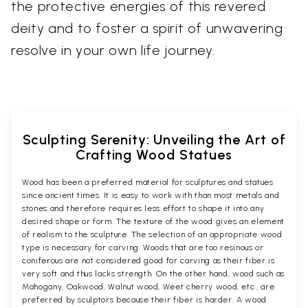
the protective energies of this revered
deity and to foster a spirit of unwavering
resolve in your own life journey.
Sculpting Serenity: Unveiling the Art of
Crafting Wood Statues
Wood has been a preferred material for sculptures and statues
since ancient times. It is easy to work with than most metals and
stones and therefore requires less effort to shape it into any
desired shape or form. The texture of the wood gives an element
of realism to the sculpture. The selection of an appropriate wood
type is necessary for carving. Woods that are too resinous or
coniferous are not considered good for carving as their fiber is
very soft and thus lacks strength. On the other hand, wood such as
Mahogany, Oakwood, Walnut wood, Weet cherry wood, etc., are
preferred by sculptors because their fiber is harder. A wood