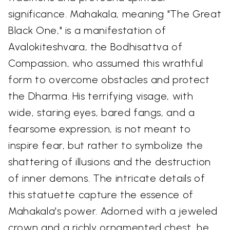
significance. Mahakala, meaning "The Great
Black One," is a manifestation of
Avalokiteshvara, the Bodhisattva of
Compassion, who assumed this wrathful
form to overcome obstacles and protect
the Dharma. His terrifying visage, with
wide, staring eyes, bared fangs, and a
fearsome expression, is not meant to
inspire fear, but rather to symbolize the
shattering of illusions and the destruction
of inner demons. The intricate details of
this statuette capture the essence of
Mahakala's power. Adorned with a jeweled
crown and a richly ornamented chest, he