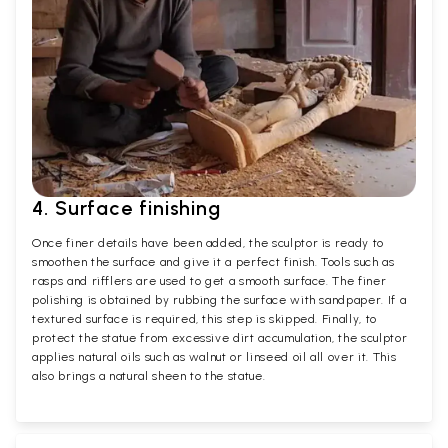
4. Surface finishing
Once finer details have been added, the sculptor is ready to
smoothen the surface and give it a perfect finish. Tools such as
rasps and rifflers are used to get a smooth surface. The finer
polishing is obtained by rubbing the surface with sandpaper. If a
textured surface is required, this step is skipped. Finally, to
protect the statue from excessive dirt accumulation, the sculptor
applies natural oils such as walnut or linseed oil all over it. This
also brings a natural sheen to the statue.