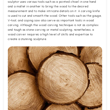
sculptor uses various tools such as a pointed chisel in one hand
and a mallet in another to bring the wood to the desired
measurement and to make intricate details on it. A carving knife
is used to cut and smooth the wood. Other tools such as the gouge,
V-tool, and coping saw also serve as important tools in wood
carving. Although the wood carving technique is not as complex
and tough as stone carving or metal sculpting, nonetheless, a
wood carver requires a high level of skills and expertise to
create a stunning sculpture.