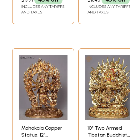
INCLUDES ANY TARIFFS
INCLUDES ANY TARIFFS
AND TAXES
AND TAXES
Mahakala Copper
10" Two Armed
Statue: 12"
Tibetan Buddhist