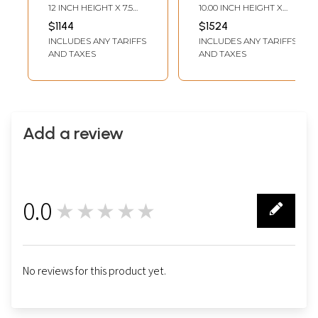
Wrathful Buddhist
Mahakala Statue
12 INCH HEIGHT X 7.5
10.00 INCH HEIGHT X
Deity from Nepal
From Nepal
INCH WIDTH X 4 INCH
7.50 INCH WIDTH X 4.00
$1144
$1524
DEPTH
INCH DEPTH
INCLUDES ANY TARIFFS
INCLUDES ANY TARIFFS
AND TAXES
AND TAXES
Add a review
0.0
★★★★★
0
No reviews for this product yet.