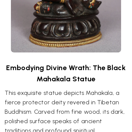
Embodying Divine Wrath: The Black
Mahakala Statue
This exquisite statue depicts Mahakala, a
fierce protector deity revered in Tibetan
Buddhism. Carved from fine wood, its dark,
polished surface speaks of ancient
traditions and profound spiritual