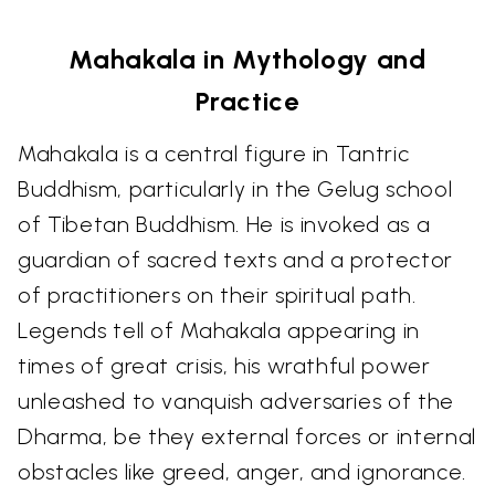
Mahakala in Mythology and
Practice
Mahakala is a central figure in Tantric
Buddhism, particularly in the Gelug school
of Tibetan Buddhism. He is invoked as a
guardian of sacred texts and a protector
of practitioners on their spiritual path.
Legends tell of Mahakala appearing in
times of great crisis, his wrathful power
unleashed to vanquish adversaries of the
Dharma, be they external forces or internal
obstacles like greed, anger, and ignorance.