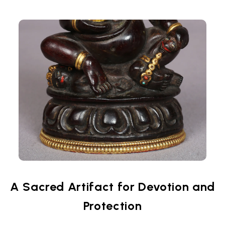
A Sacred Artifact for Devotion and
Protection