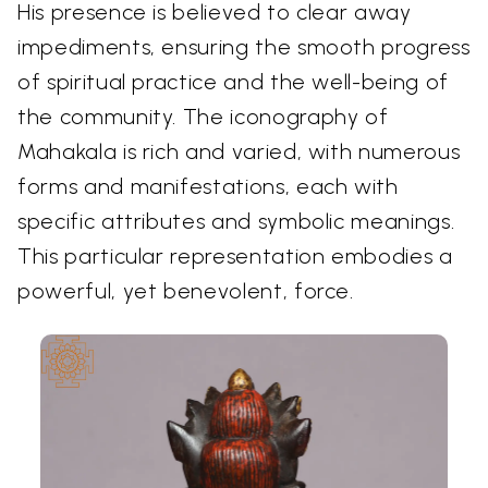
His presence is believed to clear away
impediments, ensuring the smooth progress
of spiritual practice and the well-being of
the community. The iconography of
Mahakala is rich and varied, with numerous
forms and manifestations, each with
specific attributes and symbolic meanings.
This particular representation embodies a
powerful, yet benevolent, force.