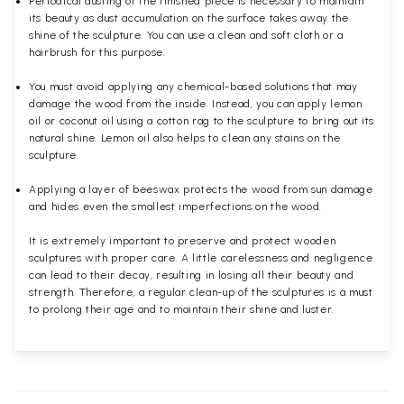
Periodical dusting of the finished piece is necessary to maintain
its beauty as dust accumulation on the surface takes away the
shine of the sculpture. You can use a clean and soft cloth or a
hairbrush for this purpose.
You must avoid applying any chemical-based solutions that may
damage the wood from the inside. Instead, you can apply lemon
oil or coconut oil using a cotton rag to the sculpture to bring out its
natural shine. Lemon oil also helps to clean any stains on the
sculpture.
Applying a layer of beeswax protects the wood from sun damage
and hides even the smallest imperfections on the wood.
It is extremely important to preserve and protect wooden
sculptures with proper care. A little carelessness and negligence
can lead to their decay, resulting in losing all their beauty and
strength. Therefore, a regular clean-up of the sculptures is a must
to prolong their age and to maintain their shine and luster.