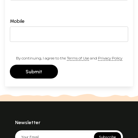
Mobile
By continuing, I agree to the
Terms of Use
and
Privacy Policy
Submit
Newsletter
Subscribe