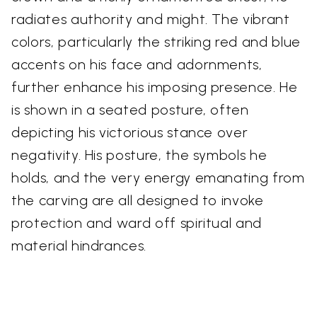
radiates authority and might. The vibrant
colors, particularly the striking red and blue
accents on his face and adornments,
further enhance his imposing presence. He
is shown in a seated posture, often
depicting his victorious stance over
negativity. His posture, the symbols he
holds, and the very energy emanating from
the carving are all designed to invoke
protection and ward off spiritual and
material hindrances.