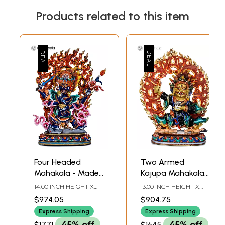
Products related to this item
Four Headed
Two Armed
Mahakala - Made
Kajupa Mahakala
in Nepal Tibetan
Copper Statue -
14.00 INCH HEIGHT X
13.00 INCH HEIGHT X
Buddhist Deity
Made in Nepal
9.80 INCH WIDTH X 4.20
10.50 INCH WIDTH X 4.20
$974.05
$904.75
INCH DEPTH
INCH DEPTH
Express Shipping
Express Shipping
$1771
45% off
$1645
45% off