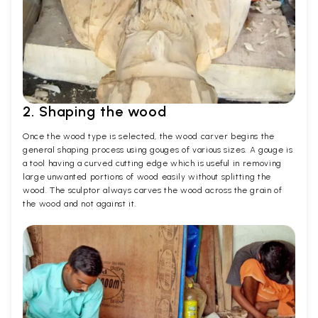
2. Shaping the wood
Once the wood type is selected, the wood carver begins the
general shaping process using gouges of various sizes. A gouge is
a tool having a curved cutting edge which is useful in removing
large unwanted portions of wood easily without splitting the
wood. The sculptor always carves the wood across the grain of
the wood and not against it.