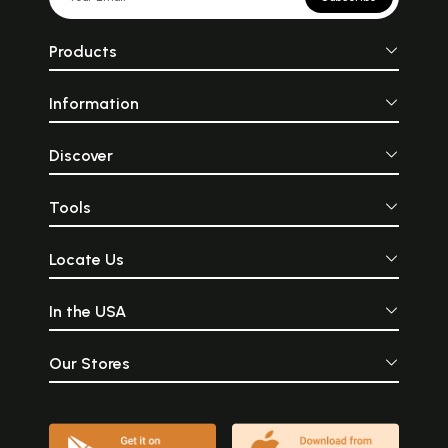
Products
Information
Discover
Tools
Locate Us
In the USA
Our Stores