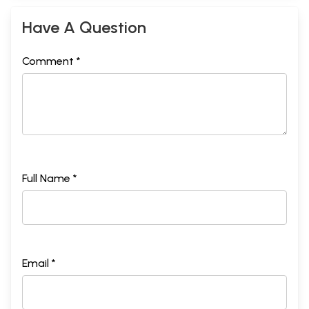
Have A Question
Comment *
Full Name *
Email *