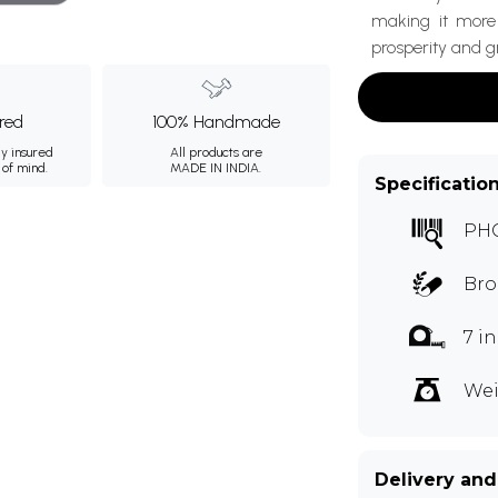
making it more 
prosperity and g
ured
100% Handmade
ly insured
All products are
 of mind.
MADE IN INDIA.
Specificatio
PH
Bro
7 i
Wei
Delivery and