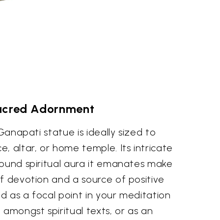
acred Adornment
 Ganapati statue is ideally sized to
, altar, or home temple. Its intricate
found spiritual aura it emanates make
f devotion and a source of positive
d as a focal point in your meditation
 amongst spiritual texts, or as an