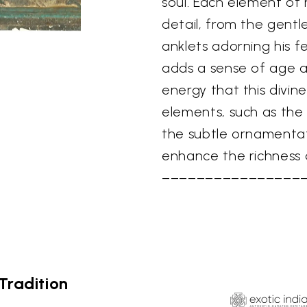
soul. Each element of h
detail, from the gentl
anklets adorning his fe
adds a sense of age an
energy that this divin
elements, such as the 
the subtle ornamentat
enhance the richness a
––––––––––––––––
Tradition