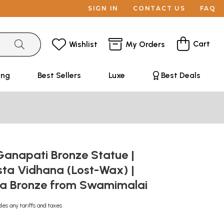
SIGN IN
CONTACT US
FAQ
Cart
Wishlist
My Orders
ing
Best Sellers
Luxe
Best Deals
 Ganapati Bronze Statue |
ta Vidhana (Lost-Wax) |
a Bronze from Swamimalai
des any tariffs and taxes