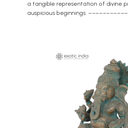
a tangible representation of divine 
auspicious beginnings. –––––––––