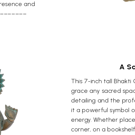
presence and
–––––––––
A S
This 7-inch tall Bhakti
grace any sacred space
detailing and the pro
it a powerful symbol o
energy. Whether place
corner, on a bookshelf