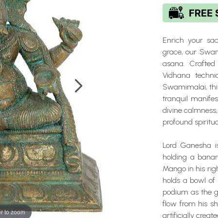
Enrich your sa
grace, our Swam
asana. Crafted
Vidhana techni
Swamimalai, this
tranquil manife
divine calmness,
profound spiritu
Lord Ganesha is
holding a bana
Mango in his righ
holds a bowl of
podium as the gi
flow from his s
r to zoom
artificially crea