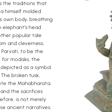
s the traditions that
iva himself molded
is own body, breathing
an elephant's head
ther popular tale
om and cleverness,
 Parvati, to be the
ve for modaks, the
 depicted as a symbol
 The broken tusk,
ete the Mahabharata,
 and the sacrifices
refore, is not merely
se ancient narratives,