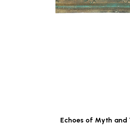
Echoes of Myth and 