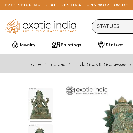
FREE SHIPPING TO ALL DESTINATIONS WORLDWIDE.
Jewelry
Paintings
Statues
Home
Statues
Hindu Gods & Goddesses