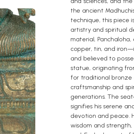
and sciences, and the 
the ancient Madhuchis
technique, this piece 
artistry and spiritual
material, Panchaloha, a
copper, tin, and iron—i
and believed to posses
statue, originating f
for traditional bronze
craftsmanship and spi
generations. The seat
signifies his serene an
devotion and peace. H
wisdom and strength, 