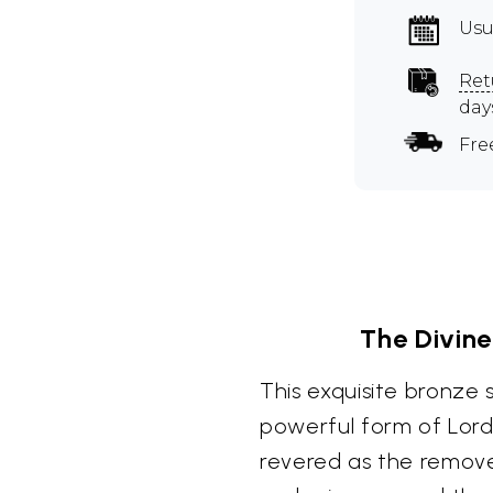
Usu
Ret
day
Fre
The Divin
This exquisite bronze
powerful form of Lord
revered as the remove