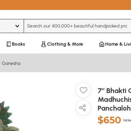
Type 3 or more characters for results.
Books
Clothing & More
Home & Liv
Ganesha
7’’ Bhakti
Madhuchis
Panchaloh
$650
Inclu