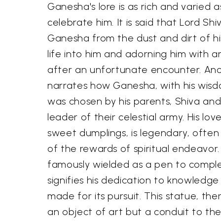
Ganesha's lore is as rich and varied a
celebrate him. It is said that Lord Sh
Ganesha from the dust and dirt of h
life into him and adorning him with 
after an unfortunate encounter. Ano
narrates how Ganesha, with his wisd
was chosen by his parents, Shiva and
leader of their celestial army. His lo
sweet dumplings, is legendary, often
of the rewards of spiritual endeavor.
famously wielded as a pen to compl
signifies his dedication to knowledge
made for its pursuit. This statue, the
an object of art but a conduit to the