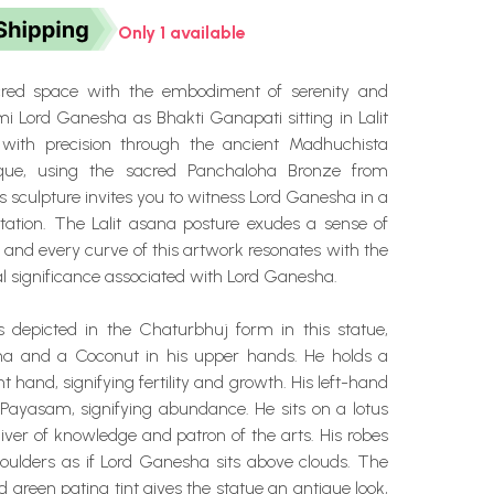
Only 1 available
cred space with the embodiment of serenity and
i Lord Ganesha as Bhakti Ganapati sitting in Lalit
 with precision through the ancient Madhuchista
que, using the sacred Panchaloha Bronze from
 sculpture invites you to witness Lord Ganesha in a
station. The Lalit asana posture exudes a sense of
 and every curve of this artwork resonates with the
al significance associated with Lord Ganesha.
 depicted in the Chaturbhuj form in this statue,
na and a Coconut in his upper hands. He holds a
t hand, signifying fertility and growth. His left-hand
 Payasam, signifying abundance. He sits on a lotus
ver of knowledge and patron of the arts. His robes
houlders as if Lord Ganesha sits above clouds. The
ted green patina tint gives the statue an antique look,