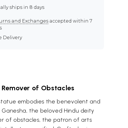
ally ships in 8 days
urns and Exchanges
accepted within 7
s
e Delivery
e Remover of Obstacles
 statue embodies the benevolent and
 Ganesha, the beloved Hindu deity
r of obstacles, the patron of arts