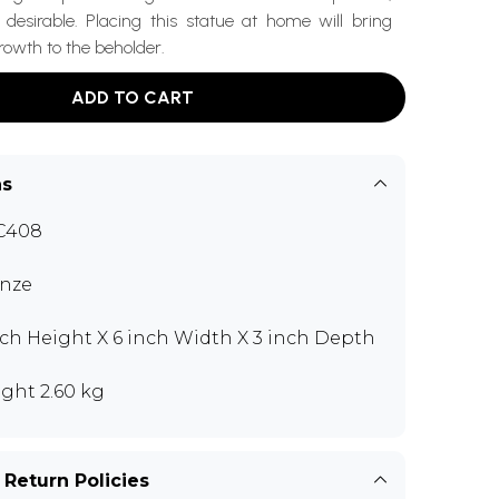
desirable. Placing this statue at home will bring
rowth to the beholder.
ADD TO CART
ns
C408
nze
nch Height X 6 inch Width X 3 inch Depth
ght 2.60 kg
 Return Policies