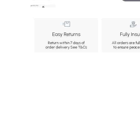
Easy Returns
Fully Ins
Return within 7 days of
All orders are ful
order delivery.
See T&Cs
to ensure peace