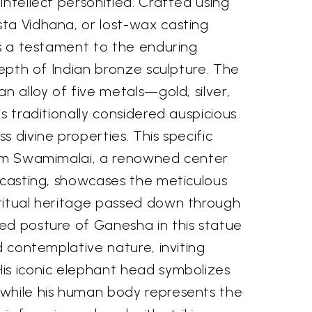
intellect personified. Crafted using
ta Vidhana, or lost-wax casting
is a testament to the enduring
 depth of Indian bronze sculpture. The
n alloy of five metals—gold, silver,
s traditionally considered auspicious
s divine properties. This specific
rom Swamimalai, a renowned center
 casting, showcases the meticulous
ritual heritage passed down through
ed posture of Ganesha in this statue
d contemplative nature, inviting
is iconic elephant head symbolizes
while his human body represents the