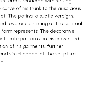
is form is rendered with striking
e curve of his trunk to the auspicious
et. The patina, a subtle verdigris,
d reverence, hinting at the spiritual
e form represents. The decorative
intricate patterns on his crown and
ion of his garments, further
nd visual appeal of the sculpture.
––