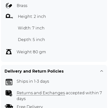
Brass
Height: 2 inch
Width: 7 inch
Depth: 5 inch
Weight 80 gm
Delivery and Return Policies
Ships in 1-3 days
Returns and Exchanges
accepted within 7
days
Free Delivery