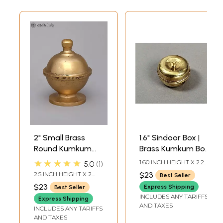
2" Small Brass
1.6" Sindoor Box |
Round Kumkum
Brass Kumkum Box
Box with Lid |
| Handmade |
★★★★★
1.60 INCH HEIGHT X 2.20
5.0
1
Made in India
Made In India
INCH WIDTH X 2.20
2.5 INCH HEIGHT X 2
$23
Best Seller
INCH DEPTH
INCH WIDTH X 2.1 INCH
$23
Express Shipping
Best Seller
LENGTH
INCLUDES ANY TARIFFS
Express Shipping
AND TAXES
INCLUDES ANY TARIFFS
AND TAXES