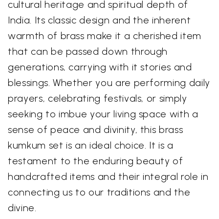
cultural heritage and spiritual depth of
India. Its classic design and the inherent
warmth of brass make it a cherished item
that can be passed down through
generations, carrying with it stories and
blessings. Whether you are performing daily
prayers, celebrating festivals, or simply
seeking to imbue your living space with a
sense of peace and divinity, this brass
kumkum set is an ideal choice. It is a
testament to the enduring beauty of
handcrafted items and their integral role in
connecting us to our traditions and the
divine.