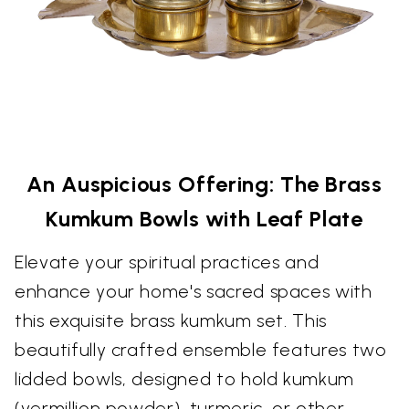
An Auspicious Offering: The Brass
Kumkum Bowls with Leaf Plate
Elevate your spiritual practices and
enhance your home's sacred spaces with
this exquisite brass kumkum set. This
beautifully crafted ensemble features two
lidded bowls, designed to hold kumkum
(vermillion powder), turmeric, or other