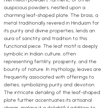
auspicious powders, nestled upon a
charming leaf-shaped plate. The brass, a
metal traditionally revered in Hinduism for
its purity and divine properties, lends an
aura of sanctity and tradition to this
functional piece. The leaf motif is deeply
symbolic in Indian culture, often
representing fertility, prosperity, and the
bounty of nature. In mythology, leaves are
frequently associated with offerings to
deities, symbolizing purity and devotion.
The intricate detailing of the leaf-shaped
plate further accentuates its artisanal
charm, making it a delightful addition to