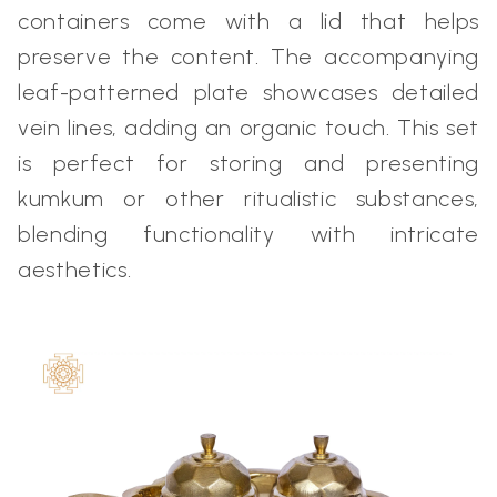
containers come with a lid that helps
preserve the content. The accompanying
leaf-patterned plate showcases detailed
vein lines, adding an organic touch. This set
is perfect for storing and presenting
kumkum or other ritualistic substances,
blending functionality with intricate
aesthetics.