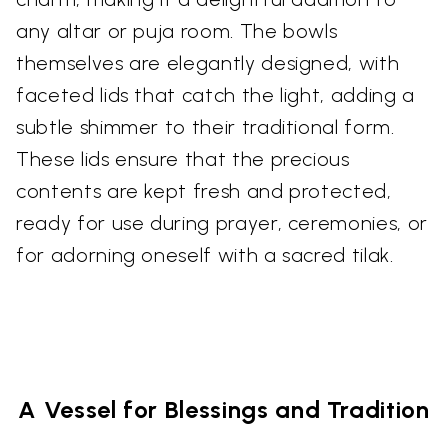
any altar or puja room. The bowls
themselves are elegantly designed, with
faceted lids that catch the light, adding a
subtle shimmer to their traditional form.
These lids ensure that the precious
contents are kept fresh and protected,
ready for use during prayer, ceremonies, or
for adorning oneself with a sacred tilak.
A Vessel for Blessings and Tradition