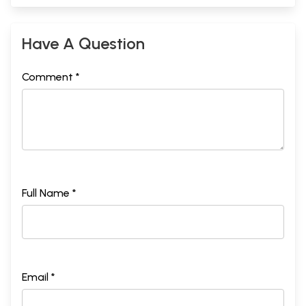
Have A Question
Comment *
Full Name *
Email *