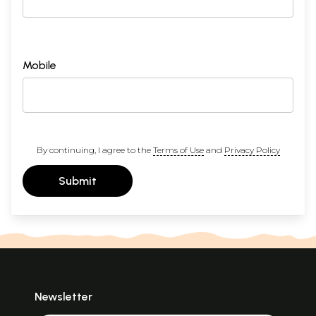
Mobile
By continuing, I agree to the
Terms of Use
and
Privacy Policy
Submit
Newsletter