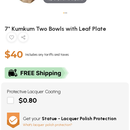
•
•
•
7" Kumkum Two Bowls with Leaf Plate
$40
Includes any tariffs and taxes
Protective Lacquer Coating
$0.80
Get your
Statue - Lacquer Polish Protection
What's lacquer polish protection?