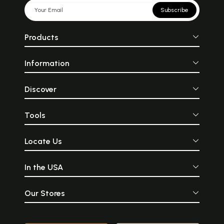
Subscribe
Products
Information
Discover
Tools
Locate Us
In the USA
Our Stores