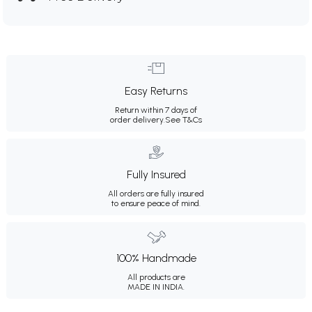
Easy Returns
Return within 7 days of
order delivery.
See T&Cs
Fully Insured
All orders are fully insured
to ensure peace of mind.
100% Handmade
All products are
MADE IN INDIA.