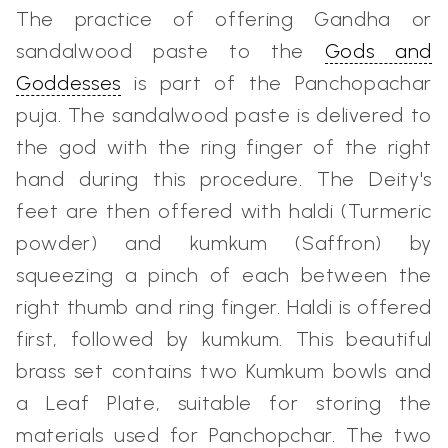
The practice of offering Gandha or
sandalwood paste to the
Gods and
Goddesses
is part of the Panchopachar
puja. The sandalwood paste is delivered to
the god with the ring finger of the right
hand during this procedure. The Deity's
feet are then offered with haldi (Turmeric
powder) and kumkum (Saffron) by
squeezing a pinch of each between the
right thumb and ring finger. Haldi is offered
first, followed by kumkum. This beautiful
brass set contains two Kumkum bowls and
a Leaf Plate, suitable for storing the
materials used for Panchopchar. The two