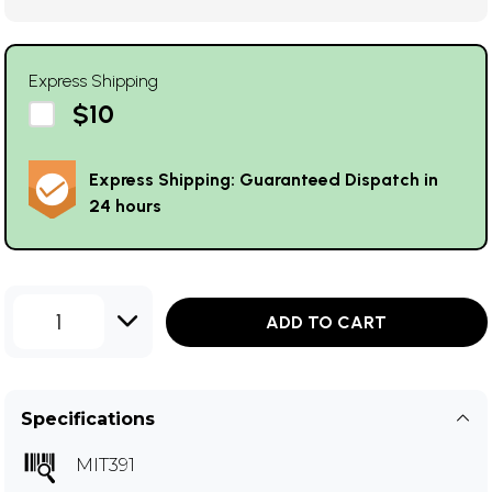
Express Shipping
$10
Express Shipping: Guaranteed Dispatch in
24 hours
1
ADD TO CART
Specifications
MIT391