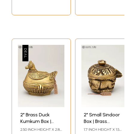
2" Brass Duck
2" Small Sindoor
Kumkum Box |
Box | Brass
Handmade
Kumkum Box
2.50 INCH HEIGHT X 2.80
1.7 INCH HEIGHT X 1.5