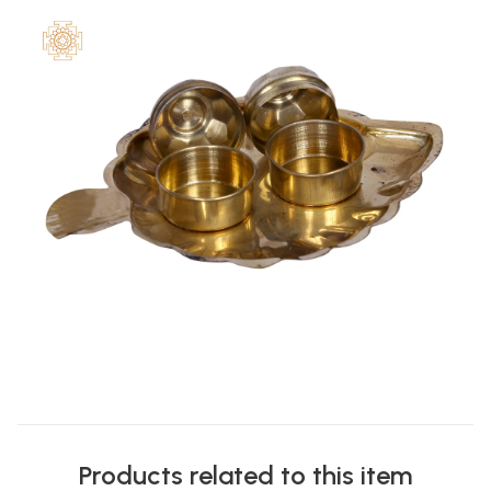
Products related to this item