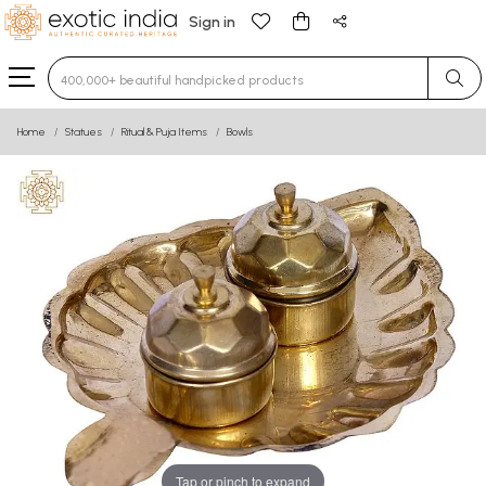
Sign in
Type 3 or more characters for results.
Home
Statues
Ritual & Puja Items
Bowls
Tap or pinch to expand