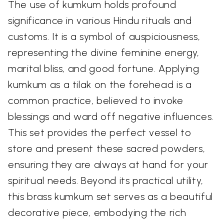
The use of kumkum holds profound
significance in various Hindu rituals and
customs. It is a symbol of auspiciousness,
representing the divine feminine energy,
marital bliss, and good fortune. Applying
kumkum as a tilak on the forehead is a
common practice, believed to invoke
blessings and ward off negative influences.
This set provides the perfect vessel to
store and present these sacred powders,
ensuring they are always at hand for your
spiritual needs. Beyond its practical utility,
this brass kumkum set serves as a beautiful
decorative piece, embodying the rich