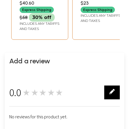
INCH WIDTH X 2.50
INCH WIDTH X 1.5 INCH
$40.60
$23
INCH DEPTH
LENGTH
Express Shipping
Express Shipping
INCLUDES ANY TARIFFS
$58
30% off
AND TAXES
INCLUDES ANY TARIFFS
AND TAXES
Add a review
0.0
★★★★★
0
No reviews for this product yet.