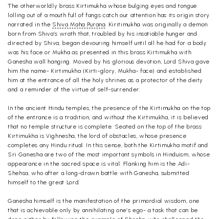
The otherworldly brass Kirtimukha whose bulging eyes and tongue
lolling out of a mouth full of fangs catch our attention has its origin story
narrated in the
Shiva Maha Purana
. Kiritimukha was originally a demon
born from Shiva’s wrath that, troubled by his insatiable hunger and
directed by Shiva, began devouring himself until all he had for a body
was his face or Mukha as presented in this brass Kirtimukha with
Ganesha wall hanging. Moved by his glorious devotion, Lord Shiva gave
him the name- Kirtimukha (Kirti-glory, Mukha- face) and established
him at the entrance of all the holy shrines as a protector of the deity
and a reminder of the virtue of self-surrender.
In the ancient Hindu temples, the presence of the Kirtimukha on the top
of the entrance is a tradition, and without the Kirtimukha, it is believed
that no temple structure is complete.
Seated on the top of the brass
Kirtimukha is Vighnesha, the lord of obstacles, whose presence
completes any Hindu ritual. In this sense, both the Kirtimukha motif and
Sri Ganesha are two of the most important symbols in Hinduism, whose
appearance in the sacred space is vital. Flanking him is the Adi-
Shehsa, who after a long-drawn battle with Ganesha, submitted
himself to the great Lord.
Ganesha himself is the manifestation of the primordial wisdom, one
that is achievable only by annihilating one’s ego- a task that can be