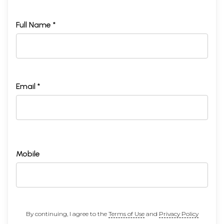
Full Name *
Email *
Mobile
By continuing, I agree to the
Terms of Use
and
Privacy Policy