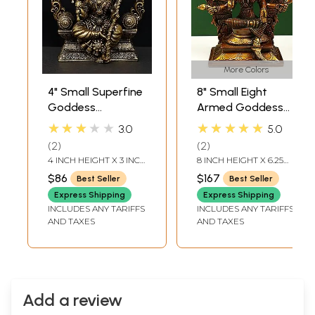
More Colors
4" Small Superfine
8" Small Eight
Goddess
Armed Goddess
Rajarajeshvari
Varahi Seated on
★★★★★
★★★★★
3.0
5.0
Seated on
Kirtimukha
2
2
Kirtimukha Throne
Prabhawali Throne
4 INCH HEIGHT X 3 INCH
8 INCH HEIGHT X 6.25
| Brass Statue
WIDTH X 1.5 INCH
INCH WIDTH X 3.30 INCH
$86
$167
Best Seller
Best Seller
LENGTH
DEPTH
Express Shipping
Express Shipping
INCLUDES ANY TARIFFS
INCLUDES ANY TARIFFS
AND TAXES
AND TAXES
Add a review