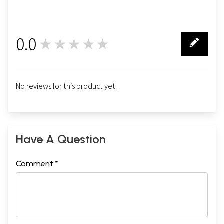
0.0
★★★★★
0
No reviews for this product yet.
Have A Question
Comment *