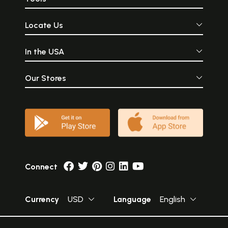
Locate Us
In the USA
Our Stores
Connect
Currency
USD
Language
English