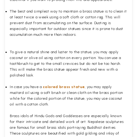
The best and simplest way to maintain a brass statue is to clean it
at least twice a week using a soft cloth or cotton rag. This will
prevent dust from accumulating on the surface. Dusting is
especially important for outdoor statues since it is prone to dust
accumulation much more than indoors.
To give a natural shine and luster to the statue, you may apply
coconut or olive oil using cotton on every portion. You can use a
toothbrush to get to the small crevices but do not be too harsh.
This will make the brass statue appear fresh and new with a
polished
look.
In case you have a
colored brass statue
, you may apply
mustard oil using a soft brush or clean cloth on the brass portion
while for the colored portion of the statue, you may use coconut
oil with a cotton cloth.
Brass idols of Hindu Gods and Goddesses are especially known
for their intricate and detailed work of art. Nepalese sculptures
are famous for small brass idols portraying Buddhist deities.
These sculptures are beautified with gold gilding and inlay of