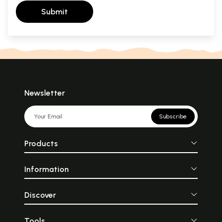
Submit
Newsletter
Subscribe
Products
Information
Discover
Tools