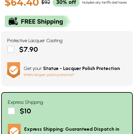
$64.40
$92
30% off
Includes any tariffs and taxes
Protective Lacquer Coating
$7.90
Get your
Statue - Lacquer Polish Protection
What's lacquer polish protection?
Express Shipping
$10
Express Shipping: Guaranteed Dispatch in