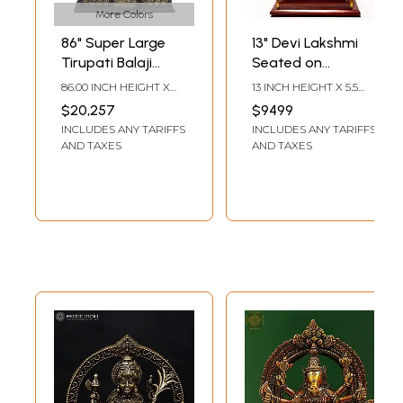
More Colors
86" Super Large
13" Devi Lakshmi
Tirupati Balaji
Seated on
(Venkateshvara)
Kirtimukha Throne
86.00 INCH HEIGHT X
13 INCH HEIGHT X 5.5
with Kirtimukha
| Sandalwood
50.50 INCH WIDTH X
INCH WIDTH X 2.5 INCH
$20,257
$9499
18.00 INCH DEPTH
LENGTH
Throne | Brass
Carved Statue
INCLUDES ANY TARIFFS
INCLUDES ANY TARIFFS
Statue
AND TAXES
AND TAXES