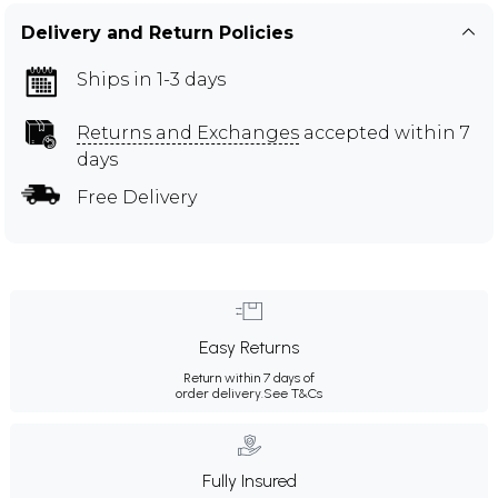
Delivery and Return Policies
Ships in 1-3 days
Returns and Exchanges
accepted within 7
days
Free Delivery
Easy Returns
Return within 7 days of
order delivery.
See T&Cs
Fully Insured