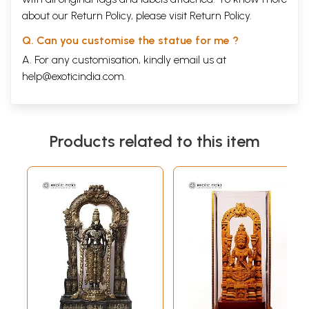
about our Return Policy, please visit
Return Policy
.
Q. Can you customise the statue for me ?
A. For any customisation, kindly email us at
help@exoticindia.com
.
Products related to this item