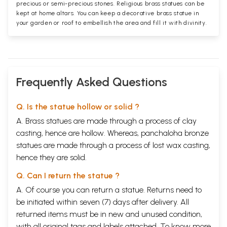
precious or semi-precious stones. Religious brass statues can be
kept at home altars. You can keep a decorative brass statue in
your garden or roof to embellish the area and fill it with divinity.
Frequently Asked Questions
Q. Is the statue hollow or solid ?
A. Brass statues are made through a process of clay
casting, hence are hollow. Whereas, panchaloha bronze
statues are made through a process of lost wax casting,
hence they are solid.
Q. Can I return the statue ?
A. Of course you can return a statue. Returns need to
be initiated within seven (7) days after delivery. All
returned items must be in new and unused condition,
with all original tags and labels attached. To know more