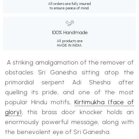
All orders are fully insured
to ensure peace of mind.
100% Handmade
All products are
MADE IN INDIA.
A striking amalgamation of the remover of
obstacles Sri Ganesha
sitting atop the
primordial serpent Adi Shesha after
quelling its pride, and one of the most
popular Hindu
motifs,
Kirtimukha (face of
glory)
, this brass door knocker holds an
enormously powerful message, along with
the benevolent eye of Sri Ganesha.