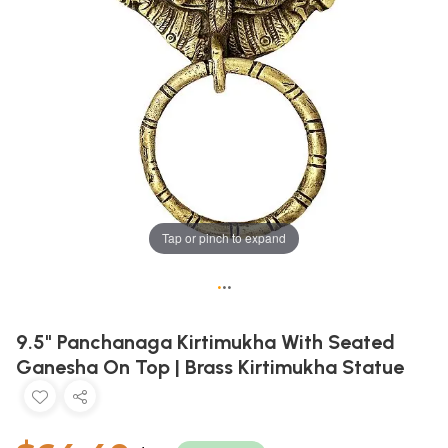
Tap or pinch to expand
•
•
•
9.5" Panchanaga Kirtimukha With Seated
Ganesha On Top | Brass Kirtimukha Statue