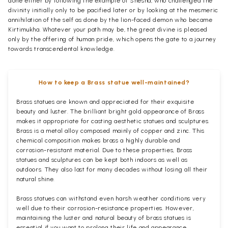
done either by following the example of Shesha, who challenged the
divinity initially only to be pacified later or by looking at the mesmeric
annihilation of the self as done by the lion-faced demon who became
Kirtimukha. Whatever your path may be, the great divine is pleased
only by the offering of human pride, which opens the gate to a journey
towards transcendental knowledge.
How to keep a Brass statue well-maintained?
Brass statues are known and appreciated for their exquisite
beauty and luster. The brilliant bright gold appearance of Brass
makes it appropriate for casting aesthetic statues and sculptures.
Brass is a metal alloy composed mainly of copper and zinc. This
chemical composition makes brass a highly durable and
corrosion-resistant material. Due to these properties, Brass
statues and sculptures can be kept both indoors as well as
outdoors. They also last for many decades without losing all their
natural shine.
Brass statues can withstand even harsh weather conditions very
well due to their corrosion-resistance properties. However,
maintaining the luster and natural beauty of brass statues is
essential if you want to prolong their life and appearance.