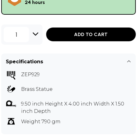
24 hours
1
ADD TO CART
Specifications
ZEP929
Brass Statue
9.50 inch Height X 4.00 inch Width X 1.50
inch Depth
Weight 790 gm