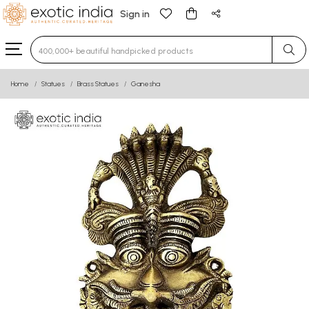
Sign in
Type 3 or more characters for results.
Home
Statues
Brass Statues
Ganesha