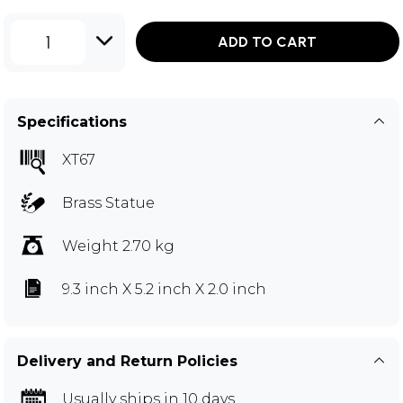
1
ADD TO CART
Specifications
XT67
Brass Statue
Weight 2.70 kg
9.3 inch X 5.2 inch X 2.0 inch
Delivery and Return Policies
Usually ships in 10 days