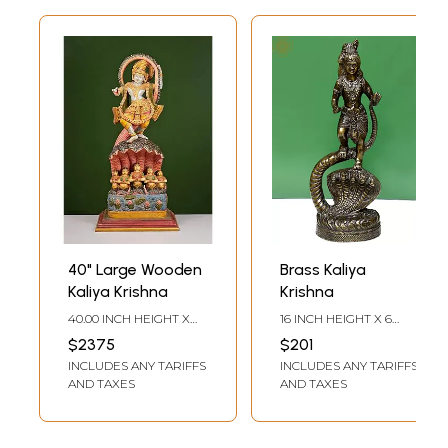
40" Large Wooden
Brass Kaliya
Kaliya Krishna
Krishna
40.00 INCH HEIGHT X
16 INCH HEIGHT X 6
19.00 INCH WIDTH X
INCH WIDTH X 4.5 INCH
$2375
$201
15.00 INCH DEPTH
DEPTH
INCLUDES ANY TARIFFS
INCLUDES ANY TARIFFS
AND TAXES
AND TAXES