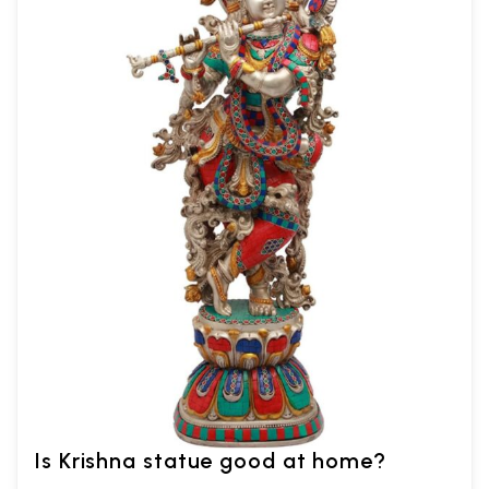
Is Krishna statue good at home?