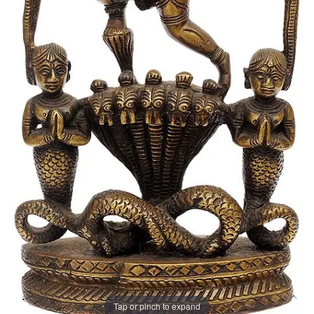
Tap or pinch to expand