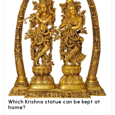
Which Krishna statue can be kept at
home?