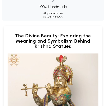
100% Handmade
All products are
MADE IN INDIA.
The Divine Beauty: Exploring the
Meaning and Symbolism Behind
Krishna Statues