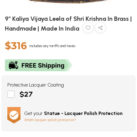
9" Kaliya Vijaya Leela of Shri Krishna In Brass |
Handmade | Made In India
$316
Includes any tariffs and taxes
Protective Lacquer Coating
$27
Get your
Statue - Lacquer Polish Protection
What's lacquer polish protection?