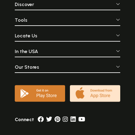
Discover
Tools
Locate Us
In the USA
Our Stores
Connect