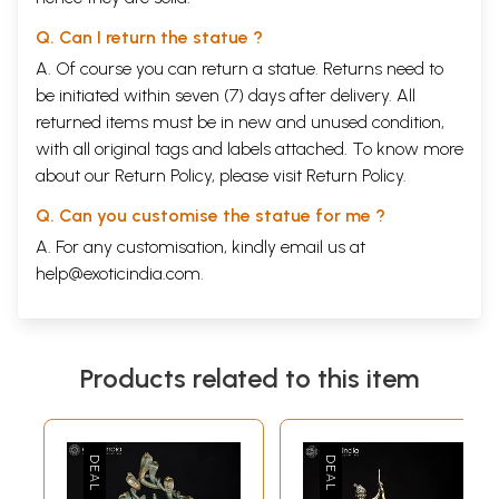
Q. Can I return the statue ?
A. Of course you can return a statue. Returns need to
be initiated within seven (7) days after delivery. All
returned items must be in new and unused condition,
with all original tags and labels attached. To know more
about our Return Policy, please visit
Return Policy
.
Q. Can you customise the statue for me ?
A. For any customisation, kindly email us at
help@exoticindia.com
.
Products related to this item