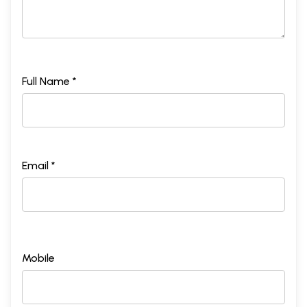
Full Name *
Email *
Mobile