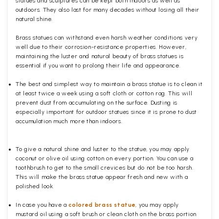
statues and sculptures can be kept both indoors as well as
outdoors. They also last for many decades without losing all their
natural shine.
Brass statues can withstand even harsh weather conditions very
well due to their corrosion-resistance properties. However,
maintaining the luster and natural beauty of brass statues is
essential if you want to prolong their life and appearance.
The best and simplest way to maintain a brass statue is to clean it
at least twice a week using a soft cloth or cotton rag. This will
prevent dust from accumulating on the surface. Dusting is
especially important for outdoor statues since it is prone to dust
accumulation much more than indoors.
To give a natural shine and luster to the statue, you may apply
coconut or olive oil using cotton on every portion. You can use a
toothbrush to get to the small crevices but do not be too harsh.
This will make the brass statue appear fresh and new with a
polished
look.
In case you have a
colored brass statue
, you may apply
mustard oil using a soft brush or clean cloth on the brass portion