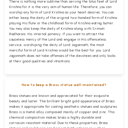
There is nothing more sublime than serving the lotus feet of Lord
Krishna for it is the very aim of human life. Therefore, you can
worship any form of Lord Krishna as your heart desires. You can
either keep the deity of the original two-handed form of Krishna
playing His flute or the childhood form of Krishna eating butter.
You may also keep the deity of Krishna along with Srimati
Radharani, His internal potency. If you want to attract the
causeless mercy of the Lord and engage in His offenseless
service, worshiping the deity of Lord Jagannath, the most
merciful form of Lord Krishna would be the best for you. Lord
Jagannath does not take offenses of the devotees and only looks
at their good qualities and intentions.
How to keep a Brass statue well-maintained?
Brass statues are known and appreciated for their exquisite
beauty and luster. The brilliant bright gold appearance of Brass
makes it appropriate for casting aesthetic statues and sculptures.
Brass is a metal alloy composed mainly of copper and zinc. This
chemical composition makes brass a highly durable and
corrosion-resistant material. Due to these properties, Brass