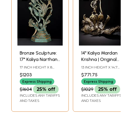
Bronze Sculpture:
14" Kaliya Mardan
17" Kaliya Narthana
Krishna | Original
Krishna
Sculpture
17 INCH HEIGHT X 8
13 INCH HEIGHT X 14.7
INCH WIDTH X 5.2 INCH
INCH WIDTH X 8 INCH
$1203
$771.75
LENGTH
LENGTH
Express Shipping
Express Shipping
$1604
25% off
$1029
25% off
INCLUDES ANY TARIFFS
INCLUDES ANY TARIFFS
AND TAXES
AND TAXES