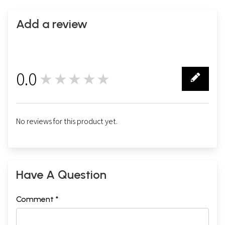
Add a review
0.0
★★★★★
0
No reviews for this product yet.
Have A Question
Comment *