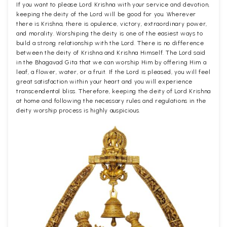
If you want to please Lord Krishna with your service and devotion,
keeping the deity of the Lord will be good for you. Wherever
there is Krishna, there is opulence, victory, extraordinary power,
and morality. Worshiping the deity is one of the easiest ways to
build a strong relationship with the Lord. There is no difference
between the deity of Krishna and Krishna Himself. The Lord said
in the Bhagavad Gita that we can worship Him by offering Him a
leaf, a flower, water, or a fruit. If the Lord is pleased, you will feel
great satisfaction within your heart and you will experience
transcendental bliss. Therefore, keeping the deity of Lord Krishna
at home and following the necessary rules and regulations in the
deity worship process is highly auspicious.