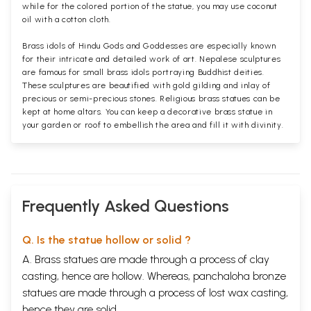
while for the colored portion of the statue, you may use coconut
oil with a cotton cloth.
Brass idols of Hindu Gods and Goddesses are especially known
for their intricate and detailed work of art. Nepalese sculptures
are famous for small brass idols portraying Buddhist deities.
These sculptures are beautified with gold gilding and inlay of
precious or semi-precious stones. Religious brass statues can be
kept at home altars. You can keep a decorative brass statue in
your garden or roof to embellish the area and fill it with divinity.
Frequently Asked Questions
Q. Is the statue hollow or solid ?
A. Brass statues are made through a process of clay
casting, hence are hollow. Whereas, panchaloha bronze
statues are made through a process of lost wax casting,
hence they are solid.