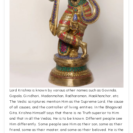
Lord Krishna is known by various other names such as Govinda,
Gopala, Giridhari, Madanmohan, Radharaman, Maakhanchor, etc.
The Vedic scriptures mention Him as the Supreme Lord, the cause
of all causes, and the controller of living entities. In the Bhagavad
Gita, Krishna Himself says that there is no Truth superior to Him
and that in all the Vedas, He is to be known. Different people see
Him differently. Some people see Him as their son, some as their
friend, some as their master, and some as their beloved. He is the