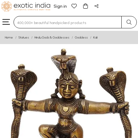
Sign in
Type 3 or more characters for results.
Home
Statues
Hindu Gods & Goddesses
Goddess
Kali