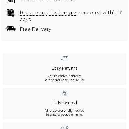
Returns and Exchanges
accepted within 7
days
Free Delivery
Easy Returns
Return within 7 days of
order delivery.
See T&Cs
Fully Insured
All orders are fully insured
to ensure peace of mind.