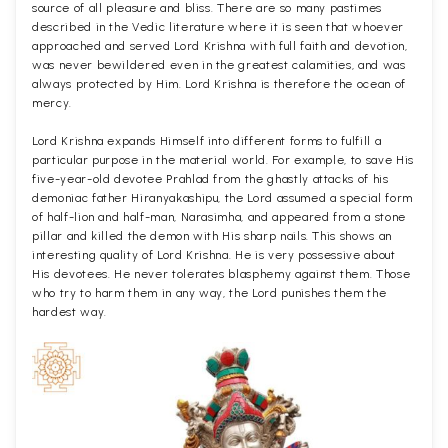
source of all pleasure and bliss. There are so many pastimes
described in the Vedic literature where it is seen that whoever
approached and served Lord Krishna with full faith and devotion,
was never bewildered even in the greatest calamities, and was
always protected by Him. Lord Krishna is therefore the ocean of
mercy.
Lord Krishna expands Himself into different forms to fulfill a
particular purpose in the material world. For example, to save His
five-year-old devotee Prahlad from the ghastly attacks of his
demoniac father Hiranyakashipu, the Lord assumed a special form
of half-lion and half-man, Narasimha, and appeared from a stone
pillar and killed the demon with His sharp nails. This shows an
interesting quality of Lord Krishna. He is very possessive about
His devotees. He never tolerates blasphemy against them. Those
who try to harm them in any way, the Lord punishes them the
hardest way.