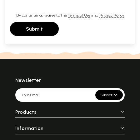
By continuing, I agree to the
Terms of Use
and
Privacy Policy
Submit
Newsletter
Subscribe
Products
Information