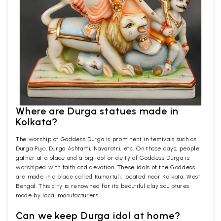
Where are Durga statues made in
Kolkata?
The worship of Goddess Durga is prominent in festivals such as
Durga Puja, Durga Ashtami, Navaratri, etc. On those days, people
gather at a place and a big idol or deity of Goddess Durga is
worshiped with faith and devotion. These idols of the Goddess
are made in a place called Kumortuli, located near Kolkata, West
Bengal. This city is renowned for its beautiful clay sculptures
made by local manufacturers.
Can we keep Durga idol at home?