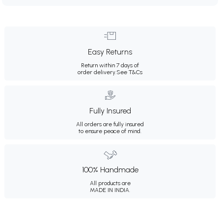
Easy Returns
Return within 7 days of
order delivery.
See T&Cs
Fully Insured
All orders are fully insured
to ensure peace of mind.
100% Handmade
All products are
MADE IN INDIA.