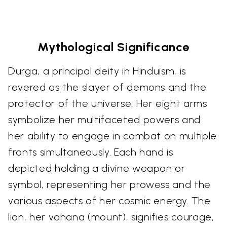
Mythological Significance
Durga, a principal deity in Hinduism, is
revered as the slayer of demons and the
protector of the universe. Her eight arms
symbolize her multifaceted powers and
her ability to engage in combat on multiple
fronts simultaneously. Each hand is
depicted holding a divine weapon or
symbol, representing her prowess and the
various aspects of her cosmic energy. The
lion, her vahana (mount), signifies courage,