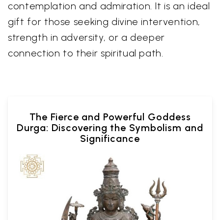
contemplation and admiration. It is an ideal
gift for those seeking divine intervention,
strength in adversity, or a deeper
connection to their spiritual path.
The Fierce and Powerful Goddess
Durga: Discovering the Symbolism and
Significance