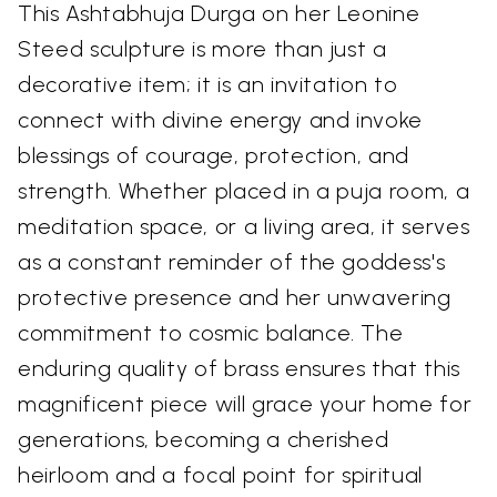
This Ashtabhuja Durga on her Leonine
Steed sculpture is more than just a
decorative item; it is an invitation to
connect with divine energy and invoke
blessings of courage, protection, and
strength. Whether placed in a puja room, a
meditation space, or a living area, it serves
as a constant reminder of the goddess's
protective presence and her unwavering
commitment to cosmic balance. The
enduring quality of brass ensures that this
magnificent piece will grace your home for
generations, becoming a cherished
heirloom and a focal point for spiritual