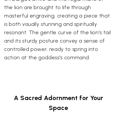
the lion are brought to life through
masterful engraving, creating a piece that
is both visually stunning and spiritually
resonant. The gentle curve of the lion's tail
and its sturdy posture convey a sense of
controlled power, ready to spring into
action at the goddess's command.
A Sacred Adornment for Your
Space