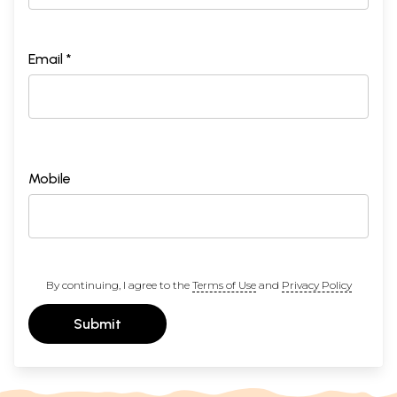
Email *
Mobile
By continuing, I agree to the
Terms of Use
and
Privacy Policy
Submit