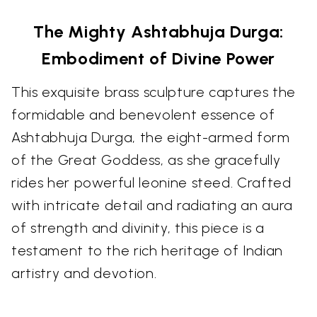
The Mighty Ashtabhuja Durga:
Embodiment of Divine Power
This exquisite brass sculpture captures the
formidable and benevolent essence of
Ashtabhuja Durga, the eight-armed form
of the Great Goddess, as she gracefully
rides her powerful leonine steed. Crafted
with intricate detail and radiating an aura
of strength and divinity, this piece is a
testament to the rich heritage of Indian
artistry and devotion.