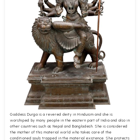
Goddess Durga is a revered deity in Hinduism and she is
worshiped by many people in the eastern part of India and also in
other countries such as Nepal and Bangladesh. She is considered
the mother of this material world who takes care of the
conditioned souls trapped in the material existence. She protects