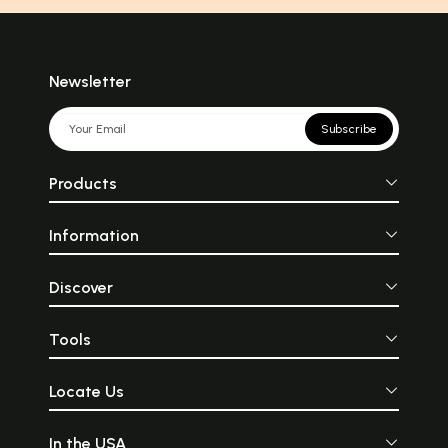
Newsletter
Subscribe
Products
Information
Discover
Tools
Locate Us
In the USA