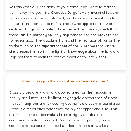
You can keep a Durga deity at your home if you want to attract
her mercy into your life. Goddess Durga is very merciful toward
her devotees and when pleased, she bestows them with both
material and spiritual benefits. Those who approach and worship
Goddess Durga with material desires in their hearts, she fulfills
them. But if a person genuinely approaches her and prays to her
to reveal about the Absolute Truth and the real goal of human life
to them, being the superintendent of the Supreme Lord Vishnu,
she blesses them with the light of knowledge about the Lord and
inspires them to walk the path of devotion to Lord Vishnu.
How to keep a Brass statue well-maintained?
Brass statues are known and appreciated for their exquisite
beauty and luster. The brilliant bright gold appearance of Brass
makes it appropriate for casting aesthetic statues and sculptures.
Brass is a metal alloy composed mainly of copper and zinc. This
chemical composition makes brass a highly durable and
corrosion-resistant material. Due to these properties, Brass
statues and sculptures can be kept both indoors as well as