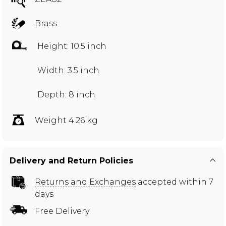
Brass
Height: 10.5 inch
Width: 3.5 inch
Depth: 8 inch
Weight 4.26 kg
Delivery and Return Policies
Returns and Exchanges
accepted within 7
days
Free Delivery