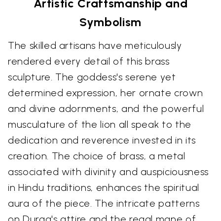
Artistic Craftsmanship and
Symbolism
The skilled artisans have meticulously
rendered every detail of this brass
sculpture. The goddess's serene yet
determined expression, her ornate crown
and divine adornments, and the powerful
musculature of the lion all speak to the
dedication and reverence invested in its
creation. The choice of brass, a metal
associated with divinity and auspiciousness
in Hindu traditions, enhances the spiritual
aura of the piece. The intricate patterns
on Durga's attire and the regal mane of