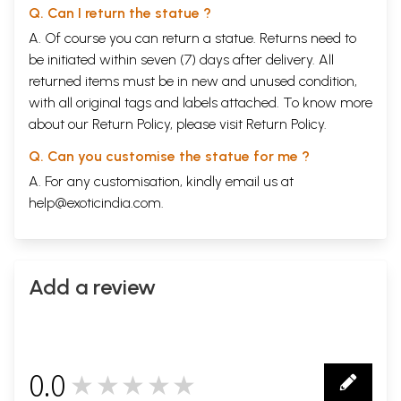
Q. Can I return the statue ?
A. Of course you can return a statue. Returns need to
be initiated within seven (7) days after delivery. All
returned items must be in new and unused condition,
with all original tags and labels attached. To know more
about our Return Policy, please visit
Return Policy
.
Q. Can you customise the statue for me ?
A. For any customisation, kindly email us at
help@exoticindia.com
.
Add a review
0.0
★★★★★
0