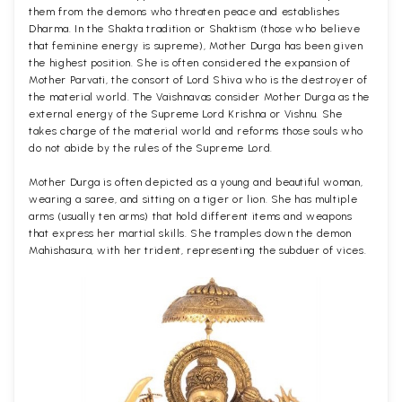
them from the demons who threaten peace and establishes
Dharma. In the Shakta tradition or Shaktism (those who believe
that feminine energy is supreme), Mother Durga has been given
the highest position. She is often considered the expansion of
Mother Parvati, the consort of Lord Shiva who is the destroyer of
the material world. The Vaishnavas consider Mother Durga as the
external energy of the Supreme Lord Krishna or Vishnu. She
takes charge of the material world and reforms those souls who
do not abide by the rules of the Supreme Lord.
Mother Durga is often depicted as a young and beautiful woman,
wearing a saree, and sitting on a tiger or lion. She has multiple
arms (usually ten arms) that hold different items and weapons
that express her martial skills. She tramples down the demon
Mahishasura, with her trident, representing the subduer of vices.