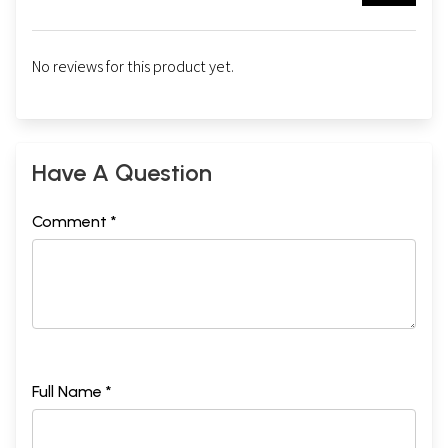
No reviews for this product yet.
Have A Question
Comment *
Full Name *