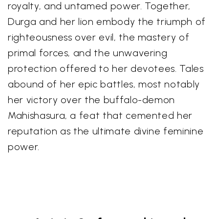
royalty, and untamed power. Together,
Durga and her lion embody the triumph of
righteousness over evil, the mastery of
primal forces, and the unwavering
protection offered to her devotees. Tales
abound of her epic battles, most notably
her victory over the buffalo-demon
Mahishasura, a feat that cemented her
reputation as the ultimate divine feminine
power.