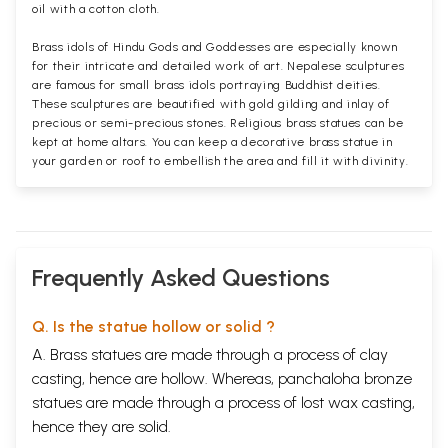
oil with a cotton cloth.
Brass idols of Hindu Gods and Goddesses are especially known
for their intricate and detailed work of art. Nepalese sculptures
are famous for small brass idols portraying Buddhist deities.
These sculptures are beautified with gold gilding and inlay of
precious or semi-precious stones. Religious brass statues can be
kept at home altars. You can keep a decorative brass statue in
your garden or roof to embellish the area and fill it with divinity.
Frequently Asked Questions
Q. Is the statue hollow or solid ?
A. Brass statues are made through a process of clay
casting, hence are hollow. Whereas, panchaloha bronze
statues are made through a process of lost wax casting,
hence they are solid.