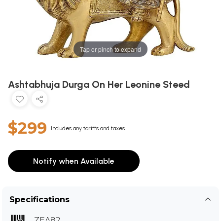
Tap or pinch to expand
Ashtabhuja Durga On Her Leonine Steed
$299
Includes any tariffs and taxes
Notify when Available
Specifications
ZEA82