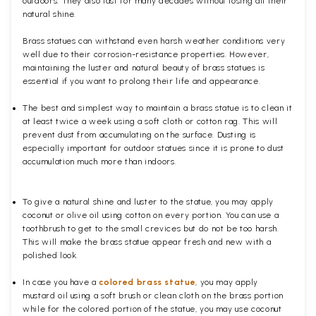
outdoors. They also last for many decades without losing all their
natural shine.
Brass statues can withstand even harsh weather conditions very
well due to their corrosion-resistance properties. However,
maintaining the luster and natural beauty of brass statues is
essential if you want to prolong their life and appearance.
The best and simplest way to maintain a brass statue is to clean it
at least twice a week using a soft cloth or cotton rag. This will
prevent dust from accumulating on the surface. Dusting is
especially important for outdoor statues since it is prone to dust
accumulation much more than indoors.
To give a natural shine and luster to the statue, you may apply
coconut or olive oil using cotton on every portion. You can use a
toothbrush to get to the small crevices but do not be too harsh.
This will make the brass statue appear fresh and new with a
polished
look.
In case you have a
colored brass statue
, you may apply
mustard oil using a soft brush or clean cloth on the brass portion
while for the colored portion of the statue, you may use coconut