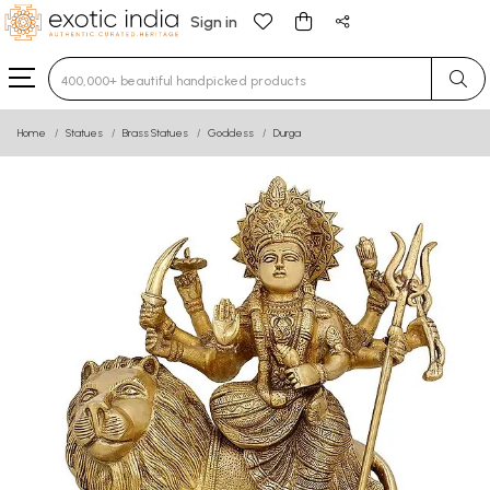
Sign in
Type 3 or more characters for results.
Home
Statues
Brass Statues
Goddess
Durga