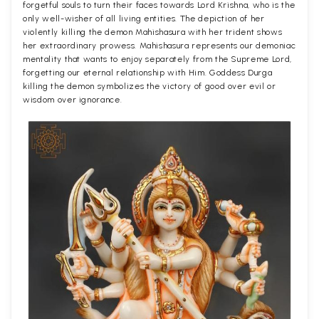
forgetful souls to turn their faces towards Lord Krishna, who is the
only well-wisher of all living entities. The depiction of her
violently killing the demon Mahishasura with her trident shows
her extraordinary prowess. Mahishasura represents our demoniac
mentality that wants to enjoy separately from the Supreme Lord,
forgetting our eternal relationship with Him. Goddess Durga
killing the demon symbolizes the victory of good over evil or
wisdom over ignorance.