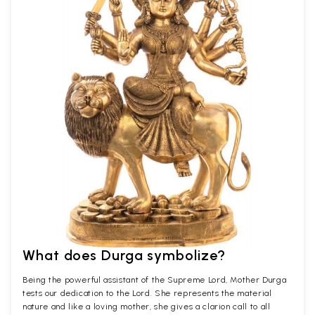
What does Durga symbolize?
Being the powerful assistant of the Supreme Lord, Mother Durga
tests our dedication to the Lord. She represents the material
nature and like a loving mother, she gives a clarion call to all