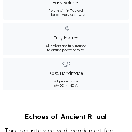
Easy Returns
Return within 7 days of
order delivery.
See T&Cs
Fully Insured
All orders are fully insured
to ensure peace of mind.
100% Handmade
All products are
MADE IN INDIA.
Echoes of Ancient Ritual
This exquisitely carved wooden artifact