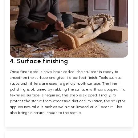
4. Surface finishing
Once finer details have been added, the sculptor is ready to
smoothen the surface and give it a perfect finish. Tools such as
rasps and rifflers are used to get a smooth surface. The finer
polishing is obtained by rubbing the surface with sandpaper. If a
textured surface is required, this step is skipped. Finally, to
protect the statue from excessive dirt accumulation, the sculptor
applies natural oils such as walnut or linseed oil all over it. This
also brings a natural sheen to the statue.