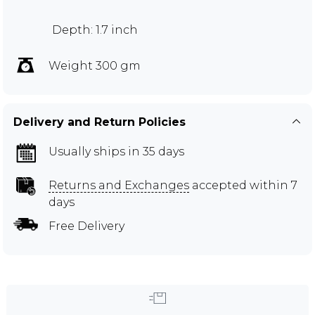
Depth: 1.7 inch
Weight 300 gm
Delivery and Return Policies
Usually ships in 35 days
Returns and Exchanges
accepted within 7
days
Free Delivery