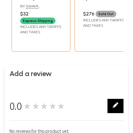
Yajna
Vedic Sacrifices
BY
SWAMI
(Yajna)
NIRANJANANANDA
$32
$276
Sold Out
SARASWATI
INCLUDES ANY TARIFFS
Express Shipping
AND TAXES
INCLUDES ANY TARIFFS
AND TAXES
Add a review
0.0
★★★★★
0
No reviews for this product yet.