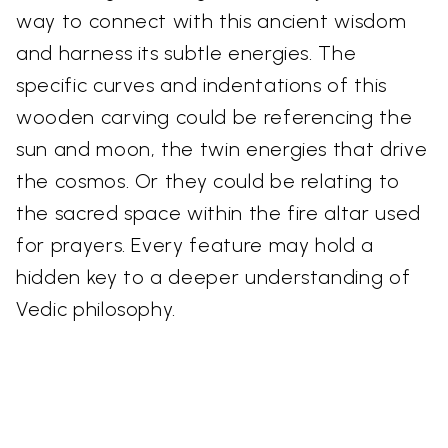
way to connect with this ancient wisdom
and harness its subtle energies. The
specific curves and indentations of this
wooden carving could be referencing the
sun and moon, the twin energies that drive
the cosmos. Or they could be relating to
the sacred space within the fire altar used
for prayers. Every feature may hold a
hidden key to a deeper understanding of
Vedic philosophy.