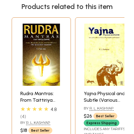
Products related to this item
Rudra Mantras:
Yajna Physical and
From Taittiriya
Subtle (Various
Samhita (Namaka,
Yajna Rituals,
★★★★★
BY
R. L. KASHYAP
4.8
Chamaka, Shiva-
Modes of Worship
$26
4
Best Seller
Sankalpa, Inner
& Inward
BY
R. L. KASHYAP
Express Shipping
Yajna and
Practices)
INCLUDES ANY TARIFFS
$18
Best Seller
Suparna) (Sanskrit