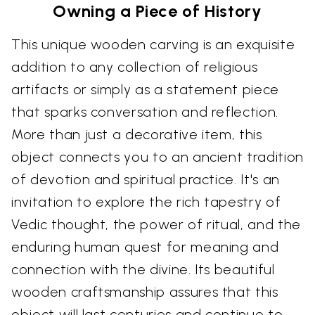
Owning a Piece of History
This unique wooden carving is an exquisite
addition to any collection of religious
artifacts or simply as a statement piece
that sparks conversation and reflection.
More than just a decorative item, this
object connects you to an ancient tradition
of devotion and spiritual practice. It's an
invitation to explore the rich tapestry of
Vedic thought, the power of ritual, and the
enduring human quest for meaning and
connection with the divine. Its beautiful
wooden craftsmanship assures that this
object will last centuries and continue to