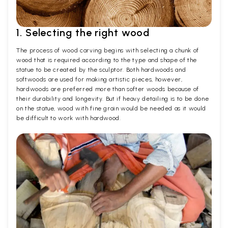
1. Selecting the right wood
The process of wood carving begins with selecting a chunk of
wood that is required according to the type and shape of the
statue to be created by the sculptor. Both hardwoods and
softwoods are used for making artistic pieces, however,
hardwoods are preferred more than softer woods because of
their durability and longevity. But if heavy detailing is to be done
on the statue, wood with fine grain would be needed as it would
be difficult to work with hardwood.