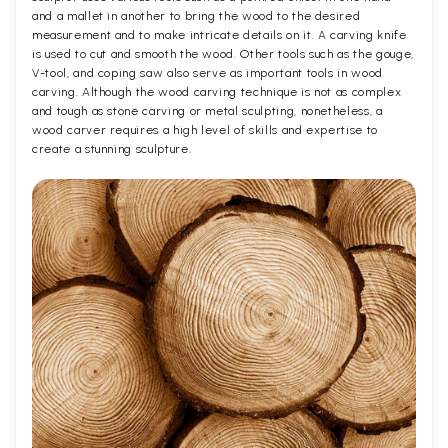
and a mallet in another to bring the wood to the desired
measurement and to make intricate details on it. A carving knife
is used to cut and smooth the wood. Other tools such as the gouge,
V-tool, and coping saw also serve as important tools in wood
carving. Although the wood carving technique is not as complex
and tough as stone carving or metal sculpting, nonetheless, a
wood carver requires a high level of skills and expertise to
create a stunning sculpture.