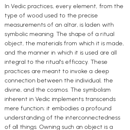
In Vedic practices, every element, from the
type of wood used to the precise
measurements of an altar, is laden with
symbolic meaning. The shape of a ritual
object, the materials from which it is made,
and the manner in which it is used are all
integral to the ritual's efficacy. These
practices are meant to invoke a deep
connection between the individual, the
divine, and the cosmos. The symbolism
inherent in Vedic implements transcends
mere function; it embodies a profound
understanding of the interconnectedness
of all things. Owning such an object is a