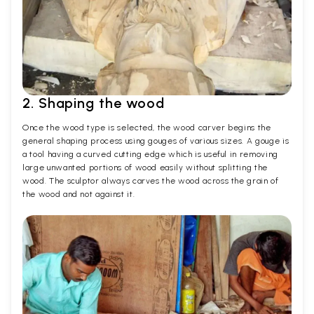
2. Shaping the wood
Once the wood type is selected, the wood carver begins the
general shaping process using gouges of various sizes. A gouge is
a tool having a curved cutting edge which is useful in removing
large unwanted portions of wood easily without splitting the
wood. The sculptor always carves the wood across the grain of
the wood and not against it.