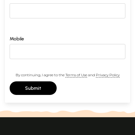
Mobile
By continuing, I agree to the
Terms of Use
and
Privacy Policy
Submit