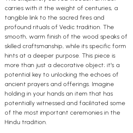
carries with it the weight of centuries, a
tangible link to the sacred fires and
profound rituals of Vedic tradition. The
smooth, warm finish of the wood speaks of
skilled craftsmanship, while its specific form
hints at a deeper purpose. This piece is
more than just a decorative object; it's a
potential key to unlocking the echoes of
ancient prayers and offerings. Imagine
holding in your hands an item that has
potentially witnessed and facilitated some
of the most important ceremonies in the
Hindu tradition.