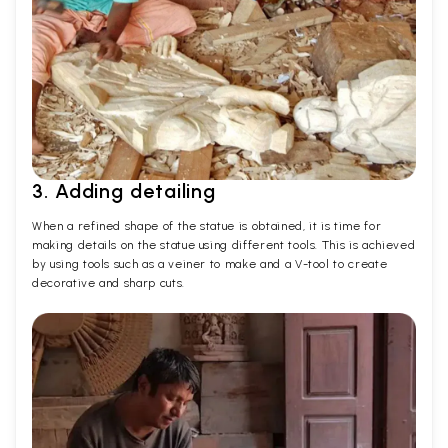
3. Adding detailing
When a refined shape of the statue is obtained, it is time for
making details on the statue using different tools. This is achieved
by using tools such as a veiner to make and a V-tool to create
decorative and sharp cuts.