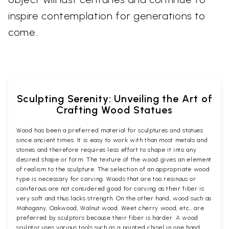
inspire contemplation for generations to
come.
Sculpting Serenity: Unveiling the Art of
Crafting Wood Statues
Wood has been a preferred material for sculptures and statues
since ancient times. It is easy to work with than most metals and
stones and therefore requires less effort to shape it into any
desired shape or form. The texture of the wood gives an element
of realism to the sculpture. The selection of an appropriate wood
type is necessary for carving. Woods that are too resinous or
coniferous are not considered good for carving as their fiber is
very soft and thus lacks strength. On the other hand, wood such as
Mahogany, Oakwood, Walnut wood, Weet cherry wood, etc., are
preferred by sculptors because their fiber is harder. A wood
sculptor uses various tools such as a pointed chisel in one hand