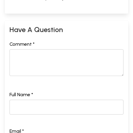
Have A Question
Comment *
Full Name *
Email *