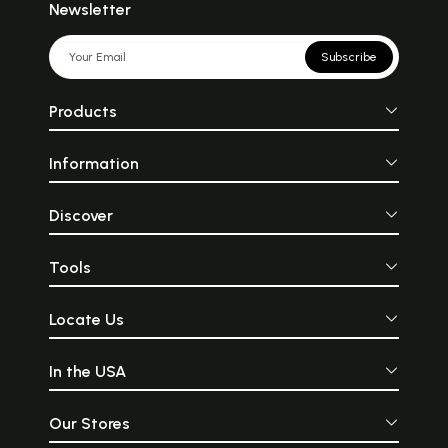
Newsletter
Subscribe
Products
Information
Discover
Tools
Locate Us
In the USA
Our Stores