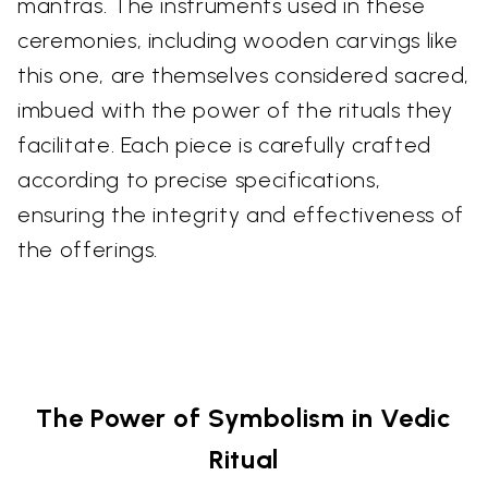
mantras. The instruments used in these
ceremonies, including wooden carvings like
this one, are themselves considered sacred,
imbued with the power of the rituals they
facilitate. Each piece is carefully crafted
according to precise specifications,
ensuring the integrity and effectiveness of
the offerings.
The Power of Symbolism in Vedic
Ritual