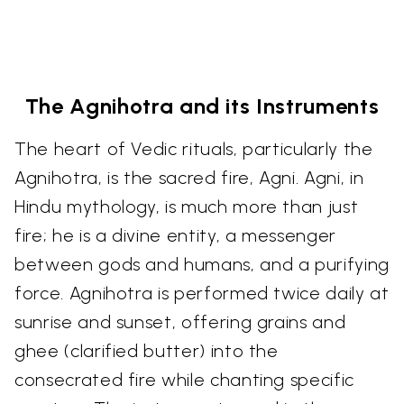
The Agnihotra and its Instruments
The heart of Vedic rituals, particularly the
Agnihotra, is the sacred fire, Agni. Agni, in
Hindu mythology, is much more than just
fire; he is a divine entity, a messenger
between gods and humans, and a purifying
force. Agnihotra is performed twice daily at
sunrise and sunset, offering grains and
ghee (clarified butter) into the
consecrated fire while chanting specific