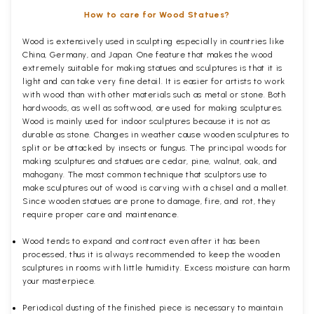
How to care for Wood Statues?
Wood is extensively used in sculpting especially in countries like
China, Germany, and Japan. One feature that makes the wood
extremely suitable for making statues and sculptures is that it is
light and can take very fine detail. It is easier for artists to work
with wood than with other materials such as metal or stone. Both
hardwoods, as well as softwood, are used for making sculptures.
Wood is mainly used for indoor sculptures because it is not as
durable as stone. Changes in weather cause wooden sculptures to
split or be attacked by insects or fungus. The principal woods for
making sculptures and statues are cedar, pine, walnut, oak, and
mahogany. The most common technique that sculptors use to
make sculptures out of wood is carving with a chisel and a mallet.
Since wooden statues are prone to damage, fire, and rot, they
require proper care and maintenance.
Wood tends to expand and contract even after it has been
processed, thus it is always recommended to keep the wooden
sculptures in rooms with little humidity. Excess moisture can harm
your masterpiece.
Periodical dusting of the finished piece is necessary to maintain