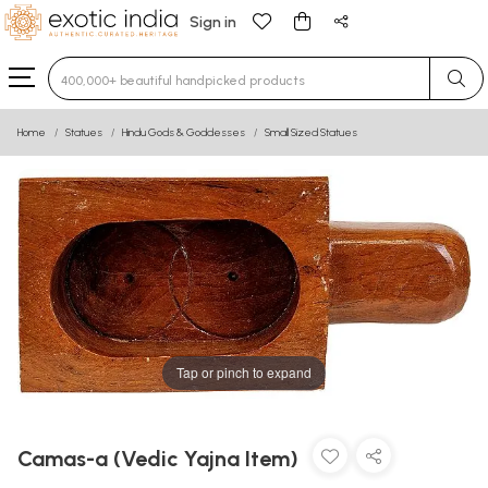
Sign in
Type 3 or more characters for results.
Home
Statues
Hindu Gods & Goddesses
Small Sized Statues
Tap or pinch to expand
Camas-a (Vedic Yajna Item)