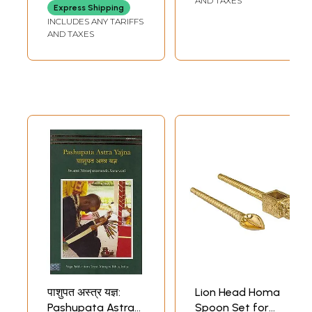
AND TAXES
Express Shipping
Text with
INCLUDES ANY TARIFFS
Transliteration
AND TAXES
and English
Translation)
पाशुपत अस्त्र यज्ञ:
Lion Head Homa
Pashupata Astra
Spoon Set for