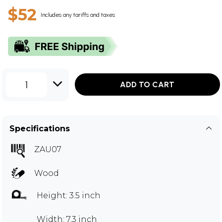
$52
Includes any tariffs and taxes
1
ADD TO CART
Specifications
ZAU07
Wood
Height: 3.5 inch
Width: 7.3 inch