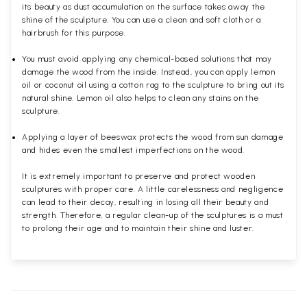
its beauty as dust accumulation on the surface takes away the
shine of the sculpture. You can use a clean and soft cloth or a
hairbrush for this purpose.
You must avoid applying any chemical-based solutions that may
damage the wood from the inside. Instead, you can apply lemon
oil or coconut oil using a cotton rag to the sculpture to bring out its
natural shine. Lemon oil also helps to clean any stains on the
sculpture.
Applying a layer of beeswax protects the wood from sun damage
and hides even the smallest imperfections on the wood.
It is extremely important to preserve and protect wooden
sculptures with proper care. A little carelessness and negligence
can lead to their decay, resulting in losing all their beauty and
strength. Therefore, a regular clean-up of the sculptures is a must
to prolong their age and to maintain their shine and luster.