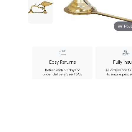
Hove
Easy Returns
Fully Ins
Return within 7 days of
All orders are ful
order delivery.
See T&Cs
to ensure peace