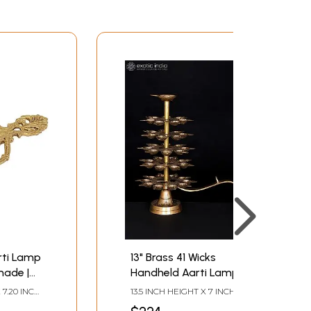
rti Lamp
13" Brass 41 Wicks
made |
Handheld Aarti Lamp
 7.20 INCH
13.5 INCH HEIGHT X 7 INCH
 DEPTH
WIDTH X 13.5 INCH LENGTH