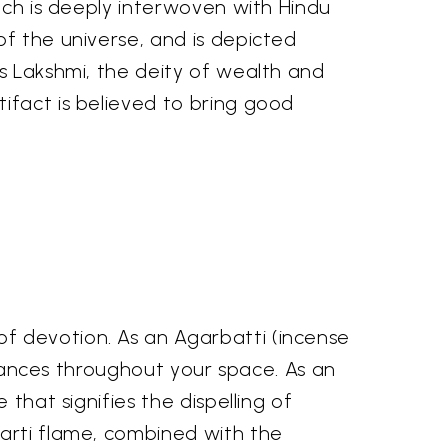
onch is deeply interwoven with Hindu
of the universe, and is depicted
ss Lakshmi, the deity of wealth and
ifact is believed to bring good
f devotion. As an Agarbatti (incense
agrances throughout your space. As an
that signifies the dispelling of
Aarti flame, combined with the