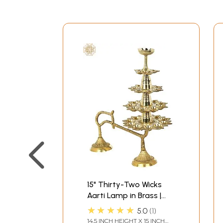
15" Thirty-Two Wicks
Aarti Lamp in Brass |
Handmade | Made in
★★★★★
5.0
1
India
14.5 INCH HEIGHT X 15 INCH