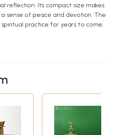
l reflection. Its compact size makes
er a sense of peace and devotion. The
 spiritual practice for years to come,
em