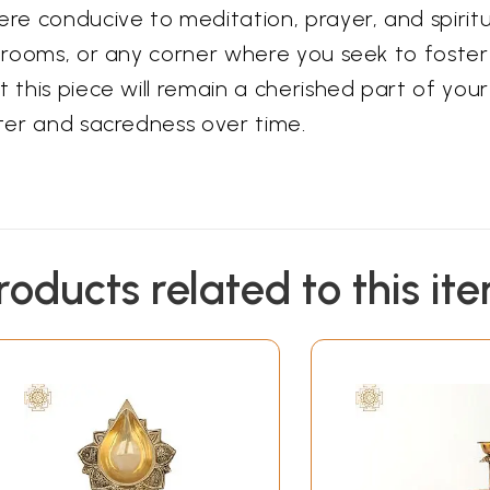
e conducive to meditation, prayer, and spiritua
ja rooms, or any corner where you seek to fost
 this piece will remain a cherished part of your
cter and sacredness over time.
roducts related to this it