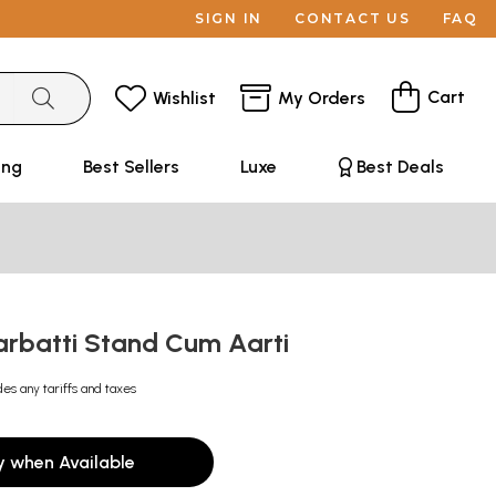
SIGN IN
CONTACT US
FAQ
Cart
Wishlist
My Orders
ing
Best Sellers
Luxe
Best Deals
rbatti Stand Cum Aarti
des any tariffs and taxes
y when Available