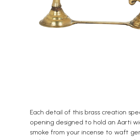
Each detail of this brass creation spe
opening designed to hold an Aarti wic
smoke from your incense to waft gent