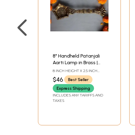
8" Handheld Patanjali
Aarti Lamp in Brass |
Handmade | Made in
8 INCH HEIGHT X 2.5 INCH
India
WIDTH X 1 INCH DEPTH
$46
Best Seller
Express Shipping
INCLUDES ANY TARIFFS AND
TAXES