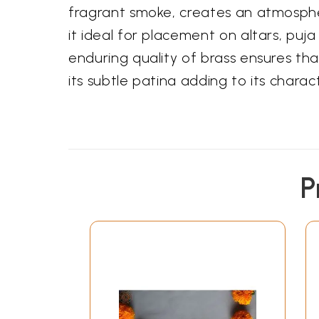
fragrant smoke, creates an atmospher
it ideal for placement on altars, pu
enduring quality of brass ensures that
its subtle patina adding to its chara
P