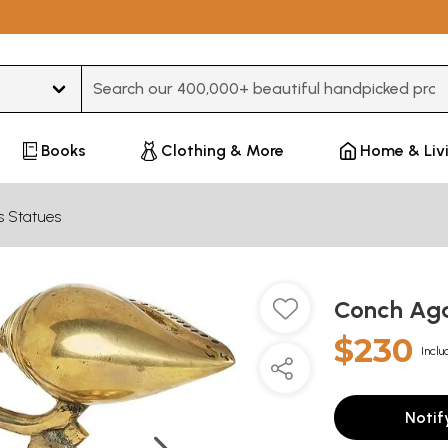
Type 3 or more characters for results.
Books
Clothing & More
Home & Liv
s Statues
Conch Aga
$230
Inclu
Notif