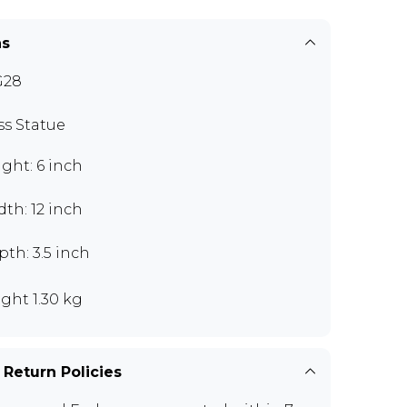
ns
G28
ss Statue
ght: 6 inch
th: 12 inch
th: 3.5 inch
ght 1.30 kg
 Return Policies