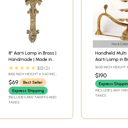
More Color
8" Aarti Lamp in Brass |
Handheld Multi
Handmade | Made in
Aarti Lamp in B
India
★★★★★
16.00 INCH HEIGHT 
5.0
2
WIDTH X 18.75 INC
8.60 INCH HEIGHT X 3.40 INCH
$190
WIDTH X 0.90 INCH DEPTH
$69
Best Seller
Express Shippi
INCLUDES ANY TAR
Express Shipping
TAXES
INCLUDES ANY TARIFFS AND
TAXES