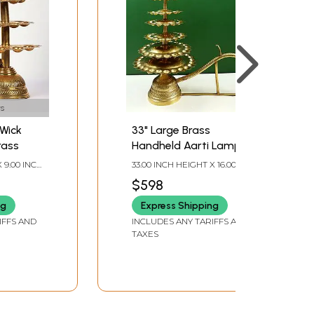
s
 Wick
33" Large Brass
rass
Handheld Aarti Lamp
X 9.00 INCH
33.00 INCH HEIGHT X 16.00
H DEPTH
INCH WIDTH X 32.00 INCH
$598
DEPTH
ng
Express Shipping
IFFS AND
INCLUDES ANY TARIFFS AND
TAXES