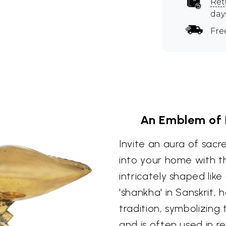
Ret
day
Fre
An Emblem of D
Invite an aura of sac
into your home with th
intricately shaped like
'shankha' in Sanskrit, 
tradition, symbolizing
and is often used in re