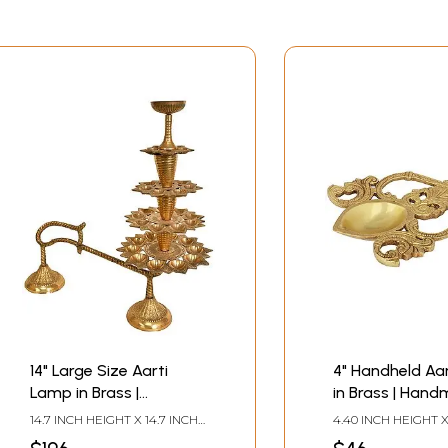
14" Large Size Aarti
4" Handheld Aa
Lamp in Brass |
in Brass | Hand
Handmade | Made in
Made in India
14.7 INCH HEIGHT X 14.7 INCH
4.40 INCH HEIGHT X
India
WIDTH X 6 INCH DEPTH
WIDTH X 0.70 INCH