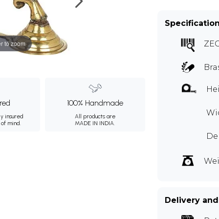
Specificatio
r to zoom
ZE
Bra
Hei
ured
100% Handmade
Wid
ly insured
All products are
 of mind.
MADE IN INDIA.
Dep
Wei
Delivery and