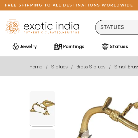
FREE SHIPPING TO ALL DESTINATIONS WORLDWIDE.
Jewelry
Paintings
Statues
Home
Statues
Brass Statues
Small Bras