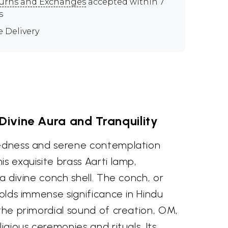
urns and Exchanges
accepted within 7
s
e Delivery
ivine Aura and Tranquility
redness and serene contemplation
is exquisite brass Aarti lamp,
 a divine conch shell. The conch, or
holds immense significance in Hindu
 the primordial sound of creation, OM,
ligious ceremonies and rituals. Its