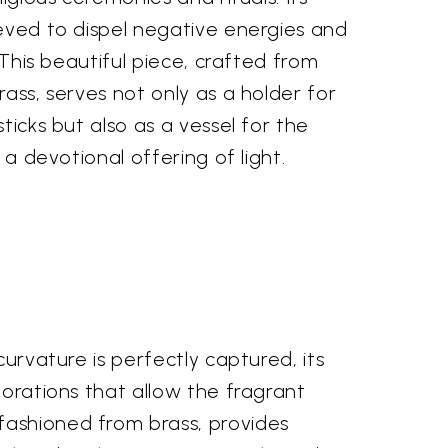
ieved to dispel negative energies and
. This beautiful piece, crafted from
rass, serves not only as a holder for
ticks but also as a vessel for the
, a devotional offering of light.
curvature is perfectly captured, its
forations that allow the fragrant
fashioned from brass, provides