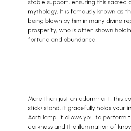
stable support, ensuring this sacred 
mythology. It is famously known as t
being blown by him in many divine re
prosperity, who is often shown holdi
fortune and abundance.
More than just an adornment, this c
stick) stand, it gracefully holds your
Aarti lamp, it allows you to perform t
darkness and the illumination of kno