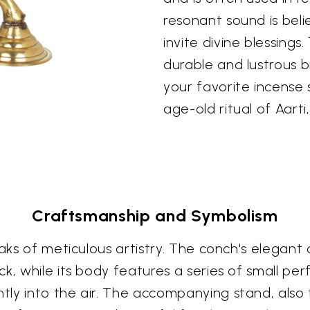
resonant sound is bel
invite divine blessings
durable and lustrous b
your favorite incense s
age-old ritual of Aarti
Craftsmanship and Symbolism
aks of meticulous artistry. The conch's elegant 
k, while its body features a series of small per
ly into the air. The accompanying stand, also 