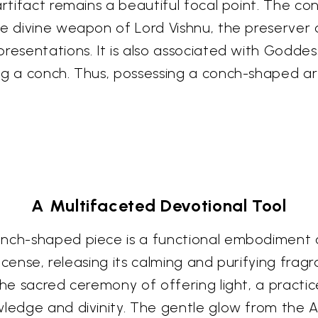
artifact remains a beautiful focal point. The c
he divine weapon of Lord Vishnu, the preserver 
presentations. It is also associated with Godde
ng a conch. Thus, possessing a conch-shaped art
A Multifaceted Devotional Tool
onch-shaped piece is a functional embodiment o
 incense, releasing its calming and purifying fr
he sacred ceremony of offering light, a practice 
wledge and divinity. The gentle glow from the 