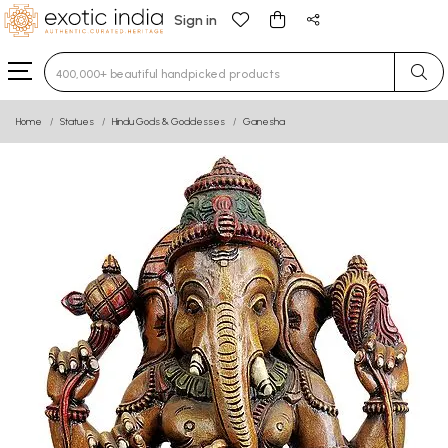
Sign in
Type 3 or more characters for results.
Home
Statues
Hindu Gods & Goddesses
Ganesha