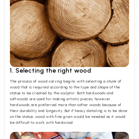
1. Selecting the right wood
The process of wood carving begins with selecting a chunk of
wood that is required according to the type and shape of the
statue to be created by the sculptor. Both hardwoods and
softwoods are used for making artistic pieces, however,
hardwoods are preferred more than softer woods because of
their durability and longevity. But if heavy detailing is to be done
on the statue, wood with fine grain would be needed as it would
be difficult to work with hardwood.