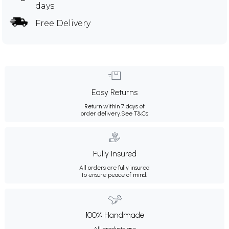
days
Free Delivery
Easy Returns
Return within 7 days of
order delivery.
See T&Cs
Fully Insured
All orders are fully insured
to ensure peace of mind.
100% Handmade