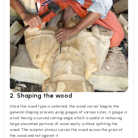
2. Shaping the wood
Once the wood type is selected, the wood carver begins the
general shaping process using gouges of various sizes. A gouge is
a tool having a curved cutting edge which is useful in removing
large unwanted portions of wood easily without splitting the
wood. The sculptor always carves the wood across the grain of
the wood and not against it.