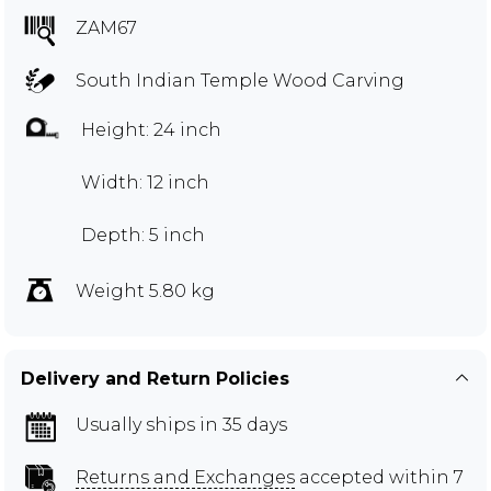
ZAM67
South Indian Temple Wood Carving
Height: 24 inch
Width: 12 inch
Depth: 5 inch
Weight 5.80 kg
Delivery and Return Policies
Usually ships in 35 days
Returns and Exchanges
accepted within 7