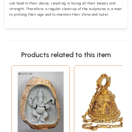
can lead to their decay, resulting in losing all their beauty and
strength. Therefore, a regular clean-up of the sculptures is a must
to prolong their age and to maintain their shine and luster.
Products related to this item