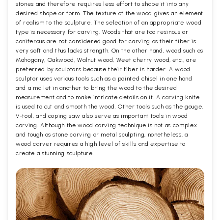
stones and therefore requires less effort to shape it into any
desired shape or form. The texture of the wood gives an element
of realism to the sculpture. The selection of an appropriate wood
type is necessary for carving. Woods that are too resinous or
coniferous are not considered good for carving as their fiber is
very soft and thus lacks strength. On the other hand, wood such as
Mahogany, Oakwood, Walnut wood, Weet cherry wood, etc., are
preferred by sculptors because their fiber is harder. A wood
sculptor uses various tools such as a pointed chisel in one hand
and a mallet in another to bring the wood to the desired
measurement and to make intricate details on it. A carving knife
is used to cut and smooth the wood. Other tools such as the gouge,
V-tool, and coping saw also serve as important tools in wood
carving. Although the wood carving technique is not as complex
and tough as stone carving or metal sculpting, nonetheless, a
wood carver requires a high level of skills and expertise to
create a stunning sculpture.