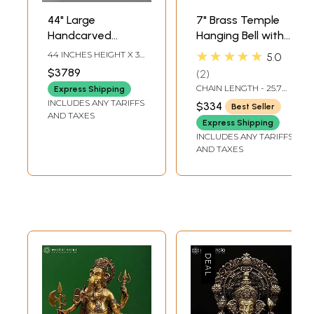
44" Large
7" Brass Temple
Handcarved
Hanging Bell with
Embossed
Images of Lord
★★★★★
44 INCHES HEIGHT X 36
5.0
Dancing Ganesha
Shiva, Hanuman,
INCHES WIDTH X 16
$3789
2
INCHES DEPTH
Idol | Granite
Ganesha,
CHAIN LENGTH - 25.7
Express Shipping
Stone Sculpture |
Goddess Lakshmi,
INCH
INCLUDES ANY TARIFFS
$334
Best Seller
Shipped by Sea
Durga and Radha
AND TAXES
Express Shipping
Overseas
Krishna
INCLUDES ANY TARIFFS
AND TAXES