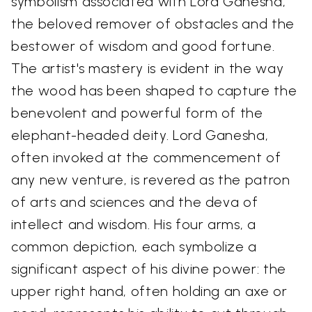
symbolism associated with Lord Ganesha,
the beloved remover of obstacles and the
bestower of wisdom and good fortune.
The artist's mastery is evident in the way
the wood has been shaped to capture the
benevolent and powerful form of the
elephant-headed deity. Lord Ganesha,
often invoked at the commencement of
any new venture, is revered as the patron
of arts and sciences and the deva of
intellect and wisdom. His four arms, a
common depiction, each symbolize a
significant aspect of his divine power: the
upper right hand, often holding an axe or