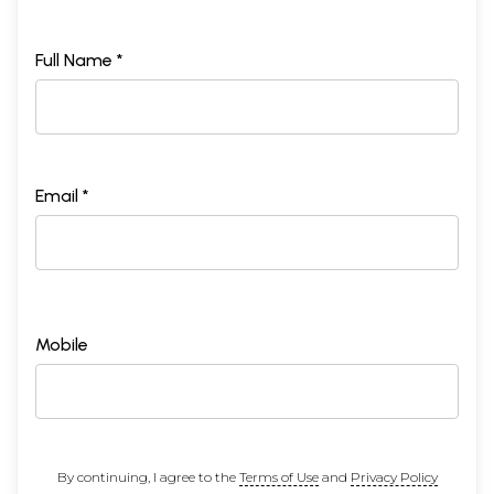
Full Name *
Email *
Mobile
By continuing, I agree to the
Terms of Use
and
Privacy Policy