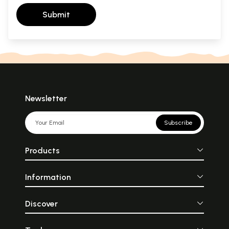
Submit
Newsletter
Subscribe
Products
Information
Discover