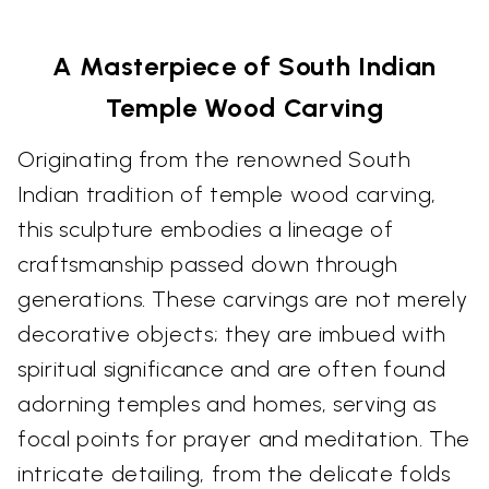
A Masterpiece of South Indian
Temple Wood Carving
Originating from the renowned South
Indian tradition of temple wood carving,
this sculpture embodies a lineage of
craftsmanship passed down through
generations. These carvings are not merely
decorative objects; they are imbued with
spiritual significance and are often found
adorning temples and homes, serving as
focal points for prayer and meditation. The
intricate detailing, from the delicate folds