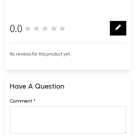
0.0
★★★★★
0
No reviews for this product yet.
Have A Question
Comment *