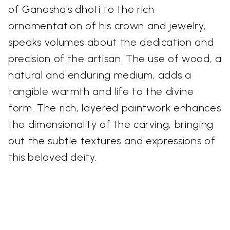
of Ganesha's dhoti to the rich
ornamentation of his crown and jewelry,
speaks volumes about the dedication and
precision of the artisan. The use of wood, a
natural and enduring medium, adds a
tangible warmth and life to the divine
form. The rich, layered paintwork enhances
the dimensionality of the carving, bringing
out the subtle textures and expressions of
this beloved deity.