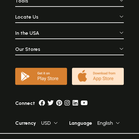
Tools
Locate Us
In the USA
Our Stores
Connect
Currency
USD
Language
English