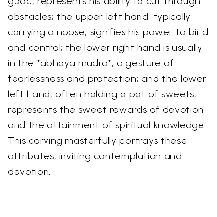
goad, represents his ability to cut through
obstacles; the upper left hand, typically
carrying a noose, signifies his power to bind
and control; the lower right hand is usually
in the *abhaya mudra*, a gesture of
fearlessness and protection; and the lower
left hand, often holding a pot of sweets,
represents the sweet rewards of devotion
and the attainment of spiritual knowledge.
This carving masterfully portrays these
attributes, inviting contemplation and
devotion.