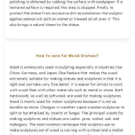
polishing is obtained by rubbing the surface with sandpaper. If a
textured surface is required, this step is skipped. Finally, to
protect the statue from excessive dirt accumulation, the sculptor
applies natural oils such as walnut or linseed oil all over it. This
also brings a natural sheen to the statue.
How to care for Wood Statues?
Wood is extensively used in sculpting especially in countries like
China, Germany, and Japan. One feature that makes the wood
extremely suitable for making statues and sculptures is that it is
light and can take very fine detail. It is easier for artists to work
with wood than with other materials such as metal or stone. Both
hardwoods, as well as softwood, are used for making sculptures.
Wood is mainly used for indoor sculptures because it is not as
durable as stone. Changes in weather cause wooden sculptures to
split or be attacked by insects or fungus. The principal woods for
making sculptures and statues are cedar, pine, walnut, oak, and
mahogany. The most common technique that sculptors use to
make sculptures out of wood is carving with a chisel and a mallet.