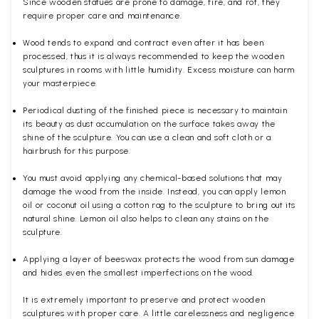
Since wooden statues are prone to damage, fire, and rot, they
require proper care and maintenance.
Wood tends to expand and contract even after it has been
processed, thus it is always recommended to keep the wooden
sculptures in rooms with little humidity. Excess moisture can harm
your masterpiece.
Periodical dusting of the finished piece is necessary to maintain
its beauty as dust accumulation on the surface takes away the
shine of the sculpture. You can use a clean and soft cloth or a
hairbrush for this purpose.
You must avoid applying any chemical-based solutions that may
damage the wood from the inside. Instead, you can apply lemon
oil or coconut oil using a cotton rag to the sculpture to bring out its
natural shine. Lemon oil also helps to clean any stains on the
sculpture.
Applying a layer of beeswax protects the wood from sun damage
and hides even the smallest imperfections on the wood.
It is extremely important to preserve and protect wooden
sculptures with proper care. A little carelessness and negligence