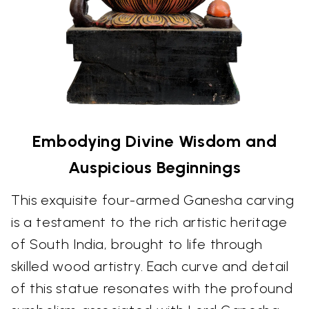
Embodying Divine Wisdom and
Auspicious Beginnings
This exquisite four-armed Ganesha carving
is a testament to the rich artistic heritage
of South India, brought to life through
skilled wood artistry. Each curve and detail
of this statue resonates with the profound