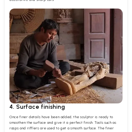
4. Surface finishing
Once finer details have been added, the sculptor is ready to
smoothen the surface and give it a perfect finish. Tools such as
rasps and rifflers are used to get a smooth surface. The finer