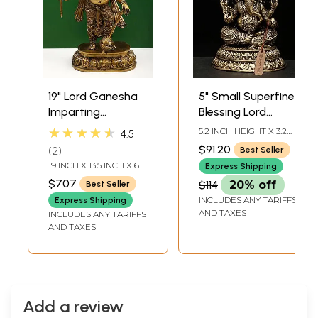
19" Lord Ganesha
5" Small Superfine
Imparting
Blessing Lord
Absolute Freedom
Ganesha | Brass
★★★★★
5.2 INCH HEIGHT X 3.2
4.5
from Fear |
Statue
INCH WIDTH X 3 INCH
$91.20
2
Best Seller
LENGTH
Handcrafted Brass
19 INCH X 13.5 INCH X 6
Express Shipping
Statue
INCH
$707
$114
20% off
Best Seller
INCLUDES ANY TARIFFS
Express Shipping
AND TAXES
INCLUDES ANY TARIFFS
AND TAXES
Add a review