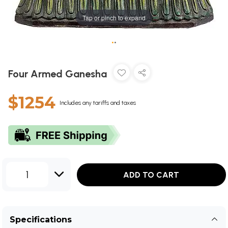
Tap or pinch to expand
•
•
Four Armed Ganesha
$1254
Includes any tariffs and taxes
1
ADD TO CART
Specifications