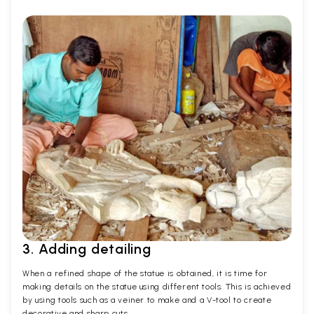
3. Adding detailing
When a refined shape of the statue is obtained, it is time for
making details on the statue using different tools. This is achieved
by using tools such as a veiner to make and a V-tool to create
decorative and sharp cuts.