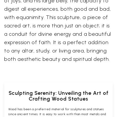
of joys, and his large belly, the capacity to
digest all experiences, both good and bad,
with equanimity. This sculpture, a piece of
sacred art, is more than just an object; it is
a conduit for divine energy and a beautiful
expression of faith. It is a perfect addition
to any altar, study, or living area, bringing
both aesthetic beauty and spiritual depth.
Sculpting Serenity: Unveiling the Art of
Crafting Wood Statues
Wood has been a preferred material for sculptures and statues
since ancient times. It is easy to work with than most metals and