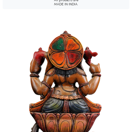
All products are
MADE IN INDIA.