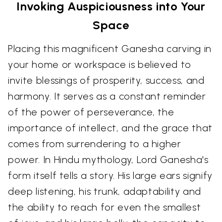
Invoking Auspiciousness into Your
Space
Placing this magnificent Ganesha carving in
your home or workspace is believed to
invite blessings of prosperity, success, and
harmony. It serves as a constant reminder
of the power of perseverance, the
importance of intellect, and the grace that
comes from surrendering to a higher
power. In Hindu mythology, Lord Ganesha's
form itself tells a story. His large ears signify
deep listening, his trunk, adaptability and
the ability to reach for even the smallest