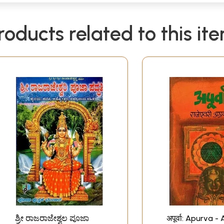
roducts related to this it
ಶ್ರೀ ರಾಜರಾಜೇಶ್ವಲ ಪೂಜಾ
अपूर्वा: Apurva -