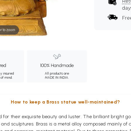
Ret
day
Fre
r to zoom
ured
100% Handmade
ly insured
All products are
 of mind.
MADE IN INDIA.
How to keep a Brass statue well-maintained?
for their exquisite beauty and luster. The brilliant bright 
s and sculptures. Brass is a metal alloy composed mainly of