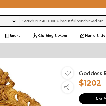
Type 3 or more characters for results.
Books
Clothing & More
Home & Liv
Goddess R
$1202
In
Notif