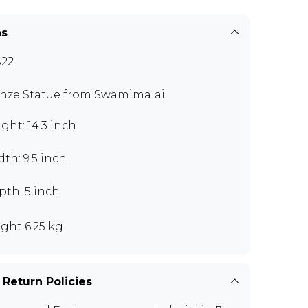
ns
22
nze Statue from Swamimalai
ght: 14.3 inch
th: 9.5 inch
pth: 5 inch
ght 6.25 kg
 Return Policies