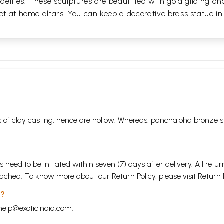
 deities. These sculptures are beautified with gold gilding an
pt at home altars. You can keep a decorative brass statue in
 of clay casting, hence are hollow. Whereas, panchaloha bronze s
s need to be initiated within seven (7) days after delivery. All r
attached. To know more about our Return Policy, please visit
Return 
 ?
help@exoticindia.com
.