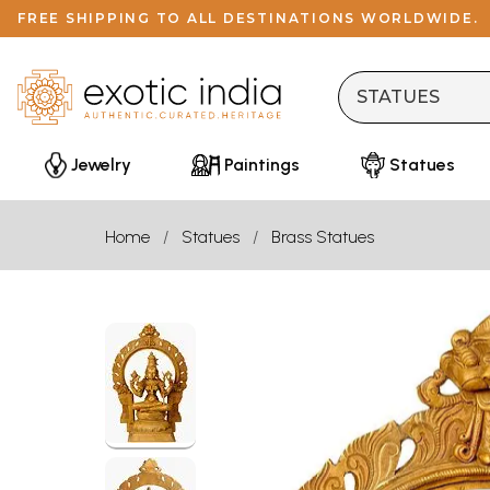
FREE SHIPPING TO ALL DESTINATIONS WORLDWIDE.
Jewelry
Paintings
Statues
Home
Statues
Brass Statues