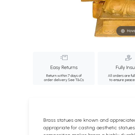
Hove
Easy Returns
Fully Ins
Return within 7 days of
All orders are ful
order delivery.
See T&Cs
to ensure peace
Brass statues are known and appreciated 
appropriate for casting aesthetic statue