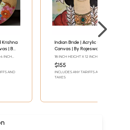
d Krishna
Indian Bride | Acrylic On
vas | By
Canvas | By Rajeswari
Swaminathan
24 INCH
18 INCH HEIGHT X 12 INCH
WIDTH
$155
IFFS AND
INCLUDES ANY TARIFFS AND
TAXES
on