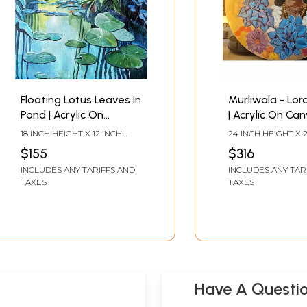
Floating Lotus Leaves In
Murliwala - Lor
Pond | Acrylic On
| Acrylic On Can
Canvas | By Rajeswari
Rajeswari
18 INCH HEIGHT X 12 INCH
24 INCH HEIGHT X 
Swaminathan
Swaminathan
WIDTH
WIDTH
$155
$316
INCLUDES ANY TARIFFS AND
INCLUDES ANY TAR
TAXES
TAXES
Have A Questi