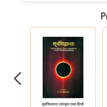
P
सूर्यसिध्दान्त (संस्कृत एवम् हिन्दी