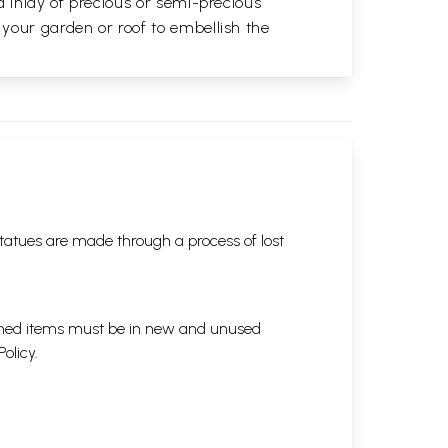
d inlay of precious or semi-precious
 your garden or roof to embellish the
tatues are made through a process of lost
eturned items must be in new and unused
Policy
.