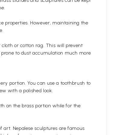
 Brass statues and sculptures can be kept
ne.
ce properties. However, maintaining the
e.
cloth or cotton rag. This will prevent
 is prone to dust accumulation much more
very portion. You can use a toothbrush to
 new with a polished
look.
th on the brass portion while for the
of art. Nepalese sculptures are famous