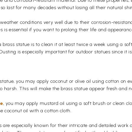
 and corrosion-resistant material. Due to these properties,
so last for many decades without losing all their natural shi
eather conditions very well due to their corrosion-resistan
s is essential if you want to prolong their life and appearanc
rass statue is to clean it at least twice a week using a soft 
usting is especially important for outdoor statues since it
 statue, you may apply coconut or olive oil using cotton on e
too harsh. This will make the brass statue appear fresh and
ue
, you may apply mustard oil using a soft brush or clean clo
e coconut oil with a cotton cloth.
are especially known for their intricate and detailed work 