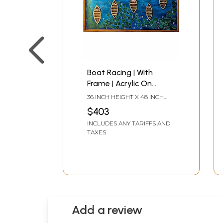
Boat Racing | With
Frame | Acrylic On
Canvas | By Rajeswari
36 INCH HEIGHT X 48 INCH
Swaminathan
WIDTH
$403
INCLUDES ANY TARIFFS AND
TAXES
Add a review