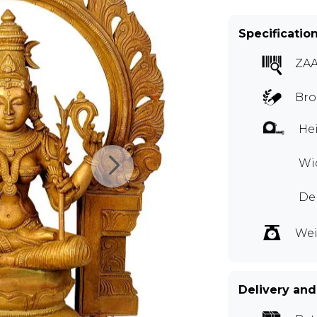
Specificatio
ZAA
Bro
Hei
Wid
De
Wei
Delivery and