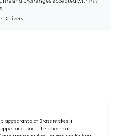
urns and Exchanges
accepted within 7
s
e Delivery
gold appearance of Brass makes it
 copper and zinc. This chemical