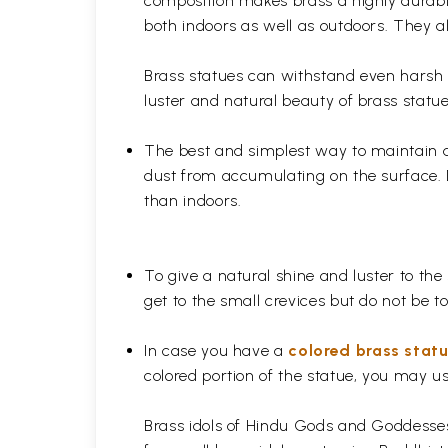
composition makes brass a highly durable
both indoors as well as outdoors. They al
Brass statues can withstand even harsh w
luster and natural beauty of brass statue
The best and simplest way to maintain a b
dust from accumulating on the surface. D
than indoors.
To give a natural shine and luster to the
get to the small crevices but do not be 
In case you have a
colored brass stat
colored portion of the statue, you may us
Brass idols of Hindu Gods and Goddesses 