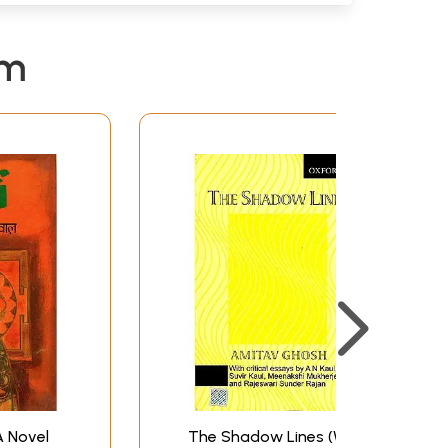
em
 A Novel
The Shadow Lines (With