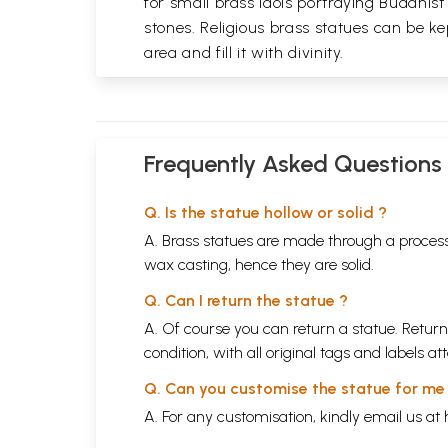
for small brass idols portraying Buddhist
stones. Religious brass statues can be ke
area and fill it with divinity.
Frequently Asked Questions
Q. Is the statue hollow or solid ?
A. Brass statues are made through a process
wax casting, hence they are solid.
Q. Can I return the statue ?
A. Of course you can return a statue. Return
condition, with all original tags and labels 
Q. Can you customise the statue for me
A. For any customisation, kindly email us at