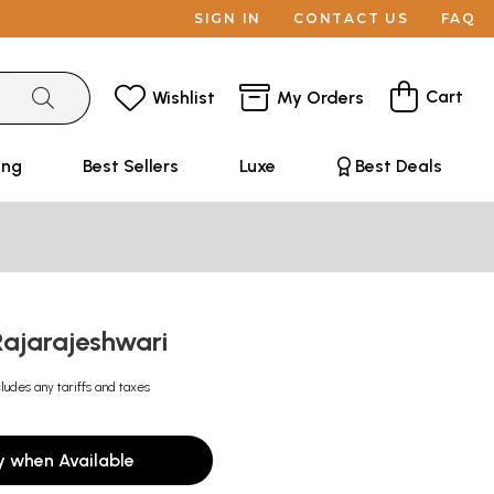
SIGN IN
CONTACT US
FAQ
Cart
Wishlist
My Orders
ing
Best Sellers
Luxe
Best Deals
ajarajeshwari
cludes any tariffs and taxes
y when Available