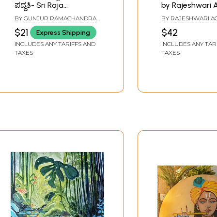
ಪದ್ಧತಿ- Sri Raja
by Rajeshwari 
Rajeshwari Puja
(An Old and Ra
BY
GUNJUR RAMACHANDRA
BY
RAJESHWARI 
Paddhati (Kannada)
SHASTRI
$21
$42
Express Shipping
INCLUDES ANY TARIFFS AND
INCLUDES ANY TAR
TAXES
TAXES