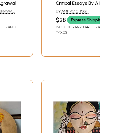
Agrawal
Critical Essays By A N
re Book)
Kaul, Suvir Kaul,
AGRAWAL
BY
AMITAV GHOSH
Meenakshi Mukherjee
$28
Express Shipping
and Rajeswari Sunder
IFFS AND
INCLUDES ANY TARIFFS AND
Rajan)
TAXES