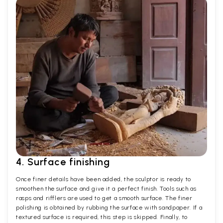
4. Surface finishing
Once finer details have been added, the sculptor is ready to
smoothen the surface and give it a perfect finish. Tools such as
rasps and rifflers are used to get a smooth surface. The finer
polishing is obtained by rubbing the surface with sandpaper. If a
textured surface is required, this step is skipped. Finally, to