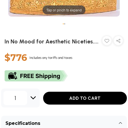
Tap or pinch to expand
•
•
In No Mood for Aesthetic Niceties....
$776
Includes any tariffs and taxes
1
ADD TO CART
Specifications