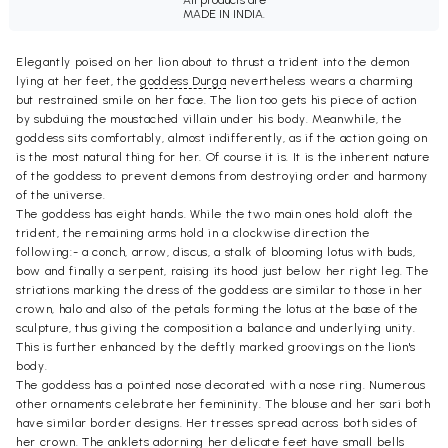
All products are
MADE IN INDIA.
Elegantly poised on her lion about to thrust a trident into the demon
lying at her feet, the
goddess Durga
nevertheless wears a charming
but restrained smile on her face. The lion too gets his piece of action
by subduing the moustached villain under his body. Meanwhile, the
goddess sits comfortably, almost indifferently, as if the action going on
is the most natural thing for her. Of course it is. It is the inherent nature
of the goddess to prevent demons from destroying order and harmony
of the universe.
The goddess has eight hands. While the two main ones hold aloft the
trident, the remaining arms hold in a clockwise direction the
following:- a conch, arrow, discus, a stalk of blooming lotus with buds,
bow and finally a serpent, raising its hood just below her right leg. The
striations marking the dress of the goddess are similar to those in her
crown, halo and also of the petals forming the lotus at the base of the
sculpture, thus giving the composition a balance and underlying unity.
This is further enhanced by the deftly marked groovings on the lion's
body.
The goddess has a pointed nose decorated with a nose ring. Numerous
other ornaments celebrate her femininity. The blouse and her sari both
have similar border designs. Her tresses spread across both sides of
her crown. The anklets adorning her delicate feet have small bells