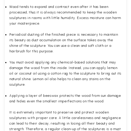
Wood tends to expand and contract even after it has been
processed, thus it is always recommended to keep the wooden
sculptures in rooms with little humidity. Excess moisture can harm
your masterpiece.
Periodical dusting of the finished piece is necessary to maintain
its beauty as dust accumulation on the surface takes away the
shine of the sculpture. You can use a clean and soft cloth or a
hairbrush for this purpose.
You must avoid applying any chemical-based solutions that may
damage the wood from the inside. Instead, you can apply lemon
oil or coconut oil using a cotton rag to the sculpture to bring out its
natural shine. Lemon oil also helps to clean any stains on the
sculpture.
Applying a layer of beeswax protects the wood from sun damage
and hides even the smallest imperfections on the wood.
It is extremely important to preserve and protect wooden
sculptures with proper care. A little carelessness and negligence
can lead to their decay, resulting in losing all their beauty and
strength. Therefore, a regular clean-up of the sculptures is a must