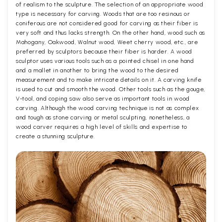
of realism to the sculpture. The selection of an appropriate wood
type is necessary for carving. Woods that are too resinous or
coniferous are not considered good for carving as their fiber is
very soft and thus lacks strength. On the other hand, wood such as
Mahogany, Oakwood, Walnut wood, Weet cherry wood, etc., are
preferred by sculptors because their fiber is harder. A wood
sculptor uses various tools such as a pointed chisel in one hand
and a mallet in another to bring the wood to the desired
measurement and to make intricate details on it. A carving knife
is used to cut and smooth the wood. Other tools such as the gouge,
V-tool, and coping saw also serve as important tools in wood
carving. Although the wood carving technique is not as complex
and tough as stone carving or metal sculpting, nonetheless, a
wood carver requires a high level of skills and expertise to
create a stunning sculpture.