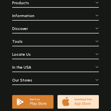
Products
Information
Discover
Tools
Locate Us
In the USA
Our Stores