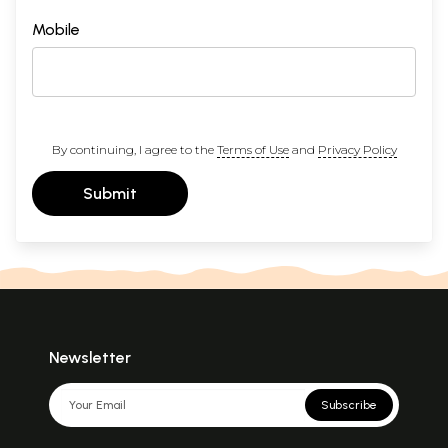
Mobile
By continuing, I agree to the
Terms of Use
and
Privacy Policy
Submit
Newsletter
Subscribe