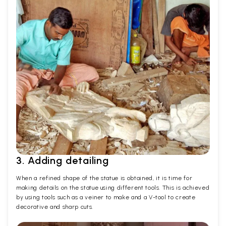
3. Adding detailing
When a refined shape of the statue is obtained, it is time for
making details on the statue using different tools. This is achieved
by using tools such as a veiner to make and a V-tool to create
decorative and sharp cuts.