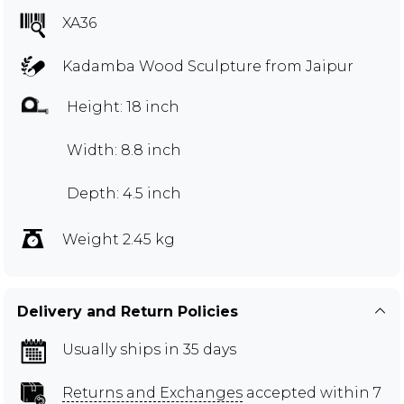
XA36
Kadamba Wood Sculpture from Jaipur
Height: 18 inch
Width: 8.8 inch
Depth: 4.5 inch
Weight 2.45 kg
Delivery and Return Policies
Usually ships in 35 days
Returns and Exchanges
accepted within 7