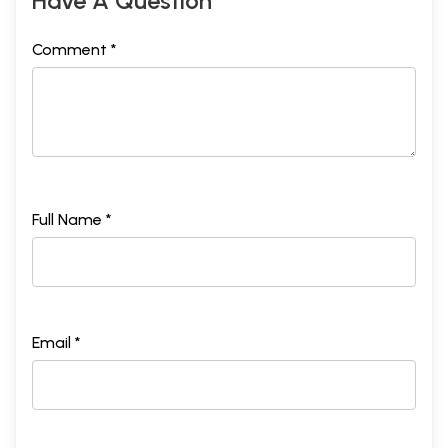
Have A Question
Comment *
Full Name *
Email *