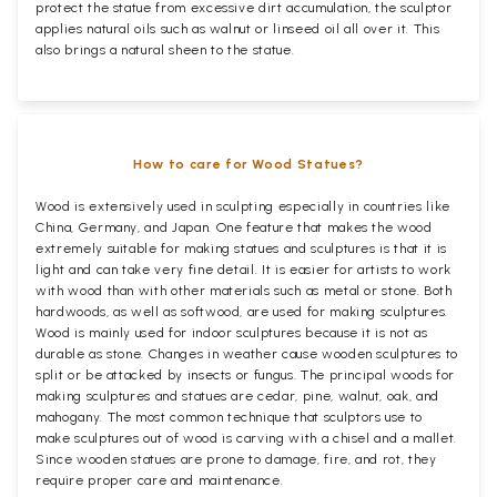
protect the statue from excessive dirt accumulation, the sculptor
applies natural oils such as walnut or linseed oil all over it. This
also brings a natural sheen to the statue.
How to care for Wood Statues?
Wood is extensively used in sculpting especially in countries like
China, Germany, and Japan. One feature that makes the wood
extremely suitable for making statues and sculptures is that it is
light and can take very fine detail. It is easier for artists to work
with wood than with other materials such as metal or stone. Both
hardwoods, as well as softwood, are used for making sculptures.
Wood is mainly used for indoor sculptures because it is not as
durable as stone. Changes in weather cause wooden sculptures to
split or be attacked by insects or fungus. The principal woods for
making sculptures and statues are cedar, pine, walnut, oak, and
mahogany. The most common technique that sculptors use to
make sculptures out of wood is carving with a chisel and a mallet.
Since wooden statues are prone to damage, fire, and rot, they
require proper care and maintenance.