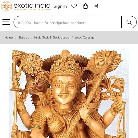
Sign in
Type 3 or more characters for results.
Home
Statues
Hindu Gods & Goddesses
Wood Carvings