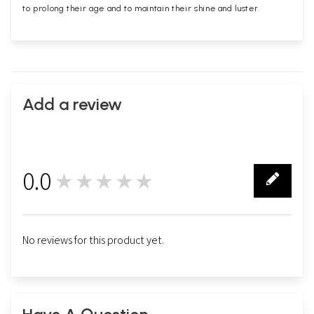
to prolong their age and to maintain their shine and luster.
Add a review
0.0
★★★★★
0
No reviews for this product yet.