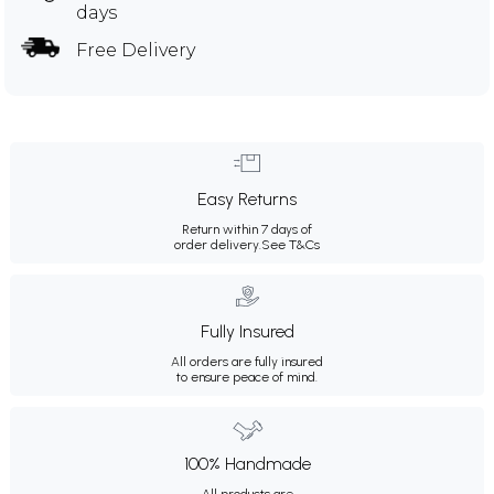
days
Free Delivery
Easy Returns
Return within 7 days of
order delivery.
See T&Cs
Fully Insured
All orders are fully insured
to ensure peace of mind.
100% Handmade