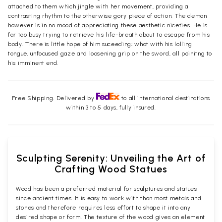
attached to them which jingle with her movement, providing a
contrasting rhythm to the otherwise gory piece of action. The demon
however is in no mood of appreciating these aesthetic niceties. He is
far too busy trying to retrieve his life-breath about to escape from his
body. There is little hope of him suceeding; what with his lolling
tongue, unfocused gaze and loosening grip on the sword, all poinitng to
his imminent end.
Free Shipping. Delivered by
to all international destinations
within 3 to 5 days, fully insured.
Sculpting Serenity: Unveiling the Art of
Crafting Wood Statues
Wood has been a preferred material for sculptures and statues
since ancient times. It is easy to work with than most metals and
stones and therefore requires less effort to shape it into any
desired shape or form. The texture of the wood gives an element