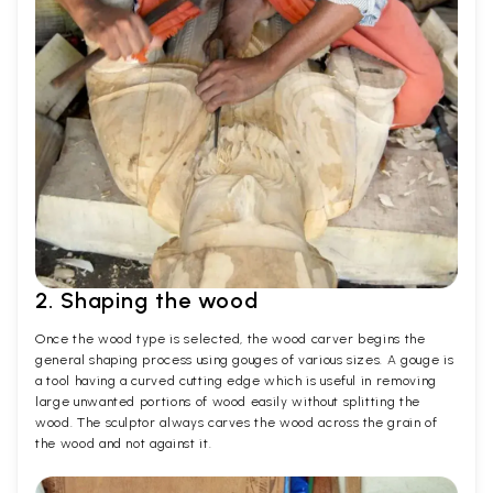
2. Shaping the wood
Once the wood type is selected, the wood carver begins the
general shaping process using gouges of various sizes. A gouge is
a tool having a curved cutting edge which is useful in removing
large unwanted portions of wood easily without splitting the
wood. The sculptor always carves the wood across the grain of
the wood and not against it.