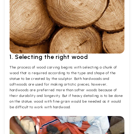
1. Selecting the right wood
The process of wood carving begins with selecting a chunk of
wood that is required according to the type and shape of the
statue to be created by the sculptor. Both hardwoods and
softwoods are used for making artistic pieces, however,
hardwoods are preferred more than softer woods because of
their durability and longevity. But if heavy detailing is to be done
on the statue, wood with fine grain would be needed as it would
be difficult to work with hardwood.