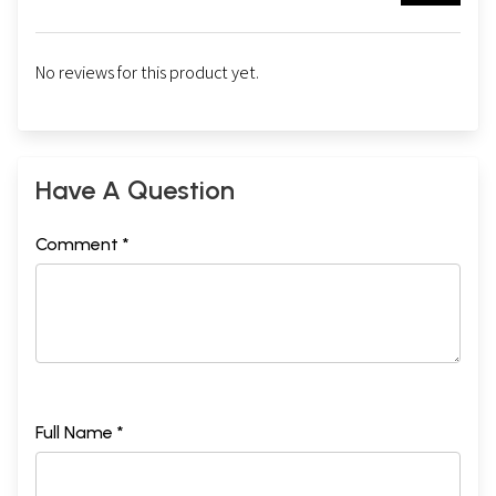
No reviews for this product yet.
Have A Question
Comment *
Full Name *