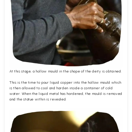
At this stage, a hollow mould in the shape of the deity is obtained.
This is the time to pour liquid copper into the hollow mould which
is then allowed to cool and harden inside a container of cold
water. When the liquid metal has hardened, the mould is removed
and the statue within is revealed.