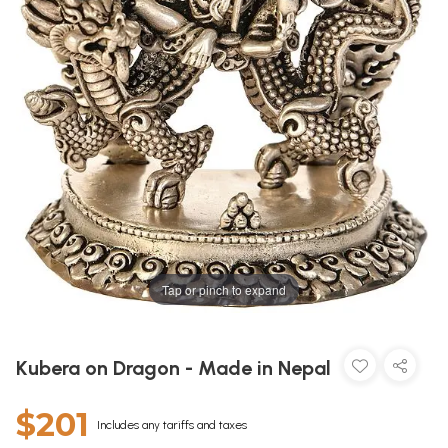
Tap or pinch to expand
Kubera on Dragon - Made in Nepal
$201
Includes any tariffs and taxes