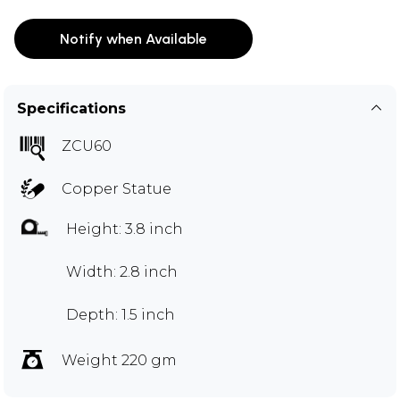
Notify when Available
Specifications
ZCU60
Copper Statue
Height: 3.8 inch
Width: 2.8 inch
Depth: 1.5 inch
Weight 220 gm