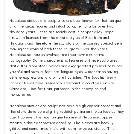
Nepalese statues and sculptures are best known for their unique
small religious figures and ritual paraphernalia for over two
thousand years. These are mainly cast in copper alloy. Nepal
draws influences from the artistic styles of Buddhism and
Hinduism, and therefore the sculptors of the country specialize in
making the icons of both these religions. Over the years,
Nepalese sculptures evolved into their own distinctive
iconography. Some characteristic features of these sculptures
that differ from other pieces are exaggerated physical postures,
youthful and sensual features, languid eyes, wider faces having
serene expressions, and ornate flourishes. The Buddhist deity
icons of Nepal have tremendous demand in countries such as
China and Tibet for ritual purposes in their temples and
monasteries.
Nepalese statues and sculptures have a high copper content and
therefore develop a slightly reddish patina on the surface as they
age. However, the most unique feature of Nepalese copper
statues is their decorative detailing. The pieces are heavily
gilded and sometimes inlaid with semi-precious stones. This