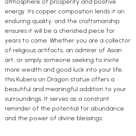
atmosphere of prosperity and positive
energy. Its copper composition lends it an
enduring quality, and the craftsmanship
ensures it will be a cherished piece for
years to come. Whether you are a collector
of religious artifacts, an admirer of Asian
art, or simply someone seeking to invite
more wealth and good luck into your life,
this Kubera on Dragon statue offers a
beautiful and meaningful addition to your
surroundings. It serves as a constant
reminder of the potential for abundance
and the power of divine blessings.