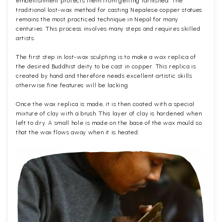
embellishment protects them from getting tarnished. The
traditional lost-wax method for casting Nepalese copper statues
remains the most practiced technique in Nepal for many
centuries. This process involves many steps and requires skilled
artists.
The first step in lost-wax sculpting is to make a wax replica of
the desired Buddhist deity to be cast in copper. This replica is
created by hand and therefore needs excellent artistic skills
otherwise fine features will be lacking.
Once the wax replica is made, it is then coated with a special
mixture of clay with a brush. This layer of clay is hardened when
left to dry. A small hole is made on the base of the wax mould so
that the wax flows away when it is heated.