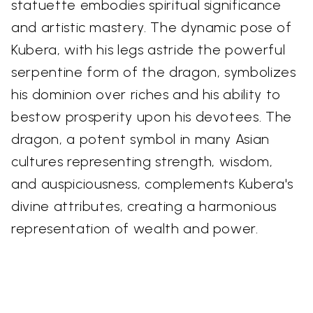
statuette embodies spiritual significance
and artistic mastery. The dynamic pose of
Kubera, with his legs astride the powerful
serpentine form of the dragon, symbolizes
his dominion over riches and his ability to
bestow prosperity upon his devotees. The
dragon, a potent symbol in many Asian
cultures representing strength, wisdom,
and auspiciousness, complements Kubera's
divine attributes, creating a harmonious
representation of wealth and power.