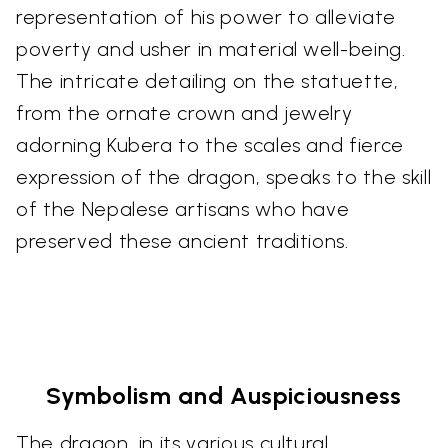
representation of his power to alleviate
poverty and usher in material well-being.
The intricate detailing on the statuette,
from the ornate crown and jewelry
adorning Kubera to the scales and fierce
expression of the dragon, speaks to the skill
of the Nepalese artisans who have
preserved these ancient traditions.
Symbolism and Auspiciousness
The dragon, in its various cultural