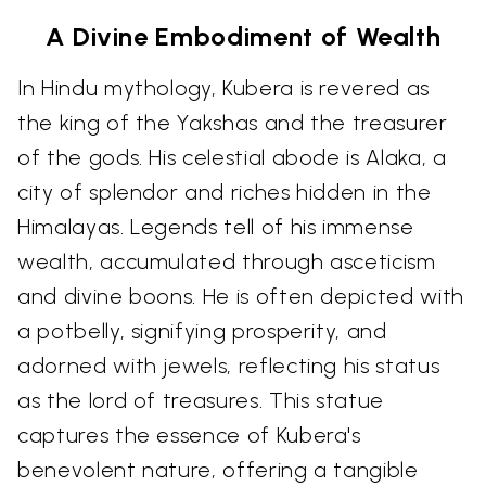
A Divine Embodiment of Wealth
In Hindu mythology, Kubera is revered as
the king of the Yakshas and the treasurer
of the gods. His celestial abode is Alaka, a
city of splendor and riches hidden in the
Himalayas. Legends tell of his immense
wealth, accumulated through asceticism
and divine boons. He is often depicted with
a potbelly, signifying prosperity, and
adorned with jewels, reflecting his status
as the lord of treasures. This statue
captures the essence of Kubera's
benevolent nature, offering a tangible