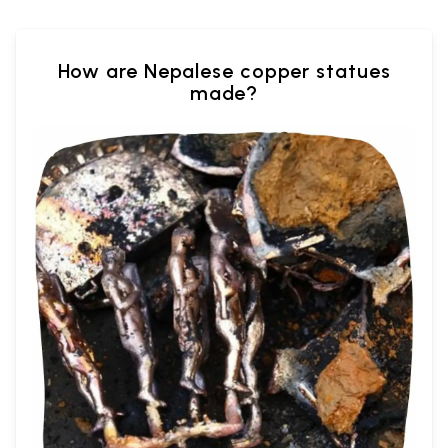
How are Nepalese copper statues
made?