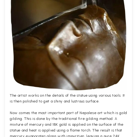
The artist works on the details of the statue using various tools. It
is then polished to get a shiny and lustrous surface.
Now comes the most important part of Nepalese art which is gold
gilding. This is done by the traditional fire gilding method. A
mixture of mercury and 18K gold is applied on the surface of the
statue and heat is applied using a flame torch. The result is that
mercury evaporates along with impurities, leaving a pure 24K