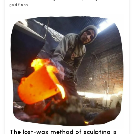
gold finish.
The lost-wax method of sculpting is