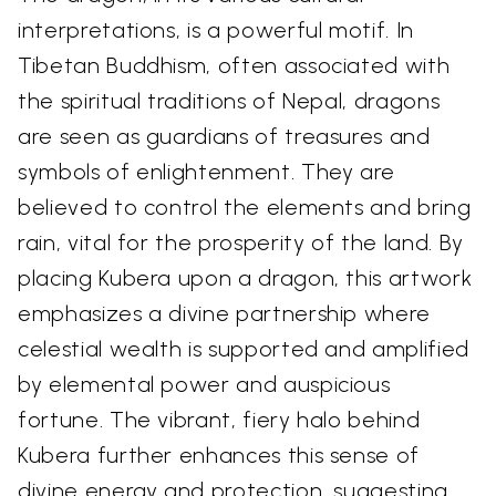
interpretations, is a powerful motif. In
Tibetan Buddhism, often associated with
the spiritual traditions of Nepal, dragons
are seen as guardians of treasures and
symbols of enlightenment. They are
believed to control the elements and bring
rain, vital for the prosperity of the land. By
placing Kubera upon a dragon, this artwork
emphasizes a divine partnership where
celestial wealth is supported and amplified
by elemental power and auspicious
fortune. The vibrant, fiery halo behind
Kubera further enhances this sense of
divine energy and protection, suggesting