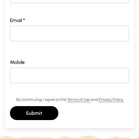
Email *
Mobile
By continuing, I agree to the
Terms of Use
and
Privacy Policy
Submit