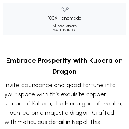
100% Handmade
All products are
MADE IN INDIA.
Embrace Prosperity with Kubera on
Dragon
Invite abundance and good fortune into
your space with this exquisite copper
statue of Kubera, the Hindu god of wealth,
mounted on a majestic dragon. Crafted
with meticulous detail in Nepal, this