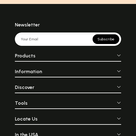
Newsletter
Subscribe
Products
Information
Discover
Tools
Locate Us
In the USA