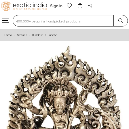
Sign in
Type 3 or more characters for results.
Home
Statues
Buddhist
Buddha