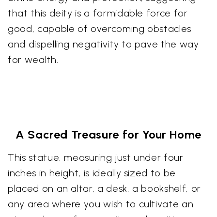
that this deity is a formidable force for
good, capable of overcoming obstacles
and dispelling negativity to pave the way
for wealth.
A Sacred Treasure for Your Home
This statue, measuring just under four
inches in height, is ideally sized to be
placed on an altar, a desk, a bookshelf, or
any area where you wish to cultivate an