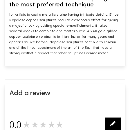
the most preferred technique
for artists to cast a metallic statue having intricate details. Since
Nepalese copper sculptures require extraneous effort for giving
a majestic look by adding special embellishments, it takes
several weeks to complete one masterpiece. A 24K gold gilded
copper sculpture retains its brilliant luster for many years and
appears as like before. Nepalese sculptures continue to remain
one of the finest specimens of the art of the East that have a
strong aesthetic appeal that other sculptures cannot match.
Add a review
0.0
★★★★★
0