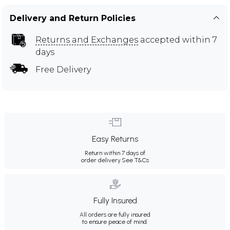
Delivery and Return Policies
Returns and Exchanges
accepted within 7
days
Free Delivery
Easy Returns
Return within 7 days of
order delivery.
See T&Cs
Fully Insured
All orders are fully insured
to ensure peace of mind.