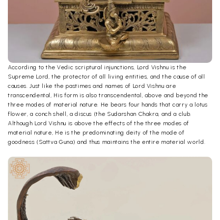
According to the Vedic scriptural injunctions, Lord Vishnu is the
Supreme Lord, the protector of all living entities, and the cause of all
causes. Just like the pastimes and names of Lord Vishnu are
transcendental, His form is also transcendental, above and beyond the
three modes of material nature. He bears four hands that carry a lotus
flower, a conch shell, a discus (the Sudarshan Chakra, and a club.
Although Lord Vishnu is above the effects of the three modes of
material nature, He is the predominating deity of the mode of
goodness (Sattva Guna) and thus maintains the entire material world.