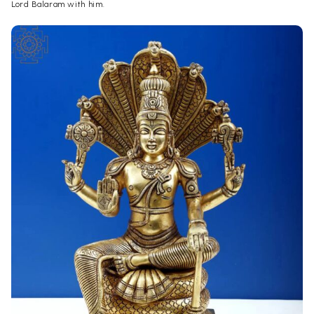
Lord Balaram with him.