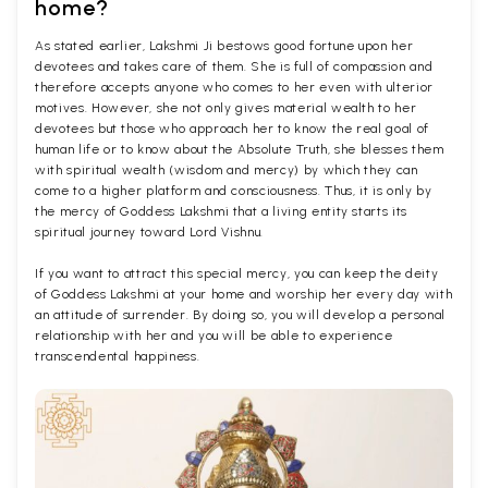
home?
As stated earlier, Lakshmi Ji bestows good fortune upon her
devotees and takes care of them. She is full of compassion and
therefore accepts anyone who comes to her even with ulterior
motives. However, she not only gives material wealth to her
devotees but those who approach her to know the real goal of
human life or to know about the Absolute Truth, she blesses them
with spiritual wealth (wisdom and mercy) by which they can
come to a higher platform and consciousness. Thus, it is only by
the mercy of Goddess Lakshmi that a living entity starts its
spiritual journey toward Lord Vishnu.
If you want to attract this special mercy, you can keep the deity
of Goddess Lakshmi at your home and worship her every day with
an attitude of surrender. By doing so, you will develop a personal
relationship with her and you will be able to experience
transcendental happiness.