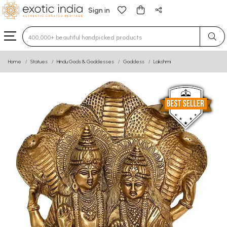
Sign in
Type 3 or more characters for results.
Home
Statues
Hindu Gods & Goddesses
Goddess
Lakshmi