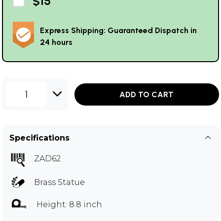
$15
Express Shipping: Guaranteed Dispatch in
24 hours
1
ADD TO CART
Specifications
ZAD62
Brass Statue
Height: 8.8 inch