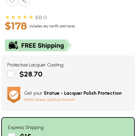
★★★★★
5.0
1
$178
Includes any tariffs and taxes
Protective Lacquer Coating
$28.70
Get your
Statue - Lacquer Polish Protection
What's lacquer polish protection?
Express Shipping