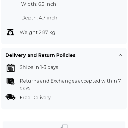
Width: 6.5 inch
Depth: 4.7 inch
Weight 2.87 kg
Delivery and Return Policies
Ships in 1-3 days
Returns and Exchanges
accepted within 7
days
Free Delivery