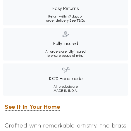
Easy Returns
Return within 7 days of
order delivery.
See T&Cs
Fully Insured
All orders are fully insured
to ensure peace of mind.
100% Handmade
All products are
MADE IN INDIA.
See It In Your Home
Crafted with remarkable artistry, the brass