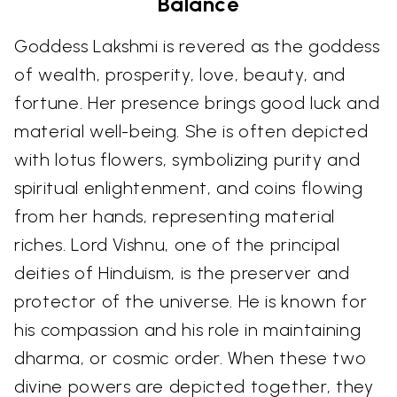
Balance
Goddess Lakshmi is revered as the goddess
of wealth, prosperity, love, beauty, and
fortune. Her presence brings good luck and
material well-being. She is often depicted
with lotus flowers, symbolizing purity and
spiritual enlightenment, and coins flowing
from her hands, representing material
riches. Lord Vishnu, one of the principal
deities of Hinduism, is the preserver and
protector of the universe. He is known for
his compassion and his role in maintaining
dharma, or cosmic order. When these two
divine powers are depicted together, they