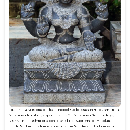
Lakshmi Devi is one of the principal Goddesses in Hinduism. In the
Vaishnava tradition, especially the Sri Vaishnava Sampradaya,
Vishnu and Lakshmi are considered the Supreme or Absolute
Truth. Mother Lakshmi is known as the Goddess of fortune who