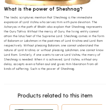
What is the power of Sheshnag?
The Vedic scriptures mention that Sheshnag is the immediate
expansion of Lord Vishnu who serves Him with pure devotion. The
Acharyas in the path of Bhakti also explain that Sheshnag represents
the Guru Tattva. Without the mercy of Guru, the living entity cannot
attain the lotus feet of the Supreme Lord. Sheshnag comes in the form
of Balaram or Lakshman in the pastimes of Lord Krishna and Lord Ram
respectively. Without pleasing Balaram, one cannot understand the
nature of Lord Krishna, or without pleasing Lakshman, one cannot know
Lord Ram. Similarly, if one wants to serve Lord Vishnu, the mercy of
Sheshnag is needed. When it is achieved, Lord Vishnu, without any
delay, accepts even a fallen soul and gives Him liberation from all
kinds of suffering. Such is the power of Sheshnag.
Products related to this item