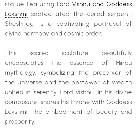
statue featuring
Lord Vishnu and Goddess
Lakshmi
seated atop the coiled serpent,
Sheshnag, is a captivating portrayal of
divine harmony and cosmic order.
This sacred sculpture beautifully
encapsulates the essence of Hindu
mythology, symbolizing the preserver of
the universe and the bestower of wealth
united in serenity. Lord Vishnu, in his divine
composure, shares his throne with
Goddess
Lakshmi
, the embodiment of beauty and
prosperity.