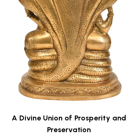
A Divine Union of Prosperity and
Preservation