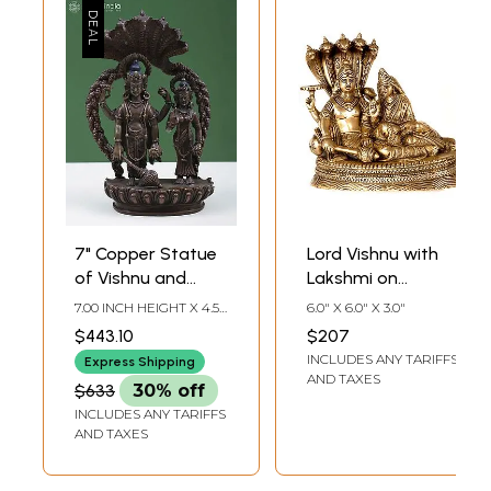
7" Copper Statue
Lord Vishnu with
of Vishnu and
Lakshmi on
Lakshmi on
Sheshnag
7.00 INCH HEIGHT X 4.50
6.0" X 6.0" X 3.0"
Sheshnag
INCH WIDTH X 2.30
$443.10
$207
INCH DEPTH
INCLUDES ANY TARIFFS
Express Shipping
AND TAXES
$633
30% off
INCLUDES ANY TARIFFS
AND TAXES