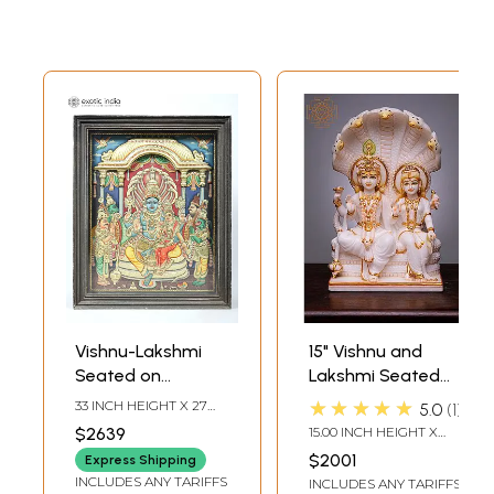
Vishnu-Lakshmi
15" Vishnu and
Seated on
Lakshmi Seated
Sheshnag with
on Sheshnag |
★★★★★
33 INCH HEIGHT X 27
5.0
1
Garuda and
Handmade | White
INCH WIDTH X 4.5 INCH
$2639
15.00 INCH HEIGHT X
LENGTH
Hanuman
Marble Vishnu
5.00 INCH WIDTH X 9.00
$2001
Express Shipping
INCH DEPTH
Standing Beside
Lakshmi Statue |
INCLUDES ANY TARIFFS
INCLUDES ANY TARIFFS