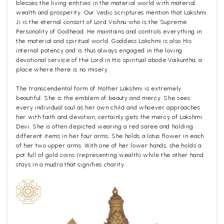
blesses the living entities in the material world with material
wealth and prosperity. Our Vedic scriptures mention that Lakshmi
Ji is the eternal consort of Lord Vishnu who is the Supreme
Personality of Godhead. He maintains and controls everything in
the material and spiritual world. Goddess Lakshmi is also His
internal potency and is thus always engaged in the loving
devotional service of the Lord in His spiritual abode Vaikuntha, a
place where there is no misery.
The transcendental form of Mother Lakshmi is extremely
beautiful. She is the emblem of beauty and mercy. She sees
every individual soul as her own child and whoever approaches
her with faith and devotion, certainly gets the mercy of Lakshmi
Devi. She is often depicted wearing a red saree and holding
different items in her four arms. She holds a lotus flower in each
of her two upper arms. With one of her lower hands, she holds a
pot full of gold coins (representing wealth) while the other hand
stays in a mudra that signifies charity.