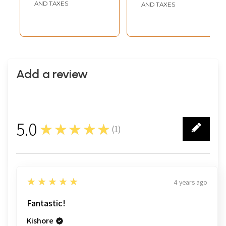
Them | Embossed
Narayan Lakshmi
AND TAXES
AND TAXES
Tanjore Painting
Idol
with 24 Karat Gold
Work | With
Vintage Frame
Add a review
5.0
★★★★★
(
1
)
1
5
★★★★★
4 years ago
Fantastic!
Kishore