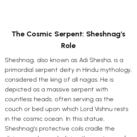
The Cosmic Serpent: Sheshnag's
Role
Sheshnag, also known as Adi Shesha, is a
primordial serpent deity in Hindu mythology,
considered the king of all nagas. He is
depicted as a massive serpent with
countless heads, often serving as the
couch or bed upon which Lord Vishnu rests
in the cosmic ocean. In this statue,
Sheshnag's protective coils cradle the