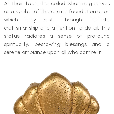
At their feet, the coiled Sheshnag serves
as a symbol of the cosmic foundation upon
which they rest. Through intricate
craftsmanship and attention to detail, this
statue radiates a sense of profound
spirituality, bestowing blessings and a
serene ambiance upon all who admire it.