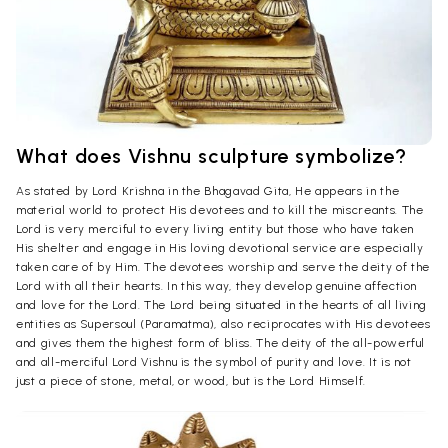
What does Vishnu sculpture symbolize?
As stated by Lord Krishna in the Bhagavad Gita, He appears in the
material world to protect His devotees and to kill the miscreants. The
Lord is very merciful to every living entity but those who have taken
His shelter and engage in His loving devotional service are especially
taken care of by Him. The devotees worship and serve the deity of the
Lord with all their hearts. In this way, they develop genuine affection
and love for the Lord. The Lord being situated in the hearts of all living
entities as Supersoul (Paramatma), also reciprocates with His devotees
and gives them the highest form of bliss. The deity of the all-powerful
and all-merciful Lord Vishnu is the symbol of purity and love. It is not
just a piece of stone, metal, or wood, but is the Lord Himself.