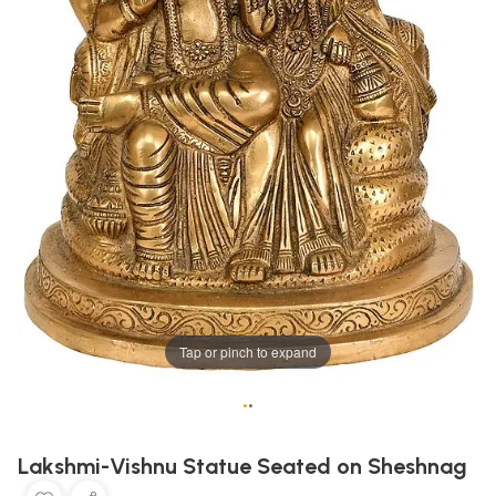
Tap or pinch to expand
•
•
Lakshmi-Vishnu Statue Seated on Sheshnag