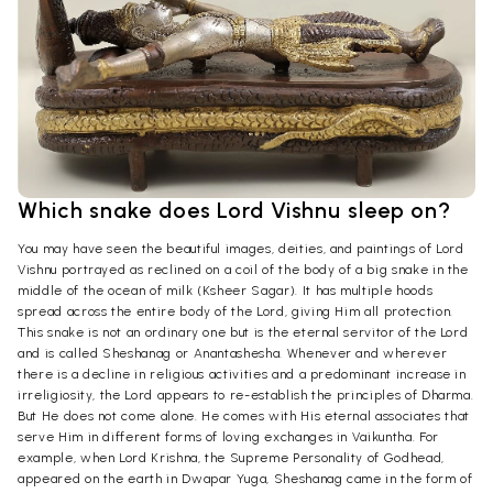
Which snake does Lord Vishnu sleep on?
You may have seen the beautiful images, deities, and paintings of Lord
Vishnu portrayed as reclined on a coil of the body of a big snake in the
middle of the ocean of milk (Ksheer Sagar). It has multiple hoods
spread across the entire body of the Lord, giving Him all protection.
This snake is not an ordinary one but is the eternal servitor of the Lord
and is called Sheshanag or Anantashesha. Whenever and wherever
there is a decline in religious activities and a predominant increase in
irreligiosity, the Lord appears to re-establish the principles of Dharma.
But He does not come alone. He comes with His eternal associates that
serve Him in different forms of loving exchanges in Vaikuntha. For
example, when Lord Krishna, the Supreme Personality of Godhead,
appeared on the earth in Dwapar Yuga, Sheshanag came in the form of