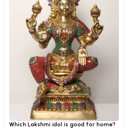
Which Lakshmi idol is good for home?