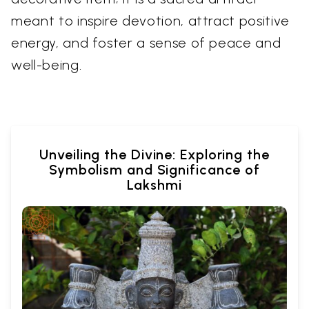
meant to inspire devotion, attract positive
energy, and foster a sense of peace and
well-being.
Unveiling the Divine: Exploring the
Symbolism and Significance of
Lakshmi