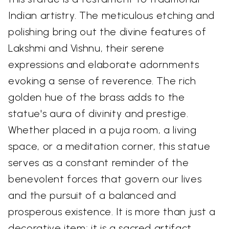
Indian artistry. The meticulous etching and
polishing bring out the divine features of
Lakshmi and Vishnu, their serene
expressions and elaborate adornments
evoking a sense of reverence. The rich
golden hue of the brass adds to the
statue's aura of divinity and prestige.
Whether placed in a puja room, a living
space, or a meditation corner, this statue
serves as a constant reminder of the
benevolent forces that govern our lives
and the pursuit of a balanced and
prosperous existence. It is more than just a
decorative item; it is a sacred artifact