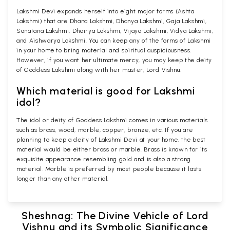
Lakshmi Devi expands herself into eight major forms (Ashta
Lakshmi) that are Dhana Lakshmi, Dhanya Lakshmi, Gaja Lakshmi,
Sanatana Lakshmi, Dhairya Lakshmi, Vijaya Lakshmi, Vidya Lakshmi,
and Aishwarya Lakshmi. You can keep any of the forms of Lakshmi
in your home to bring material and spiritual auspiciousness.
However, if you want her ultimate mercy, you may keep the deity
of Goddess Lakshmi along with her master, Lord Vishnu.
Which material is good for Lakshmi
idol?
The idol or deity of Goddess Lakshmi comes in various materials
such as brass, wood, marble, copper, bronze, etc. If you are
planning to keep a deity of Lakshmi Devi at your home, the best
material would be either brass or marble. Brass is known for its
exquisite appearance resembling gold and is also a strong
material. Marble is preferred by most people because it lasts
longer than any other material.
Sheshnag: The Divine Vehicle of Lord
Vishnu and its Symbolic Significance