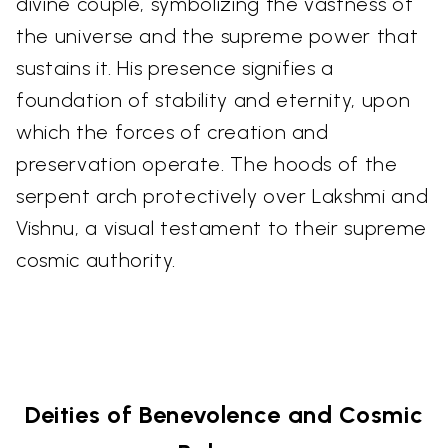
divine couple, symbolizing the vastness of
the universe and the supreme power that
sustains it. His presence signifies a
foundation of stability and eternity, upon
which the forces of creation and
preservation operate. The hoods of the
serpent arch protectively over Lakshmi and
Vishnu, a visual testament to their supreme
cosmic authority.
Deities of Benevolence and Cosmic