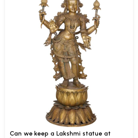
Can we keep a Lakshmi statue at