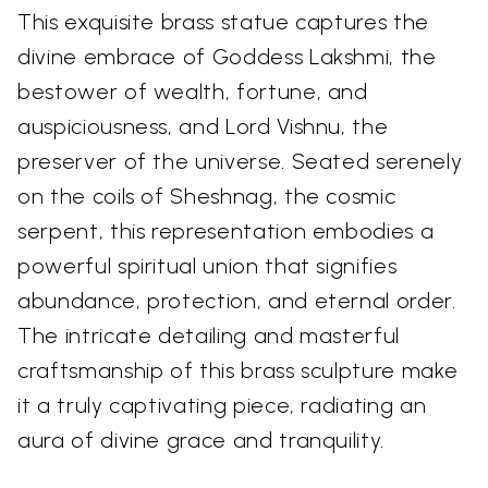
This exquisite brass statue captures the
divine embrace of Goddess Lakshmi, the
bestower of wealth, fortune, and
auspiciousness, and Lord Vishnu, the
preserver of the universe. Seated serenely
on the coils of Sheshnag, the cosmic
serpent, this representation embodies a
powerful spiritual union that signifies
abundance, protection, and eternal order.
The intricate detailing and masterful
craftsmanship of this brass sculpture make
it a truly captivating piece, radiating an
aura of divine grace and tranquility.