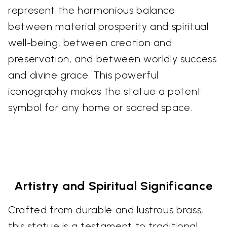
represent the harmonious balance
between material prosperity and spiritual
well-being, between creation and
preservation, and between worldly success
and divine grace. This powerful
iconography makes the statue a potent
symbol for any home or sacred space.
Artistry and Spiritual Significance
Crafted from durable and lustrous brass,
this statue is a testament to traditional