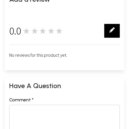
0.0
★★★★★
0
No reviews for this product yet.
Have A Question
Comment *