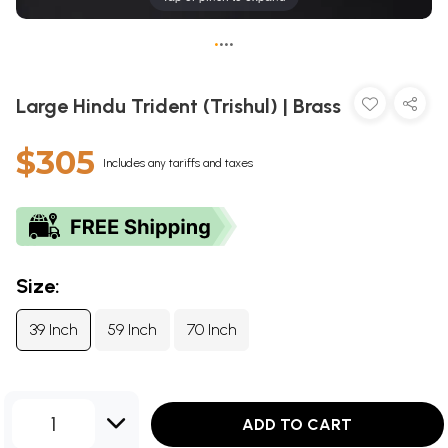
•
•
•
•
Large Hindu Trident (Trishul) | Brass
$305
Includes any tariffs and taxes
Size:
39 Inch
59 Inch
70 Inch
1
ADD TO CART