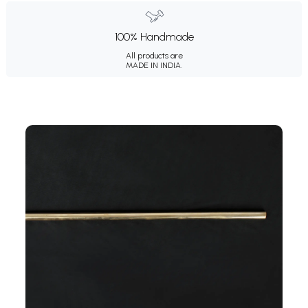
100% Handmade
All products are
MADE IN INDIA.