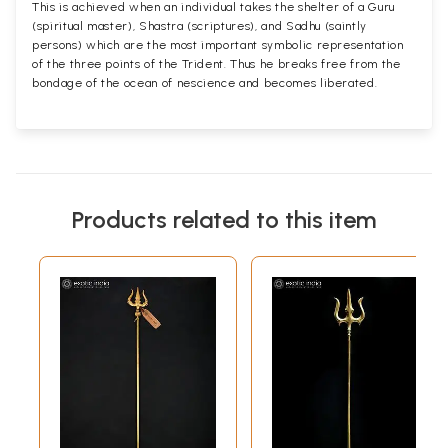
This is achieved when an individual takes the shelter of a Guru
(spiritual master), Shastra (scriptures), and Sadhu (saintly
persons) which are the most important symbolic representation
of the three points of the Trident. Thus he breaks free from the
bondage of the ocean of nescience and becomes liberated.
Products related to this item