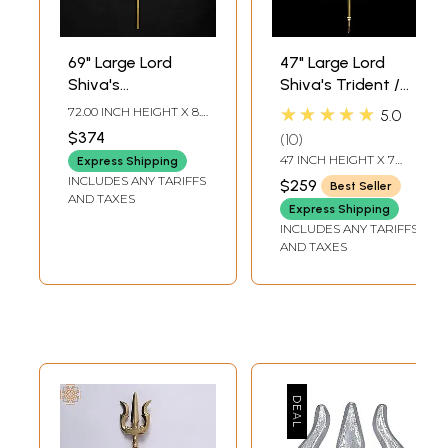
69" Large Lord
47" Large Lord
Shiva's
Shiva's Trident /
Trishul/Trident in
Trishul in Brass |
★★★★★
72.00 INCH HEIGHT X 8.5
5.0
Brass
Indian
INCH WIDTH X 3 INCH
$374
10
LENGTH
Handcrafted Idol
47 INCH HEIGHT X 7
Express Shipping
INCH WIDTH X 1 INCH
INCLUDES ANY TARIFFS
$259
Best Seller
DEPTH
AND TAXES
Express Shipping
INCLUDES ANY TARIFFS
AND TAXES