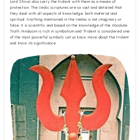
Lord Shiva) also carry the trident with them as a means of
protection. The Vedic scriptures are so vast and detailed that
they deal with all aspects of knowledge, both material and
spiritual. Anything mentioned in the Vedas is not imaginary or
false, it is scientific and based on the knowledge of the Absolute
Truth. Hinduism is rich in symbolism and Trident is considered one
of the most powerful symbols. Let us know more about the trident
and know its significance.