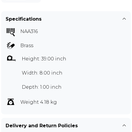
Specifications
NAA316
Brass
Height: 39.00 inch
Width: 8.00 inch
Depth: 1.00 inch
Weight 4.18 kg
Delivery and Return Policies