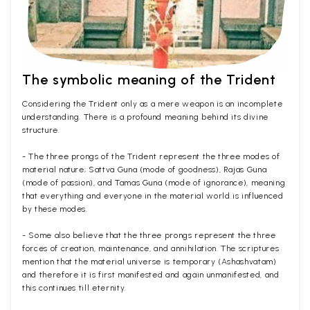
The symbolic meaning of the Trident
Considering the Trident only as a mere weapon is an incomplete
understanding. There is a profound meaning behind its divine
structure.
- The three prongs of the Trident represent the three modes of
material nature; Sattva Guna (mode of goodness), Rajas Guna
(mode of passion), and Tamas Guna (mode of ignorance), meaning
that everything and everyone in the material world is influenced
by these modes.
- Some also believe that the three prongs represent the three
forces of creation, maintenance, and annihilation. The scriptures
mention that the material universe is temporary (Ashashvatam)
and therefore it is first manifested and again unmanifested, and
this continues till eternity.