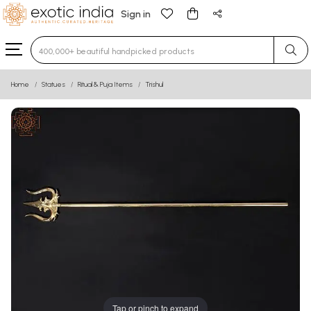
Sign in
Type 3 or more characters for results.
Home
Statues
Ritual & Puja Items
Trishul
Tap or pinch to expand