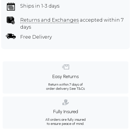
Ships in 1-3 days
Returns and Exchanges
accepted within 7
days
Free Delivery
Easy Returns
Return within 7 days of
order delivery.
See T&Cs
Fully Insured
All orders are fully insured
to ensure peace of mind.