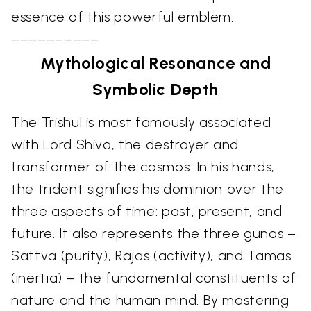
essence of this powerful emblem.
––––––––––
Mythological Resonance and
Symbolic Depth
The Trishul is most famously associated
with Lord Shiva, the destroyer and
transformer of the cosmos. In his hands,
the trident signifies his dominion over the
three aspects of time: past, present, and
future. It also represents the three gunas –
Sattva (purity), Rajas (activity), and Tamas
(inertia) – the fundamental constituents of
nature and the human mind. By mastering