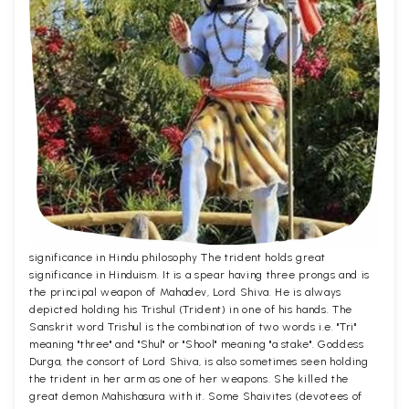
significance in Hindu philosophy The trident holds great
significance in Hinduism. It is a spear having three prongs and is
the principal weapon of Mahadev, Lord Shiva. He is always
depicted holding his Trishul (Trident) in one of his hands. The
Sanskrit word Trishul is the combination of two words i.e. "Tri"
meaning "three" and "Shul" or "Shool" meaning "a stake". Goddess
Durga, the consort of Lord Shiva, is also sometimes seen holding
the trident in her arm as one of her weapons. She killed the
great demon Mahishasura with it. Some Shaivites (devotees of