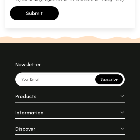
Submit
Newsletter
Subscribe
Products
Information
Discover