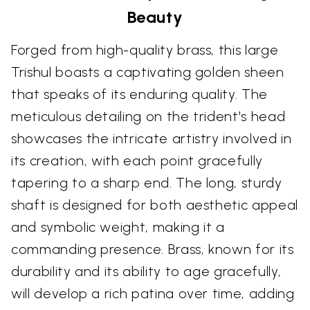
Beauty
Forged from high-quality brass, this large
Trishul boasts a captivating golden sheen
that speaks of its enduring quality. The
meticulous detailing on the trident's head
showcases the intricate artistry involved in
its creation, with each point gracefully
tapering to a sharp end. The long, sturdy
shaft is designed for both aesthetic appeal
and symbolic weight, making it a
commanding presence. Brass, known for its
durability and its ability to age gracefully,
will develop a rich patina over time, adding