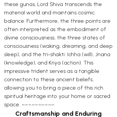
these gunas, Lord Shiva transcends the
material world and maintains cosmic
balance. Furthermore, the three points are
often interpreted as the embodiment of
divine consciousness, the three states of
consciousness (waking, dreaming, and deep
sleep), and the tri-shakti: Ichha (will), Jnana
(knowledge), and Kriya (action). This
impressive trident serves as a tangible
connection to these ancient beliefs,
allowing you to bring a piece of this rich
spiritual heritage into your home or sacred
space. ––––––––––
Craftsmanship and Enduring