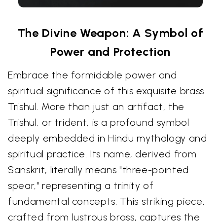
The Divine Weapon: A Symbol of
Power and Protection
Embrace the formidable power and
spiritual significance of this exquisite brass
Trishul. More than just an artifact, the
Trishul, or trident, is a profound symbol
deeply embedded in Hindu mythology and
spiritual practice. Its name, derived from
Sanskrit, literally means "three-pointed
spear," representing a trinity of
fundamental concepts. This striking piece,
crafted from lustrous brass, captures the