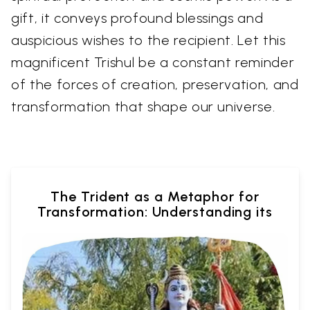
gift, it conveys profound blessings and
auspicious wishes to the recipient. Let this
magnificent Trishul be a constant reminder
of the forces of creation, preservation, and
transformation that shape our universe.
The Trident as a Metaphor for
Transformation: Understanding its