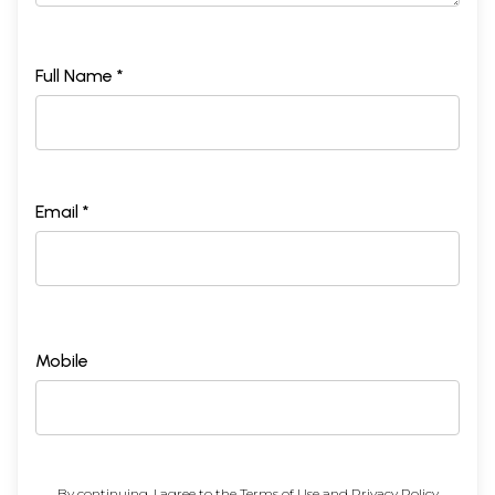
Full Name *
Email *
Mobile
By continuing, I agree to the
Terms of Use
and
Privacy Policy