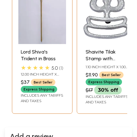
Lord Shiva's
Shaivite Tilak
Trident in Brass
Stamp with
Trident
★★★★★
1.10 INCH HEIGHT X 1.00
5.0
1
INCH WIDTH X 0.10 INCH
12.00 INCH HEIGHT X
$11.90
Best Seller
DEPTH
2.00 INCH WIDTH X 1.00
$37
Express Shipping
Best Seller
INCH DEPTH
Express Shipping
$17
30% off
INCLUDES ANY TARIFFS
INCLUDES ANY TARIFFS
AND TAXES
AND TAXES
Add a review