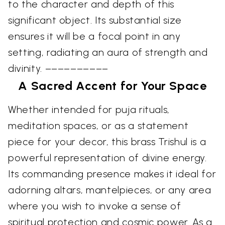
to the character and depth of this
significant object. Its substantial size
ensures it will be a focal point in any
setting, radiating an aura of strength and
divinity. ––––––––––
A Sacred Accent for Your Space
Whether intended for puja rituals,
meditation spaces, or as a statement
piece for your decor, this brass Trishul is a
powerful representation of divine energy.
Its commanding presence makes it ideal for
adorning altars, mantelpieces, or any area
where you wish to invoke a sense of
spiritual protection and cosmic power. As a