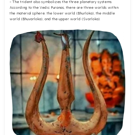
- The trident also symbolizes the three planetary systems.
According to the Vedic Puranas, there are three worlds within
the material sphere; the lower world (Bhurloka), the middle
world (Bhuvarloka), and the upper world (Svarloka).