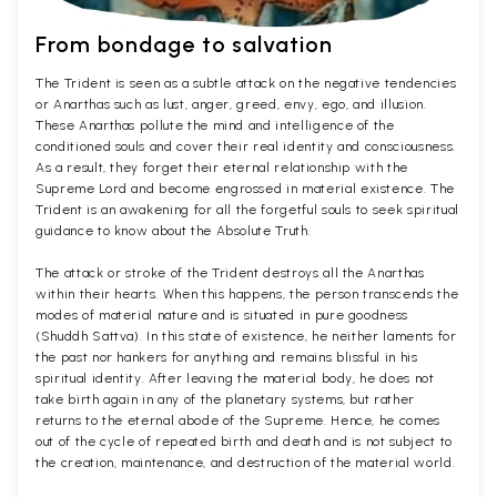
From bondage to salvation
The Trident is seen as a subtle attack on the negative tendencies
or Anarthas such as lust, anger, greed, envy, ego, and illusion.
These Anarthas pollute the mind and intelligence of the
conditioned souls and cover their real identity and consciousness.
As a result, they forget their eternal relationship with the
Supreme Lord and become engrossed in material existence. The
Trident is an awakening for all the forgetful souls to seek spiritual
guidance to know about the Absolute Truth.
The attack or stroke of the Trident destroys all the Anarthas
within their hearts. When this happens, the person transcends the
modes of material nature and is situated in pure goodness
(Shuddh Sattva). In this state of existence, he neither laments for
the past nor hankers for anything and remains blissful in his
spiritual identity. After leaving the material body, he does not
take birth again in any of the planetary systems, but rather
returns to the eternal abode of the Supreme. Hence, he comes
out of the cycle of repeated birth and death and is not subject to
the creation, maintenance, and destruction of the material world.