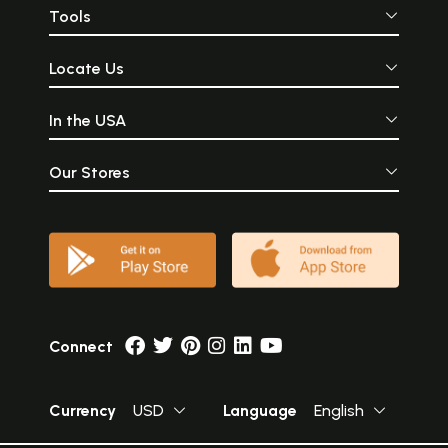
Tools
Locate Us
In the USA
Our Stores
Connect
Currency
USD
Language
English