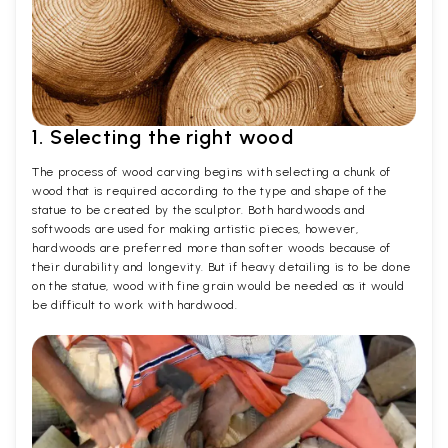
1. Selecting the right wood
The process of wood carving begins with selecting a chunk of
wood that is required according to the type and shape of the
statue to be created by the sculptor. Both hardwoods and
softwoods are used for making artistic pieces, however,
hardwoods are preferred more than softer woods because of
their durability and longevity. But if heavy detailing is to be done
on the statue, wood with fine grain would be needed as it would
be difficult to work with hardwood.