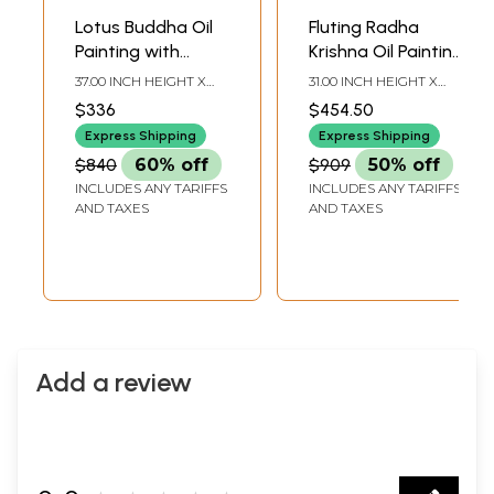
Lotus Buddha Oil
Fluting Radha
Painting with
Krishna Oil Painting
Carved Floral
With Beautiful
37.00 INCH HEIGHT X
31.00 INCH HEIGHT X
Frame
Frame
31.00 INCH WIDTH X 2.00
31.00 INCH WIDTH X 2.00
$336
$454.50
INCH DEPTH
INCH DEPTH
Express Shipping
Express Shipping
$840
60% off
$909
50% off
INCLUDES ANY TARIFFS
INCLUDES ANY TARIFFS
AND TAXES
AND TAXES
Add a review