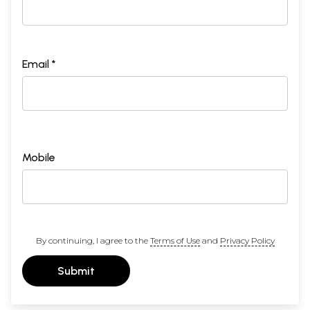
Email *
Mobile
By continuing, I agree to the
Terms of Use
and
Privacy Policy
Submit