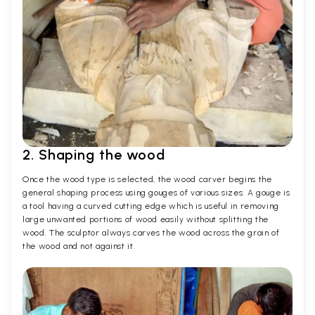
2. Shaping the wood
Once the wood type is selected, the wood carver begins the
general shaping process using gouges of various sizes. A gouge is
a tool having a curved cutting edge which is useful in removing
large unwanted portions of wood easily without splitting the
wood. The sculptor always carves the wood across the grain of
the wood and not against it.