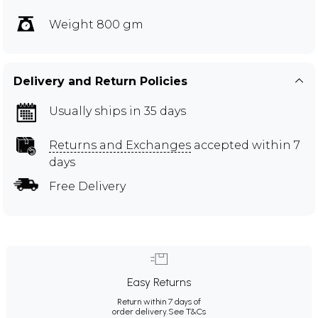
Weight 800 gm
Delivery and Return Policies
Usually ships in 35 days
Returns and Exchanges
accepted within 7
days
Free Delivery
Easy Returns
Return within 7 days of
order delivery.
See T&Cs