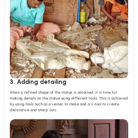
3. Adding detailing
When a refined shape of the statue is obtained, it is time for
making details on the statue using different tools. This is achieved
by using tools such as a veiner to make and a V-tool to create
decorative and sharp cuts.