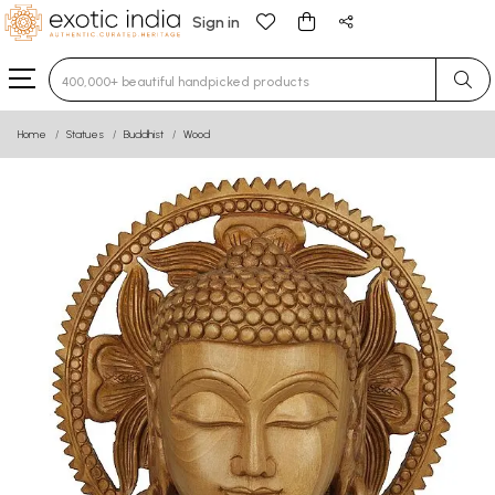
Sign in
Type 3 or more characters for results.
Home
Statues
Buddhist
Wood