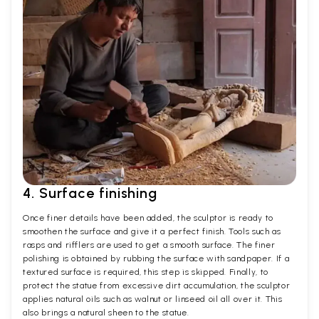
4. Surface finishing
Once finer details have been added, the sculptor is ready to
smoothen the surface and give it a perfect finish. Tools such as
rasps and rifflers are used to get a smooth surface. The finer
polishing is obtained by rubbing the surface with sandpaper. If a
textured surface is required, this step is skipped. Finally, to
protect the statue from excessive dirt accumulation, the sculptor
applies natural oils such as walnut or linseed oil all over it. This
also brings a natural sheen to the statue.