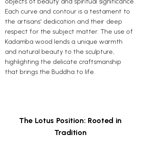
objects of beauty and spiritual significance.
Each curve and contour is a testament to
the artisans' dedication and their deep
respect for the subject matter. The use of
Kadamba wood lends a unique warmth
and natural beauty to the sculpture,
highlighting the delicate craftsmanship
that brings the Buddha to life.
The Lotus Position: Rooted in
Tradition