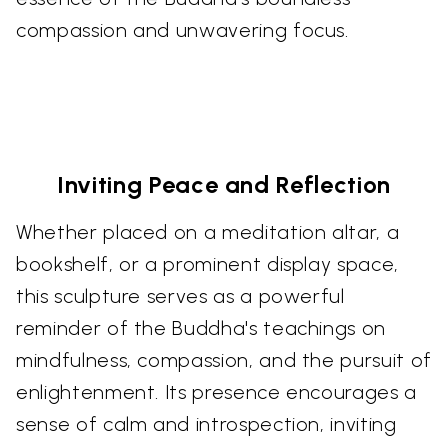
compassion and unwavering focus.
Inviting Peace and Reflection
Whether placed on a meditation altar, a
bookshelf, or a prominent display space,
this sculpture serves as a powerful
reminder of the Buddha's teachings on
mindfulness, compassion, and the pursuit of
enlightenment. Its presence encourages a
sense of calm and introspection, inviting