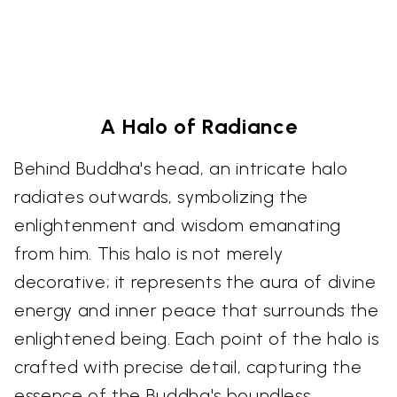
A Halo of Radiance
Behind Buddha's head, an intricate halo
radiates outwards, symbolizing the
enlightenment and wisdom emanating
from him. This halo is not merely
decorative; it represents the aura of divine
energy and inner peace that surrounds the
enlightened being. Each point of the halo is
crafted with precise detail, capturing the
essence of the Buddha's boundless