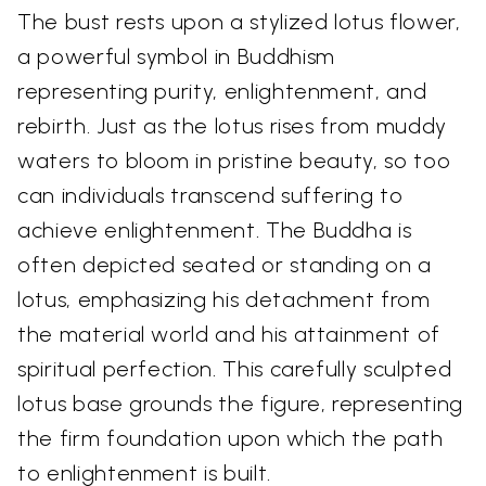
The bust rests upon a stylized lotus flower,
a powerful symbol in Buddhism
representing purity, enlightenment, and
rebirth. Just as the lotus rises from muddy
waters to bloom in pristine beauty, so too
can individuals transcend suffering to
achieve enlightenment. The Buddha is
often depicted seated or standing on a
lotus, emphasizing his detachment from
the material world and his attainment of
spiritual perfection. This carefully sculpted
lotus base grounds the figure, representing
the firm foundation upon which the path
to enlightenment is built.