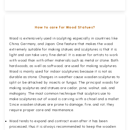
How to care for Wood Statues?
Wood is extensively used in sculpting especially in countries like
China, Germany, and Japan. One feature that makes the wood
extremely suitable for making statues and sculptures is that it is
light and can take very fine detail. It is easier for artists to work
with wood than with other materials such as metal or stone. Both
hardwoods, as well as softwood, are used for making sculptures.
Wood is mainly used for indoor sculptures because it is not as
durable as stone. Changes in weather cause wooden sculptures to
split or be attacked by insects or fungus. The principal woods for
making sculptures and statues are cedar, pine, walnut, oak, and
mahogany. The most common technique that sculptors use to
make sculptures out of wood is carving with a chisel and a mallet.
Since wooden statues are prone to damage, fire, and rot, they
require proper care and maintenance.
Wood tends to expand and contract even after it has been
processed, thus it is always recommended to keep the wooden