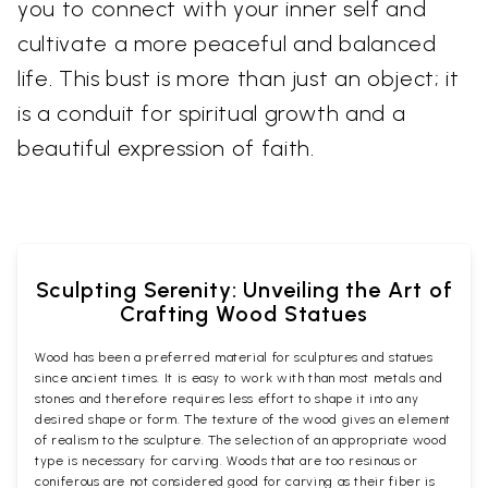
you to connect with your inner self and
cultivate a more peaceful and balanced
life. This bust is more than just an object; it
is a conduit for spiritual growth and a
beautiful expression of faith.
Sculpting Serenity: Unveiling the Art of
Crafting Wood Statues
Wood has been a preferred material for sculptures and statues
since ancient times. It is easy to work with than most metals and
stones and therefore requires less effort to shape it into any
desired shape or form. The texture of the wood gives an element
of realism to the sculpture. The selection of an appropriate wood
type is necessary for carving. Woods that are too resinous or
coniferous are not considered good for carving as their fiber is