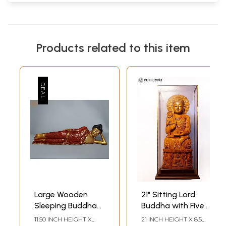
Products related to this item
Large Wooden
21" Sitting Lord
Sleeping Buddha
Buddha with Five
Sculpture - 41
Buddhas Carved
11.50 INCH HEIGHT X
21 INCH HEIGHT X 8.5