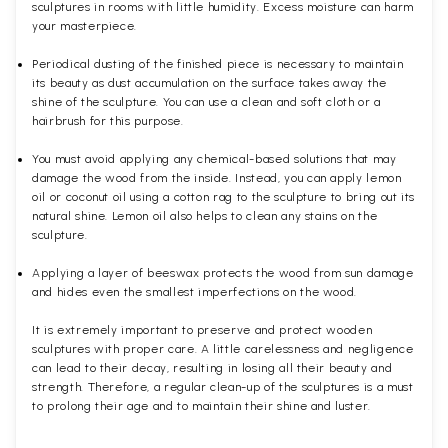
sculptures in rooms with little humidity. Excess moisture can harm
your masterpiece.
Periodical dusting of the finished piece is necessary to maintain
its beauty as dust accumulation on the surface takes away the
shine of the sculpture. You can use a clean and soft cloth or a
hairbrush for this purpose.
You must avoid applying any chemical-based solutions that may
damage the wood from the inside. Instead, you can apply lemon
oil or coconut oil using a cotton rag to the sculpture to bring out its
natural shine. Lemon oil also helps to clean any stains on the
sculpture.
Applying a layer of beeswax protects the wood from sun damage
and hides even the smallest imperfections on the wood.
It is extremely important to preserve and protect wooden
sculptures with proper care. A little carelessness and negligence
can lead to their decay, resulting in losing all their beauty and
strength. Therefore, a regular clean-up of the sculptures is a must
to prolong their age and to maintain their shine and luster.