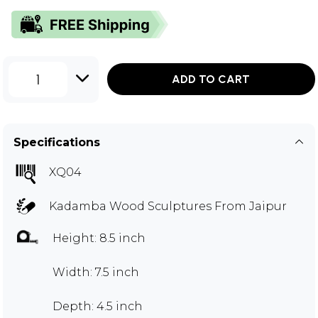
1
ADD TO CART
Specifications
XQ04
Kadamba Wood Sculptures From Jaipur
Height: 8.5 inch
Width: 7.5 inch
Depth: 4.5 inch