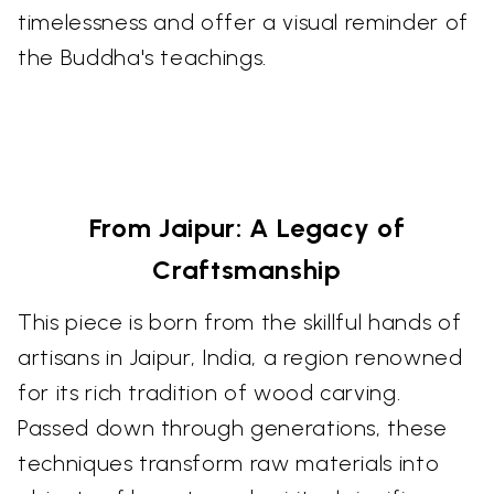
timelessness and offer a visual reminder of
the Buddha's teachings.
From Jaipur: A Legacy of
Craftsmanship
This piece is born from the skillful hands of
artisans in Jaipur, India, a region renowned
for its rich tradition of wood carving.
Passed down through generations, these
techniques transform raw materials into