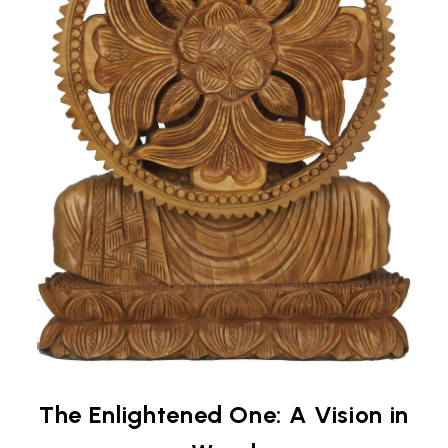
The Enlightened One: A Vision in