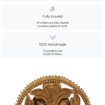
Fully Insured
All orders are fully insured
to ensure peace of mind.
100% Handmade
All products are
MADE IN INDIA.