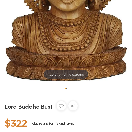
Tap or pinch to expand
•
•
Lord Buddha Bust
$322
Includes any tariffs and taxes