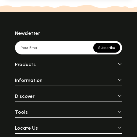
Newsletter
Subscribe
Products
Information
Discover
Tools
Locate Us