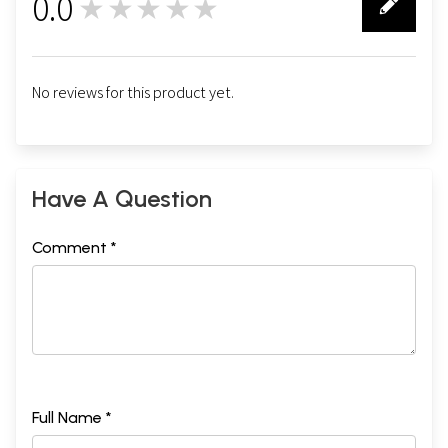
0.0
★★★★★
0
No reviews for this product yet.
Have A Question
Comment *
Full Name *