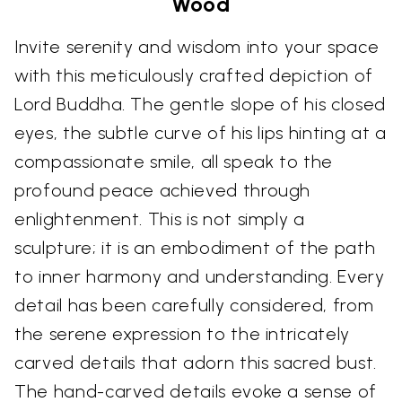
Wood
Invite serenity and wisdom into your space
with this meticulously crafted depiction of
Lord Buddha. The gentle slope of his closed
eyes, the subtle curve of his lips hinting at a
compassionate smile, all speak to the
profound peace achieved through
enlightenment. This is not simply a
sculpture; it is an embodiment of the path
to inner harmony and understanding. Every
detail has been carefully considered, from
the serene expression to the intricately
carved details that adorn this sacred bust.
The hand-carved details evoke a sense of