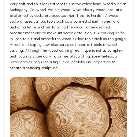
very soft and thus lacks strength. On the other hand, wood such as
Mahogany, Oakwood, Walnut wood, Weet cherry wood, etc., are
preferred by sculptors because their fiber is harder. A wood
sculptor uses various tools such as a pointed chisel in one hand
and a mallet in another to bring the wood to the desired
measurement and to make intricate details on it. A carving knife
is used to cut and smooth the wood. Other tools such as the gouge,
V-tool, and coping saw also serve as important tools in wood
carving. Although the wood carving technique is not as complex
and tough as stone carving or metal sculpting, nonetheless, a
wood carver requires a high level of skills and expertise to
create a stunning sculpture.