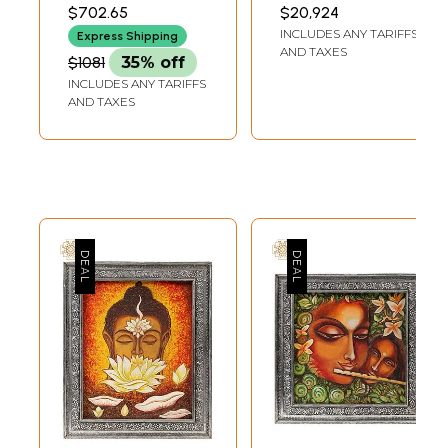
Inches
Base |
41.00 INCH WIDTH X 8.50
INCH WIDTH X 5.5 INCH
$702.65
$20,924
INCH DEPTH
LENGTH
Sandalwood
INCLUDES ANY TARIFFS
Express Shipping
Carved Statue
AND TAXES
$1081
35% off
INCLUDES ANY TARIFFS
AND TAXES