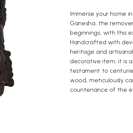
Immerse your home in 
Ganesha, the remover 
beginnings, with this 
Handcrafted with devoti
heritage and artisanal s
decorative item; it is 
testament to centuries
wood, meticulously car
countenance of the 