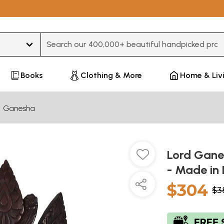
Type 3 or more characters for results.
Books
Clothing & More
Home & Liv
Ganesha
Lord Gane
- Made in
$304
$3