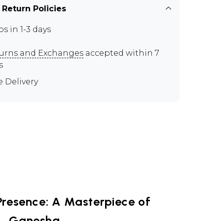
 Return Policies
ps in 1-3 days
urns and Exchanges
accepted within 7
s
e Delivery
Presence: A Masterpiece of
Ganesha