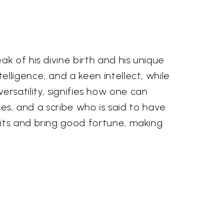
k of his divine birth and his unique
lligence, and a keen intellect, while
versatility, signifies how one can
ces, and a scribe who is said to have
its and bring good fortune, making