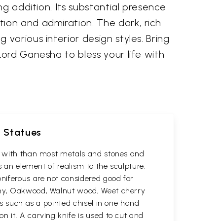
ng addition. Its substantial presence
ion and admiration. The dark, rich
various interior design styles. Bring
Lord Ganesha to bless your life with
d Statues
rk with than most metals and stones and
s an element of realism to the sculpture.
oniferous are not considered good for
gany, Oakwood, Walnut wood, Weet cherry
ls such as a pointed chisel in one hand
n it. A carving knife is used to cut and