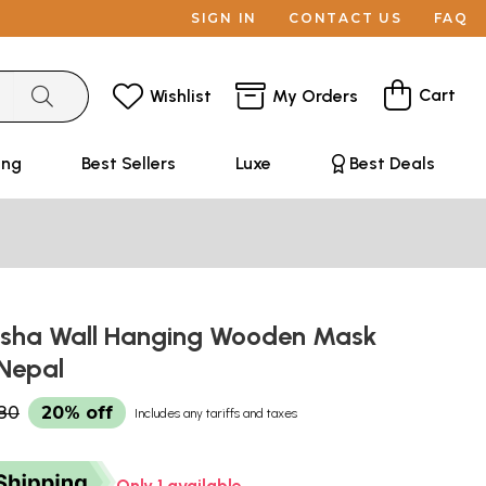
SIGN IN
CONTACT US
FAQ
Cart
Wishlist
My Orders
ing
Best Sellers
Luxe
Best Deals
sha Wall Hanging Wooden Mask
 Nepal
80
20% off
Includes any tariffs and taxes
Only 1 available