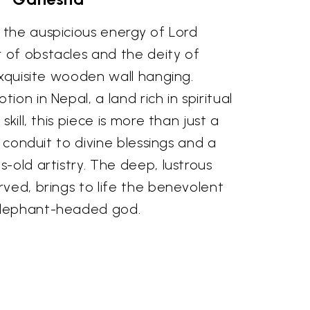
the auspicious energy of Lord
of obstacles and the deity of
exquisite wooden wall hanging.
on in Nepal, a land rich in spiritual
kill, this piece is more than just a
a conduit to divine blessings and a
-old artistry. The deep, lustrous
ved, brings to life the benevolent
elephant-headed god.