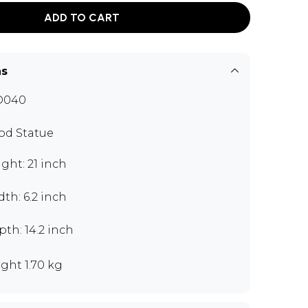
ADD TO CART
ns
O040
d Statue
ght: 21 inch
th: 6.2 inch
th: 14.2 inch
ght 1.70 kg