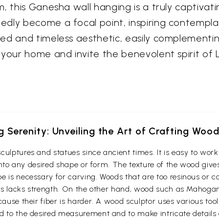
, this Ganesha wall hanging is a truly captivati
dly become a focal point, inspiring contemplat
d and timeless aesthetic, easily complementing 
 your home and invite the benevolent spirit of 
g Serenity: Unveiling the Art of Crafting Woo
culptures and statues since ancient times. It is easy to wo
t into any desired shape or form. The texture of the wood give
e is necessary for carving. Woods that are too resinous or c
 thus lacks strength. On the other hand, wood such as Maho
cause their fiber is harder. A wood sculptor uses various too
d to the desired measurement and to make intricate details o