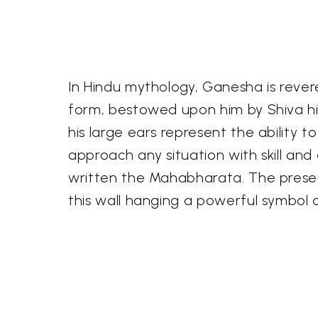
In Hindu mythology, Ganesha is revere
form, bestowed upon him by Shiva him
his large ears represent the ability to
approach any situation with skill and 
written the Mahabharata. The presenc
this wall hanging a powerful symbol 