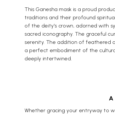
This Ganesha mask is a proud product
traditions and their profound spiritua
of the deity's crown, adorned with sy
sacred iconography. The graceful cu
serenity. The addition of feathered a
a perfect embodiment of the cultural 
deeply intertwined.
A
Whether gracing your entryway to wel