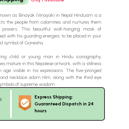
nown as Binayak (Vinayak) in Nepal Hinduism is a
cts the people from calamities and nurtures them
e powers. This beautiful wall-hanging mask of
ed with his guarding energies, to be placed in your
ed symbol of Ganesha.
ing child or young man in Hindu iconography,
 mature in this Nepalese artwork, with a stillness
 age visible in his expressions. The five-pronged
and necklace adorn Him, along with the third eye
symbols of supreme wisdom.
Express Shipping:
g
Guaranteed Dispatch in 24
hours