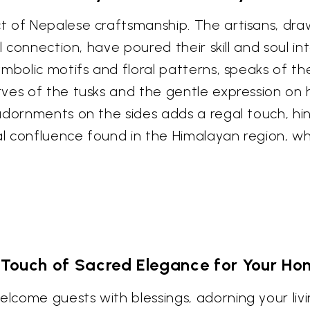
 of Nepalese craftsmanship. The artisans, draw
l connection, have poured their skill and soul in
mbolic motifs and floral patterns, speaks of th
rves of the tusks and the gentle expression on
dornments on the sides adds a regal touch, hintin
confluence found in the Himalayan region, where 
 Touch of Sacred Elegance for Your Ho
come guests with blessings, adorning your liv