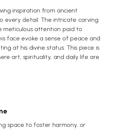
ing inspiration from ancient
to every detail. The intricate carving
e meticulous attention paid to
 his face evoke a sense of peace and
g at his divine status. This piece is
art, spirituality, and daily life are
me
ing space to foster harmony, or