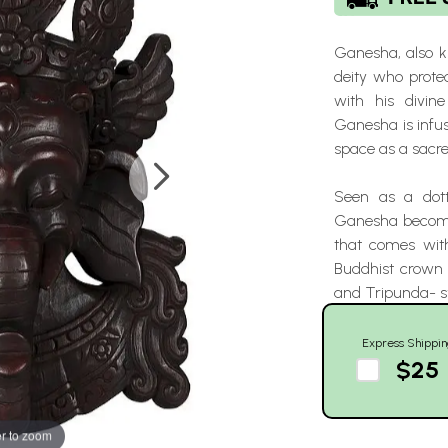
Ganesha, also k
deity who prote
with his divin
Ganesha is infus
space as a sacr
Seen as a dott
Ganesha becomes
that comes with
Buddhist crown 
and Tripunda- 
Express Shippin
$25
r to zoom