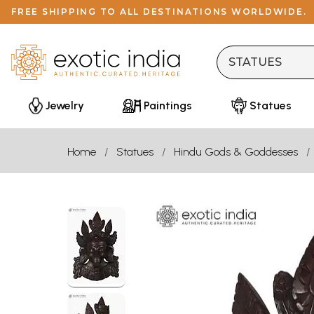
FREE SHIPPING TO ALL DESTINATIONS WORLDWIDE.
Jewelry
Paintings
Statues
Home
Statues
Hindu Gods & Goddesses