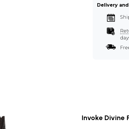
Delivery and
Shi
Ret
day
Fre
Invoke Divine 