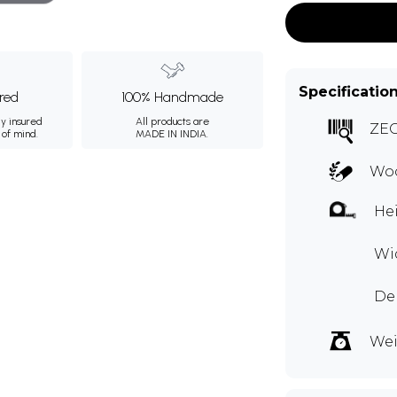
Specificatio
ured
100% Handmade
ly insured
All products are
ZE
 of mind.
MADE IN INDIA.
Woo
Hei
Wid
Dep
Wei