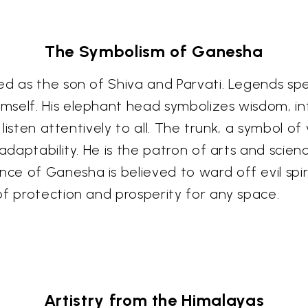
The Symbolism of Ganesha
d as the son of Shiva and Parvati. Legends spea
self. His elephant head symbolizes wisdom, inte
 listen attentively to all. The trunk, a symbol of 
adaptability. He is the patron of arts and scien
e of Ganesha is believed to ward off evil spir
of protection and prosperity for any space.
Artistry from the Himalayas