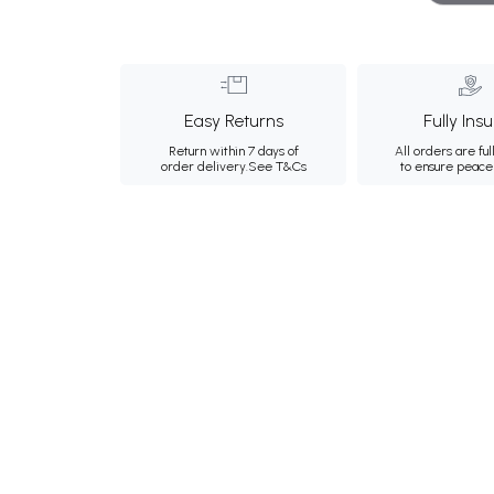
Easy Returns
Fully Ins
Return within 7 days of
All orders are ful
order delivery.
See T&Cs
to ensure peace