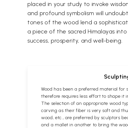
placed in your study to invoke wisdom
and profound symbolism will undoubte
tones of the wood lend a sophisticate
a piece of the sacred Himalayas into
success, prosperity, and well-being.
Sculptin
Wood has been a preferred material for s
therefore requires less effort to shape i
The selection of an appropriate wood typ
carving as their fiber is very soft and
wood, etc., are preferred by sculptors be
and a mallet in another to bring the woo