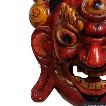
Hover to zoo