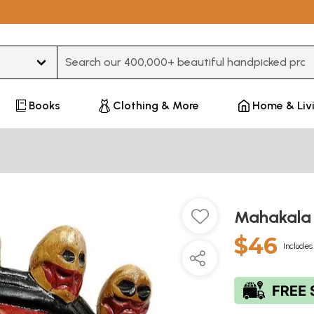
Type 3 or more characters for results.
Books
Clothing & More
Home & Liv
Mahakala
$46
Includes