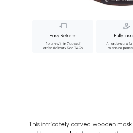
Easy Returns
Fully Ins
Return within 7 days of
All orders are ful
order delivery.
See T&Cs
to ensure peace
This intricately carved wooden mask