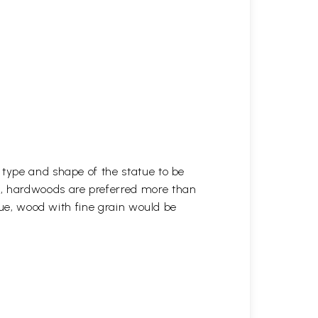
 type and shape of the statue to be
r, hardwoods are preferred more than
atue, wood with fine grain would be