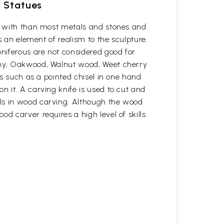
d Statues
rk with than most metals and stones and
s an element of realism to the sculpture.
oniferous are not considered good for
gany, Oakwood, Walnut wood, Weet cherry
ls such as a pointed chisel in one hand
n it. A carving knife is used to cut and
ols in wood carving. Although the wood
d carver requires a high level of skills