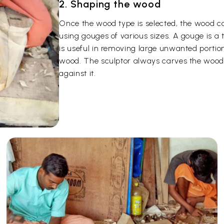
2. Shaping the wood
Once the wood type is selected, the wood c
using gouges of various sizes. A gouge is a
is useful in removing large unwanted portion
wood. The sculptor always carves the wood 
against it.