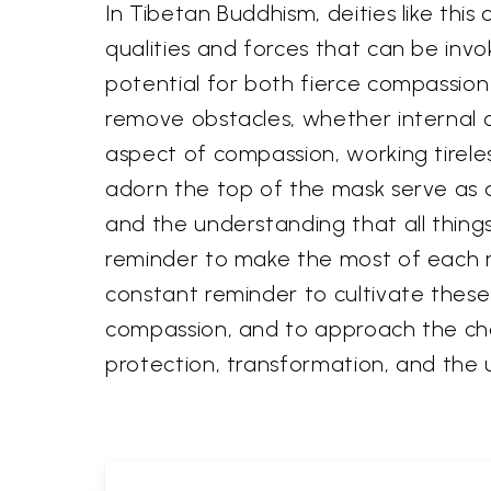
In Tibetan Buddhism, deities like thi
qualities and forces that can be inv
potential for both fierce compassion 
remove obstacles, whether internal o
aspect of compassion, working tirele
adorn the top of the mask serve as
and the understanding that all thing
reminder to make the most of each m
constant reminder to cultivate these
compassion, and to approach the chal
protection, transformation, and th