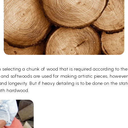
selecting a chunk of wood that is required according to the
 and softwoods are used for making artistic pieces, howeve
and longevity. But if heavy detailing is to be done on the st
with hardwood.