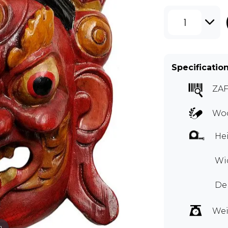
1
Specificatio
ZA
Woo
Hei
Wid
Dep
Wei
m