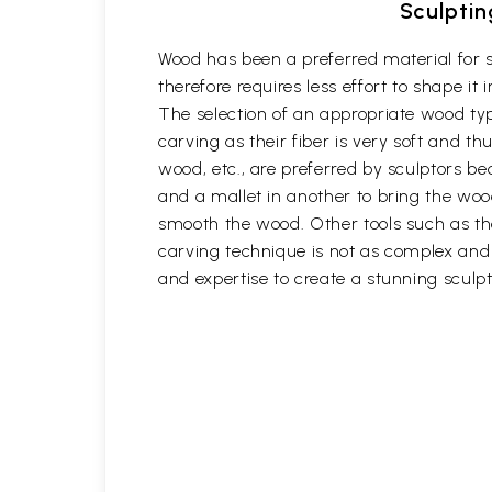
Sculptin
Wood has been a preferred material for s
therefore requires less effort to shape i
The selection of an appropriate wood typ
carving as their fiber is very soft and
wood, etc., are preferred by sculptors be
and a mallet in another to bring the woo
smooth the wood. Other tools such as th
carving technique is not as complex and t
and expertise to create a stunning sculpt