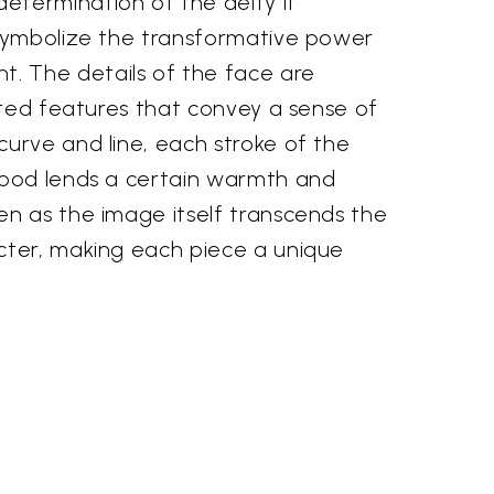
etermination of the deity it
 symbolize the transformative power
. The details of the face are
lpted features that convey a sense of
urve and line, each stroke of the
 wood lends a certain warmth and
en as the image itself transcends the
cter, making each piece a unique