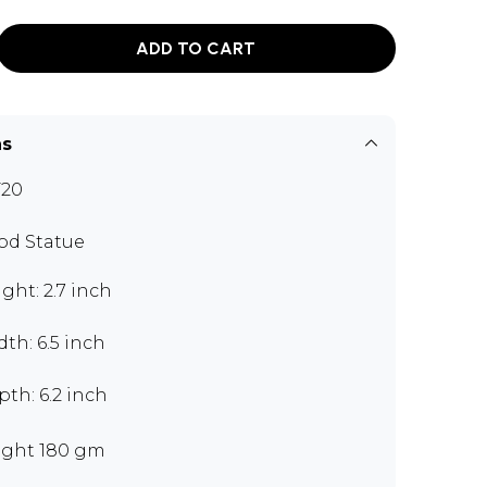
ADD TO CART
ns
F20
d Statue
ght: 2.7 inch
th: 6.5 inch
th: 6.2 inch
ght 180 gm