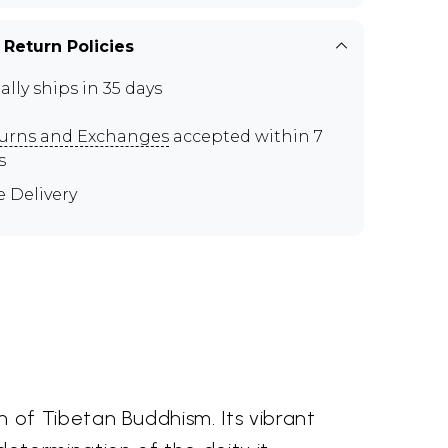
 Return Policies
ally ships in 35 days
urns and Exchanges
accepted within 7
s
e Delivery
of Tibetan Buddhism. Its vibrant