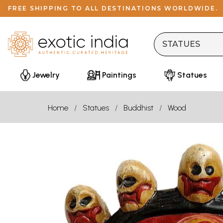
FREE SHIPPING TO ALL DESTINATIONS WORLDWIDE.
Jewelry
Paintings
Statues
Home
Statues
Buddhist
Wood