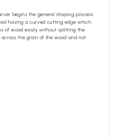
arver begins the general shaping process
 tool having a curved cutting edge which
s of wood easily without splitting the
across the grain of the wood and not