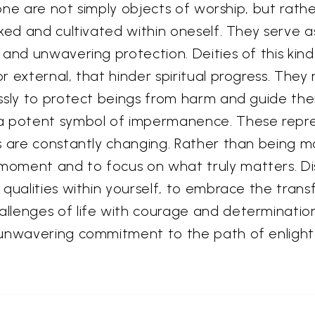
s one are not simply objects of worship, but rat
oked and cultivated within oneself. They serve 
and unwavering protection. Deities of this kind 
r external, that hinder spiritual progress. The
ssly to protect beings from harm and guide them
 a potent symbol of impermanence. These repr
s are constantly changing. Rather than being ma
oment and to focus on what truly matters. Dis
 qualities within yourself, to embrace the tran
lenges of life with courage and determination.
e unwavering commitment to the path of enligh