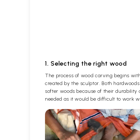
1. Selecting the right wood
The process of wood carving begins with 
created by the sculptor. Both hardwoods
softer woods because of their durability 
needed as it would be difficult to work 