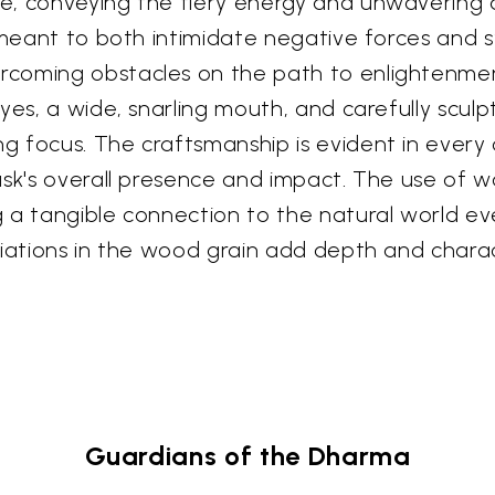
e, conveying the fiery energy and unwavering d
, meant to both intimidate negative forces and
coming obstacles on the path to enlightenment
eyes, a wide, snarling mouth, and carefully scu
 focus. The craftsmanship is evident in every c
ask's overall presence and impact. The use of
 a tangible connection to the natural world ev
riations in the wood grain add depth and chara
Guardians of the Dharma