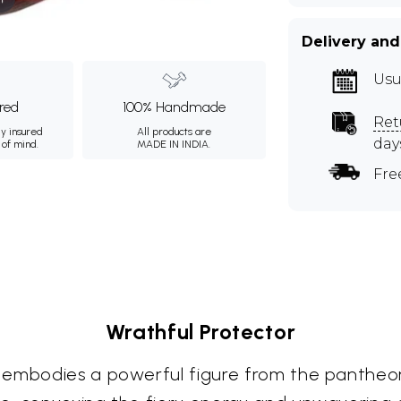
Delivery and
Usu
ured
100% Handmade
Ret
ly insured
All products are
day
 of mind.
MADE IN INDIA.
Fre
Wrathful Protector
 embodies a powerful figure from the pantheon 