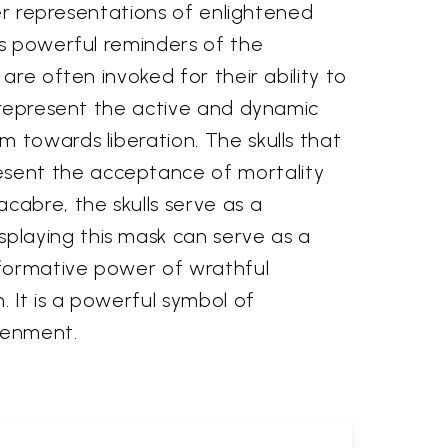
her representations of enlightened
as powerful reminders of the
are often invoked for their ability to
y represent the active and dynamic
 towards liberation. The skulls that
esent the acceptance of mortality
cabre, the skulls serve as a
playing this mask can serve as a
sformative power of wrathful
 It is a powerful symbol of
tenment.