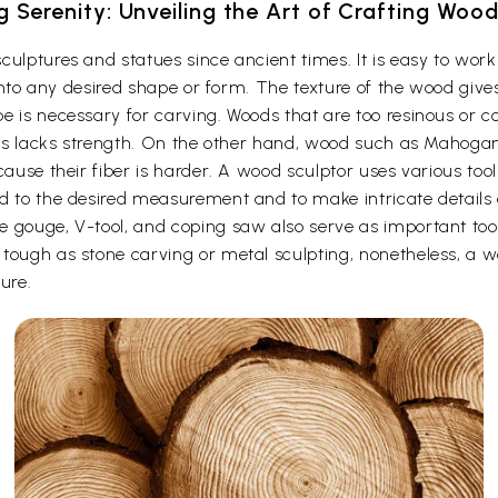
g Serenity: Unveiling the Art of Crafting Woo
culptures and statues since ancient times. It is easy to wo
t into any desired shape or form. The texture of the wood give
e is necessary for carving. Woods that are too resinous or c
 thus lacks strength. On the other hand, wood such as Maho
cause their fiber is harder. A wood sculptor uses various too
d to the desired measurement and to make intricate details o
e gouge, V-tool, and coping saw also serve as important to
ough as stone carving or metal sculpting, nonetheless, a woo
ure.