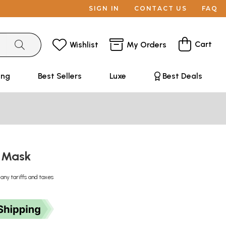
SIGN IN
CONTACT US
FAQ
Cart
Wishlist
My Orders
ing
Best Sellers
Luxe
Best Deals
 Mask
 any tariffs and taxes