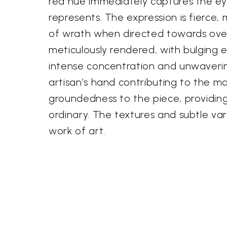
red hue immediately captures the ey
represents. The expression is fierce
of wrath when directed towards over
meticulously rendered, with bulging 
intense concentration and unwavering
artisan’s hand contributing to the m
groundedness to the piece, providing
ordinary. The textures and subtle va
work of art.