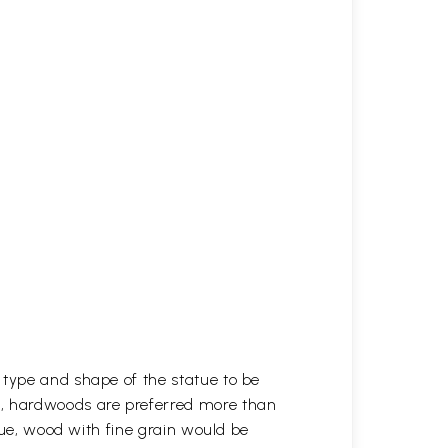
 type and shape of the statue to be
r, hardwoods are preferred more than
atue, wood with fine grain would be