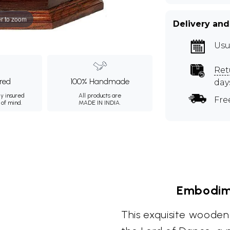
r to zoom
Delivery and
Usu
Ret
ured
100% Handmade
day
ly insured
All products are
Fre
 of mind.
MADE IN INDIA.
Embodim
This exquisite wooden 