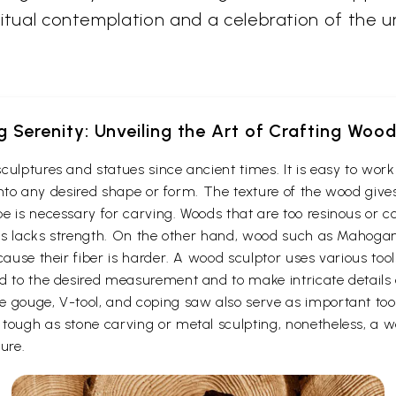
iritual contemplation and a celebration of the u
g Serenity: Unveiling the Art of Crafting Woo
culptures and statues since ancient times. It is easy to wo
t into any desired shape or form. The texture of the wood give
e is necessary for carving. Woods that are too resinous or c
 thus lacks strength. On the other hand, wood such as Maho
cause their fiber is harder. A wood sculptor uses various too
d to the desired measurement and to make intricate details o
e gouge, V-tool, and coping saw also serve as important to
ough as stone carving or metal sculpting, nonetheless, a woo
ure.