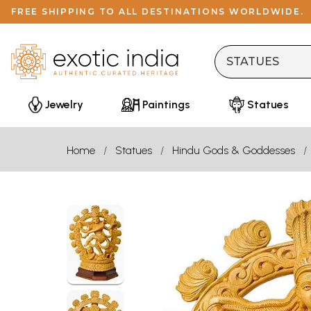
FREE SHIPPING TO ALL DESTINATIONS WORLDWIDE.
Jewelry
Paintings
Statues
Home
Statues
Hindu Gods & Goddesses