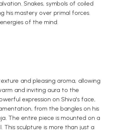
lvation. Snakes, symbols of coiled
g his mastery over primal forces.
 energies of the mind.
exture and pleasing aroma, allowing
 warm and inviting aura to the
 powerful expression on Shiva's face,
amentation, from the bangles on his
aja. The entire piece is mounted on a
This sculpture is more than just a