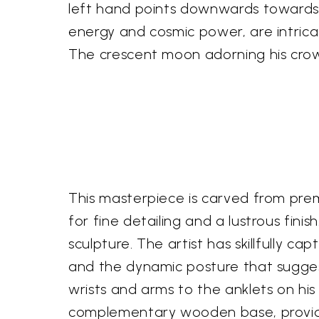
left hand points downwards towards h
energy and cosmic power, are intrica
The crescent moon adorning his crown
This masterpiece is carved from pre
for fine detailing and a lustrous fin
sculpture. The artist has skillfully c
and the dynamic posture that sugges
wrists and arms to the anklets on hi
complementary wooden base, providing