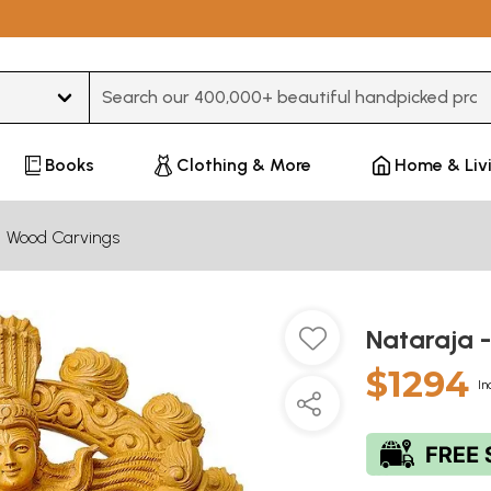
Type 3 or more characters for results.
Books
Clothing & More
Home & Liv
Wood Carvings
Nataraja 
$1294
In