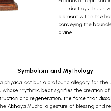
Prabhavali, representi
and destroys the univ
element within the halo
conveying the boundl
divine.
Symbolism and Mythology
a physical act but a profound allegory for the u
 whose rhythmic beat signifies the creation of
struction and regeneration, the force that diss
n the Abhaya Mudra, a gesture of blessing and re