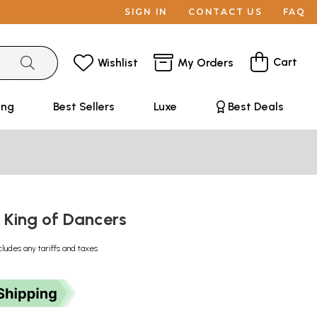
SIGN IN
CONTACT US
FAQ
Cart
Wishlist
My Orders
ing
Best Sellers
Luxe
Best Deals
- King of Dancers
cludes any tariffs and taxes