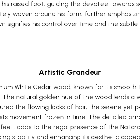
is raised foot, guiding the devotee towards sa
tely woven around his form, further emphasizin
 signifies his control over time and the subtle
Artistic Grandeur
mium White Cedar wood, known for its smooth t
ish. The natural golden hue of the wood lends a
aptured the flowing locks of hair, the serene yet
ts movement frozen in time. The detailed orn
s feet, adds to the regal presence of the Natar
 stability and enhancing its aesthetic appeal. 