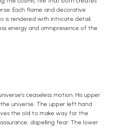
ng the cosmic fire that both creates
erse. Each flame and decorative
 is rendered with intricate detail,
ess energy and omnipresence of the
niverse's ceaseless motion. His upper
 the universe. The upper left hand
olves the old to make way for the
assurance, dispelling fear. The lower