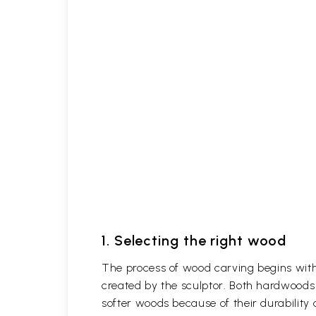
1. Selecting the right wood
The process of wood carving begins with 
created by the sculptor. Both hardwoods
softer woods because of their durability 