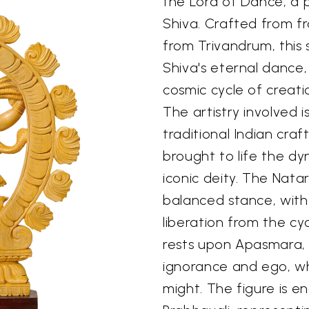
the Lord of Dance, a 
Shiva. Crafted from 
from Trivandrum, this
Shiva's eternal dance
cosmic cycle of creati
The artistry involved i
traditional Indian cra
brought to life the dy
iconic deity. The Nata
balanced stance, with 
liberation from the cy
rests upon Apasmara,
ignorance and ego, whi
might. The figure is en