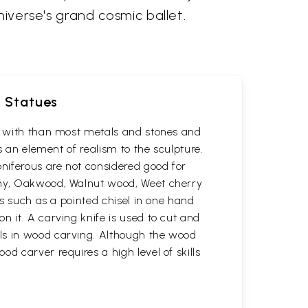
niverse's grand cosmic ballet.
d Statues
rk with than most metals and stones and
s an element of realism to the sculpture.
oniferous are not considered good for
gany, Oakwood, Walnut wood, Weet cherry
ls such as a pointed chisel in one hand
n it. A carving knife is used to cut and
ols in wood carving. Although the wood
d carver requires a high level of skills