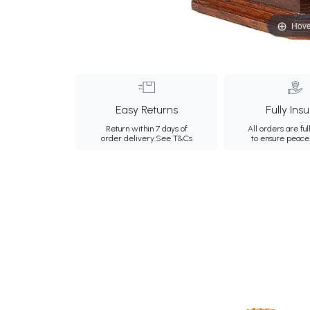
Hove
Easy Returns
Fully Ins
Return within 7 days of
All orders are ful
order delivery.
See T&Cs
to ensure peace