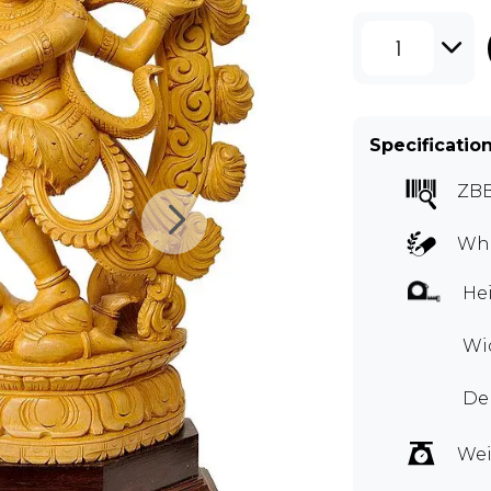
1
Specificatio
ZB
Whi
Hei
Wid
Dep
Wei