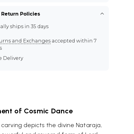
 Return Policies
ally ships in 35 days
urns and Exchanges
accepted within 7
s
e Delivery
ent of Cosmic Dance
carving depicts the divine Nataraja,