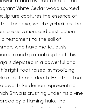
powerful and revered form of Lord
fragrant White Cedar wood sourced
 sculpture captures the essence of
, the Tandava, which symbolizes the
on, preservation, and destruction.
s a testament to the skill of
ftsmen, who have meticulously
namism and spiritual depth of this
raja is depicted in a powerful and
his right foot raised, symbolizing
cle of birth and death. His other foot
 a dwarf-like demon representing
ch Shiva is crushing under his divine
circled by a flaming halo, the