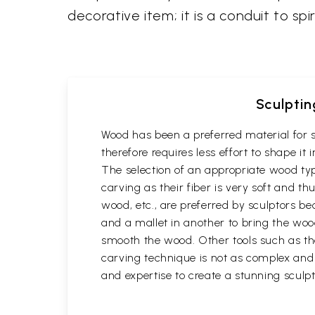
decorative item; it is a conduit to sp
Sculptin
Wood has been a preferred material for s
therefore requires less effort to shape i
The selection of an appropriate wood typ
carving as their fiber is very soft and
wood, etc., are preferred by sculptors be
and a mallet in another to bring the woo
smooth the wood. Other tools such as th
carving technique is not as complex and t
and expertise to create a stunning sculpt