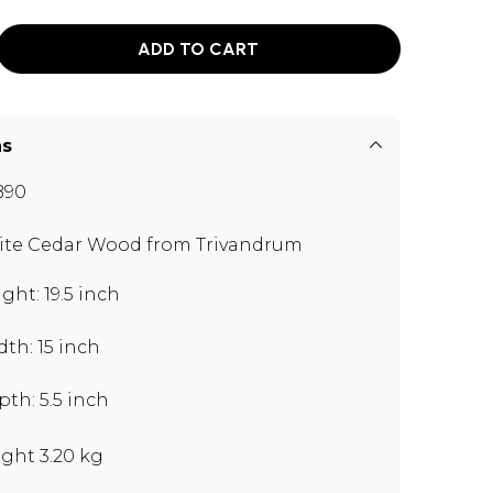
ADD TO CART
ns
B90
te Cedar Wood from Trivandrum
ght: 19.5 inch
th: 15 inch
th: 5.5 inch
ght 3.20 kg