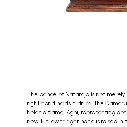
The dance of Nataraja is not merely 
right hand holds a drum, the Damaru,
holds a flame, Agni, representing de
new. His lower right hand is raised i