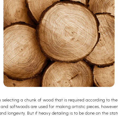
selecting a chunk of wood that is required according to the
 and softwoods are used for making artistic pieces, howeve
and longevity. But if heavy detailing is to be done on the st