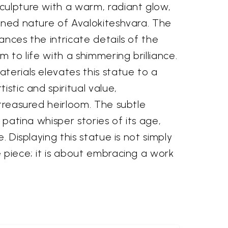
culpture with a warm, radiant glow,
ened nature of Avalokiteshvara. The
ances the intricate details of the
m to life with a shimmering brilliance.
terials elevates this statue to a
istic and spiritual value,
 treasured heirloom. The subtle
s patina whisper stories of its age,
e. Displaying this statue is not simply
 piece; it is about embracing a work