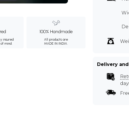
Wi
De
ured
100% Handmade
ly insured
All products are
Wei
 of mind.
MADE IN INDIA.
Delivery and
Ret
day
Fre