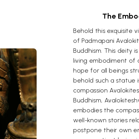
The Embo
Behold this exquisite 
of Padmapani Avalokit
Buddhism. This deity i
living embodiment of 
hope for all beings str
behold such a statue i
compassion Avalokites
Buddhism, Avalokitesh
embodies the compass
well-known stories re
postpone their own en