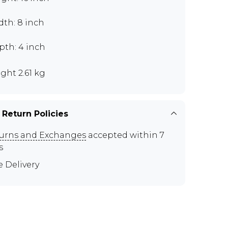
dth: 8 inch
pth: 4 inch
ght 2.61 kg
 Return Policies
urns and Exchanges
accepted within 7
s
e Delivery