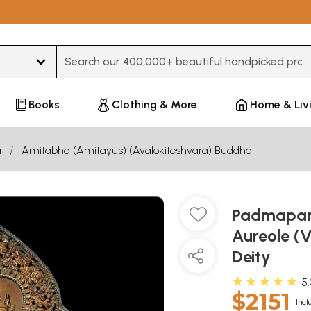
Type 3 or more characters for results.
Books
Clothing & More
Home & Liv
a
Amitabha (Amitayus) (Avalokiteshvara) Buddha
Padmapani
Aureole (V
Deity
★★★★★
5
$2151
Incl