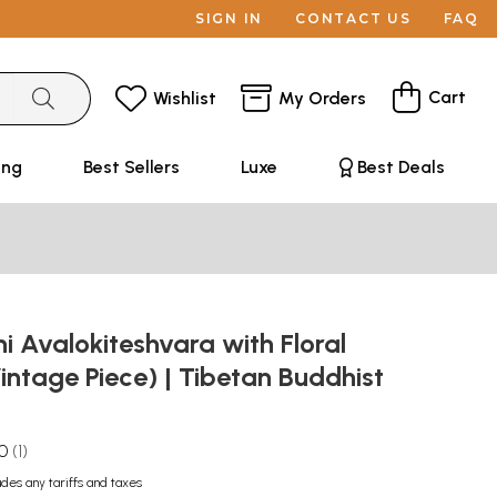
SIGN IN
CONTACT US
FAQ
Cart
Wishlist
My Orders
ing
Best Sellers
Luxe
Best Deals
 Avalokiteshvara with Floral
intage Piece) | Tibetan Buddhist
.0
1
udes any tariffs and taxes