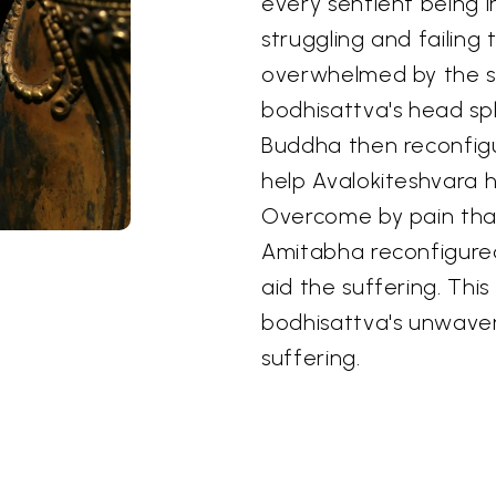
every sentient being in
struggling and failing
overwhelmed by the su
bodhisattva's head spl
Buddha then reconfigu
help Avalokiteshvara h
Overcome by pain that
Amitabha reconfigure
aid the suffering. Thi
bodhisattva's unwaver
suffering.