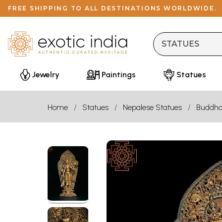
FREE SHIPPING TO ALL DESTINATIONS WORLDWIDE.
Jewelry
Paintings
Statues
Home
Statues
Nepalese Statues
Buddh