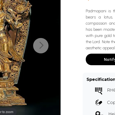
Padmapani is th
bears a lotus,
compassion and
has been masterf
with pure gold t
the Lord. Note th
aesthetic appeal
Notif
Specificatio
RH
Cop
r to zoom
Hei