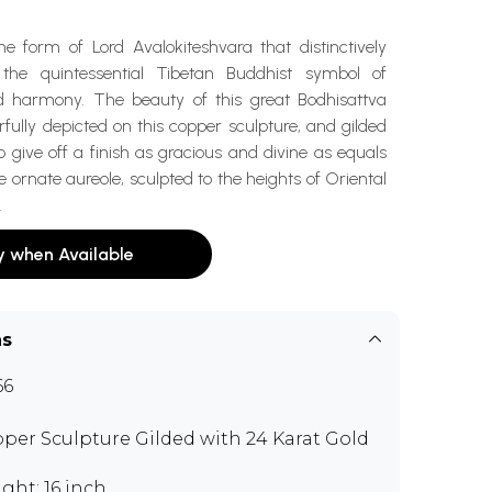
e form of Lord Avalokiteshvara that distinctively
 the quintessential Tibetan Buddhist symbol of
 harmony. The beauty of this great Bodhisattva
ully depicted on this copper sculpture, and gilded
o give off a finish as gracious and divine as equals
e ornate aureole, sculpted to the heights of Oriental
.
y when Available
ns
66
per Sculpture Gilded with 24 Karat Gold
ght: 16 inch