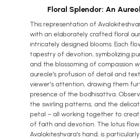
Floral Splendor: An Aureo
This representation of Avalokiteshv
with an elaborately crafted floral au
intricately designed blooms. Each flo
tapestry of devotion, symbolizing pu
and the blossoming of compassion wi
aureole's profusion of detail and tex
viewer's attention, drawing them fur
presence of the bodhisattva. Observe
the swirling patterns, and the delica
petal – all working together to crea
of faith and devotion. The lotus flowe
Avalokiteshvara's hand, is particularly