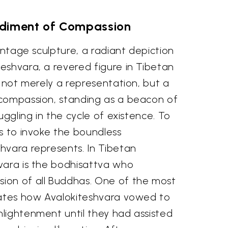
diment of Compassion
vintage sculpture, a radiant depiction
eshvara, a revered figure in Tibetan
s not merely a representation, but a
compassion, standing as a beacon of
uggling in the cycle of existence. To
s to invoke the boundless
hvara represents. In Tibetan
vara is the bodhisattva who
ion of all Buddhas. One of the most
lates how Avalokiteshvara vowed to
lightenment until they had assisted