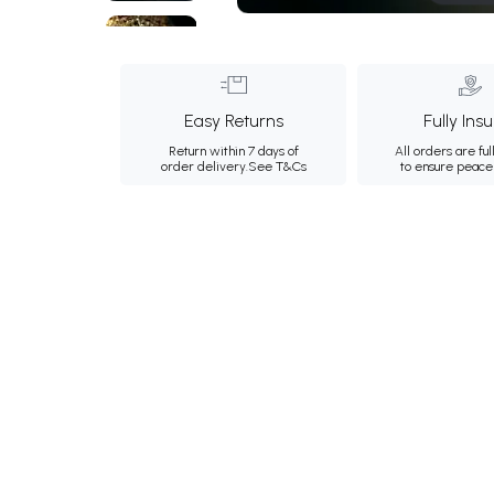
Easy Returns
Fully Ins
Return within 7 days of
All orders are ful
order delivery.
See T&Cs
to ensure peace