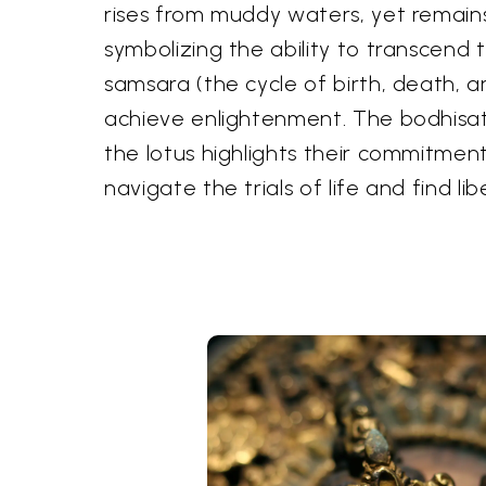
rises from muddy waters, yet remain
symbolizing the ability to transcend 
samsara (the cycle of birth, death, a
achieve enlightenment. The bodhisat
the lotus highlights their commitmen
navigate the trials of life and find lib