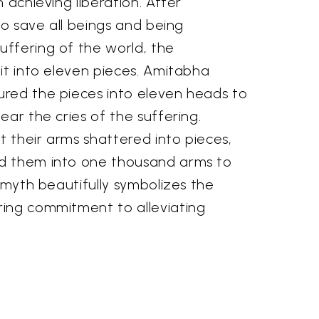
 achieving liberation. After
 to save all beings and being
ffering of the world, the
it into eleven pieces. Amitabha
red the pieces into eleven heads to
ear the cries of the suffering.
 their arms shattered into pieces,
d them into one thousand arms to
s myth beautifully symbolizes the
ing commitment to alleviating