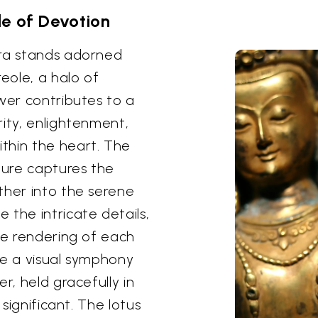
le of Devotion
ara stands adorned
reole, a halo of
wer contributes to a
rity, enlightenment,
thin the heart. The
ture captures the
ther into the serene
 the intricate details,
te rendering of each
te a visual symphony
r, held gracefully in
 significant. The lotus