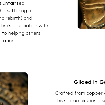
s untainted,
the suffering of
nd rebirth) and
tva's association with
t to helping others
eration.
Gilded in G
Crafted from copper an
this statue exudes a 