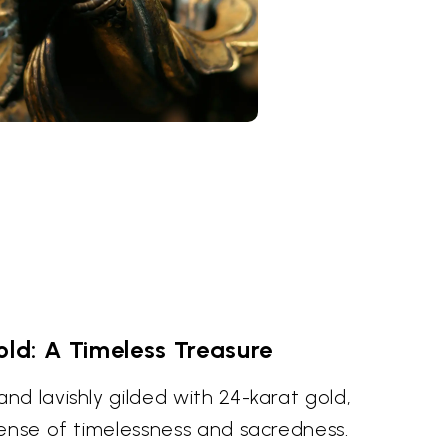
old: A Timeless Treasure
d lavishly gilded with 24-karat gold,
sense of timelessness and sacredness.