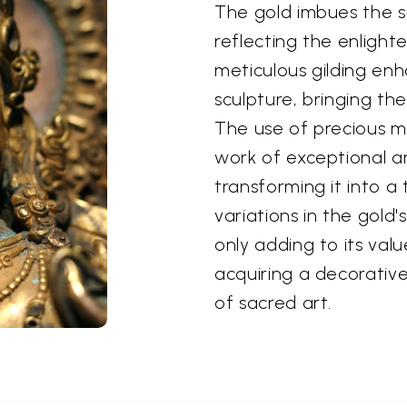
The gold imbues the s
reflecting the enlight
meticulous gilding enh
sculpture, bringing the
The use of precious ma
work of exceptional art
transforming it into a
variations in the gold'
only adding to its valu
acquiring a decorative
of sacred art.