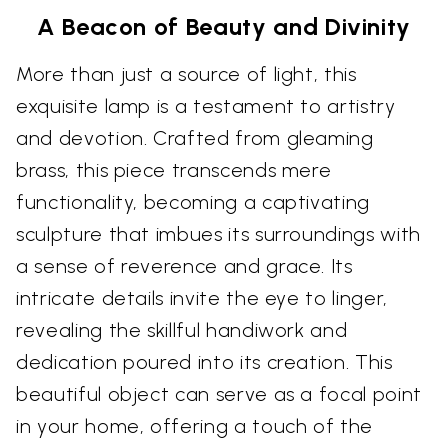
A Beacon of Beauty and Divinity
More than just a source of light, this
exquisite lamp is a testament to artistry
and devotion. Crafted from gleaming
brass, this piece transcends mere
functionality, becoming a captivating
sculpture that imbues its surroundings with
a sense of reverence and grace. Its
intricate details invite the eye to linger,
revealing the skillful handiwork and
dedication poured into its creation. This
beautiful object can serve as a focal point
in your home, offering a touch of the