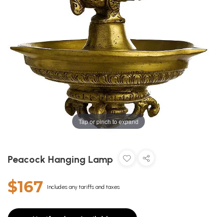
Tap or pinch to expand
Peacock Hanging Lamp
$167
Includes any tariffs and taxes