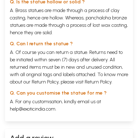
Q. Is the statue hollow or solid ?
A. Brass statues are made through a process of clay
casting, hence are hollow. Whereas, panchaloha bronze
statues are made through a process of lost wax casting,
hence they are solid.
Q. Can I return the statue ?
A. Of course you can return a statue. Returns need to
be initiated within seven (7) days after delivery. All
returned items must be in new and unused condition,
with all original tags and labels attached. To know more
about our Return Policy, please visit
Return Policy
.
Q. Can you customise the statue for me ?
A. For any customisation, kindly email us at
help@exoticindia.com
.
Add a review