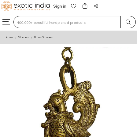
Sign in
Type 3 or more characters for results.
Home
Statues
Brass Statues