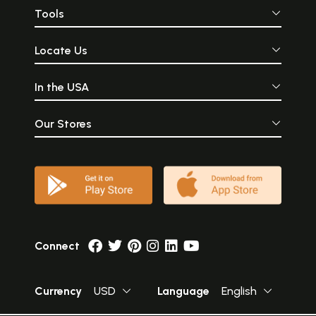
Tools
Locate Us
In the USA
Our Stores
Connect
Currency
USD
Language
English