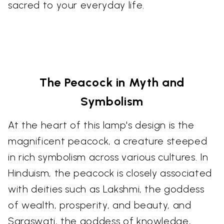
sacred to your everyday life.
The Peacock in Myth and
Symbolism
At the heart of this lamp's design is the
magnificent peacock, a creature steeped
in rich symbolism across various cultures. In
Hinduism, the peacock is closely associated
with deities such as Lakshmi, the goddess
of wealth, prosperity, and beauty, and
Saraswati, the goddess of knowledge,