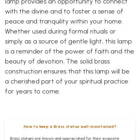
lamp provides an opportunity to connect
with the divine and to foster a sense of
peace and tranquility within your home.
Whether used during formal rituals or
simply as a source of gentle light, this lamp
is a reminder of the power of faith and the
beauty of devotion. The solid brass
construction ensures that this lamp will be
a cherished part of your spiritual practice
for years to come.
How to keep a Brass statue well-maintained?
Brass statues are known and appreciated for their exquisite