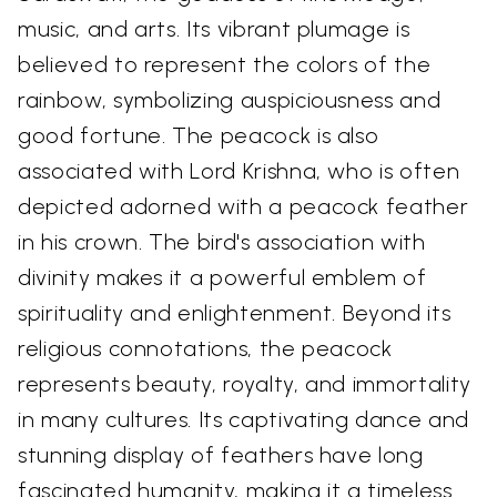
music, and arts. Its vibrant plumage is
believed to represent the colors of the
rainbow, symbolizing auspiciousness and
good fortune. The peacock is also
associated with Lord Krishna, who is often
depicted adorned with a peacock feather
in his crown. The bird's association with
divinity makes it a powerful emblem of
spirituality and enlightenment. Beyond its
religious connotations, the peacock
represents beauty, royalty, and immortality
in many cultures. Its captivating dance and
stunning display of feathers have long
fascinated humanity, making it a timeless