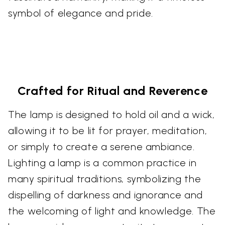
symbol of elegance and pride.
Crafted for Ritual and Reverence
The lamp is designed to hold oil and a wick,
allowing it to be lit for prayer, meditation,
or simply to create a serene ambiance.
Lighting a lamp is a common practice in
many spiritual traditions, symbolizing the
dispelling of darkness and ignorance and
the welcoming of light and knowledge. The