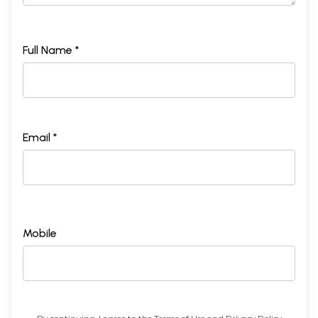
Full Name *
Email *
Mobile