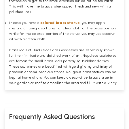
toothbrush to get to the small crevices but do not be too harsh.
This will make the brass statue appear fresh and new with a
polished
look.
In case you have a
colored brass statue
, you may apply
mustard oil using a soft brush or clean cloth on the brass portion
while for the colored portion of the statue, you may use coconut
oil with a cotton cloth.
Brass idols of Hindu Gods and Goddesses are especially known
for their intricate and detailed work of art. Nepalese sculptures
are famous for small brass idols portraying Buddhist deities.
These sculptures are beautified with gold gilding and inlay of
precious or semi-precious stones. Religious brass statues can be
kept at home altars. You can keep a decorative brass statue in
your garden or roof to embellish the area and fill it with divinity.
Frequently Asked Questions