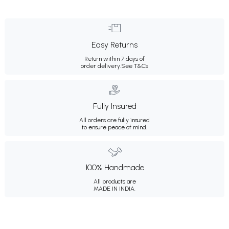
Easy Returns
Return within 7 days of
order delivery.
See T&Cs
Fully Insured
All orders are fully insured
to ensure peace of mind.
100% Handmade
All products are
MADE IN INDIA.