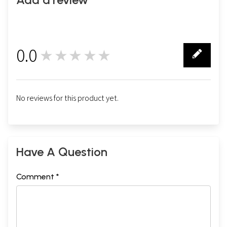
0.0
★★★★★
0
No reviews for this product yet.
Have A Question
Comment *