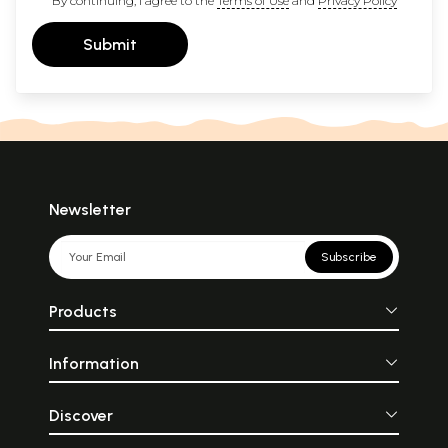
By continuing, I agree to the
Terms of Use
and
Privacy Policy
Submit
Newsletter
Subscribe
Products
Information
Discover