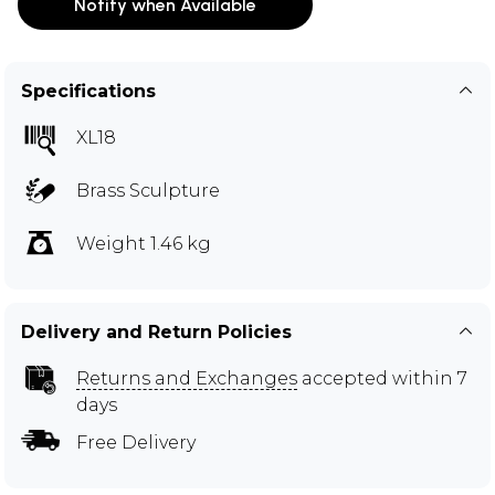
Notify when Available
Specifications
XL18
Brass Sculpture
Weight 1.46 kg
Delivery and Return Policies
Returns and Exchanges
accepted within 7
days
Free Delivery