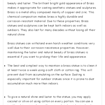
beauty and luster. The brilliant bright gold appearance of Brass
makes it appropriate for casting aesthetic statues and sculptures.
Brass is a metal alloy composed mainly of copper and zinc. This
chemical composition makes brass a highly durable and
corrosion-resistant material. Due to these properties, Brass
statues and sculptures can be kept both indoors as well as
outdoors. They also last for many decades without losing all their
natural shine.
Brass statues can withstand even harsh weather conditions very
well due to their corrosion-resistance properties. However,
maintaining the luster and natural beauty of brass statues is
essential if you want to prolong their life and appearance.
The best and simplest way to maintain a brass statue is to clean it
at least twice a week using a soft cloth or cotton rag. This will
prevent dust from accumulating on the surface. Dusting is
especially important for outdoor statues since it is prone to dust
accumulation much more than indoors.
To give a natural shine and luster to the statue, you may apply
coconut or olive oil using cotton on every portion. You can use a