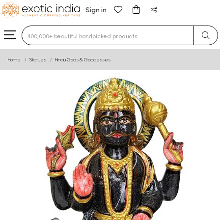
Sign in
Type 3 or more characters for results.
Home
Statues
Hindu Gods & Goddesses