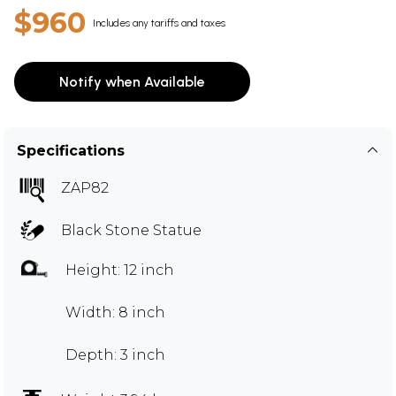
$960
Includes any tariffs and taxes
Notify when Available
Specifications
ZAP82
Black Stone Statue
Height: 12 inch
Width: 8 inch
Depth: 3 inch