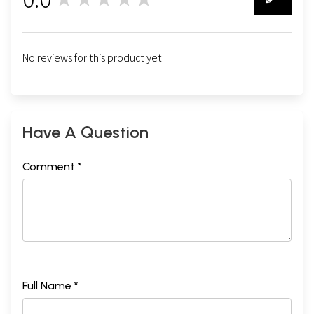
0
No reviews for this product yet.
Have A Question
Comment *
Full Name *