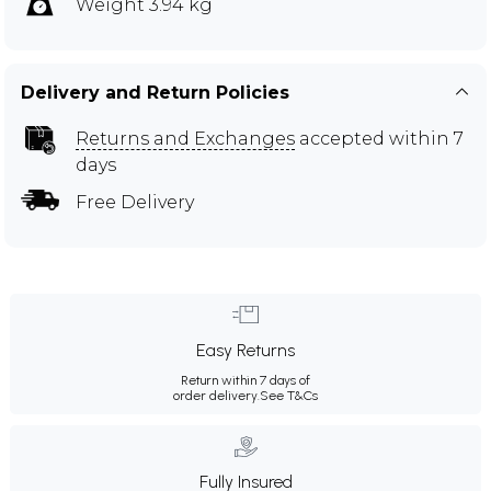
Weight 3.94 kg
Delivery and Return Policies
Returns and Exchanges
accepted within 7
days
Free Delivery
Easy Returns
Return within 7 days of
order delivery.
See T&Cs
Fully Insured