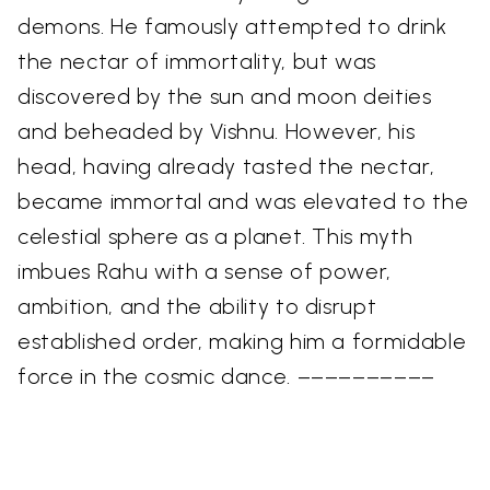
demons. He famously attempted to drink
the nectar of immortality, but was
discovered by the sun and moon deities
and beheaded by Vishnu. However, his
head, having already tasted the nectar,
became immortal and was elevated to the
celestial sphere as a planet. This myth
imbues Rahu with a sense of power,
ambition, and the ability to disrupt
established order, making him a formidable
force in the cosmic dance. ––––––––––