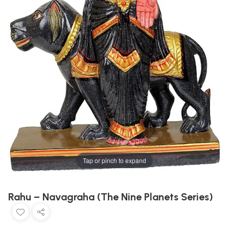
Tap or pinch to expand
Rahu – Navagraha (The Nine Planets Series)