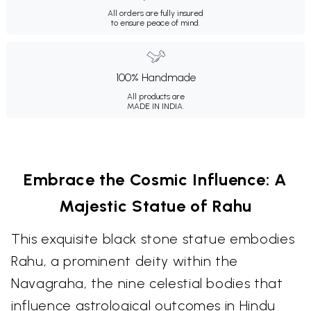
All orders are fully insured
to ensure peace of mind.
100% Handmade
All products are
MADE IN INDIA.
Embrace the Cosmic Influence: A
Majestic Statue of Rahu
This exquisite black stone statue embodies
Rahu, a prominent deity within the
Navagraha, the nine celestial bodies that
influence astrological outcomes in Hindu