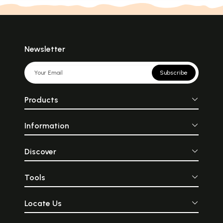
Newsletter
Subscribe
Products
Information
Discover
Tools
Locate Us