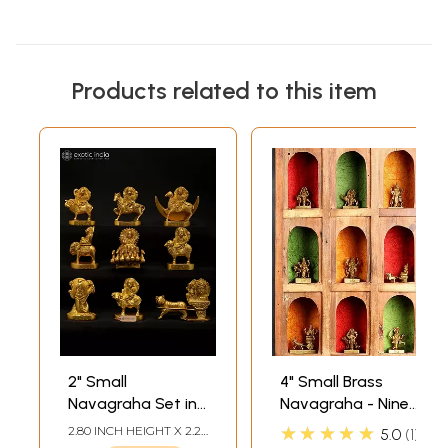
Products related to this item
2" Small
4" Small Brass
Navagraha Set in
Navagraha - Nine
Brass
Planetary Gods
★★★★★
2.80 INCH HEIGHT X 2.20
5.0
1
(From the left
INCH WIDTH X 1.10 INCH