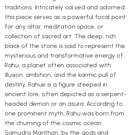
traditions. Intricately carved and adorned,
this piece serves as a powerful focal point
for any altar, meditation space, or
collection of sacred art. The deep, rich
black of the stone is said to represent the
mysterious and transformative energy of
Rahu, a planet often associated with
illusion, ambition, and the karmic pull of
destiny. Rahue is a figure steeped in
ancient lore, often depicted as a serpent-
headed demon or an asura. According to
one prominent myth, Rahu was born from
the churning of the cosmic ocean,
Samudra Manthan, by the gods and