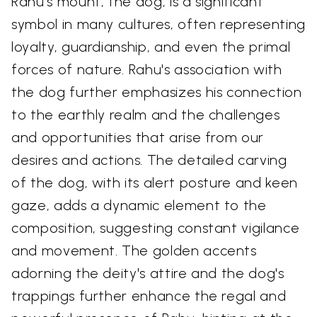
Rahu's mount, the dog, is a significant
symbol in many cultures, often representing
loyalty, guardianship, and even the primal
forces of nature. Rahu's association with
the dog further emphasizes his connection
to the earthly realm and the challenges
and opportunities that arise from our
desires and actions. The detailed carving
of the dog, with its alert posture and keen
gaze, adds a dynamic element to the
composition, suggesting constant vigilance
and movement. The golden accents
adorning the deity's attire and the dog's
trappings further enhance the regal and