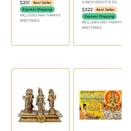
$201
4 INCH HEIGHT X 2.5
Best Seller
DEPTH - AVG SIZE
Surya, Chandra,
INCH WIDTH X 2 INCH
$322
Express Shipping
Best Seller
DEPTH - AVG SIZE
Mangal, Budha,
INCLUDES ANY TARIFFS
Express Shipping
Brihaspati, Shukra,
AND TAXES
INCLUDES ANY TARIFFS
Shani, Rahu and
AND TAXES
Ketu)