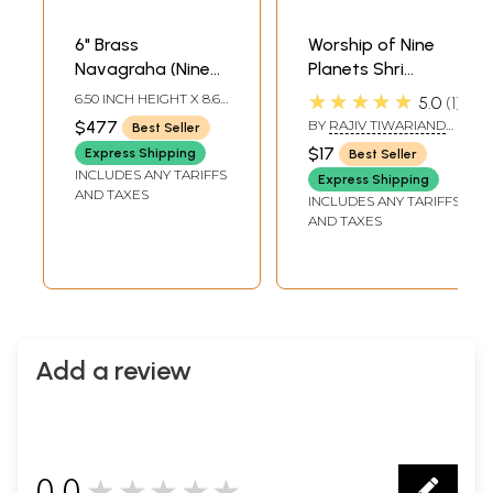
6" Brass
Worship of Nine
Navagraha (Nine
Planets Shri
Planets) Deities
Navagraha Poojan
★★★★★
6.50 INCH HEIGHT X 8.60
5.0
1
Statues |
Vidhan (Shri
INCH WIDTH X 10.00
$477
BY
RAJIV TIWARIAND
Best Seller
INCH DEPTH
Handmade | Made
Navgraha Pooja
TRANSLATED BY PD.
$17
Express Shipping
Best Seller
PREM SHANKER
in India
Padhati) (Sanskrit,
INCLUDES ANY TARIFFS
SHUKLAJI
Express Shipping
Roman with
AND TAXES
INCLUDES ANY TARIFFS
Simple Hindi-
AND TAXES
English Meaning)
Add a review
0.0
★★★★★