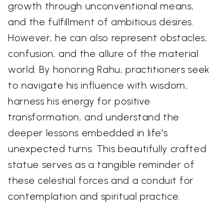
growth through unconventional means,
and the fulfillment of ambitious desires.
However, he can also represent obstacles,
confusion, and the allure of the material
world. By honoring Rahu, practitioners seek
to navigate his influence with wisdom,
harness his energy for positive
transformation, and understand the
deeper lessons embedded in life's
unexpected turns. This beautifully crafted
statue serves as a tangible reminder of
these celestial forces and a conduit for
contemplation and spiritual practice.