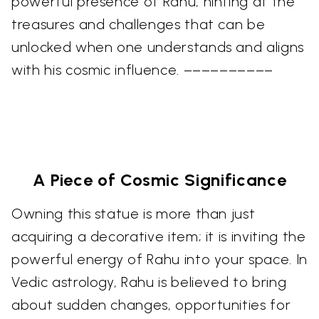
powerful presence of Rahu, hinting at the
treasures and challenges that can be
unlocked when one understands and aligns
with his cosmic influence. ––––––––––
A Piece of Cosmic Significance
Owning this statue is more than just
acquiring a decorative item; it is inviting the
powerful energy of Rahu into your space. In
Vedic astrology, Rahu is believed to bring
about sudden changes, opportunities for