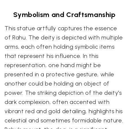
Symbolism and Craftsmanship
This statue artfully captures the essence
of Rahu. The deity is depicted with multiple
arms, each often holding symbolic items
that represent his influence. In this
representation, one hand might be
presented in a protective gesture, while
another could be holding an object of
power. The striking depiction of the deity's
dark complexion, often accented with
vibrant red and gold detailing, highlights his
celestial and sometimes formidable nature.