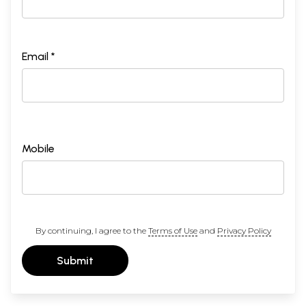
Email *
Mobile
By continuing, I agree to the
Terms of Use
and
Privacy Policy
Submit