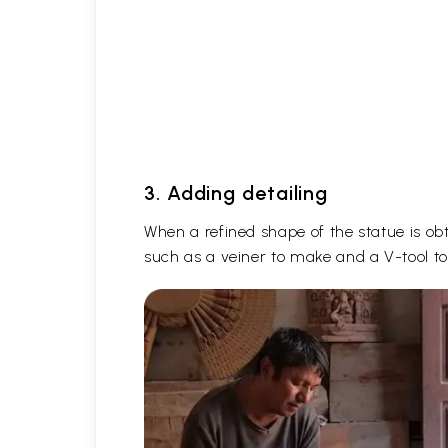
3. Adding detailing
When a refined shape of the statue is obta
such as a veiner to make and a V-tool to