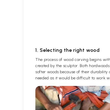
1. Selecting the right wood
The process of wood carving begins with 
created by the sculptor. Both hardwoods
softer woods because of their durability 
needed as it would be difficult to work 