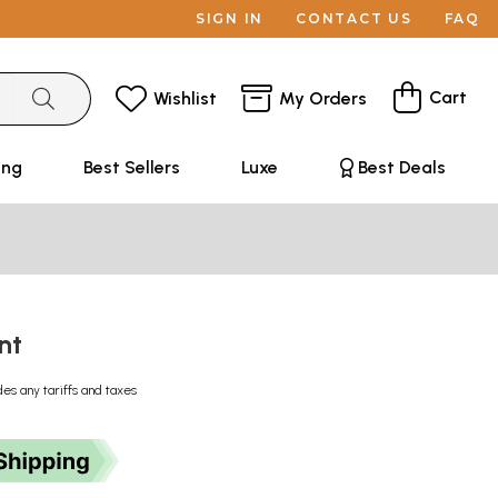
SIGN IN
CONTACT US
FAQ
Cart
Wishlist
My Orders
ing
Best Sellers
Luxe
Best Deals
unt
des any tariffs and taxes