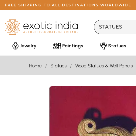
FREE SHIPPING TO ALL DESTINATIONS WORLDWIDE.
Jewelry
Paintings
Statues
Home
Statues
Wood Statues & Wall Panels