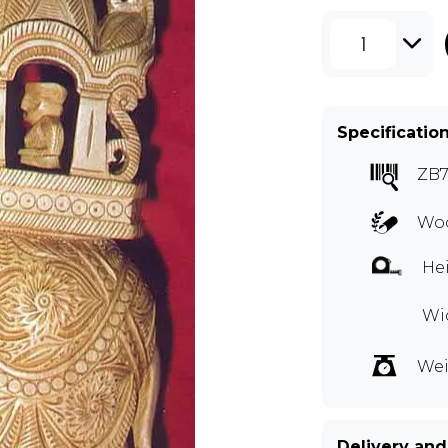
1
Specificatio
ZB7
Woo
Hei
Wid
Wei
Delivery and