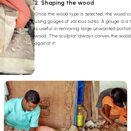
2. Shaping the wood
Once the wood type is selected, the wood c
using gouges of various sizes. A gouge is a
is useful in removing large unwanted portion
wood. The sculptor always carves the wood 
against it.