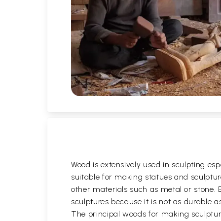
Wood is extensively used in sculpting es
suitable for making statues and sculptures
other materials such as metal or stone. 
sculptures because it is not as durable 
The principal woods for making sculptu