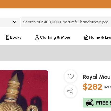
Type 3 or more characters for results.
Books
Clothing & More
Home & Liv
Royal Mo
$282
Inclu