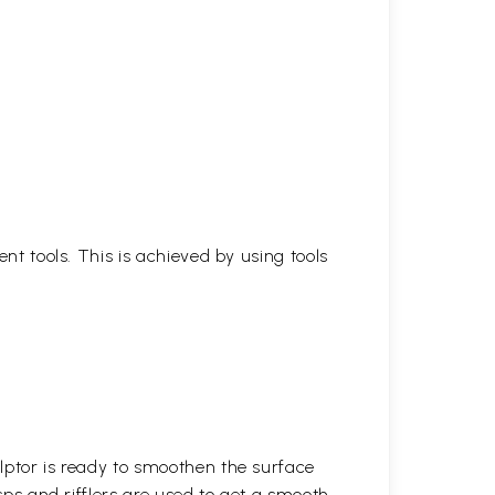
ent tools. This is achieved by using tools
lptor is ready to smoothen the surface
asps and rifflers are used to get a smooth