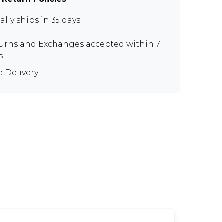
ally ships in 35 days
urns and Exchanges
accepted within 7
s
e Delivery