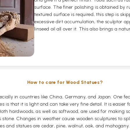
surface. The finer polishing is obtained by 
textured surface is required, this step is skip
excessive dirt accumulation, the sculptor ap
linseed oil all over it. This also brings a nat
How to care for Wood Statues?
pecially in countries like China, Germany, and Japan. One f
 is that it is light and can take very fine detail. It is easier
Both hardwoods, as well as softwood, are used for making sc
as stone. Changes in weather cause wooden sculptures to spli
res and statues are cedar, pine, walnut, oak, and mahogan