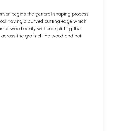
arver begins the general shaping process
 tool having a curved cutting edge which
s of wood easily without splitting the
across the grain of the wood and not