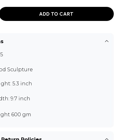
ADD TO CART
ns
5
d Sculpture
ght: 5.3 inch
th: 9.7 inch
ght 600 gm
 Return Policies