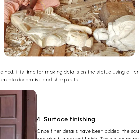
ined, it is time for making details on the statue using differ
 create decorative and sharp cuts.
4. Surface finishing
Once finer details have been added, the scu
and give it a perfect finish. Tools such as r