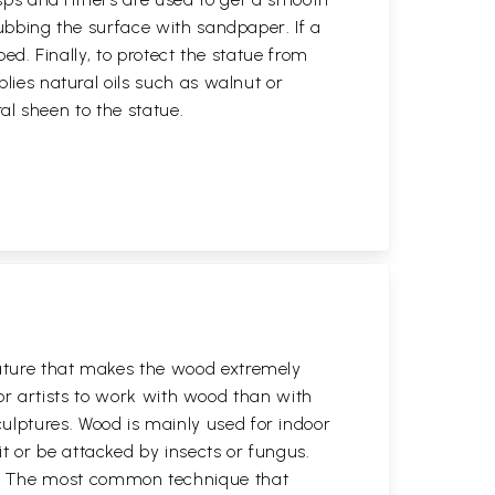
rubbing the surface with sandpaper. If a
ped. Finally, to protect the statue from
plies natural oils such as walnut or
ural sheen to the statue.
eature that makes the wood extremely
 for artists to work with wood than with
ulptures. Wood is mainly used for indoor
t or be attacked by insects or fungus.
y. The most common technique that