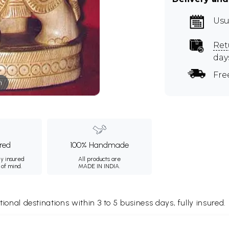
Usu
Ret
day
Fre
m
ured
100% Handmade
ly insured
All products are
 of mind.
MADE IN INDIA.
tional destinations within 3 to 5 business days, fully insured.