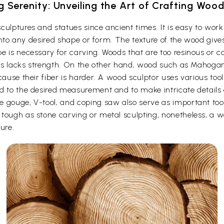
g Serenity: Unveiling the Art of Crafting Woo
culptures and statues since ancient times. It is easy to wo
t into any desired shape or form. The texture of the wood give
e is necessary for carving. Woods that are too resinous or c
 thus lacks strength. On the other hand, wood such as Maho
cause their fiber is harder. A wood sculptor uses various too
d to the desired measurement and to make intricate details o
e gouge, V-tool, and coping saw also serve as important to
ough as stone carving or metal sculpting, nonetheless, a woo
ure.