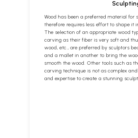
Sculptin
Wood has been a preferred material for s
therefore requires less effort to shape i
The selection of an appropriate wood typ
carving as their fiber is very soft and
wood, etc., are preferred by sculptors be
and a mallet in another to bring the woo
smooth the wood. Other tools such as th
carving technique is not as complex and t
and expertise to create a stunning sculpt