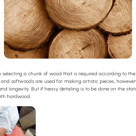
selecting a chunk of wood that is required according to the
 and softwoods are used for making artistic pieces, howeve
and longevity. But if heavy detailing is to be done on the st
with hardwood.