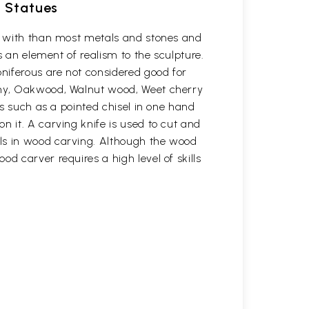
d Statues
rk with than most metals and stones and
s an element of realism to the sculpture.
oniferous are not considered good for
gany, Oakwood, Walnut wood, Weet cherry
ls such as a pointed chisel in one hand
n it. A carving knife is used to cut and
ols in wood carving. Although the wood
d carver requires a high level of skills