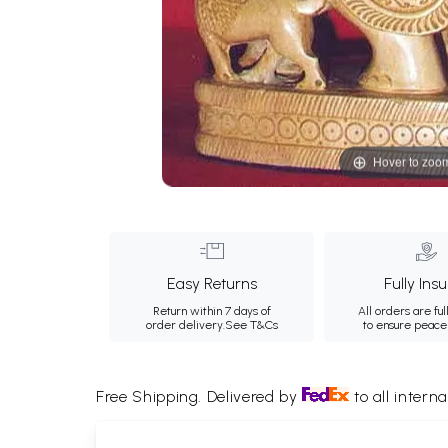
Hover to zoo
Easy Returns
Fully Ins
Return within 7 days of
All orders are ful
order delivery.
See T&Cs
to ensure peace
Free Shipping. Delivered by
to all interna