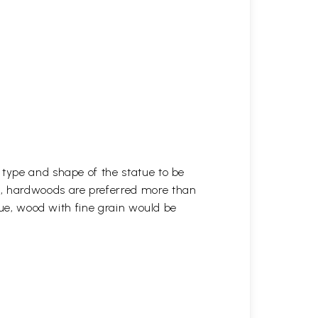
 type and shape of the statue to be
r, hardwoods are preferred more than
atue, wood with fine grain would be