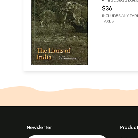
$36
INCLUDES ANY TAR
TAXES
Newsletter
Produc