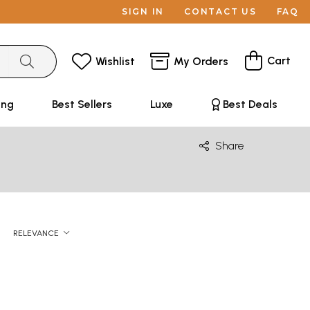
SIGN IN
CONTACT US
FAQ
Cart
Wishlist
My Orders
ing
Best Sellers
Luxe
Best Deals
Share
RELEVANCE