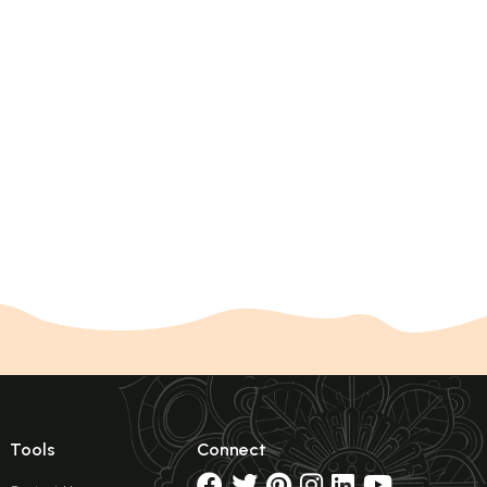
Tools
Connect