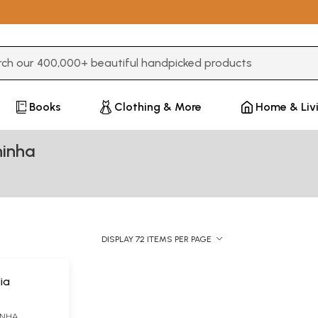
3 or more characters for results.
Books
Clothing & More
Home & Liv
hinha
DISPLAY 72 ITEMS PER PAGE
ia
INHA