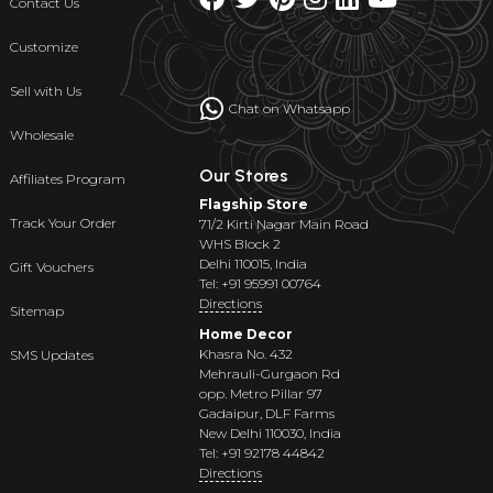
Contact Us
Customize
Sell with Us
Chat on Whatsapp
Wholesale
Our Stores
Affiliates Program
Flagship Store
Track Your Order
71/2 Kirti Nagar Main Road
WHS Block 2
Delhi 110015, India
Gift Vouchers
Tel: +91 95991 00764
Directions
Sitemap
Home Decor
Khasra No. 432
SMS Updates
Mehrauli-Gurgaon Rd
opp. Metro Pillar 97
Gadaipur, DLF Farms
New Delhi 110030, India
Tel: +91 92178 44842
Directions