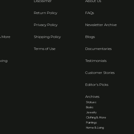
Disclaimer
About Us
Return Policy
FAQs
Privacy Policy
Newsletter Archive
& More
Shipping Policy
Blogs
Terms of Use
Documentaries
ving
Testimonials
Customer Stories
Editor's Picks
Archives
Statues
Books
Jewelry
Clothing & More
Paintings
Home & Living