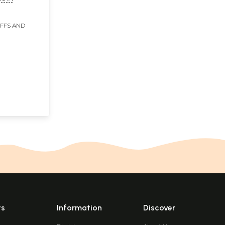
IFFS AND
ts
Information
Discover