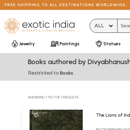
FREE SHIPPING TO ALL DESTINATIONS WORLDWIDE.
Type 
Jewelry
Paintings
Statues
Books authored by Divyabhanus
Restricted to
Books
SHOWING 1 TO 1 OF 1 RESULTS
The Lions of Ind
BY
DIVYABHANUSH