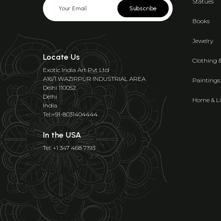
Statues
Subscribe
Books
Jewelry
Locate Us
Clothing 
Exotic India Art Pvt Ltd
A16/1 WAZIRPUR INDUSTRIAL AREA
Paintings
Delhi 110052
Delhi
Home & Li
India
Tel:+91-8031404444
In the USA
Tel: +1 347 468 7193