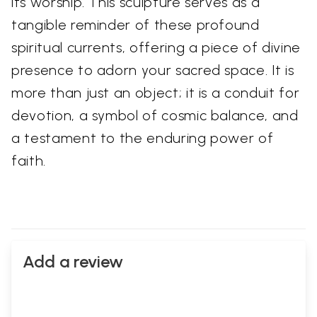
its worship. This sculpture serves as a
tangible reminder of these profound
spiritual currents, offering a piece of divine
presence to adorn your sacred space. It is
more than just an object; it is a conduit for
devotion, a symbol of cosmic balance, and
a testament to the enduring power of
faith.
Add a review