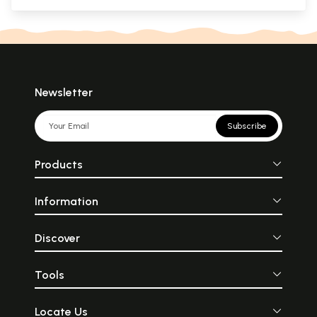
Newsletter
Subscribe
Products
Information
Discover
Tools
Locate Us