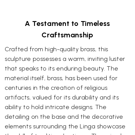
A Testament to Timeless
Craftsmanship
Crafted from high-quality brass, this
sculpture possesses a warm, inviting luster
that speaks to its enduring beauty. The
material itself, brass, has been used for
centuries in the creation of religious
artifacts, valued for its durability and its
ability to hold intricate designs. The
detailing on the base and the decorative
elements surrounding the Linga showcase