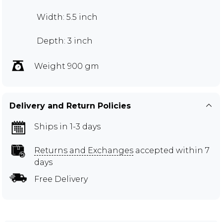
Width: 5.5 inch
Depth: 3 inch
Weight 900 gm
Delivery and Return Policies
Ships in 1-3 days
Returns and Exchanges
accepted within 7
days
Free Delivery