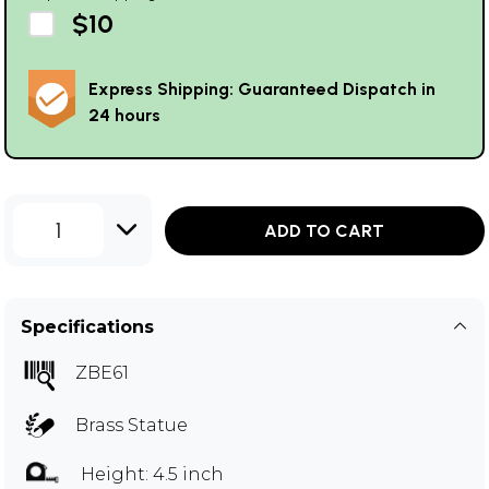
$10
Express Shipping: Guaranteed Dispatch in
24 hours
1
ADD TO CART
Specifications
ZBE61
Brass Statue
Height: 4.5 inch