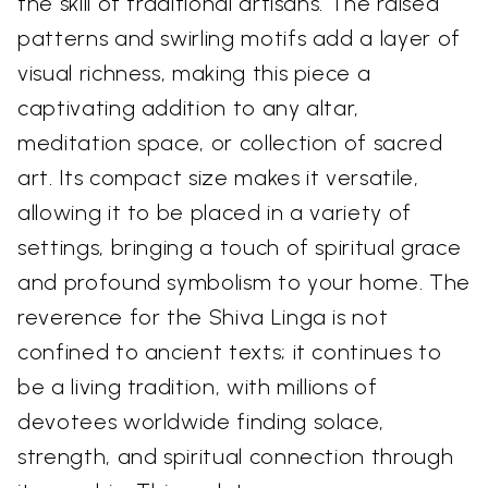
the skill of traditional artisans. The raised
patterns and swirling motifs add a layer of
visual richness, making this piece a
captivating addition to any altar,
meditation space, or collection of sacred
art. Its compact size makes it versatile,
allowing it to be placed in a variety of
settings, bringing a touch of spiritual grace
and profound symbolism to your home. The
reverence for the Shiva Linga is not
confined to ancient texts; it continues to
be a living tradition, with millions of
devotees worldwide finding solace,
strength, and spiritual connection through