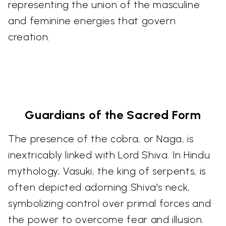
representing the union of the masculine
and feminine energies that govern
creation.
Guardians of the Sacred Form
The presence of the cobra, or Naga, is
inextricably linked with Lord Shiva. In Hindu
mythology, Vasuki, the king of serpents, is
often depicted adorning Shiva's neck,
symbolizing control over primal forces and
the power to overcome fear and illusion.