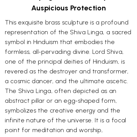
Auspicious Protection
This exquisite brass sculpture is a profound
representation of the Shiva Linga, a sacred
symbol in Hinduism that embodies the
formless, all-pervading divine. Lord Shiva,
one of the principal deities of Hinduism, is
revered as the destroyer and transformer,
a cosmic dancer, and the ultimate ascetic.
The Shiva Linga, often depicted as an
abstract pillar or an egg-shaped form,
symbolizes the creative energy and the
infinite nature of the universe. It is a focal
point for meditation and worship,