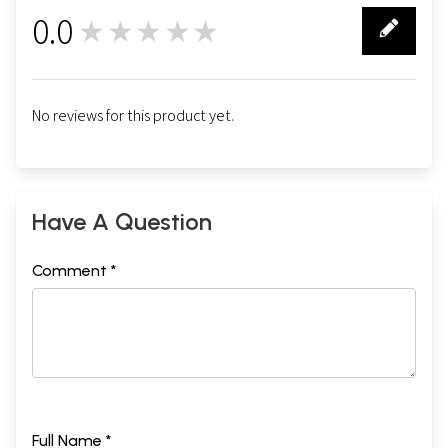
0.0
★★★★★
0
No reviews for this product yet.
Have A Question
Comment *
Full Name *