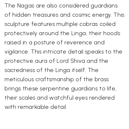
The Nagas are also considered guardians
of hidden treasures and cosmic energy. This
sculpture features multiple cobras coiled
protectively around the Linga, their hoods
raised in a posture of reverence and
vigilance. This intricate detail speaks to the
protective aura of Lord Shiva and the
sacredness of the Linga itself. The
meticulous craftsmanship of the brass
brings these serpentine guardians to life,
their scales and watchful eyes rendered
with remarkable detail.