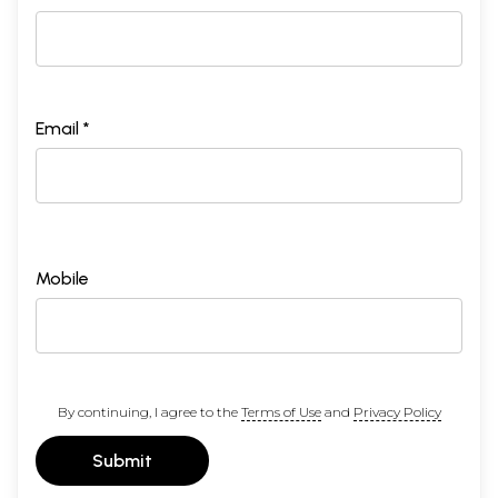
Email *
Mobile
By continuing, I agree to the
Terms of Use
and
Privacy Policy
Submit