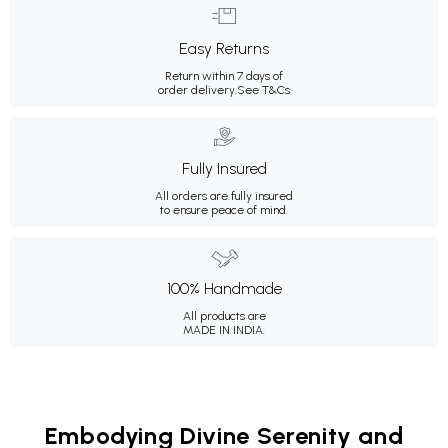
Easy Returns
Return within 7 days of
order delivery.
See T&Cs
Fully Insured
All orders are fully insured
to ensure peace of mind.
100% Handmade
All products are
MADE IN INDIA.
Embodying Divine Serenity and