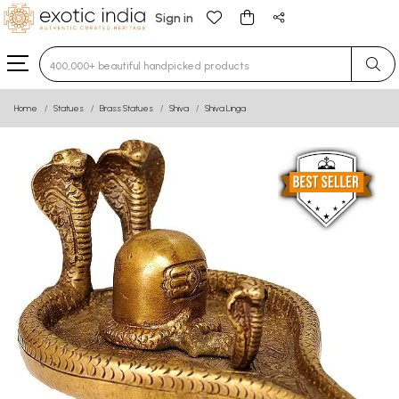
Sign in
Type 3 or more characters for results.
Home
Statues
Brass Statues
Shiva
Shiva Linga