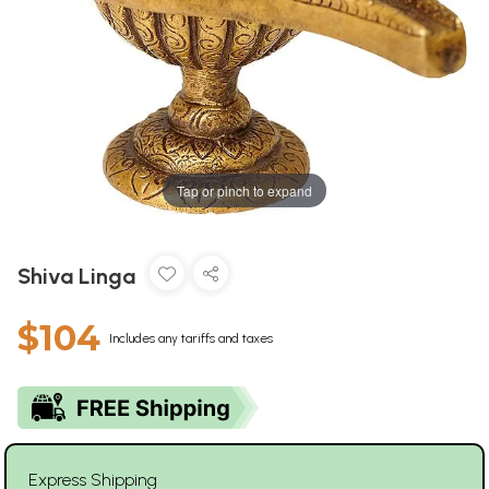
Tap or pinch to expand
Shiva Linga
$104
Includes any tariffs and taxes
Express Shipping