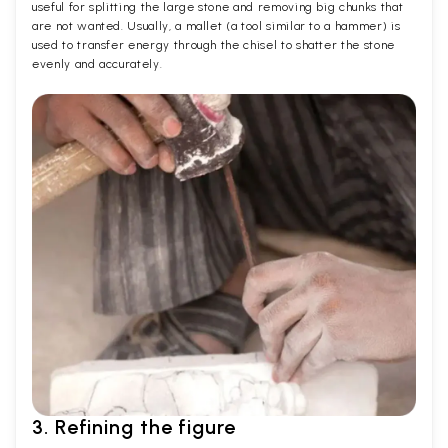
useful for splitting the large stone and removing big chunks that
are not wanted. Usually, a mallet (a tool similar to a hammer) is
used to transfer energy through the chisel to shatter the stone
evenly and accurately.
3. Refining the figure