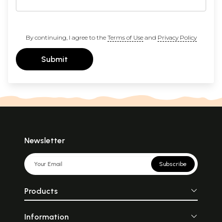
By continuing, I agree to the
Terms of Use
and
Privacy Policy
Submit
Newsletter
Subscribe
Products
Information