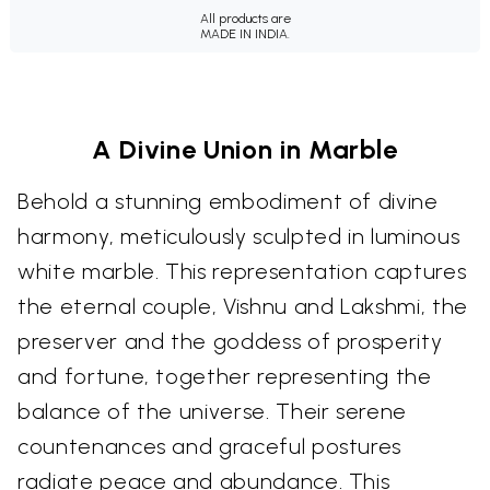
All products are
MADE IN INDIA.
A Divine Union in Marble
Behold a stunning embodiment of divine
harmony, meticulously sculpted in luminous
white marble. This representation captures
the eternal couple, Vishnu and Lakshmi, the
preserver and the goddess of prosperity
and fortune, together representing the
balance of the universe. Their serene
countenances and graceful postures
radiate peace and abundance. This