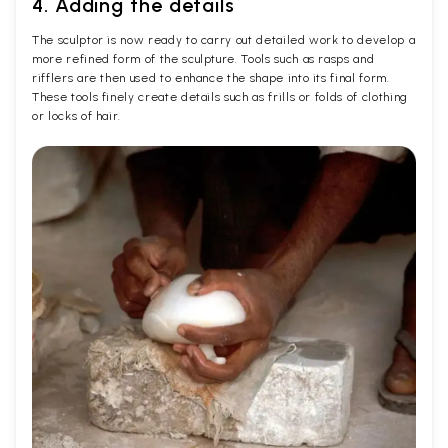
4. Adding the details
The sculptor is now ready to carry out detailed work to develop a
more refined form of the sculpture. Tools such as rasps and
rifflers are then used to enhance the shape into its final form.
These tools finely create details such as frills or folds of clothing
or locks of hair.