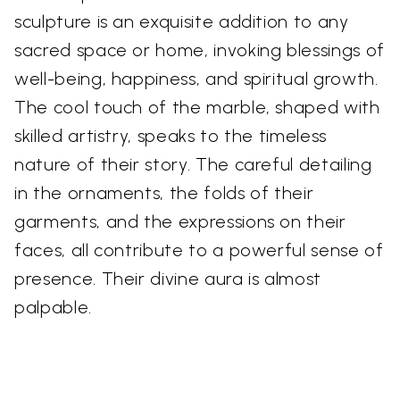
sculpture is an exquisite addition to any
sacred space or home, invoking blessings of
well-being, happiness, and spiritual growth.
The cool touch of the marble, shaped with
skilled artistry, speaks to the timeless
nature of their story. The careful detailing
in the ornaments, the folds of their
garments, and the expressions on their
faces, all contribute to a powerful sense of
presence. Their divine aura is almost
palpable.