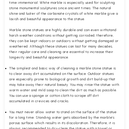
time immemorial. White marble is especially used for sculpting
stone monumental sculptures since ancient times. The natural
shine and luster of the carbonate crystals of white marble give a
lavish and beautiful appearance to the statue.
Marble stone statues are highly durable and can even withstand
harsh weather conditions without getting corroded, therefore,
they can be kept indoors or outdoors without getting damaged or
weathered. Although these statues can last for many decades,
their regular care and cleaning are essential to increase their
longevity and beautiful appearance.
The simplest and basic way of cleaning a marble stone statue is
to clear away dirt accumulated on the surface. Outdoor statues
are especially prone to biological growth and dirt build-up that
may take away their natural beauty. You may rinse the statue with
warm water and mild soap to clean the dirt as much as possible.
You can use a sponge or cotton cloth to scrape off dirt
accumulated in crevices and cracks.
You must never allow water to stand on the surface of the statue
for a long time. Standing water gets absorbed by the marble’s
porous surface which results in its discoloration. Therefore, it is
always recommended to dry-clean the statue with a towel or