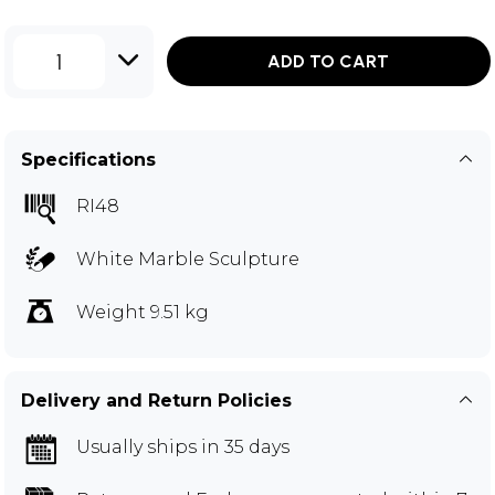
1
ADD TO CART
Specifications
RI48
White Marble Sculpture
Weight 9.51 kg
Delivery and Return Policies
Usually ships in 35 days