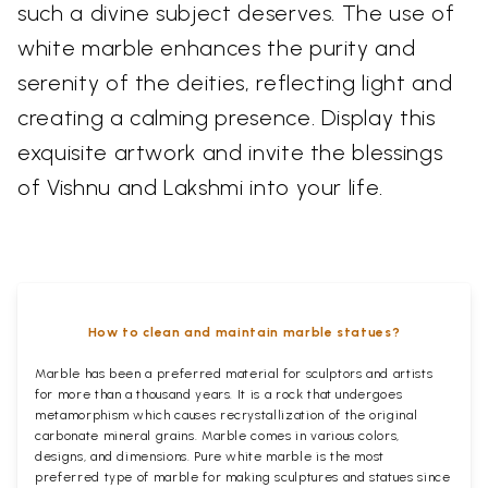
such a divine subject deserves. The use of
white marble enhances the purity and
serenity of the deities, reflecting light and
creating a calming presence. Display this
exquisite artwork and invite the blessings
of Vishnu and Lakshmi into your life.
How to clean and maintain marble statues?
Marble has been a preferred material for sculptors and artists
for more than a thousand years. It is a rock that undergoes
metamorphism which causes recrystallization of the original
carbonate mineral grains. Marble comes in various colors,
designs, and dimensions. Pure white marble is the most
preferred type of marble for making sculptures and statues since