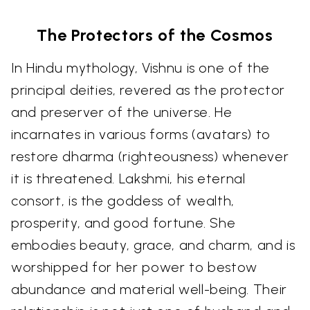
The Protectors of the Cosmos
In Hindu mythology, Vishnu is one of the
principal deities, revered as the protector
and preserver of the universe. He
incarnates in various forms (avatars) to
restore dharma (righteousness) whenever
it is threatened. Lakshmi, his eternal
consort, is the goddess of wealth,
prosperity, and good fortune. She
embodies beauty, grace, and charm, and is
worshipped for her power to bestow
abundance and material well-being. Their