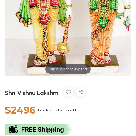
Tap or pinch to expand
Shri Vishnu Lakshmi
$2496
Includes any tariffs and taxes