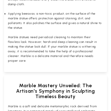
damp cloth.
Applying beeswax, a non-toxic product, on the surface of the
marble statue offers protection against staining, dirt, and
pollutants. It also polishes the surface and gives a natural shine to
the statue.
Marble statues need periodical cleaning to maintain their
flawless look. However, harsh and deep cleaning can result in
making the statue look dull. If your marble statue is withering
away, it is recommended to take the help of a professional
cleaner. Marble is a delicate material and therefore needs
proper care.
Marble Mastery Unveiled: The
Artisan's Symphony in Sculpting
Timeless Beauty
Marble is a soft and delicate metamorphic rock derived from
limestone. It is composed mainly of recrystallized carbonate