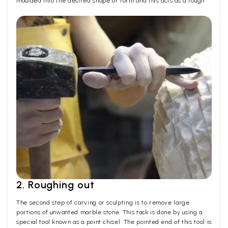
moulded into the desired shape or form and this acts as a rough
2. Roughing out
The second step of carving or sculpting is to remove large
portions of unwanted marble stone. This task is done by using a
special tool known as a point chisel. The pointed end of this tool is