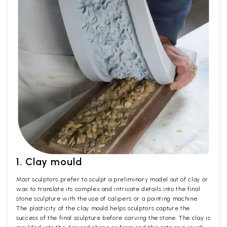
1. Clay mould
Most sculptors prefer to sculpt a preliminary model out of clay or
wax to translate its complex and intricate details into the final
stone sculpture with the use of calipers or a pointing machine.
The plasticity of the clay mould helps sculptors capture the
success of the final sculpture before carving the stone. The clay is