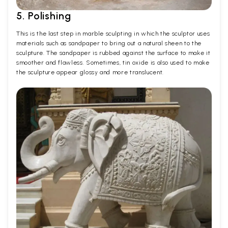
5. Polishing
This is the last step in marble sculpting in which the sculptor uses
materials such as sandpaper to bring out a natural sheen to the
sculpture. The sandpaper is rubbed against the surface to make it
smoother and flawless. Sometimes, tin oxide is also used to make
the sculpture appear glossy and more translucent.