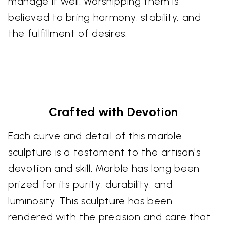
manage it well. Worshipping them is
believed to bring harmony, stability, and
the fulfillment of desires.
Crafted with Devotion
Each curve and detail of this marble
sculpture is a testament to the artisan's
devotion and skill. Marble has long been
prized for its purity, durability, and
luminosity. This sculpture has been
rendered with the precision and care that