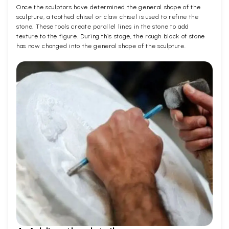
Once the sculptors have determined the general shape of the
sculpture, a toothed chisel or claw chisel is used to refine the
stone. These tools create parallel lines in the stone to add
texture to the figure. During this stage, the rough block of stone
has now changed into the general shape of the sculpture.