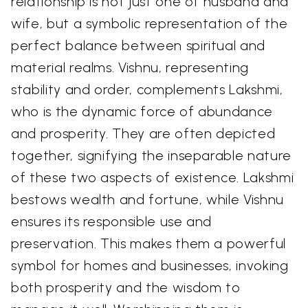
relationship is not just one of husband and
wife, but a symbolic representation of the
perfect balance between spiritual and
material realms. Vishnu, representing
stability and order, complements Lakshmi,
who is the dynamic force of abundance
and prosperity. They are often depicted
together, signifying the inseparable nature
of these two aspects of existence. Lakshmi
bestows wealth and fortune, while Vishnu
ensures its responsible use and
preservation. This makes them a powerful
symbol for homes and businesses, invoking
both prosperity and the wisdom to