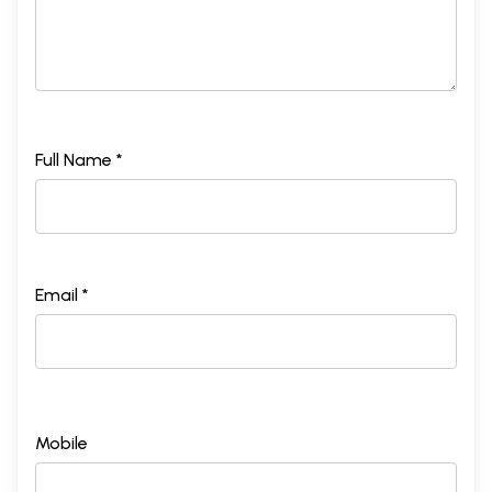
Full Name *
Email *
Mobile