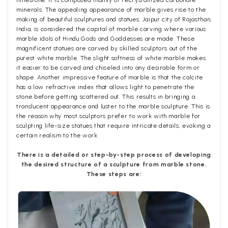
minerals. The appealing appearance of marble gives rise to the
making of beautiful sculptures and statues. Jaipur city of Rajasthan,
India, is considered the capital of marble carving where various
marble idols of Hindu Gods and Goddesses are made. These
magnificent statues are carved by skilled sculptors out of the
purest white marble. The slight softness of white marble makes
it easier to be carved and chiseled into any desirable form or
shape. Another impressive feature of marble is that the calcite
has a low refractive index that allows light to penetrate the
stone before getting scattered out. This results in bringing a
translucent appearance and luster to the marble sculpture. This is
the reason why most sculptors prefer to work with marble for
sculpting life-size statues that require intricate details, evoking a
certain realism to the work.
There is a detailed or step-by-step process of developing
the desired structure of a sculpture from marble stone.
These steps are: