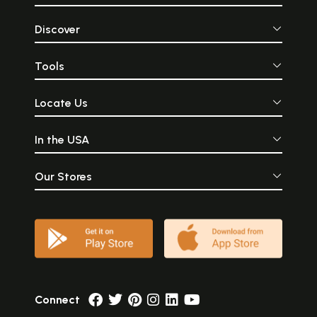
Discover
Tools
Locate Us
In the USA
Our Stores
Connect