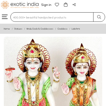
Sign in
Type 3 or more characters for results.
Home
Statues
Hindu Gods & Goddesses
Goddess
Lakshmi