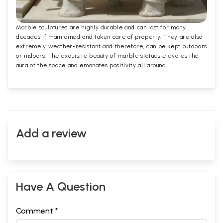
Marble sculptures are highly durable and can last for many
decades if maintained and taken care of properly. They are also
extremely weather-resistant and therefore, can be kept outdoors
or indoors. The exquisite beauty of marble statues elevates the
aura of the space and emanates positivity all around.
Add a review
Have A Question
Comment *