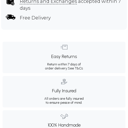
Returns and Exchanges
accepted within 7
days
Free Delivery
Easy Returns
Return within 7 days of
order delivery.
See T&Cs
Fully Insured
All orders are fully insured
to ensure peace of mind.
100% Handmade