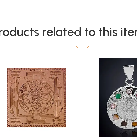
roducts related to this it