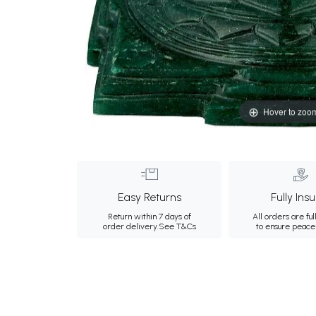
Hover to zoo
Easy Returns
Fully Ins
Return within 7 days of
All orders are ful
order delivery.
See T&Cs
to ensure peace