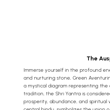
The Ausp
Immerse yourself in the profound en
and nurturing stone, Green Aventurine
a mystical diagram representing the 
tradition, the Shri Yantra is conside
prosperity, abundance, and spiritual w
central bindu, symbolizes the union 