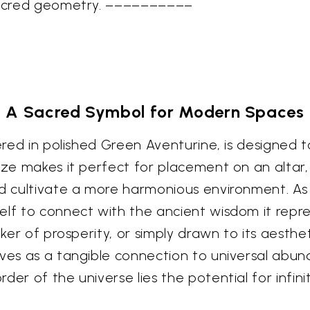
 sacred geometry. ––––––––––
A Sacred Symbol for Modern Spaces
dered in polished Green Aventurine, is designed t
size makes it perfect for placement on an altar
and cultivate a more harmonious environment. A
elf to connect with the ancient wisdom it repr
eker of prosperity, or simply drawn to its aesthet
rves as a tangible connection to universal abund
er of the universe lies the potential for infinit