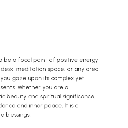
o be a focal point of positive energy
, desk, meditation space, or any area
s you gaze upon its complex yet
esents. Whether you are a
ic beauty and spiritual significance,
ance and inner peace. It is a
e blessings.