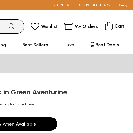
SIGN IN
CONTACT US
FAQ
Cart
Wishlist
My Orders
ing
Best Sellers
Luxe
Best Deals
a in Green Aventurine
es any tariffs and taxes
y when Available