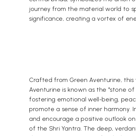
journey from the material world to spi
significance, creating a vortex of ene
Crafted from Green Aventurine, this y
Aventurine is known as the "stone of 
fostering emotional well-being, peac
promote a sense of inner harmony. In 
and encourage a positive outlook on 
of the Shri Yantra. The deep, verdant