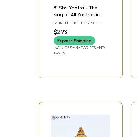
8" Shri Yantra - The
King of All Yantras in
Brass | Handmade |
8.5 INCH HEIGHT X 5 INCH
Made in India
WIDTH X 3 INCH DEPTH-
$293
CHOWKI2.3 INCH X 2 INCH X 2
INCH-YANTRA
Express Shipping
INCLUDES ANY TARIFFS AND
TAXES