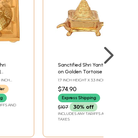
hri
Sanctified Shri Yantra
|
on Golden Tortoise for
de in
Vastu
4 INCH
1.7 INCH HEIGHT X 3.3 INCH
EPTH
WIDTH X 2.5 INCH DEPTH
$74.90
ler
ng
Express Shipping
IFFS AND
$107
30% off
INCLUDES ANY TARIFFS AND
TAXES