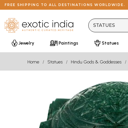
FREE SHIPPING TO ALL DESTINATIONS WORLDWIDE.
Jewelry
Paintings
Statues
Home
Statues
Hindu Gods & Goddesses