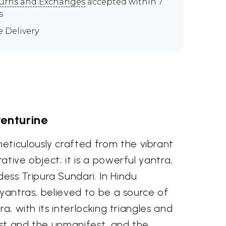
urns and Exchanges
accepted within 7
s
e Delivery
venturine
eticulously crafted from the vibrant
tive object; it is a powerful yantra,
ss Tripura Sundari. In Hindu
 yantras, believed to be a source of
a, with its interlocking triangles and
est and the unmanifest, and the