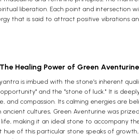
ritual liberation. Each point and intersection w
rgy that is said to attract positive vibrations a
The Healing Power of Green Aventurin
antra is imbued with the stone's inherent quali
opportunity" and the "stone of luck." It is dee
e, and compassion. Its calming energies are be
ancient cultures, Green Aventurine was prized fo
life, making it an ideal stone to accompany th
 hue of this particular stone speaks of growth,