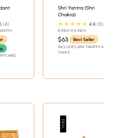
ndant
Shri Yantra (Shri
a
Chakra)
★★★★★
5
4
4.8
15
" WIDTH
6 INCH X 6 INCH
$63
er
Best Seller
INCLUDES ANY TARIFFS AND
ng
TAXES
IFFS AND