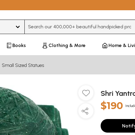
Type 3 or more characters for results.
Books
Clothing & More
Home & Liv
Small Sized Statues
Shri Yantr
$190
Includ
Notif