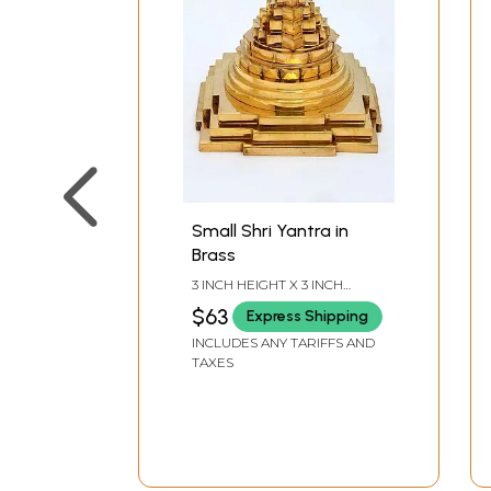
Small Shri Yantra in
Brass
3 INCH HEIGHT X 3 INCH
WIDTH X 3 INCH LENGTH
$63
Express Shipping
INCLUDES ANY TARIFFS AND
TAXES