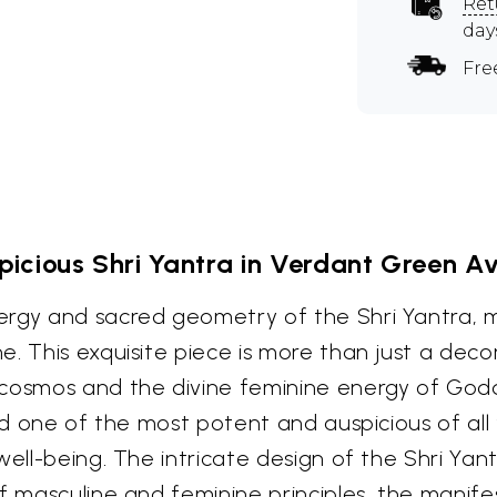
Ret
day
Fre
icious Shri Yantra in Verdant Green A
ergy and sacred geometry of the Shri Yantra, m
. This exquisite piece is more than just a decora
cosmos and the divine feminine energy of Godde
red one of the most potent and auspicious of all
ell-being. The intricate design of the Shri Yantr
of masculine and feminine principles, the manif