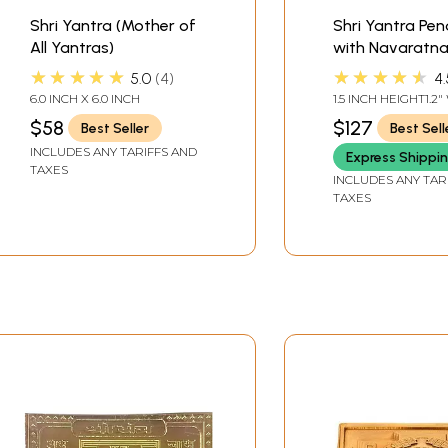
Shri Yantra (Mother of
Shri Yantra Pe
All Yantras)
with Navaratn
★★★★★
★★★★★
5.0
4
4.
6.0 INCH X 6.0 INCH
1.5 INCH HEIGHT1.2
$58
$127
Best Seller
Best Sell
INCLUDES ANY TARIFFS AND
Express Shippi
TAXES
INCLUDES ANY TAR
TAXES