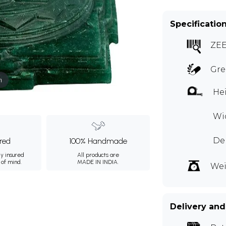
Specificatio
ZE
Gre
m
Hei
Wid
Dep
ured
100% Handmade
ly insured
All products are
 of mind.
MADE IN INDIA.
Wei
Delivery and