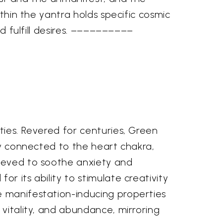
ithin the yantra holds specific cosmic
nd fulfill desires. ––––––––––
e
ties. Revered for centuries, Green
ply connected to the heart chakra,
lieved to soothe anxiety and
r its ability to stimulate creativity
e manifestation-inducing properties
 vitality, and abundance, mirroring