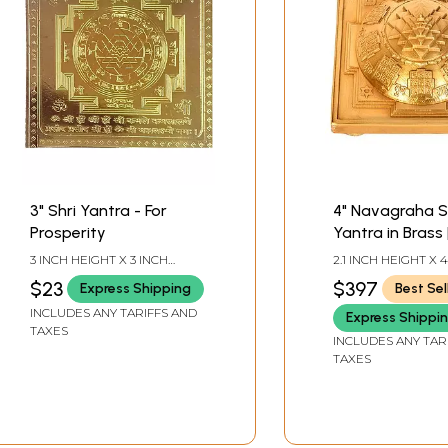
3" Shri Yantra - For
4" Navagraha S
Prosperity
Yantra in Brass 
Handmade | Ma
3 INCH HEIGHT X 3 INCH
2.1 INCH HEIGHT X 
India
WIDTH
WIDTH X 4 INCH D
$23
$397
Express Shipping
Best Sel
INCLUDES ANY TARIFFS AND
Express Shippi
TAXES
INCLUDES ANY TAR
TAXES