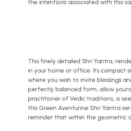
the intentions associated with this
This finely detailed Shri Yantra, ren
in your home or office. Its compact 
where you wish to invite blessings 
perfectly balanced form, allow yours
practitioner of Vedic traditions, a se
this Green Aventurine Shri Yantra se
reminder that within the geometric ord