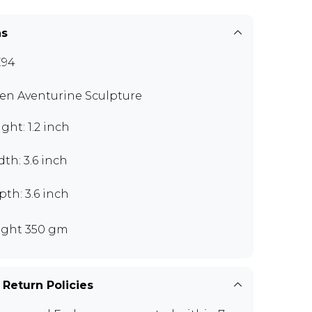
ns
E94
en Aventurine Sculpture
ght: 1.2 inch
th: 3.6 inch
th: 3.6 inch
ght 350 gm
 Return Policies