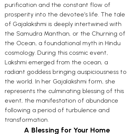
purification and the constant flow of
prosperity into the devotee’s life. The tale
of Gajalakshmi is deeply intertwined with
the Samudra Manthan, or the Churning of
the Ocean, a foundational myth in Hindu
cosmology. During this cosmic event,
Lakshmi emerged from the ocean, a
radiant goddess bringing auspiciousness to
the world. In her Gajalakshmi form, she
represents the culminating blessing of this
event, the manifestation of abundance
following a period of turbulence and
transformation.
A Blessing for Your Home