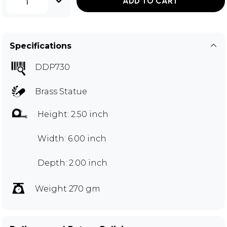
1
ADD TO CART
Specifications
DDP730
Brass Statue
Height: 2.50 inch
Width: 6.00 inch
Depth: 2.00 inch
Weight 270 gm