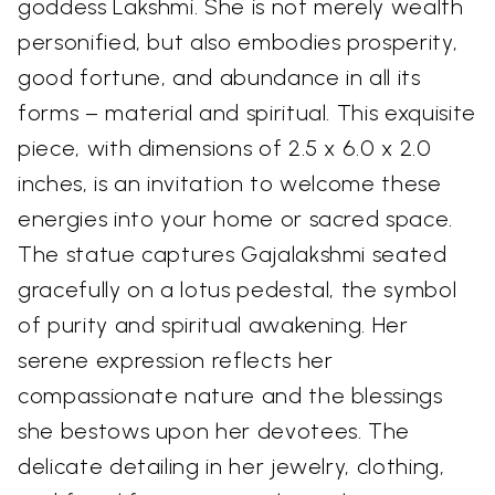
goddess Lakshmi. She is not merely wealth
personified, but also embodies prosperity,
good fortune, and abundance in all its
forms – material and spiritual. This exquisite
piece, with dimensions of 2.5 x 6.0 x 2.0
inches, is an invitation to welcome these
energies into your home or sacred space.
The statue captures Gajalakshmi seated
gracefully on a lotus pedestal, the symbol
of purity and spiritual awakening. Her
serene expression reflects her
compassionate nature and the blessings
she bestows upon her devotees. The
delicate detailing in her jewelry, clothing,