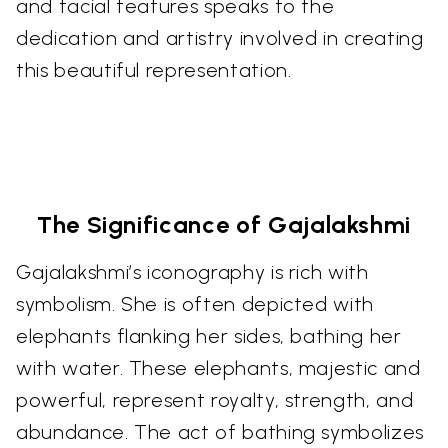
and facial features speaks to the
dedication and artistry involved in creating
this beautiful representation.
The Significance of Gajalakshmi
Gajalakshmi’s iconography is rich with
symbolism. She is often depicted with
elephants flanking her sides, bathing her
with water. These elephants, majestic and
powerful, represent royalty, strength, and
abundance. The act of bathing symbolizes