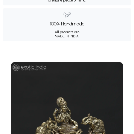
to ensure peace of mind.
100% Handmade
All products are
MADE IN INDIA.