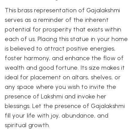
This brass representation of Gajalakshmi
serves as a reminder of the inherent
potential for prosperity that exists within
each of us. Placing this statue in your home
is believed to attract positive energies,
foster harmony, and enhance the flow of
wealth and good fortune. Its size makes it
ideal for placement on altars, shelves, or
any space where you wish to invite the
presence of Lakshmi and invoke her
blessings. Let the presence of Gajalakshmi
fill your life with joy, abundance, and
spiritual growth.