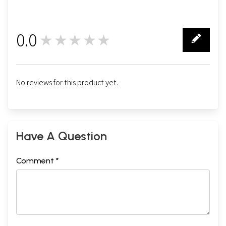
0.0
★★★★★
0
No reviews for this product yet.
Have A Question
Comment *