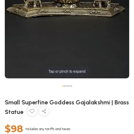
Tap or pinch to expand
•
•
•
•
•
•
•
Small Superfine Goddess Gajalakshmi | Brass
Statue
$98
Includes any tariffs and taxes