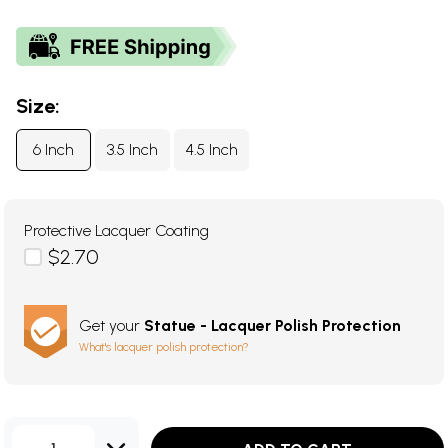
Size:
6 Inch
3.5 Inch
4.5 Inch
Protective Lacquer Coating
$2.70
Get your
Statue - Lacquer Polish Protection
What's lacquer polish protection?