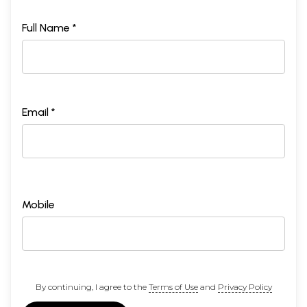
Full Name *
Email *
Mobile
By continuing, I agree to the
Terms of Use
and
Privacy Policy