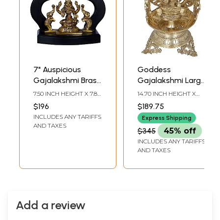
7" Auspicious
Goddess
Gajalakshmi Brass
Gajalakshmi Large
Statue | Made in
Diya (Lamp)
7.50 INCH HEIGHT X 7.80
14.70 INCH HEIGHT X
India
INCH WIDTH X 3.70
7.70 INCH WIDTH X 8.00
$196
$189.75
INCH DEPTH
INCH DEPTH
INCLUDES ANY TARIFFS
Express Shipping
AND TAXES
$345
45% off
INCLUDES ANY TARIFFS
AND TAXES
Add a review