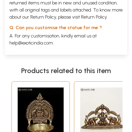
returned items must be in new and unused condition,
with all original tags and labels attached. To know more
about our Return Policy, please visit
Return Policy
.
Q. Can you customise the statue for me ?
A. For any customisation, kindly email us at
help@exoticindia.com
.
Products related to this item