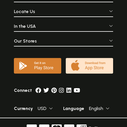
Locate Us
In the USA
Our Stores
Connect
Currency
USD
Language
English