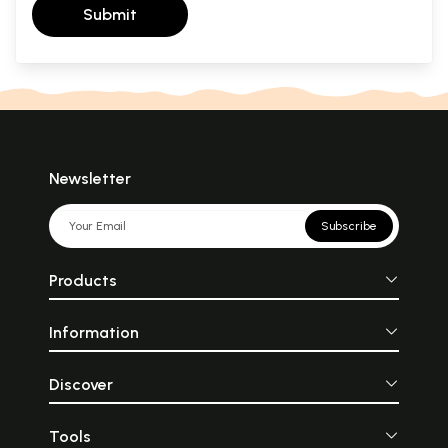
Submit
Newsletter
Subscribe
Products
Information
Discover
Tools