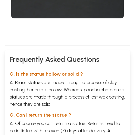
Frequently Asked Questions
Q. Is the statue hollow or solid ?
A. Brass statues are made through a process of clay
casting, hence are hollow. Whereas, panchaloha bronze
statues are made through a process of lost wax casting,
hence they are solid.
Q. Can I return the statue ?
A. Of course you can return a statue. Returns need to
be initiated within seven (7) days after delivery. All