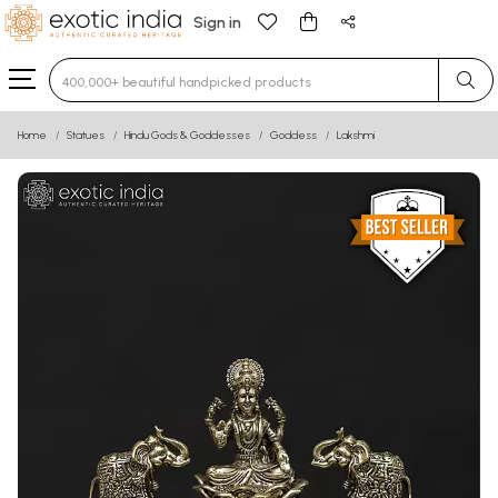
Sign in
Type 3 or more characters for results.
Home
Statues
Hindu Gods & Goddesses
Goddess
Lakshmi