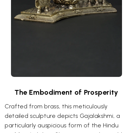
The Embodiment of Prosperity
Crafted from brass, this meticulously
detailed sculpture depicts Gajalakshmi, a
particularly auspicious form of the Hindu