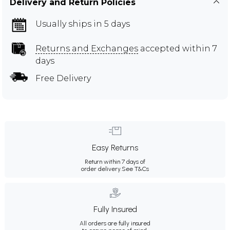
Delivery and Return Policies
Usually ships in 5 days
Returns and Exchanges
accepted within 7
days
Free Delivery
Easy Returns
Return within 7 days of
order delivery.
See T&Cs
Fully Insured
All orders are fully insured