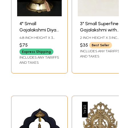
4" Small
3" Small Superfine
Gajalakshmi Diya
Gajalakshmi with
in Brass
Kirtimukha Arch |
4.8 INCH HEIGHT X 3
2 INCH HEIGHT X 3 INCH
Brass Statue
INCH WIDTH X 3.5 INCH
WIDTH X 1.5 INCH
$75
$35
Best Seller
LENGTH
LENGTH
INCLUDES ANY TARIFFS
Express Shipping
AND TAXES
INCLUDES ANY TARIFFS
AND TAXES