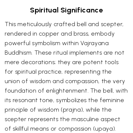
Spiritual Significance
This meticulously crafted bell and scepter,
rendered in copper and brass, embody
powerful symbolism within Vajrayana
Buddhism. These ritual implements are not
mere decorations; they are potent tools
for spiritual practice, representing the
union of wisdom and compassion, the very
foundation of enlightenment. The bell, with
its resonant tone, symbolizes the feminine
principle of wisdom (prajna), while the
scepter represents the masculine aspect
of skillful means or compassion (upaya).