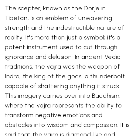
The scepter, known as the Dorje in
Tibetan, is an emblem of unwavering
strength and the indestructible nature of
reality. It's more than just a symbol; it's a
potent instrument used to cut through
ignorance and delusion. In ancient Vedic
traditions, the vajra was the weapon of
Indra, the king of the gods, a thunderbolt
capable of shattering anything it struck.
This imagery carries over into Buddhism,
where the vajra represents the ability to
transform negative emotions and
obstacles into wisdom and compassion. It is
said that the vajra is diamond-like and