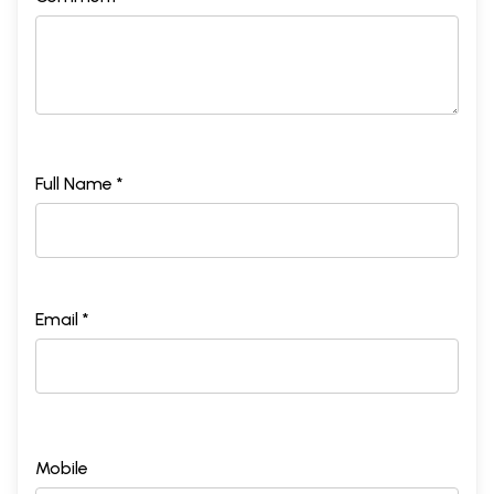
Full Name *
Email *
Mobile