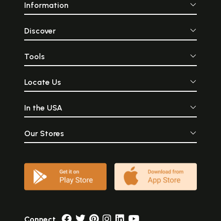
Information
Discover
Tools
Locate Us
In the USA
Our Stores
Connect