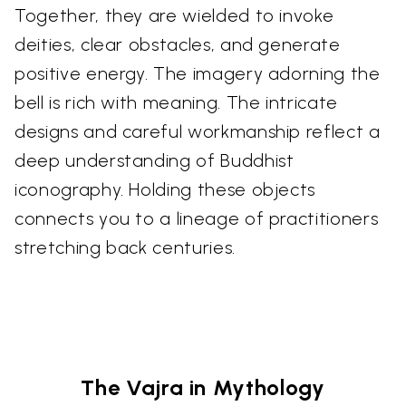
Together, they are wielded to invoke
deities, clear obstacles, and generate
positive energy. The imagery adorning the
bell is rich with meaning. The intricate
designs and careful workmanship reflect a
deep understanding of Buddhist
iconography. Holding these objects
connects you to a lineage of practitioners
stretching back centuries.
The Vajra in Mythology