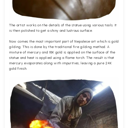
The artist works on the details of the statue using various tools. It
is then polished to get a shiny and lustrous surface.
Now comes the most important part of Nepalese art which is gold
gilding. This is done by the traditional fire gilding method. A
mixture of mercury and 18K gold is applied on the surface of the
statue and heat is applied using a flame torch. The result is that
mercury evaporates along with impurities, leaving a pure 24K
gold finish.