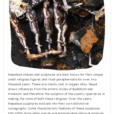
Nepalese statues and sculptures are best known for their unique
small religious figures and ritual paraphernalia for over two
thousand years. These are mainly cast in copper alloy. Nepal
draws influences from the artistic styles of Buddhism and
Hinduism, and therefore the sculptors of the country specialize in
making the icons of both these religions. Over the years,
Nepalese sculptures evolved into their own distinctive
iconography. Some characteristic features of these sculptures
that differ from other pieces are exaggerated physical postures,