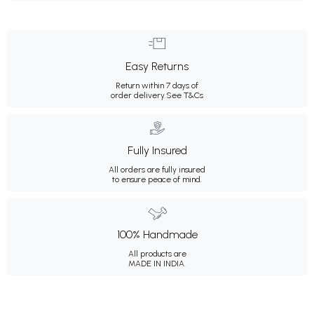
Easy Returns
Return within 7 days of
order delivery.
See T&Cs
Fully Insured
All orders are fully insured
to ensure peace of mind.
100% Handmade
All products are
MADE IN INDIA.