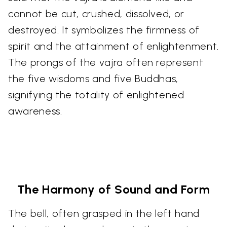
cannot be cut, crushed, dissolved, or
destroyed. It symbolizes the firmness of
spirit and the attainment of enlightenment.
The prongs of the vajra often represent
the five wisdoms and five Buddhas,
signifying the totality of enlightened
awareness.
The Harmony of Sound and Form
The bell, often grasped in the left hand