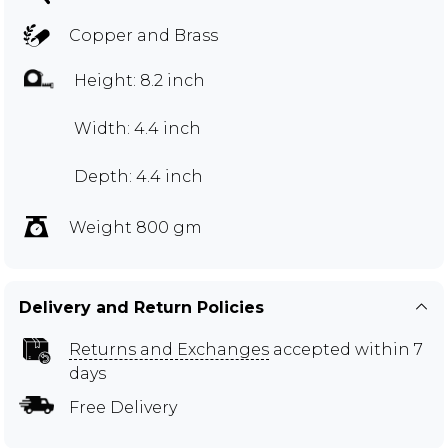
Copper and Brass
Height: 8.2 inch
Width: 4.4 inch
Depth: 4.4 inch
Weight 800 gm
Delivery and Return Policies
Returns and Exchanges
accepted within 7
days
Free Delivery