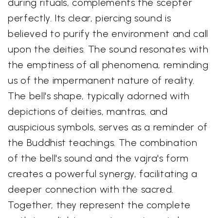
during rituals, complements the scepter
perfectly. Its clear, piercing sound is
believed to purify the environment and call
upon the deities. The sound resonates with
the emptiness of all phenomena, reminding
us of the impermanent nature of reality.
The bell's shape, typically adorned with
depictions of deities, mantras, and
auspicious symbols, serves as a reminder of
the Buddhist teachings. The combination
of the bell's sound and the vajra's form
creates a powerful synergy, facilitating a
deeper connection with the sacred.
Together, they represent the complete