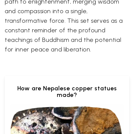
path to enlightenment, merging wisdom
and compassion into a single,
transformative force. This set serves as a
constant reminder of the profound
teachings of Buddhism and the potential
for inner peace and liberation.
How are Nepalese copper statues
made?