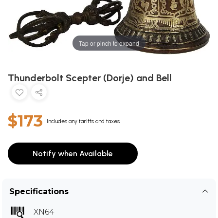
Tap or pinch to expand
Thunderbolt Scepter (Dorje) and Bell
$173
Includes any tariffs and taxes
Notify when Available
Specifications
XN64