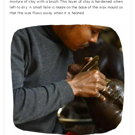
mixture of clay with a brush. This layer of clay is hardened when
left to dry. A small hole is made on the base of the wax mould so
that the wax flows away when it is heated.