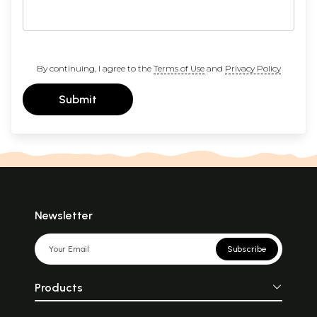
By continuing, I agree to the
Terms of Use
and
Privacy Policy
Submit
Newsletter
Subscribe
Products