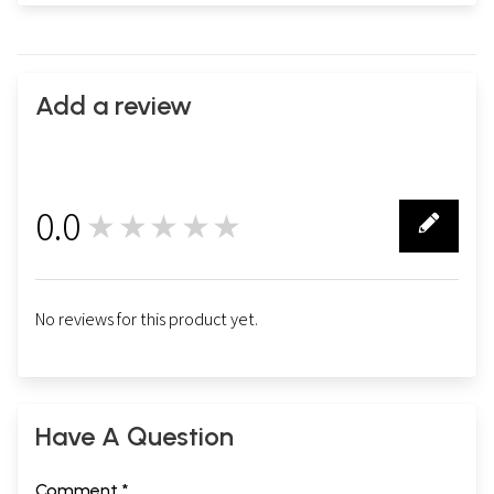
Add a review
0.0
★★★★★
0
No reviews for this product yet.
Have A Question
Comment *