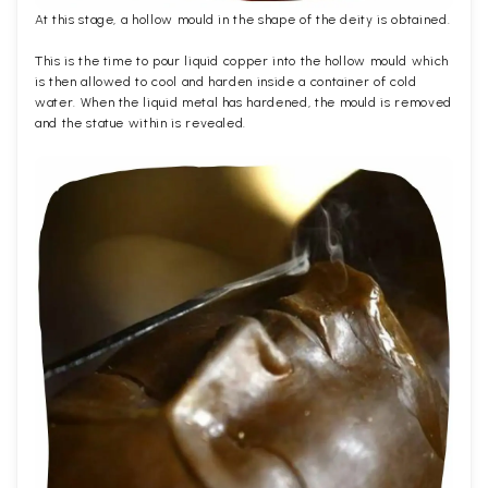
At this stage, a hollow mould in the shape of the deity is obtained.
This is the time to pour liquid copper into the hollow mould which
is then allowed to cool and harden inside a container of cold
water. When the liquid metal has hardened, the mould is removed
and the statue within is revealed.