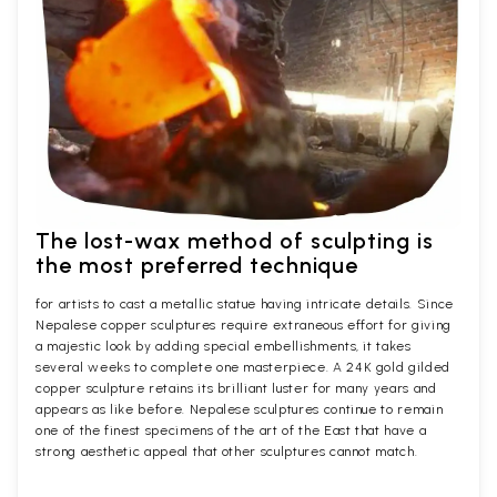
The lost-wax method of sculpting is
the most preferred technique
for artists to cast a metallic statue having intricate details. Since
Nepalese copper sculptures require extraneous effort for giving
a majestic look by adding special embellishments, it takes
several weeks to complete one masterpiece. A 24K gold gilded
copper sculpture retains its brilliant luster for many years and
appears as like before. Nepalese sculptures continue to remain
one of the finest specimens of the art of the East that have a
strong aesthetic appeal that other sculptures cannot match.