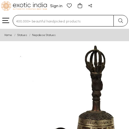
Sign in
Type 3 or more characters for results.
Home
Statues
Nepalese Statues