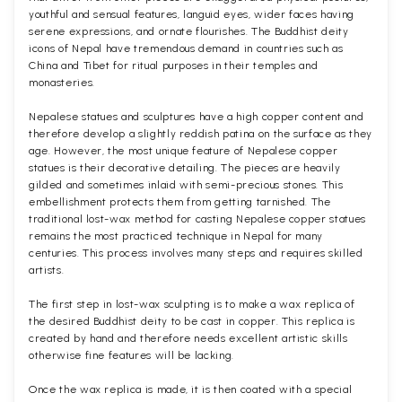
youthful and sensual features, languid eyes, wider faces having
serene expressions, and ornate flourishes. The Buddhist deity
icons of Nepal have tremendous demand in countries such as
China and Tibet for ritual purposes in their temples and
monasteries.
Nepalese statues and sculptures have a high copper content and
therefore develop a slightly reddish patina on the surface as they
age. However, the most unique feature of Nepalese copper
statues is their decorative detailing. The pieces are heavily
gilded and sometimes inlaid with semi-precious stones. This
embellishment protects them from getting tarnished. The
traditional lost-wax method for casting Nepalese copper statues
remains the most practiced technique in Nepal for many
centuries. This process involves many steps and requires skilled
artists.
The first step in lost-wax sculpting is to make a wax replica of
the desired Buddhist deity to be cast in copper. This replica is
created by hand and therefore needs excellent artistic skills
otherwise fine features will be lacking.
Once the wax replica is made, it is then coated with a special