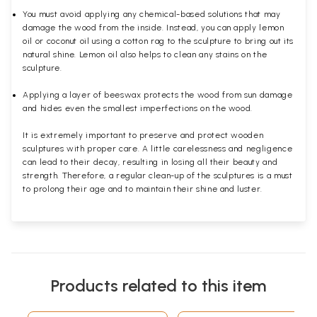
You must avoid applying any chemical-based solutions that may
damage the wood from the inside. Instead, you can apply lemon
oil or coconut oil using a cotton rag to the sculpture to bring out its
natural shine. Lemon oil also helps to clean any stains on the
sculpture.
Applying a layer of beeswax protects the wood from sun damage
and hides even the smallest imperfections on the wood.
It is extremely important to preserve and protect wooden
sculptures with proper care. A little carelessness and negligence
can lead to their decay, resulting in losing all their beauty and
strength. Therefore, a regular clean-up of the sculptures is a must
to prolong their age and to maintain their shine and luster.
Products related to this item