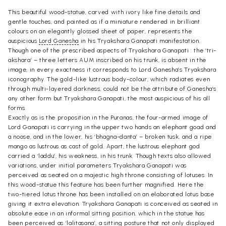
This beautiful wood-statue, carved with ivory like fine details and
gentle touches, and painted as if a miniature rendered in brilliant
colours on an elegantly glossed sheet of paper, represents the
auspicious
Lord Ganesha
in his Tryakshara Ganapati manifestation.
Though one of the prescribed aspects of Tryakshara Ganapati : the ‘tri-
akshara’ – three letters AUM inscribed on his trunk, is absent in the
image, in every exactness it corresponds to Lord Ganesha’s Tryakshara
iconography. The gold-like lustrous body-colour, which radiates even
through multi-layered darkness, could not be the attribute of Ganesha’s
any other form but Tryakshara Ganapati, the most auspicious of his all
forms.
Exactly as is the proposition in the Puranas, the four-armed image of
Lord Ganapati is carrying in the upper two hands an elephant goad and
a noose, and in the lower, his ‘bhagna-danta’ – broken tusk, and a ripe
mango as lustrous as cast of gold. Apart, the lustrous elephant god
carried a ‘laddu’, his weakness, in his trunk. Though texts also allowed
variations, under initial parameters Tryakshara Ganapati was
perceived as seated on a majestic high throne consisting of lotuses. In
this wood-statue this feature has been further magnified. Here the
two-tiered lotus throne has been installed on an elaborated lotus base
giving it extra elevation. Tryakshara Ganapati is conceived as seated in
absolute ease in an informal sitting position, which in the statue has
been perceived as ‘lalitasana’, a sitting posture that not only displayed