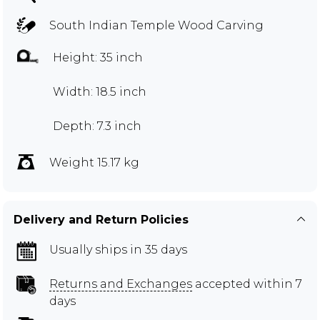
South Indian Temple Wood Carving
Height: 35 inch
Width: 18.5 inch
Depth: 7.3 inch
Weight 15.17 kg
Delivery and Return Policies
Usually ships in 35 days
Returns and Exchanges
accepted within 7
days