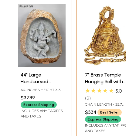
44" Large
7" Brass Temple
Handcarved
Hanging Bell with
Embossed
Images of Lord
★★★★★
44 INCHES HEIGHT X 36
5.0
Dancing Ganesha
Shiva, Hanuman,
INCHES WIDTH X 16
$3789
2
INCHES DEPTH
Idol | Granite
Ganesha,
CHAIN LENGTH - 25.7
Express Shipping
Stone Sculpture |
Goddess Lakshmi,
INCH
INCLUDES ANY TARIFFS
$334
Best Seller
Shipped by Sea
Durga and Radha
AND TAXES
Express Shipping
Overseas
Krishna
INCLUDES ANY TARIFFS
AND TAXES