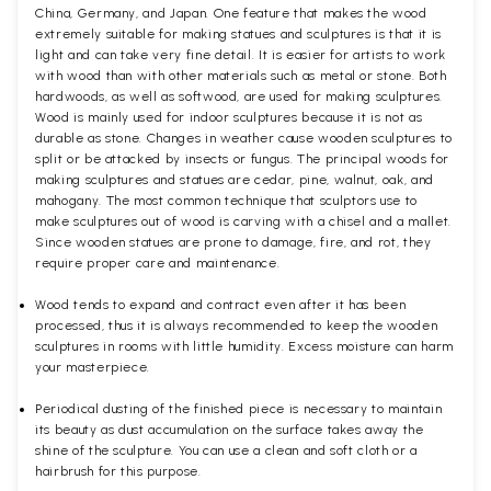
China, Germany, and Japan. One feature that makes the wood
extremely suitable for making statues and sculptures is that it is
light and can take very fine detail. It is easier for artists to work
with wood than with other materials such as metal or stone. Both
hardwoods, as well as softwood, are used for making sculptures.
Wood is mainly used for indoor sculptures because it is not as
durable as stone. Changes in weather cause wooden sculptures to
split or be attacked by insects or fungus. The principal woods for
making sculptures and statues are cedar, pine, walnut, oak, and
mahogany. The most common technique that sculptors use to
make sculptures out of wood is carving with a chisel and a mallet.
Since wooden statues are prone to damage, fire, and rot, they
require proper care and maintenance.
Wood tends to expand and contract even after it has been
processed, thus it is always recommended to keep the wooden
sculptures in rooms with little humidity. Excess moisture can harm
your masterpiece.
Periodical dusting of the finished piece is necessary to maintain
its beauty as dust accumulation on the surface takes away the
shine of the sculpture. You can use a clean and soft cloth or a
hairbrush for this purpose.