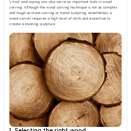
V-tool, and coping saw also serve as important tools in wood
carving. Although the wood carving technique is not as complex
and tough as stone carving or metal sculpting, nonetheless, a
wood carver requires a high level of skills and expertise to
create a stunning sculpture.
1. Selecting the right wood