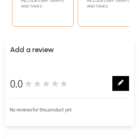
INCLUDES ANY TARIFFS
INCLUDES ANY TARIFFS
AND TAXES
AND TAXES
Add a review
0.0
★★★★★
0
No reviews for this product yet.