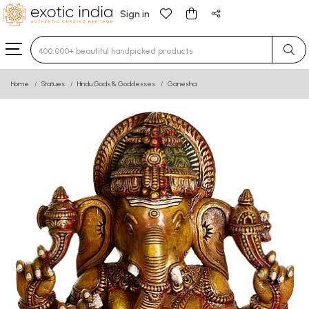
Sign in
Type 3 or more characters for results.
Home
Statues
Hindu Gods & Goddesses
Ganesha