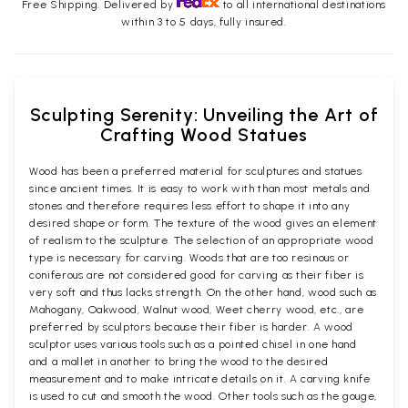
Free Shipping. Delivered by
to all international destinations
within 3 to 5 days, fully insured.
Sculpting Serenity: Unveiling the Art of
Crafting Wood Statues
Wood has been a preferred material for sculptures and statues
since ancient times. It is easy to work with than most metals and
stones and therefore requires less effort to shape it into any
desired shape or form. The texture of the wood gives an element
of realism to the sculpture. The selection of an appropriate wood
type is necessary for carving. Woods that are too resinous or
coniferous are not considered good for carving as their fiber is
very soft and thus lacks strength. On the other hand, wood such as
Mahogany, Oakwood, Walnut wood, Weet cherry wood, etc., are
preferred by sculptors because their fiber is harder. A wood
sculptor uses various tools such as a pointed chisel in one hand
and a mallet in another to bring the wood to the desired
measurement and to make intricate details on it. A carving knife
is used to cut and smooth the wood. Other tools such as the gouge,