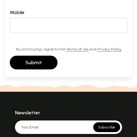
Mobile
By continuing, I agree to the
Terms of Use
and
Privacy Policy
Submit
Newsletter
Subscribe