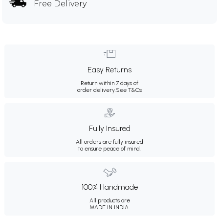
Free Delivery
Easy Returns
Return within 7 days of
order delivery.
See T&Cs
Fully Insured
All orders are fully insured
to ensure peace of mind.
100% Handmade
All products are
MADE IN INDIA.