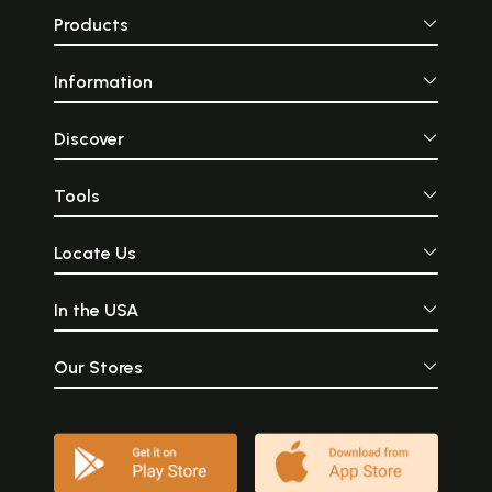
Products
Information
Discover
Tools
Locate Us
In the USA
Our Stores