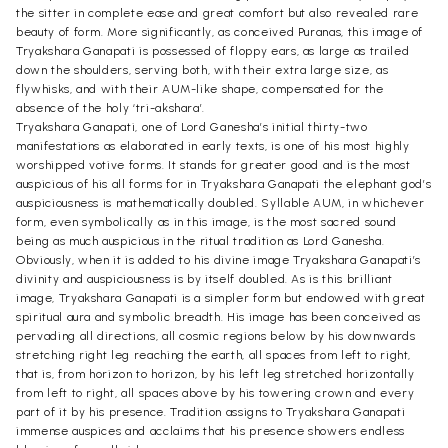
the sitter in complete ease and great comfort but also revealed rare
beauty of form. More significantly, as conceived Puranas, this image of
Tryakshara Ganapati is possessed of floppy ears, as large as trailed
down the shoulders, serving both, with their extra large size, as
flywhisks, and with their AUM-like shape, compensated for the
absence of the holy ‘tri-akshara’.
Tryakshara Ganapati, one of Lord Ganesha’s initial thirty-two
manifestations as elaborated in early texts, is one of his most highly
worshipped votive forms. It stands for greater good and is the most
auspicious of his all forms for in Tryakshara Ganapati the elephant god’s
auspiciousness is mathematically doubled. Syllable AUM, in whichever
form, even symbolically as in this image, is the most sacred sound
being as much auspicious in the ritual tradition as Lord Ganesha.
Obviously, when it is added to his divine image Tryakshara Ganapati’s
divinity and auspiciousness is by itself doubled. As is this brilliant
image, Tryakshara Ganapati is a simpler form but endowed with great
spiritual aura and symbolic breadth. His image has been conceived as
pervading all directions, all cosmic regions below by his downwards
stretching right leg reaching the earth, all spaces from left to right,
that is, from horizon to horizon, by his left leg stretched horizontally
from left to right, all spaces above by his towering crown and every
part of it by his presence. Tradition assigns to Tryakshara Ganapati
immense auspices and acclaims that his presence showers endless