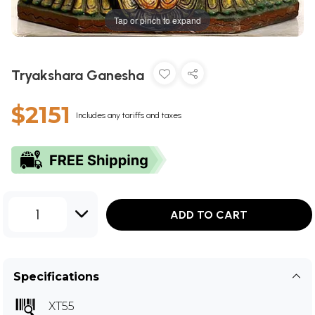
Tap or pinch to expand
Tryakshara Ganesha
$2151
Includes any tariffs and taxes
1
ADD TO CART
Specifications
XT55