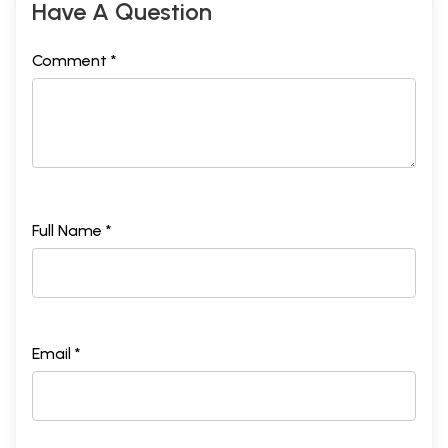
Have A Question
Comment *
Full Name *
Email *