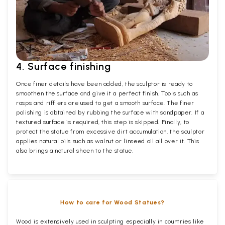
4. Surface finishing
Once finer details have been added, the sculptor is ready to
smoothen the surface and give it a perfect finish. Tools such as
rasps and rifflers are used to get a smooth surface. The finer
polishing is obtained by rubbing the surface with sandpaper. If a
textured surface is required, this step is skipped. Finally, to
protect the statue from excessive dirt accumulation, the sculptor
applies natural oils such as walnut or linseed oil all over it. This
also brings a natural sheen to the statue.
How to care for Wood Statues?
Wood is extensively used in sculpting especially in countries like