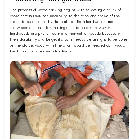
The process of wood carving begins with selecting a chunk of
wood that is required according to the type and shape of the
statue to be created by the sculptor. Both hardwoods and
softwoods are used for making artistic pieces, however,
hardwoods are preferred more than softer woods because of
their durability and longevity. But if heavy detailing is to be done
on the statue, wood with fine grain would be needed as it would
be difficult to work with hardwood.