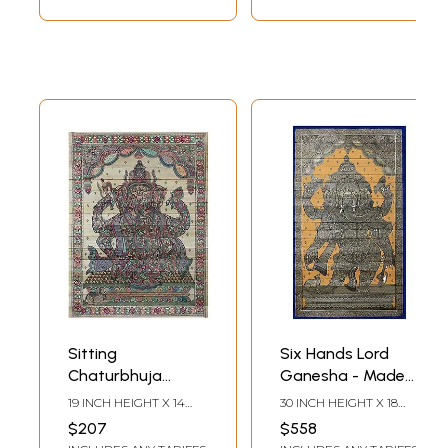
Sitting
Six Hands Lord
Chaturbhuja
Ganesha - Made
Ganesha Made of
of Small
19 INCH HEIGHT X 14
30 INCH HEIGHT X 18
Small Ganeshas
Ganeshas
INCH WIDTH
INCH WIDTH
$207
$558