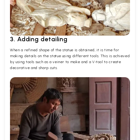
3. Adding detailing
When a refined shape of the statue is obtained, it is time for
making details on the statue using different tools. This is achieved
by using tools such as a veiner to make and a V-tool to create
decorative and sharp cuts.