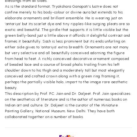
blessings from all sides.
As is the standard format, Tryakshara Ganapati’s lustre does not
confine merely to his body-colour or divine aura but extends to his
elaborate ornaments and brilliant ensemble. He is wearing just an
‘antariya’ but its scarlet dye and tiny ripples-like surging pleats are so
exotic and beautiful. The girdle that supports it is little visible but the
green belly-band just a little above it affords it delightful contrast and
frames it beautifully. Sash is less prominent but its ends unfurling on
either side gives to ‘antariya’ extra breadth. Ornaments are not many
but very selective and all beautifully conceived adorning the figure
from head to feet. A richly conceived decorative ornament composed
of beaded lace and a course of broad phalis trailing from his left
shoulder down to his thigh and a moderately tall but most elegantly
conceived and crafted crown along with a green ring framing it,
perhaps the partially visible halo, impart to the image rare aesthetic
beauty.
This description by Prof. P.C. Jain and Dr. Daljeet. Prof. Jain specializes
on the aesthetics of literature and is the author of numerous books on
Indian art and culture. Dr. Daljeet is the curator of the Miniature
Painting Gallery, National Museum, New Delhi. They have both
collaborated together on a number of books.