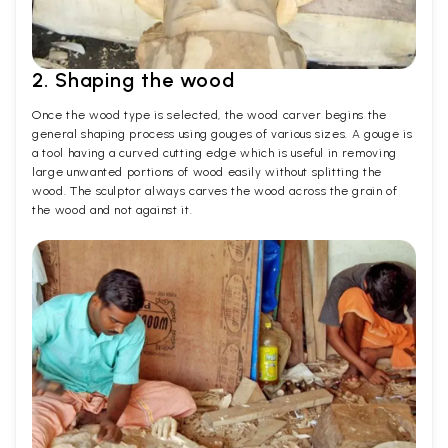
2. Shaping the wood
Once the wood type is selected, the wood carver begins the
general shaping process using gouges of various sizes. A gouge is
a tool having a curved cutting edge which is useful in removing
large unwanted portions of wood easily without splitting the
wood. The sculptor always carves the wood across the grain of
the wood and not against it.