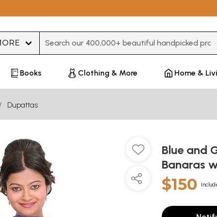
Type 3 or more characters for results.
Books
Clothing & More
Home & Liv
Dupattas
Blue and 
Banaras wi
$150
Includ
Notif