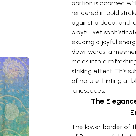
portion is adorned with
rendered in bold strok
against a deep, enchan
playful yet sophistic
exuding a joyful energy
downwards, a mesmeriz
melds into a refreshin
striking effect. This s
of nature, hinting at 
landscapes.
The Elegance
E
The lower border of t