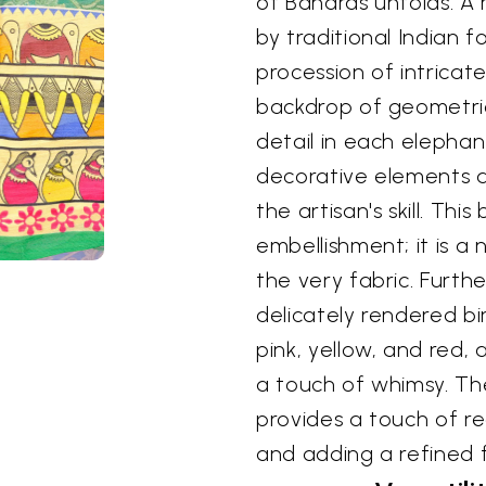
of Banaras unfolds. A 
by traditional Indian f
procession of intricat
backdrop of geometric
detail in each elephan
decorative elements 
the artisan's skill. Thi
embellishment; it is a 
the very fabric. Furt
delicately rendered bi
pink, yellow, and red,
a touch of whimsy. T
provides a touch of r
and adding a refined f