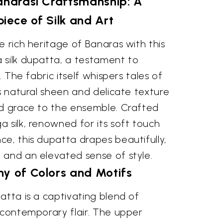
anarasi Craftsmanship: A
iece of Silk and Art
e rich heritage of Banaras with this
 silk dupatta, a testament to
. The fabric itself whispers tales of
ts natural sheen and delicate texture
ed grace to the ensemble. Crafted
 silk, renowned for its soft touch
e, this dupatta drapes beautifully,
 and an elevated sense of style.
y of Colors and Motifs
atta is a captivating blend of
 contemporary flair. The upper