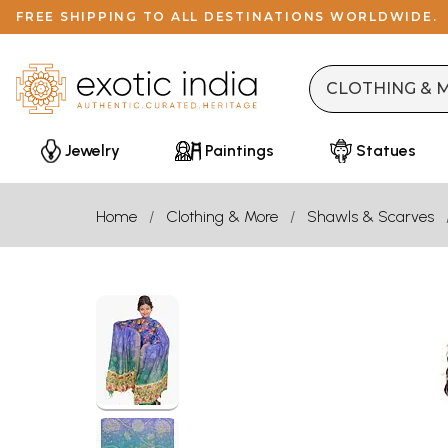
FREE SHIPPING TO ALL DESTINATIONS WORLDWIDE.
Jewelry
Paintings
Statues
Home
Clothing & More
Shawls & Scarves