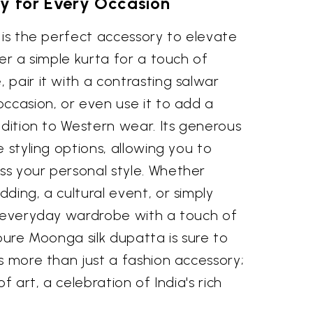
ity for Every Occasion
 is the perfect accessory to elevate
ver a simple kurta for a touch of
pair it with a contrasting salwar
ccasion, or even use it to add a
adition to Western wear. Its generous
 styling options, allowing you to
s your personal style. Whether
ding, a cultural event, or simply
r everyday wardrobe with a touch of
 pure Moonga silk dupatta is sure to
s more than just a fashion accessory;
f art, a celebration of India's rich