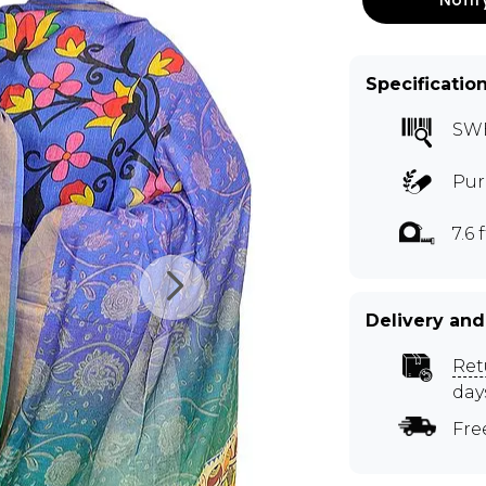
Specificatio
SW
Pur
7.6 f
Delivery and
Ret
day
Fre