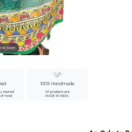
r to zoom
ured
100% Handmade
ly insured
All products are
 of mind.
MADE IN INDIA.