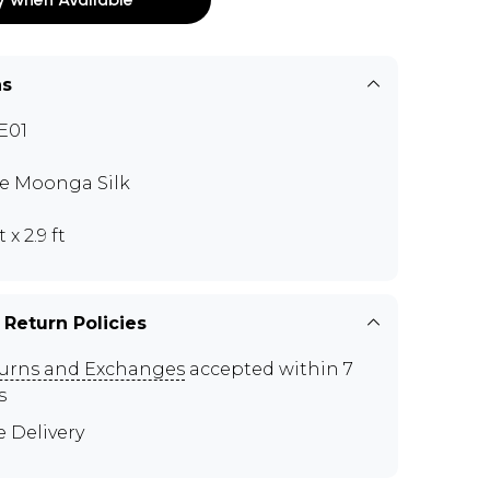
ns
E01
e Moonga Silk
t x 2.9 ft
 Return Policies
urns and Exchanges
accepted within 7
s
e Delivery