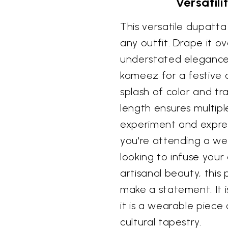
Versatil
This versatile dupatta
any outfit. Drape it o
understated elegance, 
kameez for a festive o
splash of color and tr
length ensures multiple
experiment and expres
you're attending a wed
looking to infuse you
artisanal beauty, this
make a statement. It i
it is a wearable piece o
cultural tapestry.