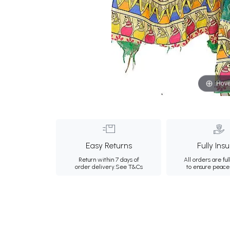
Hove
Easy Returns
Fully Ins
Return within 7 days of
All orders are ful
order delivery.
See T&Cs
to ensure peace