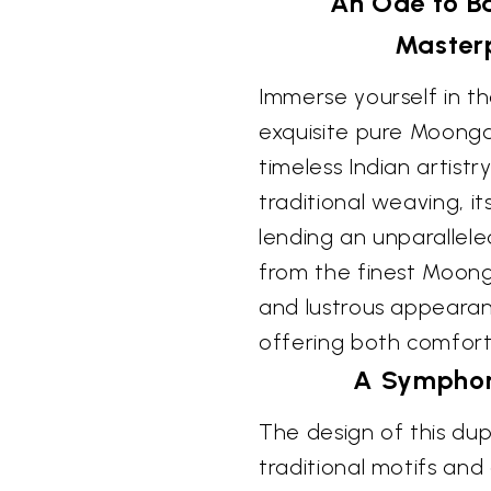
An Ode to B
Masterp
Immerse yourself in th
exquisite pure Moonga
timeless Indian artistry
traditional weaving, i
lending an unparallel
from the finest Moonga
and lustrous appearanc
offering both comfort
A Symphon
The design of this dup
traditional motifs and