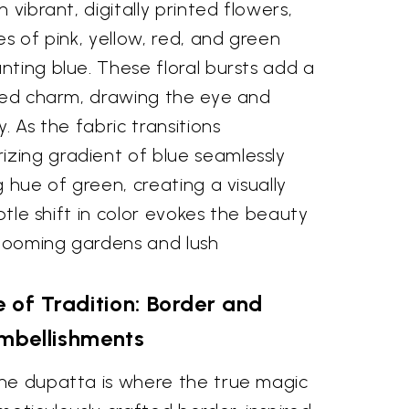
 vibrant, digitally printed flowers,
es of pink, yellow, red, and green
ting blue. These floral bursts add a
ated charm, drawing the eye and
. As the fabric transitions
ing gradient of blue seamlessly
g hue of green, creating a visually
ubtle shift in color evokes the beauty
blooming gardens and lush
 of Tradition: Border and
mbellishments
he dupatta is where the true magic