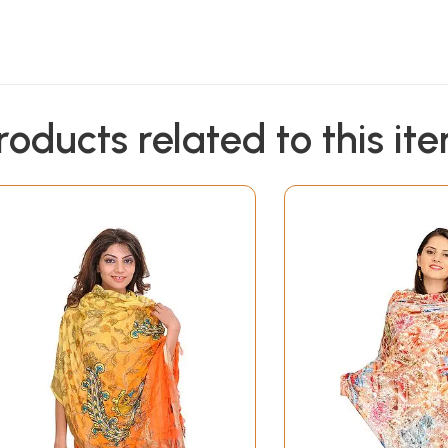
roducts related to this it