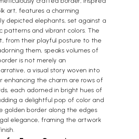
meticulously crafted border, inspired
olk art, features a charming
ely depicted elephants, set against a
 patterns and vibrant colors. The
t, from their playful posture to the
adorning them, speaks volumes of
s border is not merely an
narrative, a visual story woven into
her enhancing the charm are rows of
rds, each adorned in bright hues of
 adding a delightful pop of color and
he golden border along the edges
egal elegance, framing the artwork
inish.