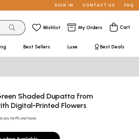
SIGN IN
CONTACT US
FAQ
Cart
Wishlist
My Orders
ing
Best Sellers
Luxe
Best Deals
Green Shaded Dupatta from
th Digital-Printed Flowers
es any tariffs and taxes
y when Available