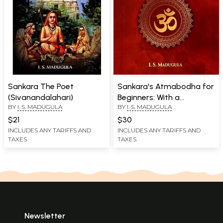
Sankara The Poet
Sankara's Atmabodha for
(Sivanandalahari)
Beginners: With a
BY
I. S. MADUGULA
BY
I. S. MADUGULA
Translation of Vedanta
Dindima
$21
$30
INCLUDES ANY TARIFFS AND
INCLUDES ANY TARIFFS AND
TAXES
TAXES
Newsletter