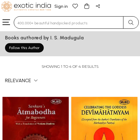
Sign in
Type 3 or more characters for results.
Books authored by I. S. Madugula
Follow this Author
SHOWING 1 TO 4 OF 4 RESULTS
RELEVANCE