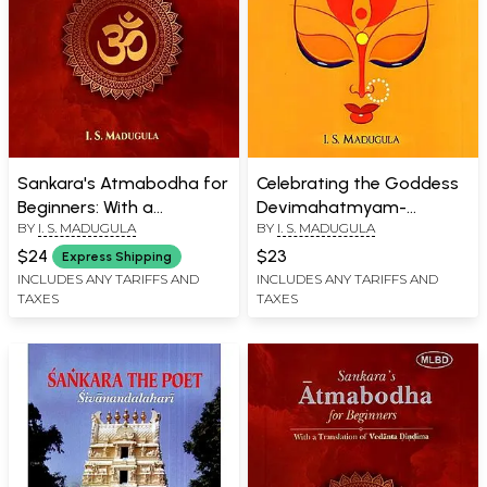
Sankara's Atmabodha for
Celebrating the Goddess
Beginners: With a
Devimahatmyam-
BY
I. S. MADUGULA
BY
I. S. MADUGULA
Translation of Vedanta
Excerpted from the
Dindima
Author's Translation of
$24
$23
Express Shipping
the Markandeya Purana
INCLUDES ANY TARIFFS AND
INCLUDES ANY TARIFFS AND
TAXES
TAXES