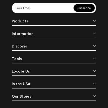
Subscribe
Products
Information
Discover
Tools
Locate Us
In the USA
Our Stores