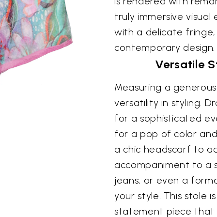
is rendered with remar
truly immersive visual
with a delicate fringe
contemporary design.
Versatile 
Measuring a generous 
versatility in styling.
for a sophisticated ev
for a pop of color and
a chic headscarf to ad
accompaniment to a sim
jeans, or even a forma
your style. This stole i
statement piece that 