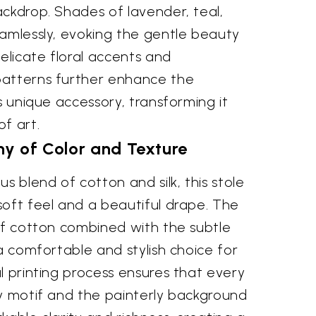
ckdrop. Shades of lavender, teal,
eamlessly, evoking the gentle beauty
Delicate floral accents and
patterns further enhance the
is unique accessory, transforming it
f art.
y of Color and Texture
s blend of cotton and silk, this stole
soft feel and a beautiful drape. The
of cotton combined with the subtle
 a comfortable and stylish choice for
l printing process ensures that every
ly motif and the painterly background