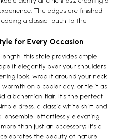
kable clarity and richness, creating a
 experience. The edges are finished
, adding a classic touch to the
Style for Every Occasion
length, this stole provides ample
 Drape it elegantly over your shoulders
ening look, wrap it around your neck
 warmth on a cooler day, or tie it as
d a bohemian flair. It's the perfect
ple dress, a classic white shirt and
l ensemble, effortlessly elevating
s more than just an accessory; it's a
celebrates the beauty of nature