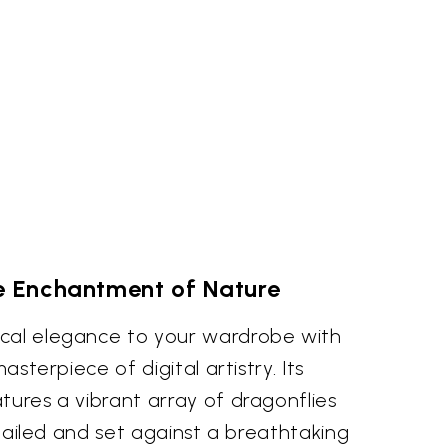
 Enchantment of Nature
cal elegance to your wardrobe with
masterpiece of digital artistry. Its
tures a vibrant array of dragonflies
detailed and set against a breathtaking