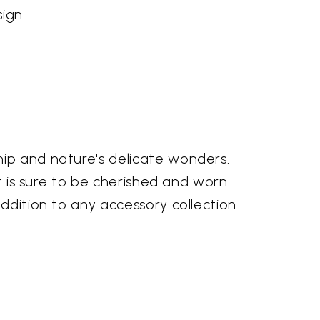
ign.
hip and nature's delicate wonders.
at is sure to be cherished and worn
ddition to any accessory collection.