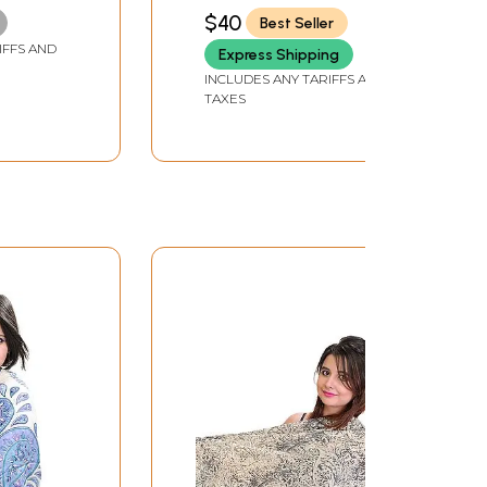
and Flowers
$40
Best Seller
IFFS AND
Express Shipping
INCLUDES ANY TARIFFS AND
TAXES