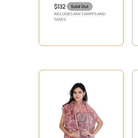
Peacocks
$132
Sold Out
INCLUDES ANY TARIFFS AND
TAXES