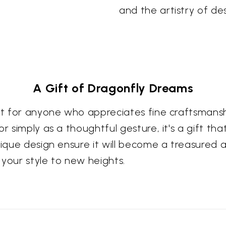
and the artistry of des
A Gift of Dragonfly Dreams
ift for anyone who appreciates fine craftsmans
r simply as a thoughtful gesture, it's a gift th
nique design ensure it will become a treasured a
 your style to new heights.