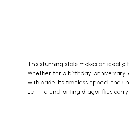
This stunning stole makes an ideal g
Whether for a birthday, anniversary, o
with pride. Its timeless appeal and u
Let the enchanting dragonflies carry