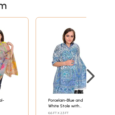
em
al-
Porcelain-Blue and
White Stole with
Digital-Printed Paisleys
6.6 FT X 2.3 FT