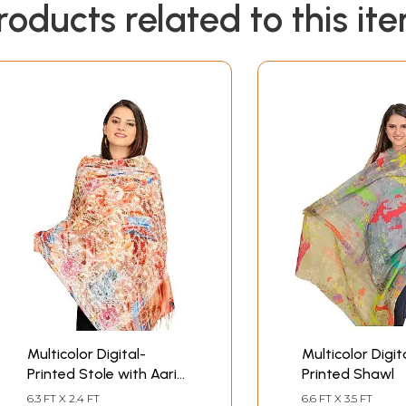
roducts related to this it
Multicolor Digital-
Multicolor Digit
Printed Stole with Aari-
Printed Shawl
Embroidery All-Over
6.3 FT X 2.4 FT
6.6 FT X 3.5 FT