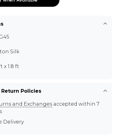
ns
G45
ton Silk
t x 1.8 ft
 Return Policies
urns and Exchanges
accepted within 7
s
e Delivery