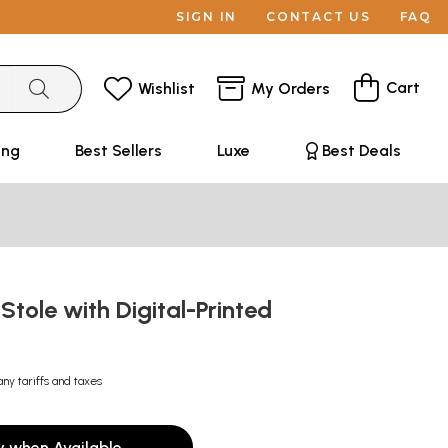
SIGN IN
CONTACT US
FAQ
Cart
Wishlist
My Orders
ing
Best Sellers
Luxe
Best Deals
 Stole with Digital-Printed
y
any tariffs and taxes
y when Available