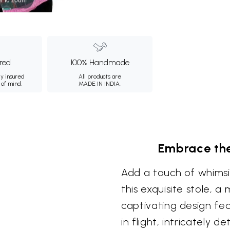
ured
100% Handmade
ly insured
All products are
 of mind.
MADE IN INDIA.
Embrace the
Add a touch of whimsi
this exquisite stole, a 
captivating design fea
in flight, intricately 