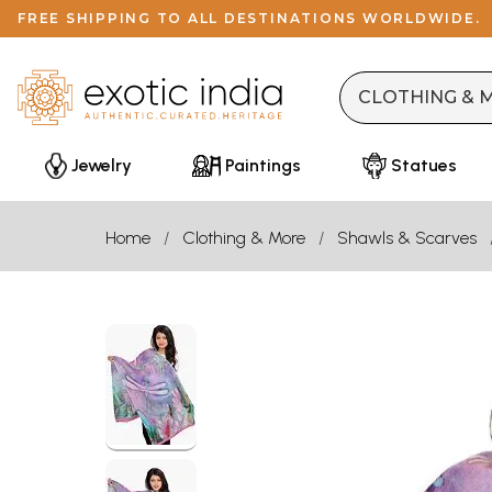
FREE SHIPPING TO ALL DESTINATIONS WORLDWIDE.
Jewelry
Paintings
Statues
Home
Clothing & More
Shawls & Scarves