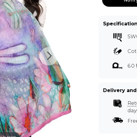
Specificatio
SW
Cot
6.0 f
Delivery and
Ret
day
Fre
r to zoom