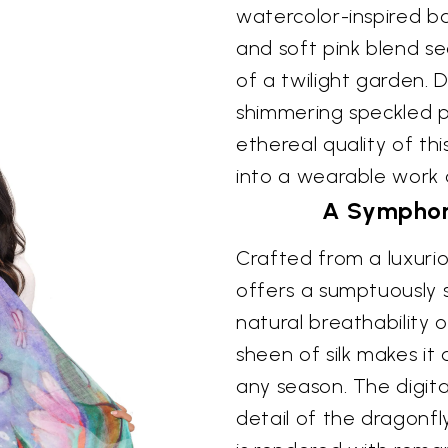
watercolor-inspired ba
and soft pink blend s
of a twilight garden. 
shimmering speckled 
ethereal quality of th
into a wearable work o
A Symphon
Crafted from a luxuriou
offers a sumptuously 
natural breathability 
sheen of silk makes it
any season. The digita
detail of the dragonf