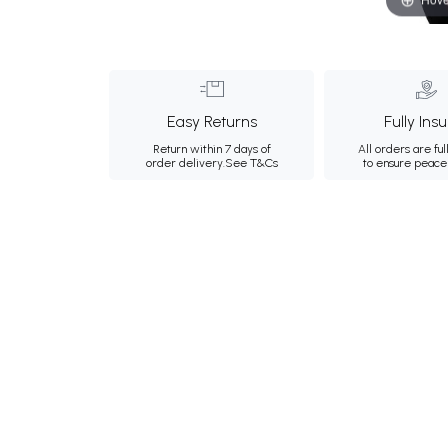
Easy Returns
Fully Ins
Return within 7 days of
All orders are ful
order delivery.
See T&Cs
to ensure peace