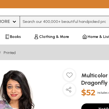
Type 3 or more characters for results.
Books
Clothing & More
Home & Liv
Printed
Multicolor
Dragonfl
$52
Includes 
Notif