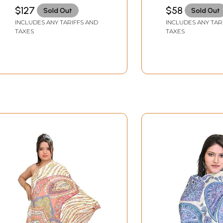
$127
$58
Sold Out
Sold Out
INCLUDES ANY TARIFFS AND
INCLUDES ANY TAR
TAXES
TAXES