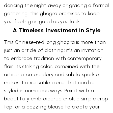
dancing the night away or gracing a formal
gathering, this ghagra promises to keep
you feeling as good as you look.
A Timeless Investment in Style
This Chinese-red long ghagra is more than
just an article of clothing; it's an invitation
to embrace tradition with contemporary
flair. Its striking color, combined with the
artisanal embroidery and subtle sparkle,
makes it a versatile piece that can be
styled in numerous ways. Pair it with a
beautifully embroidered choli, a simple crop
top, or a dazzling blouse to create your