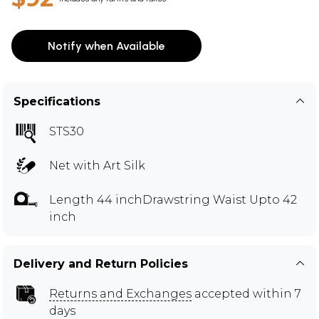
Notify when Available
Specifications
STS30
Net with Art Silk
Length 44 inchDrawstring Waist Upto 42
inch
Delivery and Return Policies
Returns and Exchanges
accepted within 7
days