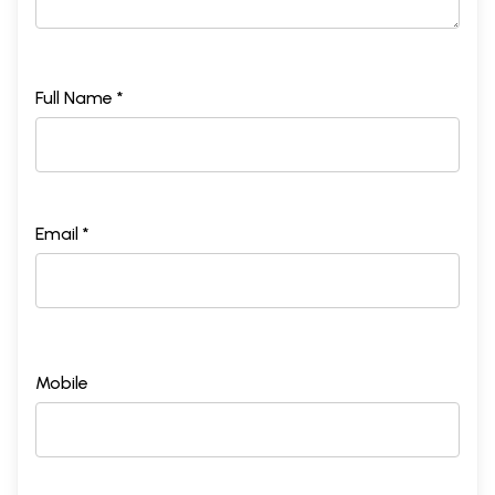
Full Name *
Email *
Mobile