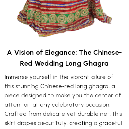
A Vision of Elegance: The Chinese-
Red Wedding Long Ghagra
Immerse yourself in the vibrant allure of
this stunning Chinese-red long ghagra, a
piece designed to make you the center of
attention at any celebratory occasion.
Crafted from delicate yet durable net, this
skirt drapes beautifully, creating a graceful