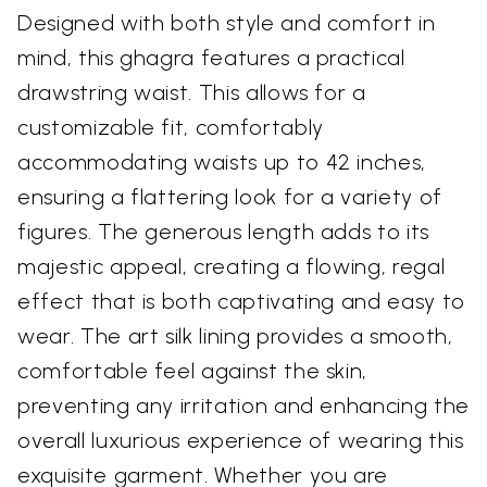
Designed with both style and comfort in
mind, this ghagra features a practical
drawstring waist. This allows for a
customizable fit, comfortably
accommodating waists up to 42 inches,
ensuring a flattering look for a variety of
figures. The generous length adds to its
majestic appeal, creating a flowing, regal
effect that is both captivating and easy to
wear. The art silk lining provides a smooth,
comfortable feel against the skin,
preventing any irritation and enhancing the
overall luxurious experience of wearing this
exquisite garment. Whether you are