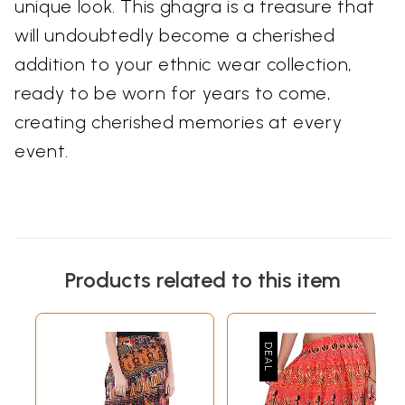
unique look. This ghagra is a treasure that
will undoubtedly become a cherished
addition to your ethnic wear collection,
ready to be worn for years to come,
creating cherished memories at every
event.
Products related to this item