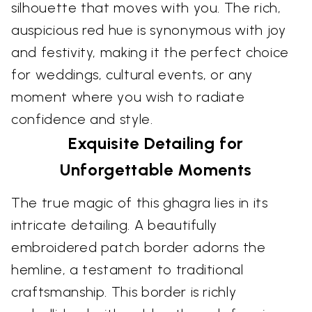
silhouette that moves with you. The rich,
auspicious red hue is synonymous with joy
and festivity, making it the perfect choice
for weddings, cultural events, or any
moment where you wish to radiate
confidence and style.
Exquisite Detailing for
Unforgettable Moments
The true magic of this ghagra lies in its
intricate detailing. A beautifully
embroidered patch border adorns the
hemline, a testament to traditional
craftsmanship. This border is richly