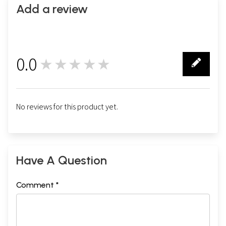
Add a review
0.0
★★★★★
0
No reviews for this product yet.
Have A Question
Comment *