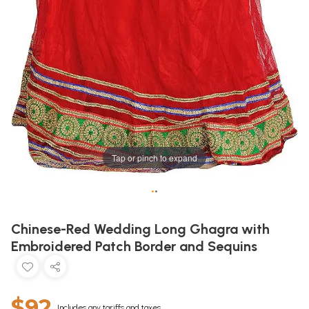
Tap or pinch to expand
•
•
Chinese-Red Wedding Long Ghagra with
Embroidered Patch Border and Sequins
$92
Includes any tariffs and taxes