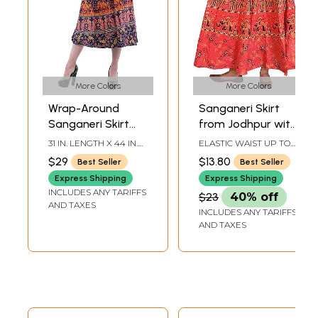
More Colors
More Colors
Wrap-Around
Sanganeri Skirt
Sanganeri Skirt
from Jodhpur with
with Printed
Printed Marriage
31 IN. LENGTH X 44 IN.
ELASTIC WAIST UP TO
Marriage
Procession
WAISTBAND
40 INLENGTH 32 IN.
$29
$13.80
Best Seller
Best Seller
Procession
Express Shipping
Express Shipping
INCLUDES ANY TARIFFS
$23
40% off
AND TAXES
INCLUDES ANY TARIFFS
AND TAXES