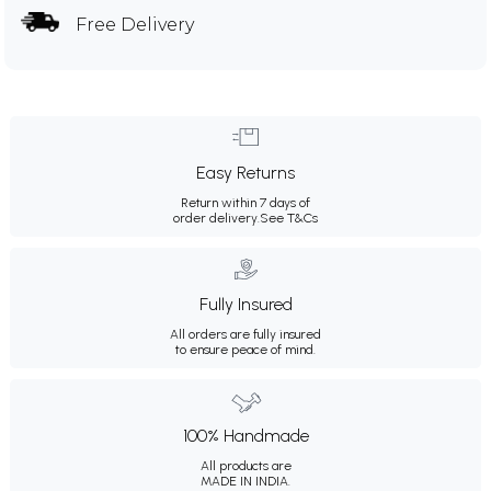
Free Delivery
Easy Returns
Return within 7 days of
order delivery.
See T&Cs
Fully Insured
All orders are fully insured
to ensure peace of mind.
100% Handmade
All products are
MADE IN INDIA.