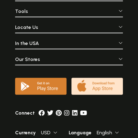
Tools
Locate Us
In the USA
Our Stores
Connect
Currency
USD
Language
English