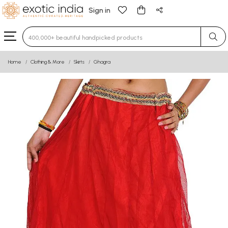
Sign in
Type 3 or more characters for results.
Home
Clothing & More
Skirts
Ghagra