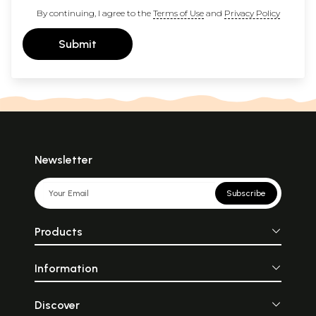
By continuing, I agree to the
Terms of Use
and
Privacy Policy
Submit
Newsletter
Subscribe
Products
Information
Discover