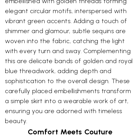
embellished with golden threads forming
elegant circular motifs, interspersed with
vibrant green accents. Adding a touch of
shimmer and glamour, subtle sequins are
woven into the fabric, catching the light
with every turn and sway. Complementing
this are delicate bands of golden and royal
blue threadwork, adding depth and
sophistication to the overall design. These
carefully placed embellishments transform
a simple skirt into a wearable work of art,
ensuring you are adorned with timeless
beauty.
Comfort Meets Couture