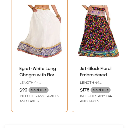
Egret-White Long
Jet-Black Floral
Ghagra with Floral
Embroidered
Embroidered Patch
Ghagra with
LENGTH 44
LENGTH 44
Border
Embroidered Patch
INCHDRAWSTRING
INCHDRAWSTRING
$92
$178
Sold Out
Sold Out
WAIST UPTO 42 INCH
WAIST UPTO 44 INCH
Border and
INCLUDES ANY TARIFFS
INCLUDES ANY TARIFFS
Sequins
AND TAXES
AND TAXES