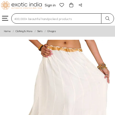
Sign in
Type 3 or more characters for results.
Home
Clothing & More
Skirts
Ghagra