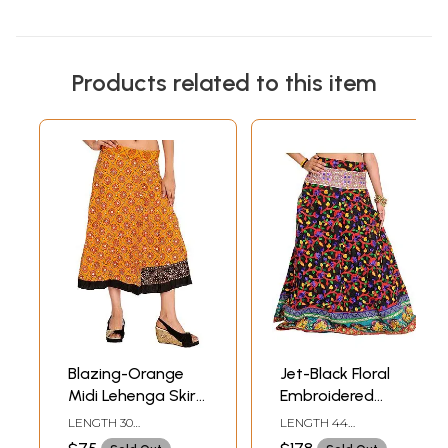
Products related to this item
Blazing-Orange
Jet-Black Floral
Midi Lehenga Skirt
Embroidered
with Beads-
Ghagra with
LENGTH 30
LENGTH 44
Embroidered
Embroidered Patch
INCHDRAWSTRING
INCHDRAWSTRING