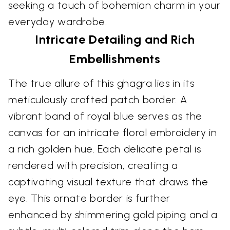
seeking a touch of bohemian charm in your
everyday wardrobe.
Intricate Detailing and Rich
Embellishments
The true allure of this ghagra lies in its
meticulously crafted patch border. A
vibrant band of royal blue serves as the
canvas for an intricate floral embroidery in
a rich golden hue. Each delicate petal is
rendered with precision, creating a
captivating visual texture that draws the
eye. This ornate border is further
enhanced by shimmering gold piping and a