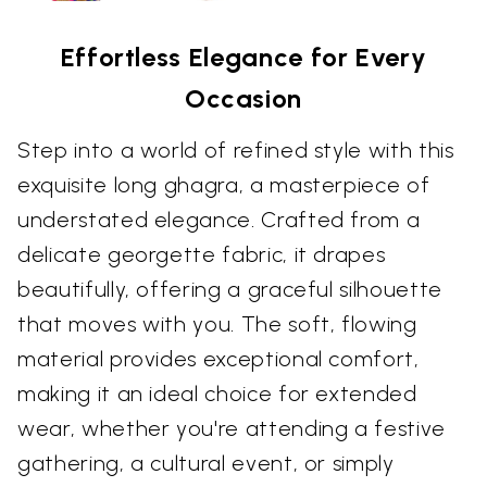
Effortless Elegance for Every
Occasion
Step into a world of refined style with this
exquisite long ghagra, a masterpiece of
understated elegance. Crafted from a
delicate georgette fabric, it drapes
beautifully, offering a graceful silhouette
that moves with you. The soft, flowing
material provides exceptional comfort,
making it an ideal choice for extended
wear, whether you're attending a festive
gathering, a cultural event, or simply