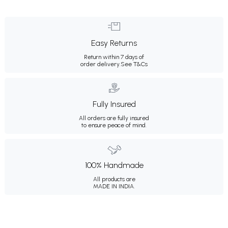
Easy Returns
Return within 7 days of
order delivery.
See T&Cs
Fully Insured
All orders are fully insured
to ensure peace of mind.
100% Handmade
All products are
MADE IN INDIA.