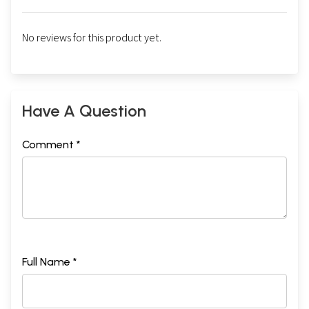
No reviews for this product yet.
Have A Question
Comment *
Full Name *