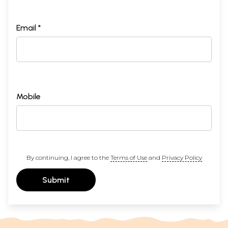
Email *
Mobile
By continuing, I agree to the
Terms of Use
and
Privacy Policy
Submit