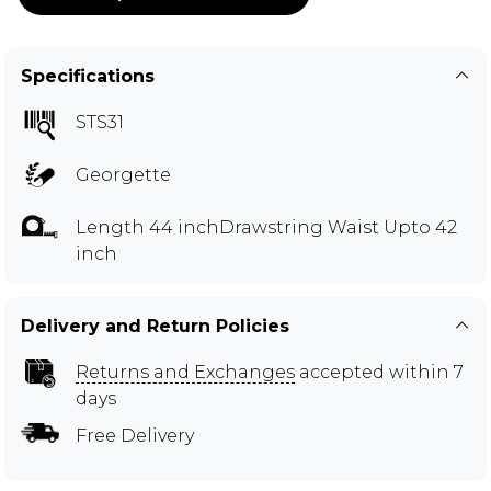
Specifications
STS31
Georgette
Length 44 inchDrawstring Waist Upto 42
inch
Delivery and Return Policies
Returns and Exchanges
accepted within 7
days
Free Delivery