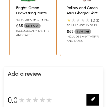
Bright-Green
Yellow and Green
Drawstring Printed
Midi Ghagra Skirt
Long Ghagra Skirt
from Gujarat with
★★★★★
40 IN. LENGTH X 48 IN.
1.0
1
with Piping
Crewel Embroidery
WAIST
$35
28 IN. LENGTH X 34 IN.
Sold Out
and Mirrors
WAIST
INCLUDES ANY TARIFFS
$63
Sold Out
AND TAXES
INCLUDES ANY TARIFFS
AND TAXES
Add a review
0.0
★★★★★
0