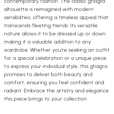
contemporary fashion. The classic ghagra
silhouette is reimagined with modern
sensibilities, offering a timeless appeal that
transcends fleeting trends. Its versatile
nature allows it to be dressed up or down,
making it a valuable addition to any
wardrobe. Whether you're seeking an outfit
for a special celebration or a unique piece
to express your individual style, this ghagra
promises to deliver both beauty and
comfort, ensuring you feel confident and
radiant. Embrace the artistry and elegance
this piece brings to your collection.