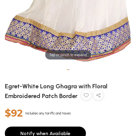
Tap or pinch to expand
•
•
Egret-White Long Ghagra with Floral
Embroidered Patch Border
$92
Includes any tariffs and taxes
Notify when Available