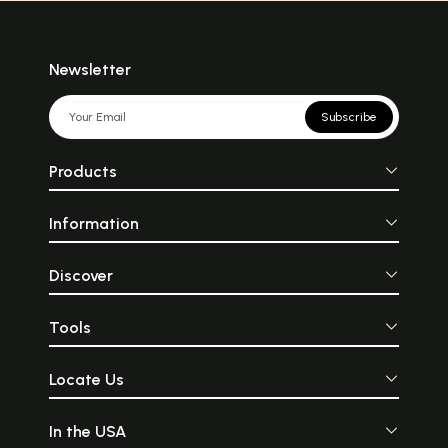
Newsletter
Subscribe
Products
Information
Discover
Tools
Locate Us
In the USA