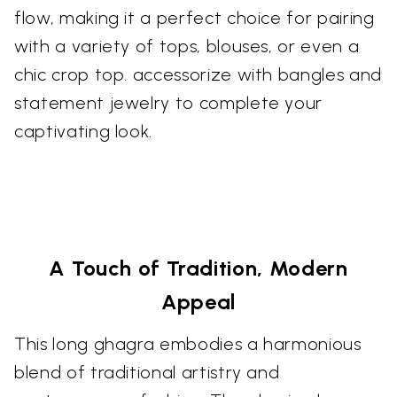
flow, making it a perfect choice for pairing
with a variety of tops, blouses, or even a
chic crop top. accessorize with bangles and
statement jewelry to complete your
captivating look.
A Touch of Tradition, Modern
Appeal
This long ghagra embodies a harmonious
blend of traditional artistry and