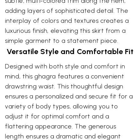
subtle, multi-colored trim along the hem,
adding layers of sophisticated detail. The
interplay of colors and textures creates a
luxurious finish, elevating this skirt from a
simple garment to a statement piece.
Versatile Style and Comfortable Fit
Designed with both style and comfort in
mind, this ghagra features a convenient
drawstring waist. This thoughtful design
ensures a personalized and secure fit for a
variety of body types, allowing you to
adjust it for optimal comfort and a
flattering appearance. The generous
length ensures a dramatic and elegant