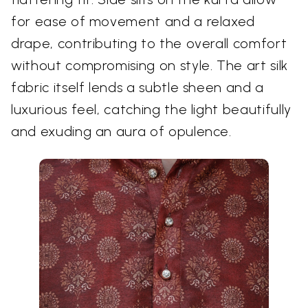
for ease of movement and a relaxed
drape, contributing to the overall comfort
without compromising on style. The art silk
fabric itself lends a subtle sheen and a
luxurious feel, catching the light beautifully
and exuding an aura of opulence.