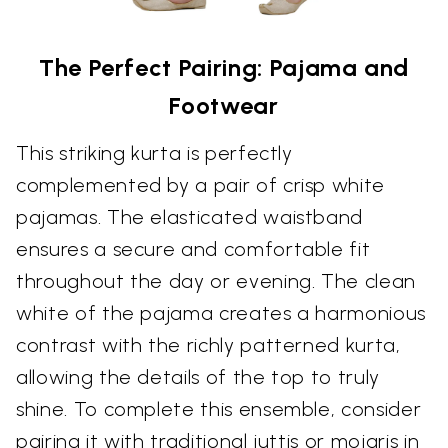
The Perfect Pairing: Pajama and
Footwear
This striking kurta is perfectly
complemented by a pair of crisp white
pajamas. The elasticated waistband
ensures a secure and comfortable fit
throughout the day or evening. The clean
white of the pajama creates a harmonious
contrast with the richly patterned kurta,
allowing the details of the top to truly
shine. To complete this ensemble, consider
pairing it with traditional juttis or mojaris in