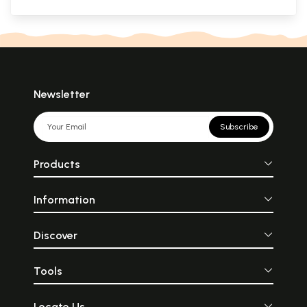
Newsletter
Subscribe
Products
Information
Discover
Tools
Locate Us