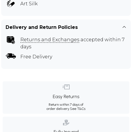
Art Silk
Delivery and Return Policies
Returns and Exchanges
accepted within 7
days
Free Delivery
Easy Returns
Return within 7 days of
order delivery.
See T&Cs
Fully Insured