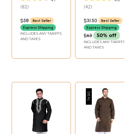
Neck
82
42
$58
$31.50
Best Seller
Best Seller
Express Shipping
Express Shipping
INCLUDES ANY TARIFFS
$63
50% off
AND TAXES
INCLUDES ANY TARIFFS
AND TAXES