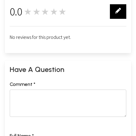
0.0
★★★★★
0
No reviews for this product yet.
Have A Question
Comment *
Full Name *