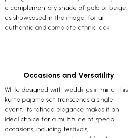
a complementary shade of gold or beige,
as showcased in the image, for an
authentic and complete ethnic look.
Occasions and Versatility
While designed with weddings in mind, this
kurta pajama set transcends a single
event. Its refined elegance makes it an
ideal choice for a multitude of special
occasions, including festivals,