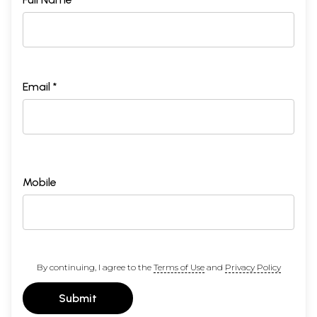
Email *
Mobile
By continuing, I agree to the
Terms of Use
and
Privacy Policy
Submit