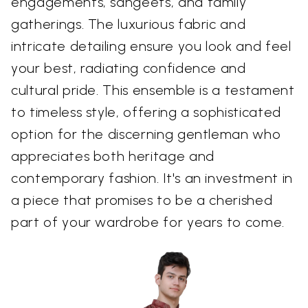
engagements, sangeets, and family
gatherings. The luxurious fabric and
intricate detailing ensure you look and feel
your best, radiating confidence and
cultural pride. This ensemble is a testament
to timeless style, offering a sophisticated
option for the discerning gentleman who
appreciates both heritage and
contemporary fashion. It's an investment in
a piece that promises to be a cherished
part of your wardrobe for years to come.