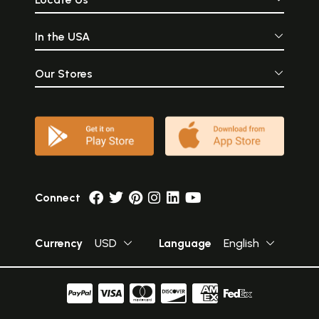
In the USA
Our Stores
Connect
Currency
USD
Language
English