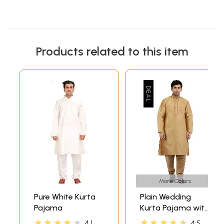
Products related to this item
More Colors
Pure White Kurta
Plain Wedding
Pajama
Kurta Pajama with
Embroidery on
★★★★★
★★★★★
4.1
4.5