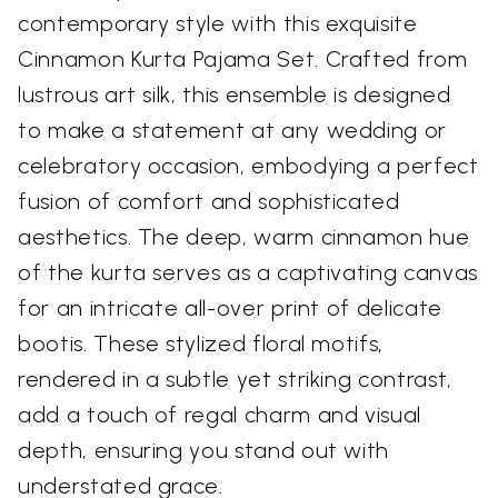
contemporary style with this exquisite
Cinnamon Kurta Pajama Set. Crafted from
lustrous art silk, this ensemble is designed
to make a statement at any wedding or
celebratory occasion, embodying a perfect
fusion of comfort and sophisticated
aesthetics. The deep, warm cinnamon hue
of the kurta serves as a captivating canvas
for an intricate all-over print of delicate
bootis. These stylized floral motifs,
rendered in a subtle yet striking contrast,
add a touch of regal charm and visual
depth, ensuring you stand out with
understated grace.