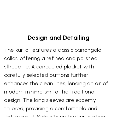
Design and Detailing
The kurta features a classic bandhgala
collar, offering a refined and polished
silhouette. A concealed placket with
carefully selected buttons further
enhances the clean lines, lending an air of
modern minimalism to the traditional
design. The long sleeves are expertly
tailored, providing a comfortable and
flattering fit. Side slits on the kurta allow