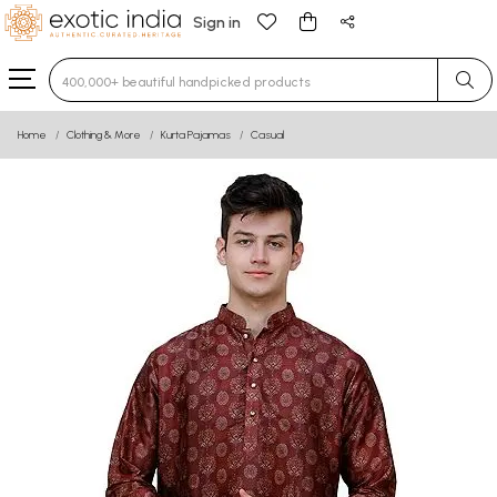
Sign in
Type 3 or more characters for results.
Home
Clothing & More
Kurta Pajamas
Casual