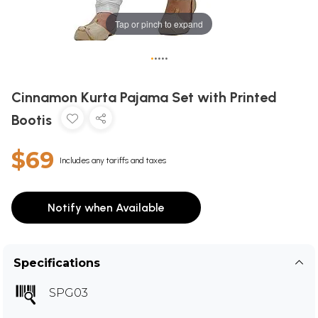
Tap or pinch to expand
•
•
•
•
•
Cinnamon Kurta Pajama Set with Printed
Bootis
$69
Includes any tariffs and taxes
Notify when Available
Specifications
SPG03