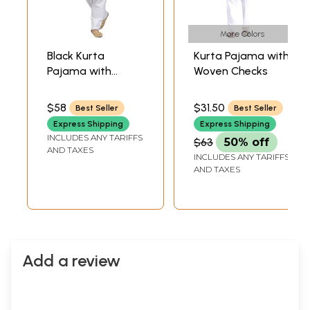
More Colors
Black Kurta
Kurta Pajama with
Pajama with
Woven Checks
Lucknowi
Embroidery on
$58
$31.50
Best Seller
Best Seller
Neck
Express Shipping
Express Shipping
INCLUDES ANY TARIFFS
$63
50% off
AND TAXES
INCLUDES ANY TARIFFS
AND TAXES
Add a review