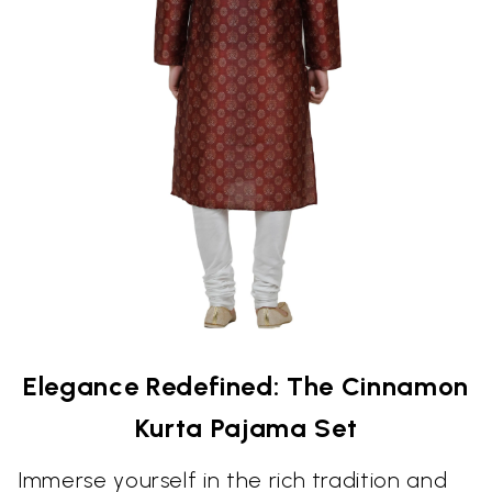
Elegance Redefined: The Cinnamon
Kurta Pajama Set
Immerse yourself in the rich tradition and