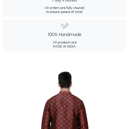
All orders are fully insured
to ensure peace of mind.
100% Handmade
All products are
MADE IN INDIA.