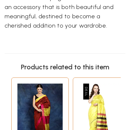
an accessory that is both beautiful and
meaningful, destined to become a
cherished addition to your wardrobe.
Products related to this item