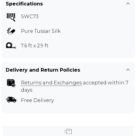
Specifications
SWC73
Pure Tussar Silk
7.6 ft x 2.9 ft
Delivery and Return Policies
Returns and Exchanges
accepted within 7
days
Free Delivery