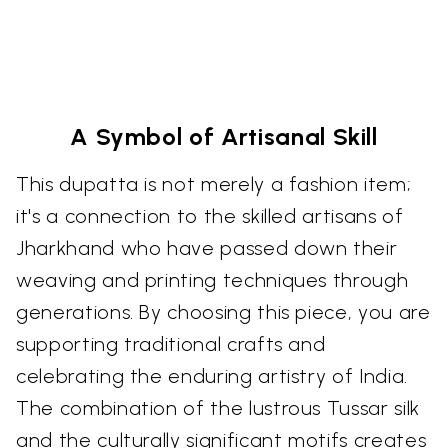
A Symbol of Artisanal Skill
This dupatta is not merely a fashion item;
it's a connection to the skilled artisans of
Jharkhand who have passed down their
weaving and printing techniques through
generations. By choosing this piece, you are
supporting traditional crafts and
celebrating the enduring artistry of India.
The combination of the lustrous Tussar silk
and the culturally significant motifs creates