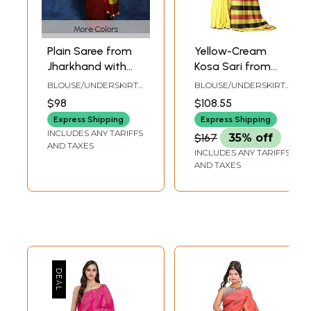
More Colors
Plain Saree from
Yellow-Cream
Jharkhand with
Kosa Sari from
Box Pallu and
Jharkhand with
BLOUSE/UNDERSKIRT
BLOUSE/UNDERSKIRT
Latkan
Woven Stripes on
TAILORMADE TO SIZE
TAILORMADE TO SIZE
$98
$108.55
Pallu
Express Shipping
Express Shipping
INCLUDES ANY TARIFFS
$167
35% off
AND TAXES
INCLUDES ANY TARIFFS
AND TAXES