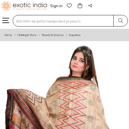
Sign in
Type 3 or more characters for results.
Home
Clothing & More
Shawls & Scarves
Dupattas