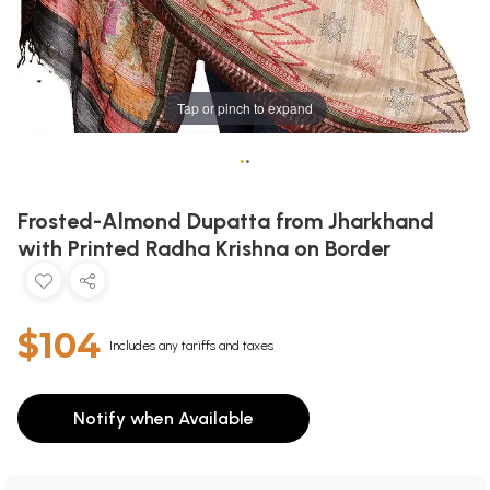
Tap or pinch to expand
•
•
Frosted-Almond Dupatta from Jharkhand
with Printed Radha Krishna on Border
$104
Includes any tariffs and taxes
Notify when Available