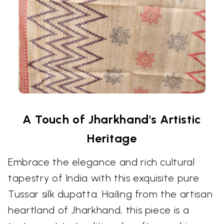
A Touch of Jharkhand's Artistic
Heritage
Embrace the elegance and rich cultural
tapestry of India with this exquisite pure
Tussar silk dupatta. Hailing from the artisan
heartland of Jharkhand, this piece is a