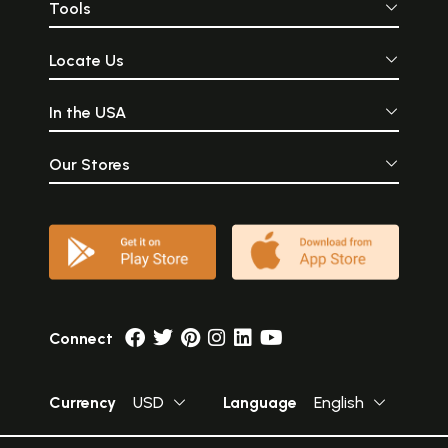
Tools
Locate Us
In the USA
Our Stores
Connect
Currency
USD
Language
English