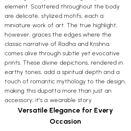
element. Scattered throughout the body
are delicate, stylized motifs, each a
miniature work of art. The true highlight,
however, graces the edges where the
classic narrative of Radha and Krishna
comes alive through subtle yet evocative
prints. These divine depictions, rendered in
earthy tones, add a spiritual depth and a
touch of romantic mythology to the design,
making this dupatta more than just an
accessory; it's a wearable story.
Versatile Elegance for Every
Occasion