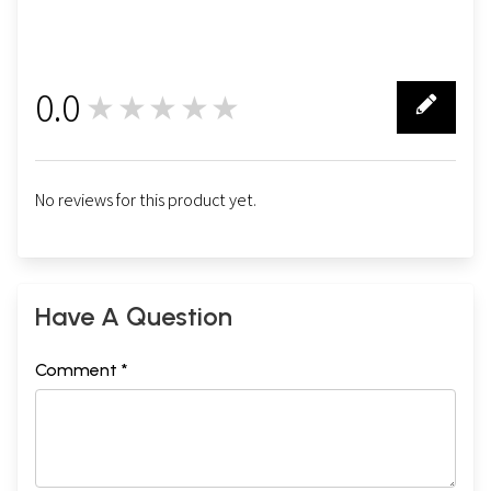
0.0
★★★★★
0
No reviews for this product yet.
Have A Question
Comment *