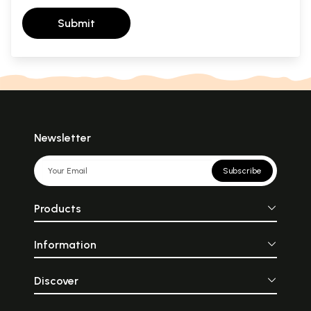
Submit
Newsletter
Subscribe
Products
Information
Discover