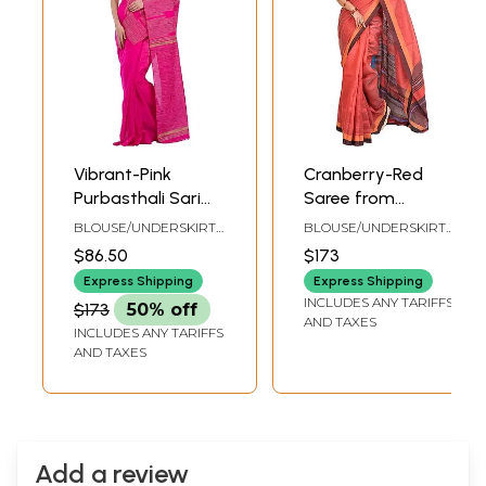
Vibrant-Pink
Cranberry-Red
Purbasthali Sari
Saree from
from Jharkhand
Jharkhand with
BLOUSE/UNDERSKIRT
BLOUSE/UNDERSKIRT
with Woven
Woven Stripes
TAILORMADE TO SIZE
TAILORMADE TO SIZE
$86.50
$173
Stripes
Express Shipping
Express Shipping
INCLUDES ANY TARIFFS
$173
50% off
AND TAXES
INCLUDES ANY TARIFFS
AND TAXES
Add a review