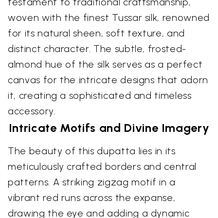
testament to traditional craftsmanship,
woven with the finest Tussar silk, renowned
for its natural sheen, soft texture, and
distinct character. The subtle, frosted-
almond hue of the silk serves as a perfect
canvas for the intricate designs that adorn
it, creating a sophisticated and timeless
accessory.
Intricate Motifs and Divine Imagery
The beauty of this dupatta lies in its
meticulously crafted borders and central
patterns. A striking zigzag motif in a
vibrant red runs across the expanse,
drawing the eye and adding a dynamic