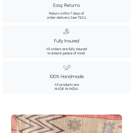
Easy Returns
Return within 7 days of
order delivery.
See T&Cs
Fully Insured
All orders are fully insured
to ensure peace of mind.
100% Handmade
All products are
MADE IN INDIA.