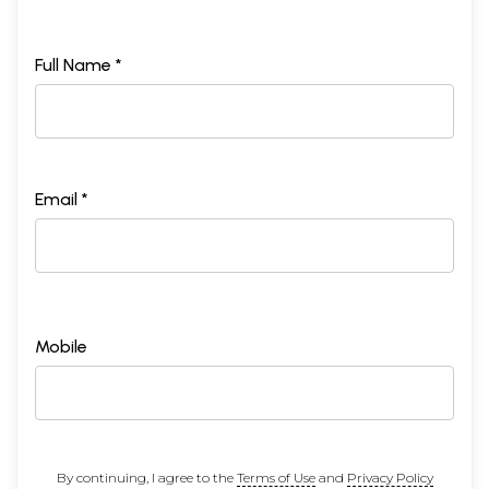
Full Name *
Email *
Mobile
By continuing, I agree to the
Terms of Use
and
Privacy Policy