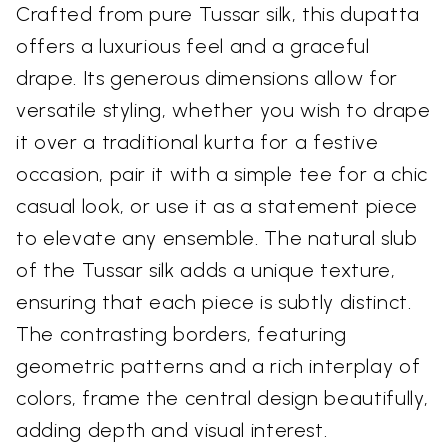
Crafted from pure Tussar silk, this dupatta
offers a luxurious feel and a graceful
drape. Its generous dimensions allow for
versatile styling, whether you wish to drape
it over a traditional kurta for a festive
occasion, pair it with a simple tee for a chic
casual look, or use it as a statement piece
to elevate any ensemble. The natural slub
of the Tussar silk adds a unique texture,
ensuring that each piece is subtly distinct.
The contrasting borders, featuring
geometric patterns and a rich interplay of
colors, frame the central design beautifully,
adding depth and visual interest.