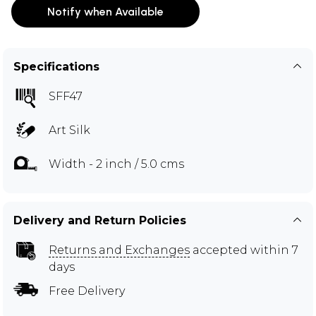
Notify when Available
Specifications
SFF47
Art Silk
Width - 2 inch / 5.0 cms
Delivery and Return Policies
Returns and Exchanges
accepted within 7
days
Free Delivery