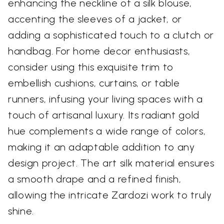
enhancing the neckline of a silk blouse,
accenting the sleeves of a jacket, or
adding a sophisticated touch to a clutch or
handbag. For home decor enthusiasts,
consider using this exquisite trim to
embellish cushions, curtains, or table
runners, infusing your living spaces with a
touch of artisanal luxury. Its radiant gold
hue complements a wide range of colors,
making it an adaptable addition to any
design project. The art silk material ensures
a smooth drape and a refined finish,
allowing the intricate Zardozi work to truly
shine.