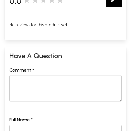
★★★★★
0
No reviews for this product yet.
Have A Question
Comment *
Full Name *