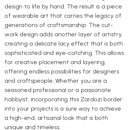
design to life by hand. The result is a piece
of wearable art that carries the legacy of
generations of craftsmanship. The cut-
work design adds another layer of artistry,
creating a delicate lacy effect that is both
sophisticated and eye-catching. This allows
for creative placement and layering,
offering endless possibilities for designers
and craftspeople. Whether you are a
seasoned professional or a passionate
hobbyist, incorporating this Zardozi border
into your projects is a sure way to achieve
a high-end, artisanal look that is both
unique and timeless.