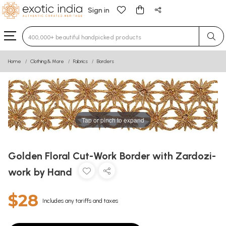
Sign in
Type 3 or more characters for results.
Home
Clothing & More
Fabrics
Borders
Tap or pinch to expand
Golden Floral Cut-Work Border with Zardozi-
work by Hand
$28
Includes any tariffs and taxes