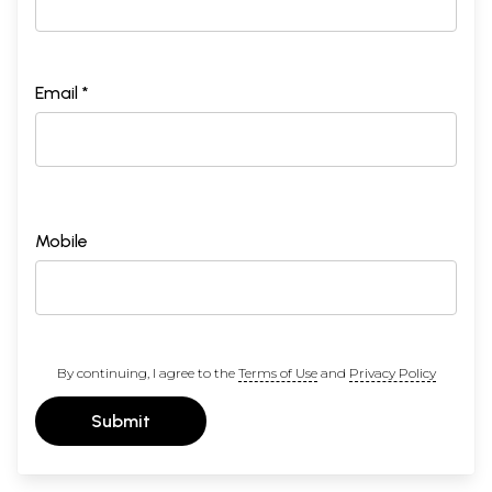
Email *
Mobile
By continuing, I agree to the
Terms of Use
and
Privacy Policy
Submit