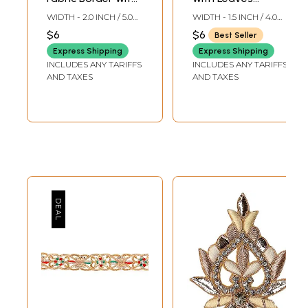
Zardozi
Embroidered with
WIDTH - 2.0 INCH / 5.0
WIDTH - 1.5 INCH / 4.0
Embroidered
Golden Thread
CMS
CMS
$6
$6
Best Seller
Flowers
Express Shipping
Express Shipping
INCLUDES ANY TARIFFS
INCLUDES ANY TARIFFS
AND TAXES
AND TAXES