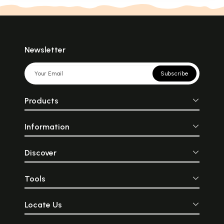
Newsletter
Subscribe
Products
Information
Discover
Tools
Locate Us