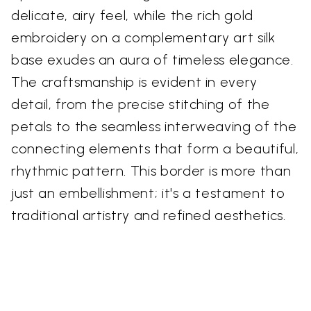
delicate, airy feel, while the rich gold
embroidery on a complementary art silk
base exudes an aura of timeless elegance.
The craftsmanship is evident in every
detail, from the precise stitching of the
petals to the seamless interweaving of the
connecting elements that form a beautiful,
rhythmic pattern. This border is more than
just an embellishment; it's a testament to
traditional artistry and refined aesthetics.