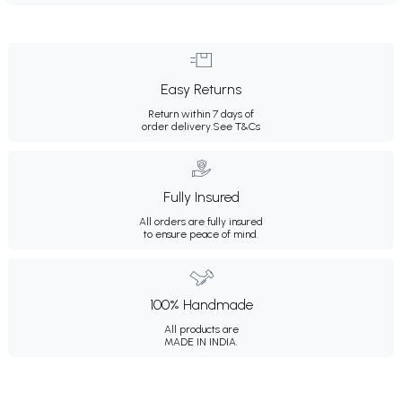
Easy Returns
Return within 7 days of
order delivery.
See T&Cs
Fully Insured
All orders are fully insured
to ensure peace of mind.
100% Handmade
All products are
MADE IN INDIA.