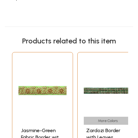
Products related to this item
More Colors
Jasmine-Green
Zardozi Border
Fabric Border with
with Leaves