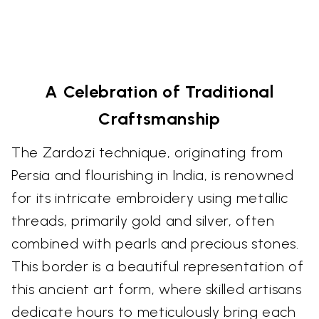
A Celebration of Traditional
Craftsmanship
The Zardozi technique, originating from
Persia and flourishing in India, is renowned
for its intricate embroidery using metallic
threads, primarily gold and silver, often
combined with pearls and precious stones.
This border is a beautiful representation of
this ancient art form, where skilled artisans
dedicate hours to meticulously bring each