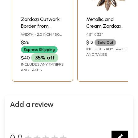
Zardozi Cutwork
Metallic and
Border from
Cream Zardozi
Kolkata with
Patch with Thead-
WIDTH - 2.0 INCH / 5.0
4.5" X 3.3"
Threadwork
work
CMS
$26
$12
Sold Out
INCLUDES ANY TARIFFS
Express Shipping
AND TAXES
$40
35% off
INCLUDES ANY TARIFFS
AND TAXES
Add a review
0.0