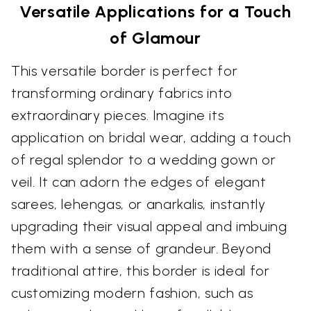
Versatile Applications for a Touch
of Glamour
This versatile border is perfect for
transforming ordinary fabrics into
extraordinary pieces. Imagine its
application on bridal wear, adding a touch
of regal splendor to a wedding gown or
veil. It can adorn the edges of elegant
sarees, lehengas, or anarkalis, instantly
upgrading their visual appeal and imbuing
them with a sense of grandeur. Beyond
traditional attire, this border is ideal for
customizing modern fashion, such as