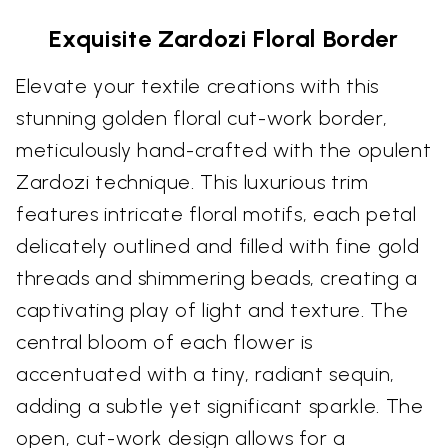
Exquisite Zardozi Floral Border
Elevate your textile creations with this
stunning golden floral cut-work border,
meticulously hand-crafted with the opulent
Zardozi technique. This luxurious trim
features intricate floral motifs, each petal
delicately outlined and filled with fine gold
threads and shimmering beads, creating a
captivating play of light and texture. The
central bloom of each flower is
accentuated with a tiny, radiant sequin,
adding a subtle yet significant sparkle. The
open, cut-work design allows for a