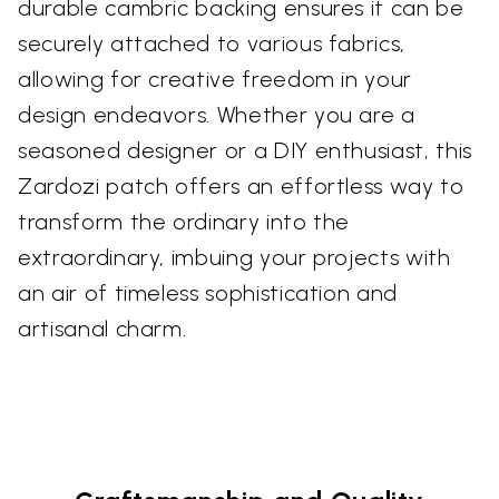
durable cambric backing ensures it can be
securely attached to various fabrics,
allowing for creative freedom in your
design endeavors. Whether you are a
seasoned designer or a DIY enthusiast, this
Zardozi patch offers an effortless way to
transform the ordinary into the
extraordinary, imbuing your projects with
an air of timeless sophistication and
artisanal charm.