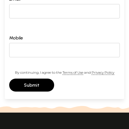
Mobile
By continuing, I agree to the
Terms of Use
and
Privacy Policy
Submit