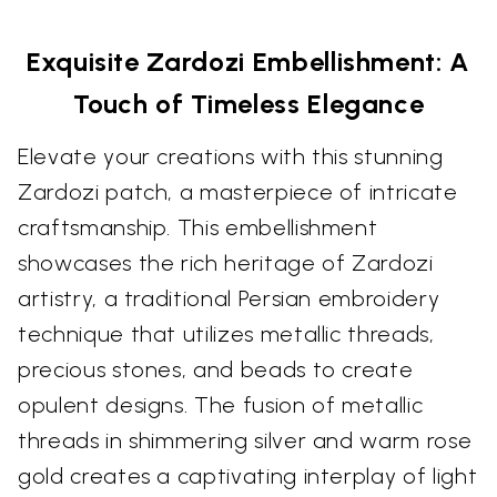
Exquisite Zardozi Embellishment: A
Touch of Timeless Elegance
Elevate your creations with this stunning
Zardozi patch, a masterpiece of intricate
craftsmanship. This embellishment
showcases the rich heritage of Zardozi
artistry, a traditional Persian embroidery
technique that utilizes metallic threads,
precious stones, and beads to create
opulent designs. The fusion of metallic
threads in shimmering silver and warm rose
gold creates a captivating interplay of light