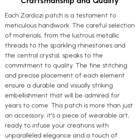
Craftsmanship and Quality
Each Zardozi patch is a testament to
meticulous handiwork. The careful selection
of materials, from the lustrous metallic
threads to the sparkling rhinestones and
the central crystal, speaks to the
commitment to quality. The fine stitching
and precise placement of each element
ensure a durable and visually striking
embellishment that will be admired for
years to come. This patch is more than just
an accessory; it's a piece of wearable art,
ready to infuse your creations with
unparalleled elegance and a touch of