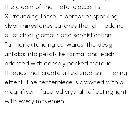
the gleam of the metallic accents.
Surrounding these, a border of sparkling
clear rhinestones catches the light, adding
a touch of glamour and sophistication.
Further extending outwards, the design
unfolds into petal-like formations, each
adorned with densely packed metallic
threads that create a textured, shimmering
effect. The centerpiece is crowned with a
magnificent faceted crystal, reflecting light
with every movement.