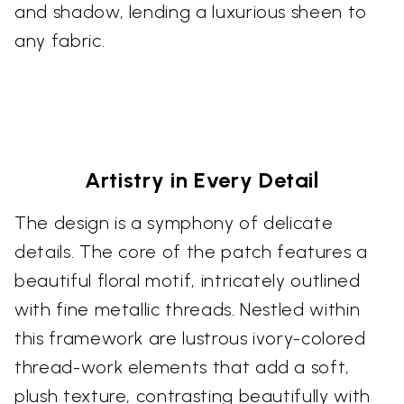
and shadow, lending a luxurious sheen to
any fabric.
Artistry in Every Detail
The design is a symphony of delicate
details. The core of the patch features a
beautiful floral motif, intricately outlined
with fine metallic threads. Nestled within
this framework are lustrous ivory-colored
thread-work elements that add a soft,
plush texture, contrasting beautifully with