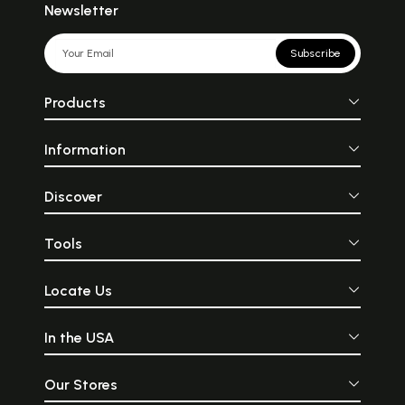
Newsletter
Subscribe
Products
Information
Discover
Tools
Locate Us
In the USA
Our Stores