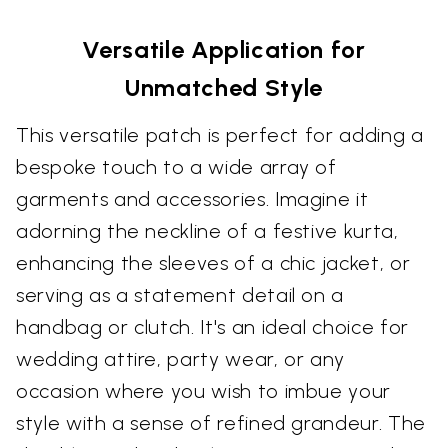
Versatile Application for
Unmatched Style
This versatile patch is perfect for adding a
bespoke touch to a wide array of
garments and accessories. Imagine it
adorning the neckline of a festive kurta,
enhancing the sleeves of a chic jacket, or
serving as a statement detail on a
handbag or clutch. It's an ideal choice for
wedding attire, party wear, or any
occasion where you wish to imbue your
style with a sense of refined grandeur. The