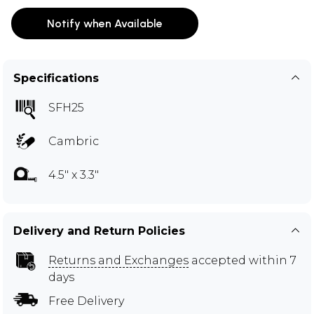
Notify when Available
Specifications
SFH25
Cambric
4.5" x 3.3"
Delivery and Return Policies
Returns and Exchanges
accepted within 7
days
Free Delivery