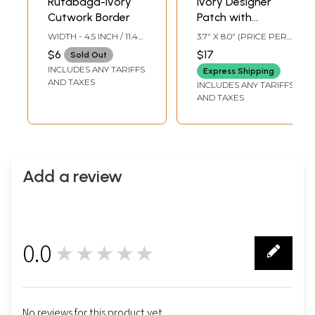
Rutabaga-Ivory
Ivory Designer
Cutwork Border
Patch with
Beadwork and
WIDTH - 4.5 INCH / 11.4
3.7" X 8.0" (PRICE PER
Faux Pearls
CMS
PAIR)
$6
$17
Sold Out
INCLUDES ANY TARIFFS
Express Shipping
AND TAXES
INCLUDES ANY TARIFFS
AND TAXES
Add a review
0.0
★★★★★
0
No reviews for this product yet.