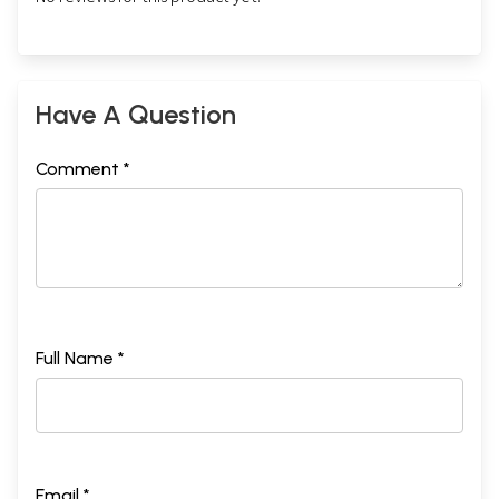
Have A Question
Comment *
Full Name *
Email *