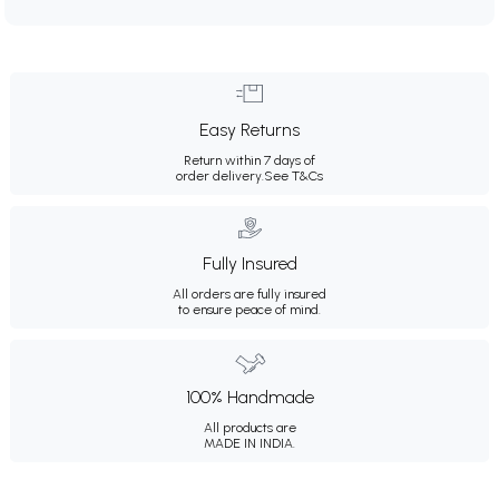
Easy Returns
Return within 7 days of
order delivery.
See T&Cs
Fully Insured
All orders are fully insured
to ensure peace of mind.
100% Handmade
All products are
MADE IN INDIA.