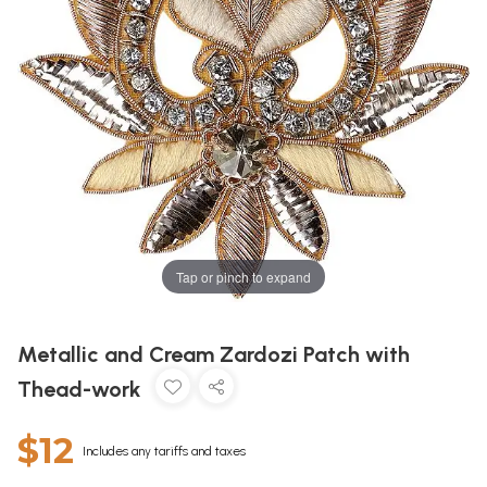
Tap or pinch to expand
Metallic and Cream Zardozi Patch with
Thead-work
$12
Includes any tariffs and taxes