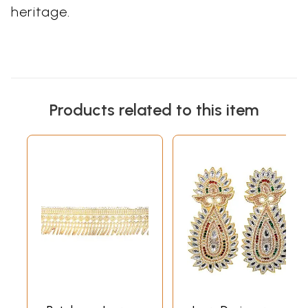
heritage.
Products related to this item