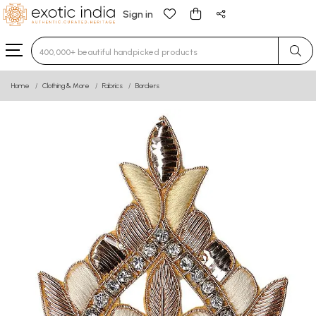
Sign in
Type 3 or more characters for results.
Home
Clothing & More
Fabrics
Borders