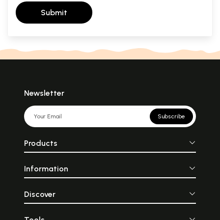
Submit
Newsletter
Subscribe
Products
Information
Discover
Tools