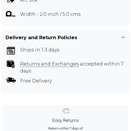
Art Silk
Width - 2.0 inch / 5.0 cms
Delivery and Return Policies
Ships in 1-3 days
Returns and Exchanges
accepted within 7
days
Free Delivery
Easy Returns
Return within 7 days of