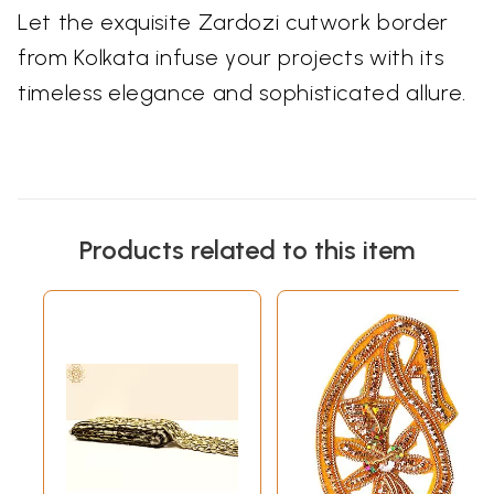
Let the exquisite Zardozi cutwork border
from Kolkata infuse your projects with its
timeless elegance and sophisticated allure.
Products related to this item