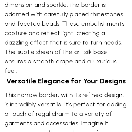
dimension and sparkle, the border is
adorned with carefully placed rhinestones
and faceted beads. These embellishments
capture and reflect light, creating a
dazzling effect that is sure to turn heads.
The subtle sheen of the art silk base
ensures a smooth drape and a luxurious
feel.
Versatile Elegance for Your Designs
This narrow border, with its refined design,
is incredibly versatile. It's perfect for adding
a touch of regal charm to a variety of
garments and accessories. Imagine it