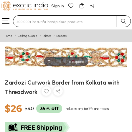
Sign in
Type 3 or more characters for results.
Home
Clothing & More
Fabrics
Borders
Tap or pinch to expand
Zardozi Cutwork Border from Kolkata with
Threadwork
$26
$40
35% off
Includes any tariffs and taxes