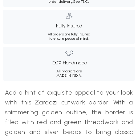
order delivery.
See T&Cs
Fully Insured
All orders are fully insured
to ensure peace of mind.
100% Handmade
All products are
MADE IN INDIA.
Add a hint of exquisite appeal to your look
with this Zardozi cutwork border. With a
shimmering golden outline, the border is
filled with red and green threadwork and
golden and silver beads to bring classic