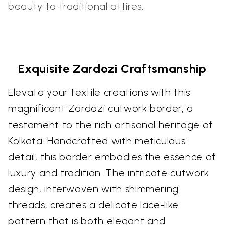
beauty to traditional attires.
Exquisite Zardozi Craftsmanship
Elevate your textile creations with this
magnificent Zardozi cutwork border, a
testament to the rich artisanal heritage of
Kolkata. Handcrafted with meticulous
detail, this border embodies the essence of
luxury and tradition. The intricate cutwork
design, interwoven with shimmering
threads, creates a delicate lace-like
pattern that is both elegant and