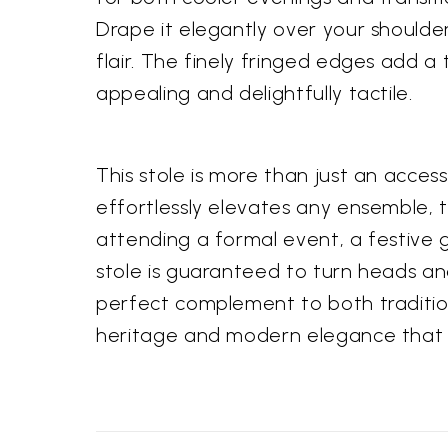
Drape it elegantly over your shoulder
flair. The finely fringed edges add a 
appealing and delightfully tactile.
This stole is more than just an access
effortlessly elevates any ensemble, t
attending a formal event, a festive 
stole is guaranteed to turn heads an
perfect complement to both traditio
heritage and modern elegance that t