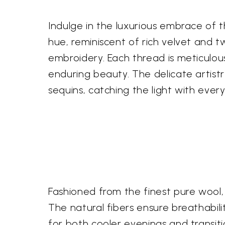
Indulge in the luxurious embrace of 
hue, reminiscent of rich velvet and t
embroidery. Each thread is meticulous
enduring beauty. The delicate artistr
sequins, catching the light with eve
Fashioned from the finest pure wool, 
The natural fibers ensure breathabilit
for both cooler evenings and transiti