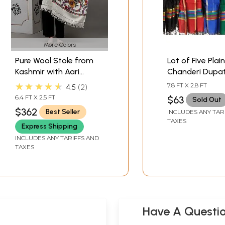
More Colors
Pure Wool Stole from
Lot of Five Plain
Kashmir with Aari
Chanderi Dupa
Embroidered Giant
with Golden Bo
★★★★★
7.8 FT X 2.8 FT
4.5
2
Flowers by Hand
6.4 FT X 2.5 FT
$63
Sold Out
$362
Best Seller
INCLUDES ANY TAR
TAXES
Express Shipping
INCLUDES ANY TARIFFS AND
TAXES
Have A Questi