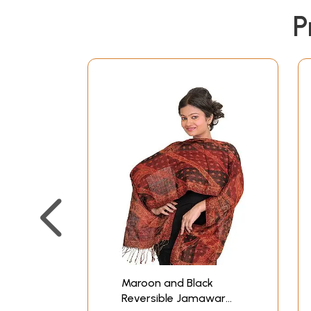
P
Maroon and Black
Reversible Jamawar