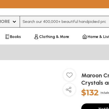
Type 3 or more characters for results.
Books
Clothing & More
Home & Liv
Maroon Cr
Crystals 
$132
Include
Notif