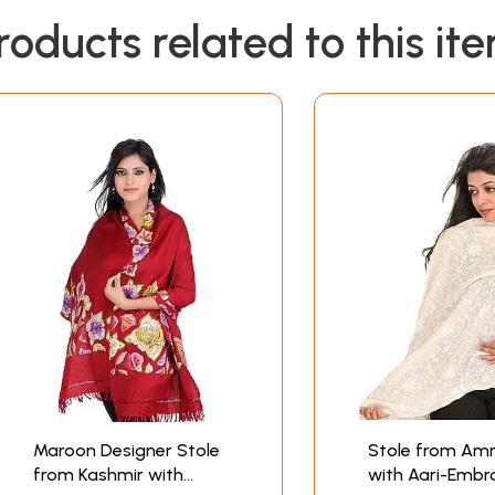
roducts related to this it
Maroon Designer Stole
Stole from Amr
from Kashmir with
with Aari-Embr