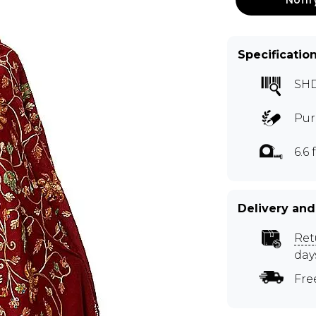
Specificatio
SH
Pur
6.6 f
Delivery and
Ret
day
Fre