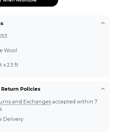
ns
D53
e Wool
t x 2.3 ft
 Return Policies
urns and Exchanges
accepted within 7
s
e Delivery