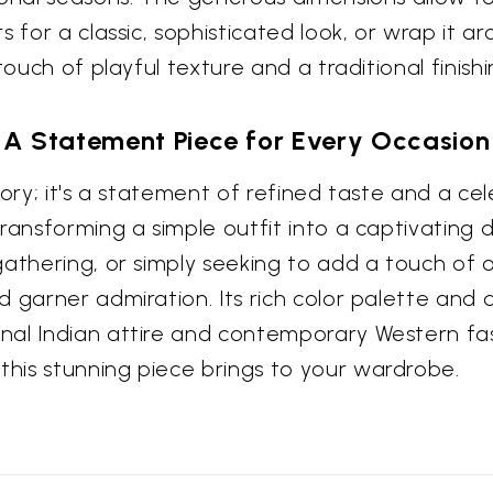
s for a classic, sophisticated look, or wrap it 
touch of playful texture and a traditional finishi
A Statement Piece for Every Occasion
ory; it's a statement of refined taste and a cele
ransforming a simple outfit into a captivating d
gathering, or simply seeking to add a touch of 
d garner admiration. Its rich color palette and
nal Indian attire and contemporary Western fas
his stunning piece brings to your wardrobe.