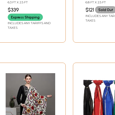
Hand-Embroidered
All-Over and S
6.3 FT X 2.5 FT
6.8 FT X 2.5 FT
Flowers
$339
$121
Sold Out
INCLUDES ANY TAR
Express Shipping
TAXES
INCLUDES ANY TARIFFS AND
TAXES