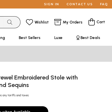
SIGN IN
CONTACT US
FAQ
Cart
Wishlist
My Orders
ing
Best Sellers
Luxe
Best Deals
ewel Embroidered Stole with
and Sequins
s any tariffs and taxes
y when Available