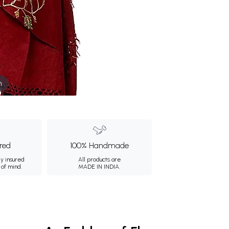
m
ured
100% Handmade
ly insured
All products are
 of mind.
MADE IN INDIA.