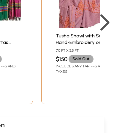
Tusha Shawl with Sozni
ttas
Hand-Embroidery on
rder
Border
7.0 FT X 3.5 FT
$150
Sold Out
IFFS AND
INCLUDES ANY TARIFFS AND
TAXES
on