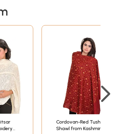
em
itsar
Cordovan-Red Tusha
oidery
Shawl from Kashmir