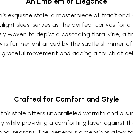
An Emblem of Elegance
this exquisite stole, a masterpiece of traditio
wilight skies, serves as the perfect canvas for 
ly woven to depict a cascading floral vine, a t
y is further enhanced by the subtle shimmer of 
ry graceful movement and adding a touch of cele
Crafted for Comfort and Style
this stole offers unparalleled warmth and a sum
y while providing a comforting layer against the
onal seasons. The generous dimensions allow for