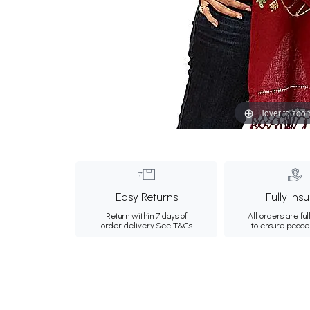
Hover to zoo
Easy Returns
Fully Ins
Return within 7 days of
All orders are ful
order delivery.
See T&Cs
to ensure peace