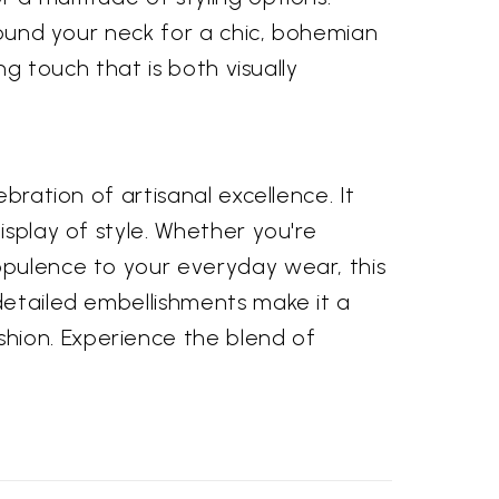
around your neck for a chic, bohemian
ng touch that is both visually
bration of artisanal excellence. It
isplay of style. Whether you're
opulence to your everyday wear, this
 detailed embellishments make it a
hion. Experience the blend of