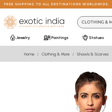
FREE SHIPPING TO ALL DESTINATIONS WORLDWIDE.
Jewelry
Paintings
Statues
Home
Clothing & More
Shawls & Scarves