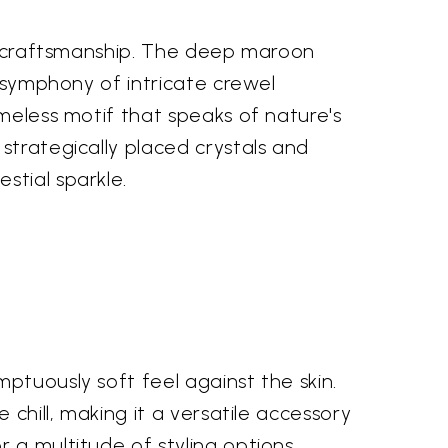
nal craftsmanship. The deep maroon
a symphony of intricate crewel
imeless motif that speaks of nature's
strategically placed crystals and
stial sparkle.
ptuously soft feel against the skin.
 chill, making it a versatile accessory
 a multitude of styling options.