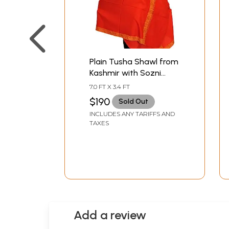
Plain Tusha Shawl from
Kashmir with Sozni
Hand-Embroidery on
7.0 FT X 3.4 FT
Border
$190
Sold Out
INCLUDES ANY TARIFFS AND
TAXES
Add a review