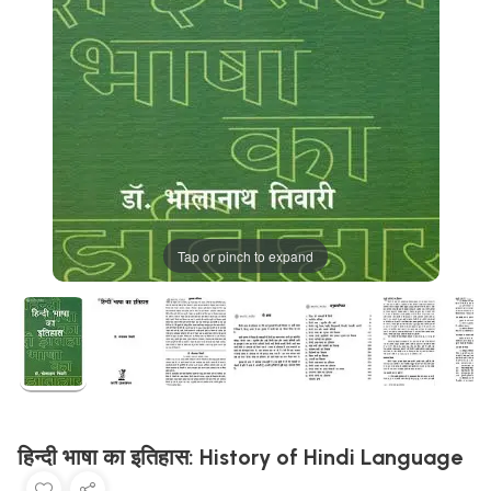
Tap or pinch to expand
हिन्दी भाषा का इतिहास: History of Hindi Language