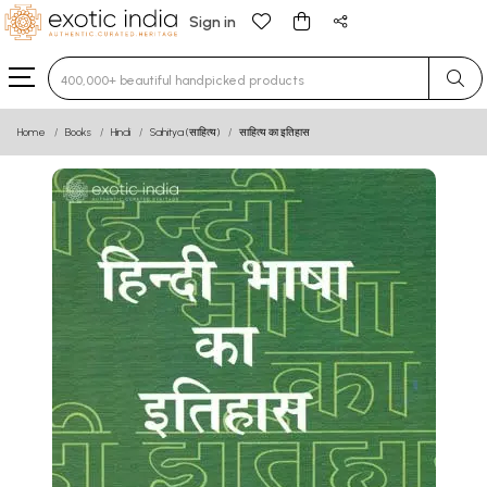
Sign in
Type 3 or more characters for results.
Home
Books
Hindi
Sahitya (साहित्य)
साहित्य का इतिहास