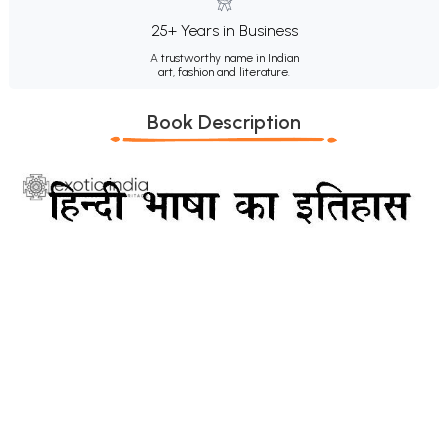
25+ Years in Business
A trustworthy name in Indian
art, fashion and literature.
Book Description