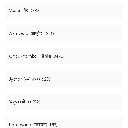
Vedas (वेद) (732)
Ayurveda (आयुर्वेद) (2135)
Chaukhamba | चौखंबा (3470)
Jyotish (ज्योतिष) (1629)
Yoga (योग) (1212)
Ramayana (रामायण) (1313)