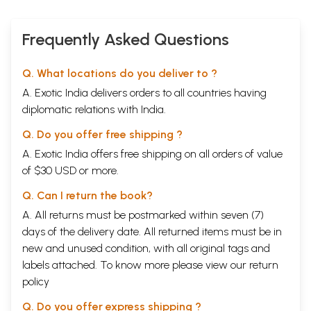
Frequently Asked Questions
Q. What locations do you deliver to ?
A. Exotic India delivers orders to all countries having
Sample Pages
diplomatic relations with India.
Q. Do you offer free shipping ?
A. Exotic India offers free shipping on all orders of value
of $30 USD or more.
Q. Can I return the book?
A. All returns must be postmarked within seven (7)
days of the delivery date. All returned items must be in
new and unused condition, with all original tags and
labels attached. To know more please view our
return
policy
Q. Do you offer express shipping ?