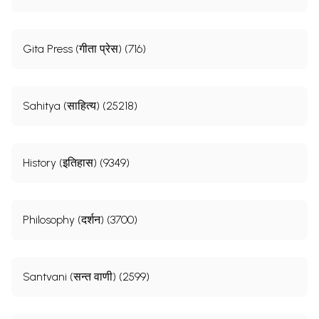
Gita Press (गीता प्रेस) (716)
Sahitya (साहित्य) (25218)
History (इतिहास) (9349)
Philosophy (दर्शन) (3700)
Santvani (सन्त वाणी) (2599)