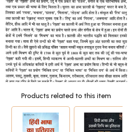
Products related to this item