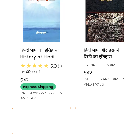
हिन्दी भाषा का इतिहास:
हिंदी भाषा और उसकी
History of Hindi
लिपि का इतिहास -
Language
History of Hindi
★★★★★
BY
BIPUL KUMAR
5.0
1
Language and Its
BY
धीरेन्द्र वर्मा
$42
Script
(DHIRENDRA VERMA)
INCLUDES ANY TARIFFS
$42
AND TAXES
Express Shipping
INCLUDES ANY TARIFFS
AND TAXES