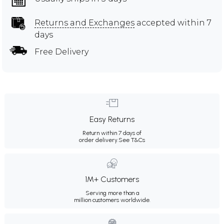
Returns and Exchanges
accepted within 7
days
Free Delivery
Easy Returns
Return within 7 days of
order delivery.
See T&Cs
1M+ Customers
Serving more than a
million customers worldwide.