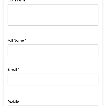
Comment *
Full Name *
Email *
Mobile