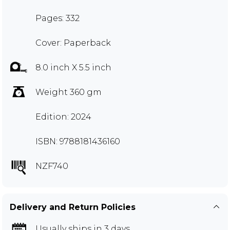
Pages: 332
Cover: Paperback
8.0 inch X 5.5 inch
Weight 360 gm
Edition: 2024
ISBN: 9788181436160
NZF740
Delivery and Return Policies
Usually ships in 3 days