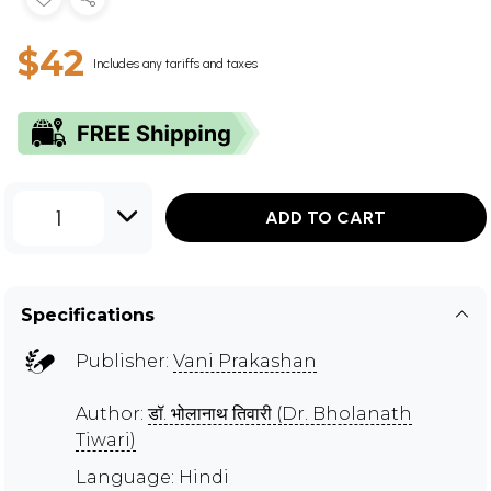
$42
Includes any tariffs and taxes
1
ADD TO CART
Specifications
Publisher:
Vani Prakashan
Author:
डॉ. भोलानाथ तिवारी (Dr. Bholanath
Tiwari)
Language: Hindi