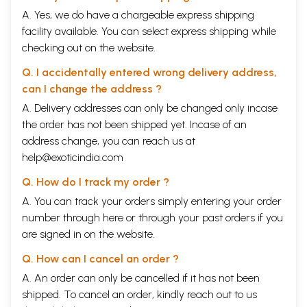
A. Yes, we do have a chargeable express shipping
facility available. You can select express shipping while
checking out on the website.
Q. I accidentally entered wrong delivery address,
can I change the address ?
A. Delivery addresses can only be changed only incase
the order has not been shipped yet. Incase of an
address change, you can reach us at
help@exoticindia.com
Q. How do I track my order ?
A. You can track your orders simply entering your order
number through
here
or through your
past orders
if you
are signed in on the website.
Q. How can I cancel an order ?
A. An order can only be cancelled if it has not been
shipped. To cancel an order, kindly reach out to us