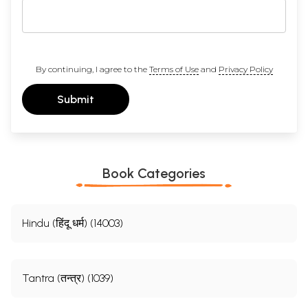
By continuing, I agree to the
Terms of Use
and
Privacy Policy
Submit
Book Categories
Hindu (हिंदू धर्म) (14003)
Tantra (तन्त्र) (1039)