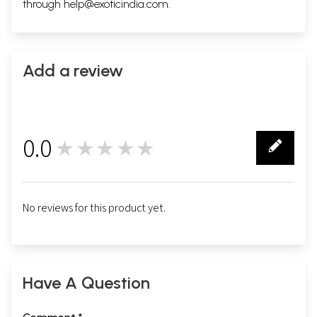
through
help@exoticindia.com
.
Add a review
0.0
★★★★★
0
No reviews for this product yet.
Have A Question