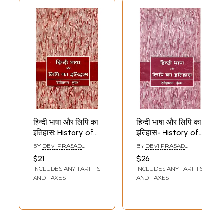
हिन्दी भाषा और लिपि का
हिन्दी भाषा और लिपि का
इतिहास: History of
इतिहास- History of
Hindi Language
Hindi Language
BY
DEVI PRASAD
BY
DEVI PRASAD
And Script
and Script
KUNWAR
KUNWAR
$21
$26
INCLUDES ANY TARIFFS
INCLUDES ANY TARIFFS
AND TAXES
AND TAXES