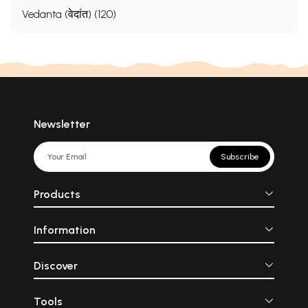
Vedanta (वेदांत) (120)
Newsletter
Subscribe
Products
Information
Discover
Tools