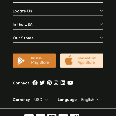
Locate Us
In the USA
Our Stores
Connect
Currency
USD
Language
English