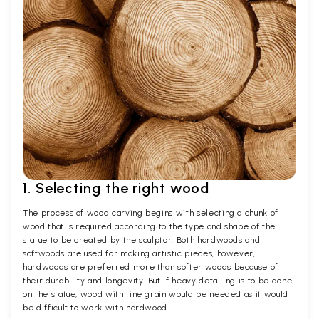
1. Selecting the right wood
The process of wood carving begins with selecting a chunk of
wood that is required according to the type and shape of the
statue to be created by the sculptor. Both hardwoods and
softwoods are used for making artistic pieces, however,
hardwoods are preferred more than softer woods because of
their durability and longevity. But if heavy detailing is to be done
on the statue, wood with fine grain would be needed as it would
be difficult to work with hardwood.