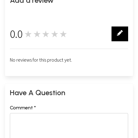
Add a review
0.0
★★★★★
0
No reviews for this product yet.
Have A Question
Comment *