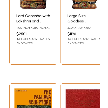
Lord Ganesha with
Large Size
Lakshmi and
Goddess
Saraswati in Floral
Saraswati Playing
40.0 INCH X 21.0 INCH X
37.0" X 17.0" X 6.0"
Arch
on Vina
7.0 INCH
$2501
$1196
INCLUDES ANY TARIFFS
INCLUDES ANY TARIFFS
AND TAXES
AND TAXES