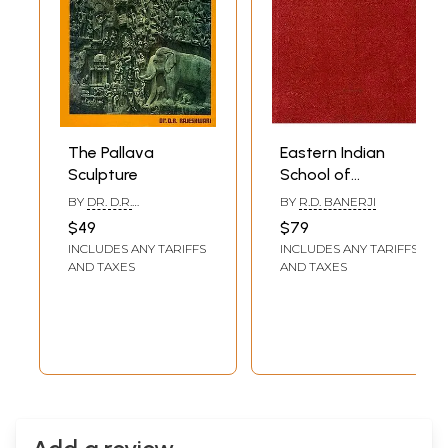
The Pallava
Eastern Indian
Sculpture
School of
Mediaeval
BY
DR. D.R.
BY
R.D. BANERJI
Sculpture (An Old
RAJESHWARI
$49
$79
and Rare Book)
INCLUDES ANY TARIFFS
INCLUDES ANY TARIFFS
AND TAXES
AND TAXES