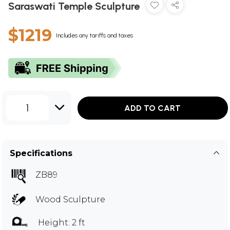
Saraswati Temple Sculpture
$1219
Includes any tariffs and taxes
1
ADD TO CART
Specifications
ZB89
Wood Sculpture
Height: 2 ft