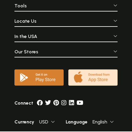
Tools
Locate Us
In the USA
Our Stores
Connect
Currency
USD
Language
English