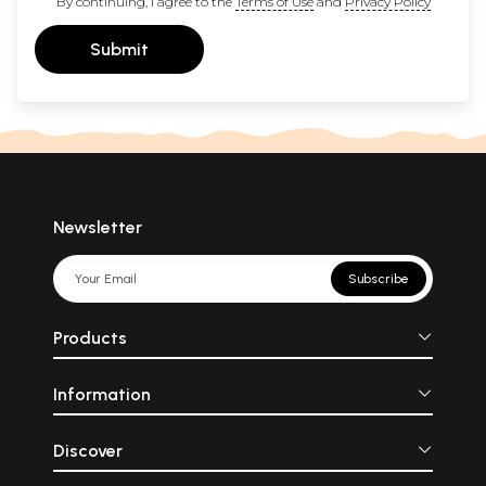
By continuing, I agree to the
Terms of Use
and
Privacy Policy
Submit
Newsletter
Subscribe
Products
Information
Discover