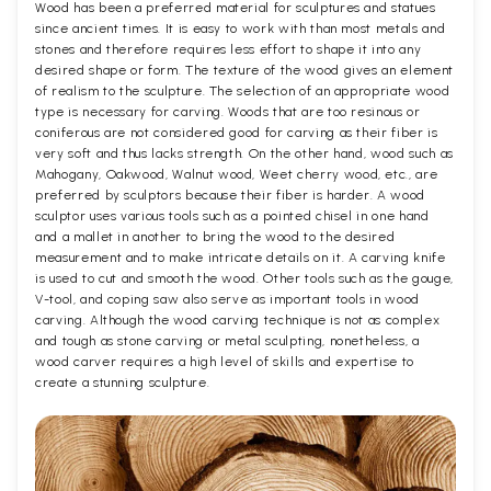
Wood has been a preferred material for sculptures and statues
since ancient times. It is easy to work with than most metals and
stones and therefore requires less effort to shape it into any
desired shape or form. The texture of the wood gives an element
of realism to the sculpture. The selection of an appropriate wood
type is necessary for carving. Woods that are too resinous or
coniferous are not considered good for carving as their fiber is
very soft and thus lacks strength. On the other hand, wood such as
Mahogany, Oakwood, Walnut wood, Weet cherry wood, etc., are
preferred by sculptors because their fiber is harder. A wood
sculptor uses various tools such as a pointed chisel in one hand
and a mallet in another to bring the wood to the desired
measurement and to make intricate details on it. A carving knife
is used to cut and smooth the wood. Other tools such as the gouge,
V-tool, and coping saw also serve as important tools in wood
carving. Although the wood carving technique is not as complex
and tough as stone carving or metal sculpting, nonetheless, a
wood carver requires a high level of skills and expertise to
create a stunning sculpture.