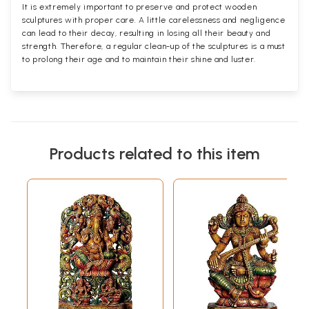
It is extremely important to preserve and protect wooden
sculptures with proper care. A little carelessness and negligence
can lead to their decay, resulting in losing all their beauty and
strength. Therefore, a regular clean-up of the sculptures is a must
to prolong their age and to maintain their shine and luster.
Products related to this item