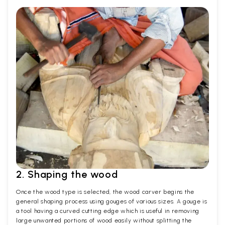
2. Shaping the wood
Once the wood type is selected, the wood carver begins the
general shaping process using gouges of various sizes. A gouge is
a tool having a curved cutting edge which is useful in removing
large unwanted portions of wood easily without splitting the