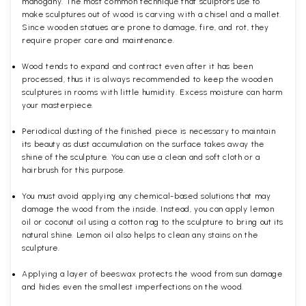
mahogany. The most common technique that sculptors use to
make sculptures out of wood is carving with a chisel and a mallet.
Since wooden statues are prone to damage, fire, and rot, they
require proper care and maintenance.
Wood tends to expand and contract even after it has been
processed, thus it is always recommended to keep the wooden
sculptures in rooms with little humidity. Excess moisture can harm
your masterpiece.
Periodical dusting of the finished piece is necessary to maintain
its beauty as dust accumulation on the surface takes away the
shine of the sculpture. You can use a clean and soft cloth or a
hairbrush for this purpose.
You must avoid applying any chemical-based solutions that may
damage the wood from the inside. Instead, you can apply lemon
oil or coconut oil using a cotton rag to the sculpture to bring out its
natural shine. Lemon oil also helps to clean any stains on the
sculpture.
Applying a layer of beeswax protects the wood from sun damage
and hides even the smallest imperfections on the wood.