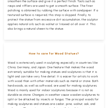
smoothen the surface and give it a perfect finish. Tools such as
rasps and rifflers are used to get a smooth surface. The finer
polishing is obtained by rubbing the surface with sandpaper. If a
textured surface is required, this step is skipped. Finally, to
protect the statue from excessive dirt accumulation, the sculptor
applies natural oils such as walnut or linseed oil all over it. This
also brings a natural sheen to the statue.
How to care for Wood Statues?
Wood is extensively used in sculpting especially in countries like
China, Germany, and Japan. One feature that makes the wood
extremely suitable for making statues and sculptures is that it is
light and can take very fine detail. It is easier for artists to work
with wood than with other materials such as metal or stone. Both
hardwoods, as well as softwood, are used for making sculptures.
Wood is mainly used for indoor sculptures because it is not as
durable as stone. Changes in weather cause wooden sculptures to
split or be attacked by insects or fungus. The principal woods for
making sculptures and statues are cedar, pine, walnut, oak, and