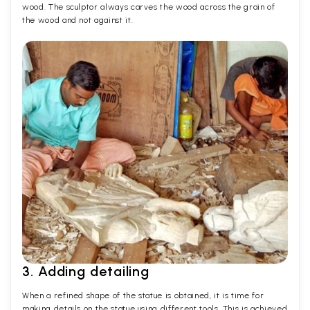
wood. The sculptor always carves the wood across the grain of
the wood and not against it.
3. Adding detailing
When a refined shape of the statue is obtained, it is time for
making details on the statue using different tools. This is achieved