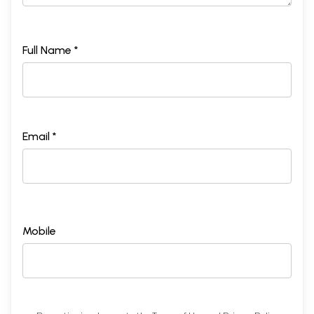
Full Name *
Email *
Mobile