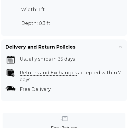
Width: 1 ft
Depth: 0.3 ft
Delivery and Return Policies
Usually ships in 35 days
Returns and Exchanges
accepted within 7
days
Free Delivery
Easy Returns