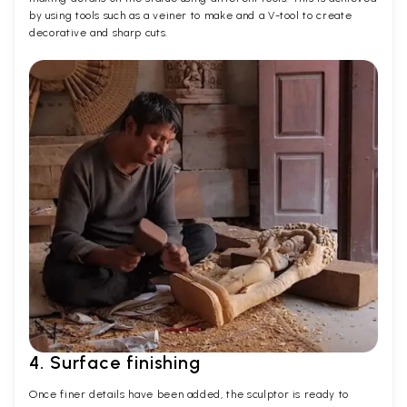
by using tools such as a veiner to make and a V-tool to create
decorative and sharp cuts.
4. Surface finishing
Once finer details have been added, the sculptor is ready to