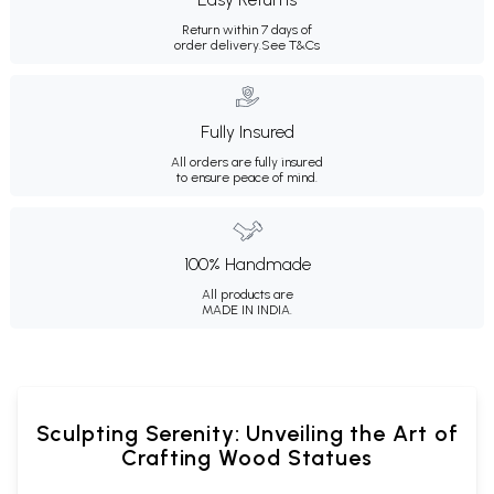
Return within 7 days of
order delivery.
See T&Cs
Fully Insured
All orders are fully insured
to ensure peace of mind.
100% Handmade
All products are
MADE IN INDIA.
Sculpting Serenity: Unveiling the Art of
Crafting Wood Statues