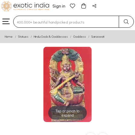
Sign in
Type 3 or more characters for results.
Home
Statues
Hindu Gods & Goddesses
Goddess
Saraswati
Tap or pinch to
expand