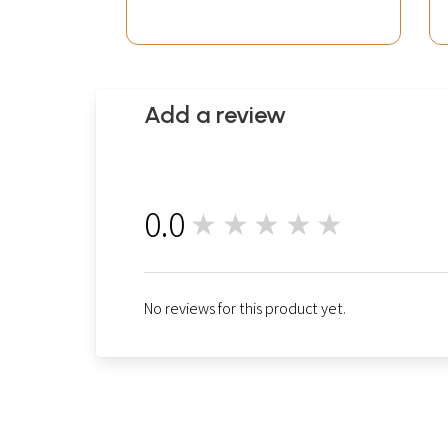
Add a review
0.0
★★★★★
0
No reviews for this product yet.