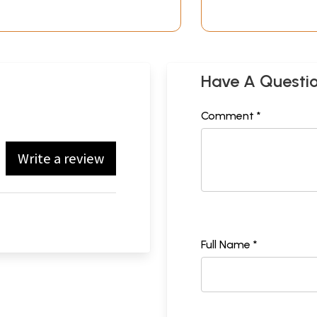
Have A Questi
Comment *
Write a review
Full Name *