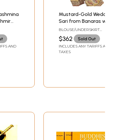
Pashmina
Mustard-Gold Wedding
shmir
Sari from Banaras with
l
Zardozi Embroidered
BLOUSE/UNDERSKIRT
Paisleys
TAILORMADE TO SIZE
$362
ut
Sold Out
IFFS AND
INCLUDES ANY TARIFFS AND
TAXES