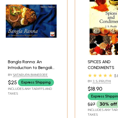
Bangla Ranna: An
SPICES AND
Introduction to Bengali
CONDIMENTS
Cuisine
★★★★★
BY
SATARUPA BANERJEE
5.
BY
J. S. PRUTHI
$25
Express Shipping
$18.90
INCLUDES ANY TARIFFS AND
TAXES
Express Shippi
$27
30% off
INCLUDES ANY TAR
TAXES