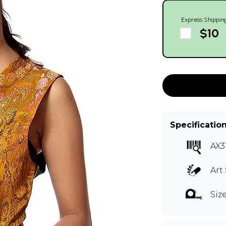
Express Shippin
$10
Specificatio
AX3
Art 
Siz