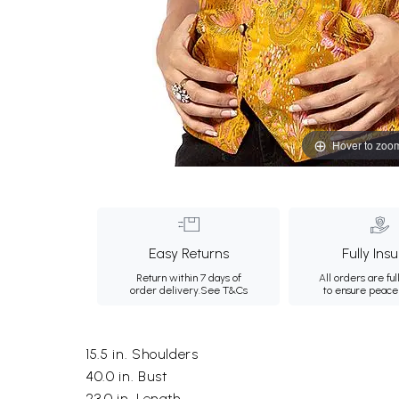
Hover to zoo
Easy Returns
Fully Ins
Return within 7 days of
All orders are ful
order delivery.
See T&Cs
to ensure peace
15.5 in. Shoulders
40.0 in. Bust
23.0 in. Length