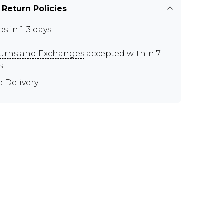
 Return Policies
ps in 1-3 days
urns and Exchanges
accepted within 7
s
e Delivery