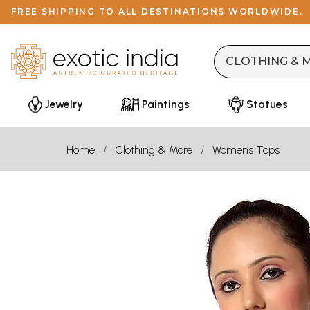
FREE SHIPPING TO ALL DESTINATIONS WORLDWIDE.
Jewelry
Paintings
Statues
Home
Clothing & More
Womens Tops