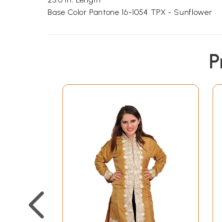
Base Color Pantone 16-1054 TPX - Sunflower
P