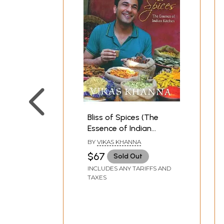
Bliss of Spices (The
Essence of Indian
Kitchen)
BY
VIKAS KHANNA
$67
Sold Out
INCLUDES ANY TARIFFS AND
TAXES