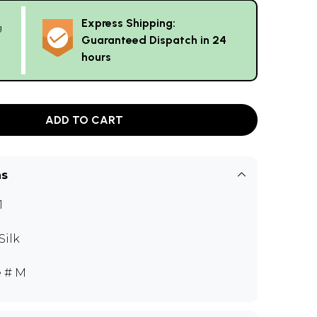
Express Shipping:
g
Guaranteed Dispatch in 24
hours
ADD TO CART
ns
1
Silk
e # M