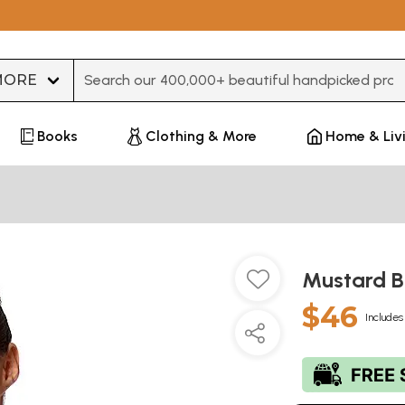
Type 3 or more characters for results.
Books
Clothing & More
Home & Liv
Mustard B
$46
Includes