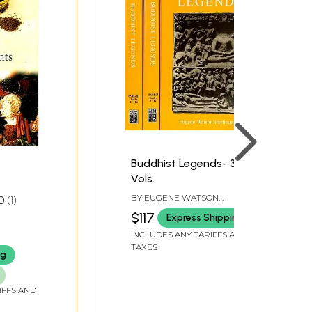
Buddhist Legends- 3
Vols.
BY
EUGENE WATSON
0
1
BURLINGAME
$117
Express Shipping
INCLUDES ANY TARIFFS AND
TAXES
ng
IFFS AND