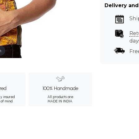
Delivery and
Shi
Ret
day
m
Fre
ured
100% Handmade
ly insured
All products are
 of mind.
MADE IN INDIA.