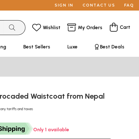
SIGN IN
CONTACT US
FAQ
Cart
Wishlist
My Orders
ing
Best Sellers
Luxe
Best Deals
rocaded Waistcoat from Nepal
 any tariffs and taxes
Only 1 available