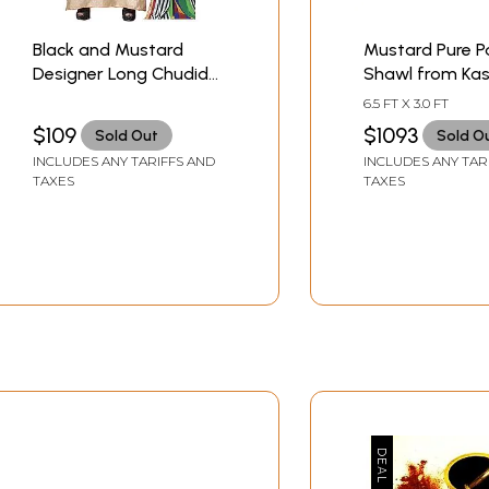
Black and Mustard
Mustard Pure 
Designer Long Chudidar
Shawl from Ka
Kameez Suit with
with Sozni Flora
6.5 FT X 3.0 FT
Bootis and
Embroidery
$109
$1093
Sold Out
Sold O
Embroidered Patch on
INCLUDES ANY TARIFFS AND
INCLUDES ANY TAR
Neck
TAXES
TAXES