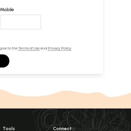
Mobile
gree to the
Terms of Use
and
Privacy Policy
Tools
Connect