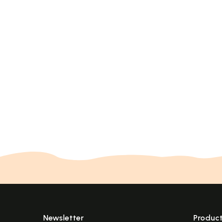
Newsletter
Produc