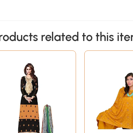
roducts related to this it