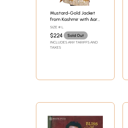
Mustard-Gold Jacket
from Kashmir with Aari-
Embroidered Paisleys
SIZE # L
on Border
$224
Sold Out
INCLUDES ANY TARIFFS AND
TAXES