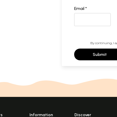
Email *
By continuing, I a
Submit
ts
Information
Discover