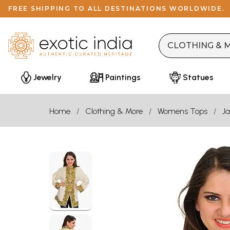
FREE SHIPPING TO ALL DESTINATIONS WORLDWIDE.
Jewelry
Paintings
Statues
Home
Clothing & More
Womens Tops
Ja