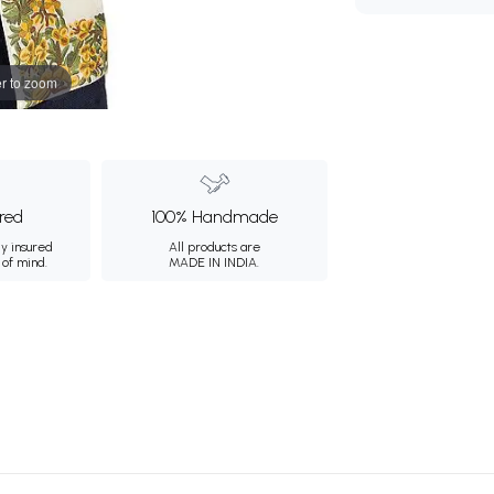
r to zoom
ured
100% Handmade
ly insured
All products are
 of mind.
MADE IN INDIA.