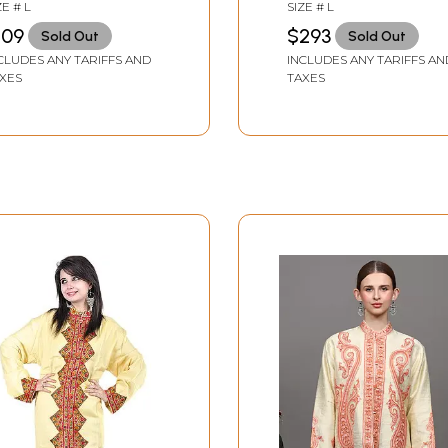
broidered Paisleys
Hand-Embroidered
ZE # L
SIZE # L
Flowers
109
$293
Sold Out
Sold Out
CLUDES ANY TARIFFS AND
INCLUDES ANY TARIFFS AN
XES
TAXES