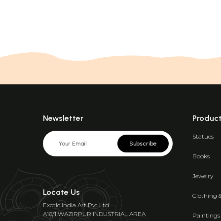
Newsletter
Produc
Statues
Subscribe
Books
Jewelry
Locate Us
Clothing 
Exotic India Art Pvt Ltd
A16/1 WAZIRPUR INDUSTRIAL AREA
Paintings