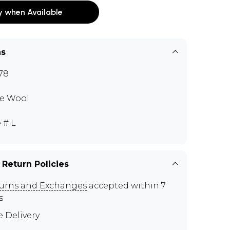
y when Available
ns
78
e Wool
 # L
 Return Policies
urns and Exchanges
accepted within 7
s
e Delivery