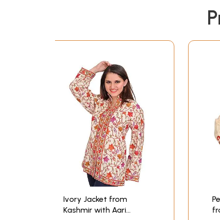
P
Ivory Jacket from
Pe
Kashmir with Aari
fr