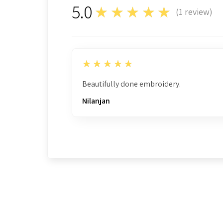
5.0
★★★★★
(
1
review)
1
5
★★★★★
Beautifully done embroidery.
Nilanjan