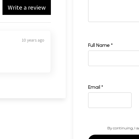
Write a review
10 years ago
Full Name *
Email *
By continuing, I a