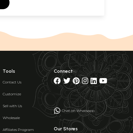
Tools
Connect
Contact Us
Customize
Sell with Us
Chat on Whatsapp
Wholesale
Our Stores
Affiliates Program