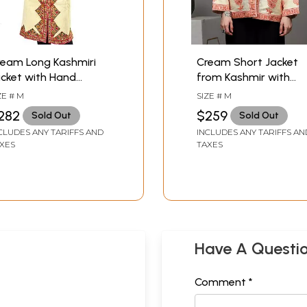
ream Long Kashmiri
Cream Short Jacket
cket with Hand
from Kashmir with
mbroidered Flowers on
Large Embroidered
ZE # M
SIZE # M
orders
Paisleys by Hand
282
$259
Sold Out
Sold Out
CLUDES ANY TARIFFS AND
INCLUDES ANY TARIFFS AN
XES
TAXES
Have A Questi
Comment *