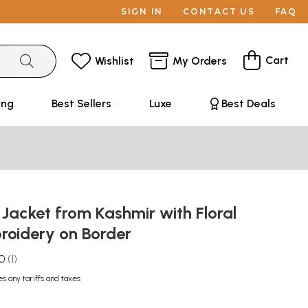
SIGN IN
CONTACT US
FAQ
Cart
Wishlist
My Orders
ing
Best Sellers
Luxe
Best Deals
Jacket from Kashmir with Floral
oidery on Border
.0
1
es any tariffs and taxes