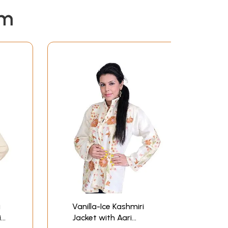
em
i
Vanilla-Ice Kashmiri
i
Jacket with Aari