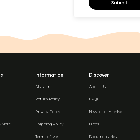
Submit
ts
Information
Discover
Disclaimer
About Us
Return Policy
FAQs
Privacy Policy
Newsletter Archive
& More
Shipping Policy
Blogs
Terms of Use
Documentaries