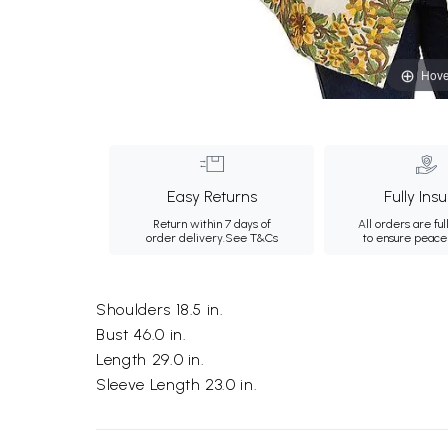
Hove
Easy Returns
Fully Ins
Return within 7 days of
All orders are ful
order delivery.
See T&Cs
to ensure peace
Shoulders 18.5 in.
Bust 46.0 in.
Length 29.0 in.
Sleeve Length 23.0 in.