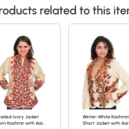
roducts related to this it
arled-Ivory Jacket
Winter-White Kashmir
om Kashmir with Aari
Short Jacket with Aar