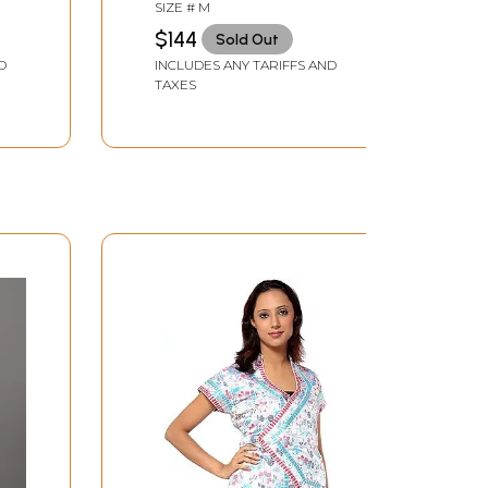
Embroidered Flowers in
SIZE # M
Brown Thread
$144
Sold Out
D
INCLUDES ANY TARIFFS AND
TAXES