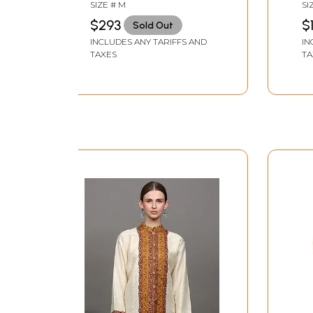
Hand-Embroidery All-
Em
SIZE # M
SI
Over
$293
$
Sold Out
INCLUDES ANY TARIFFS AND
IN
TAXES
TA