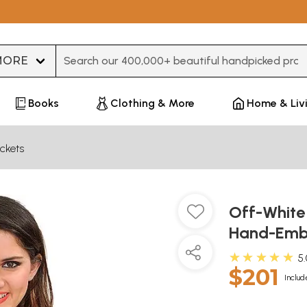
Type 3 or more characters for results.
Books
Clothing & More
Home & Liv
ckets
Off-White 
Hand-Embr
★★★★★
5
$201
Includ