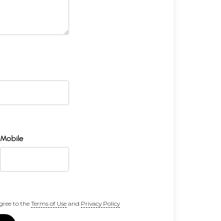
Mobile
gree to the
Terms of Use
and
Privacy Policy