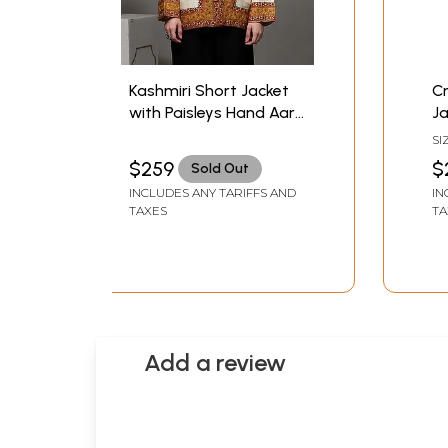
Kashmiri Short Jacket
C
with Paisleys Hand Aari
Ja
Embroidery on Border
E
SI
B
$259
$
Sold Out
INCLUDES ANY TARIFFS AND
IN
TAXES
TA
Add a review