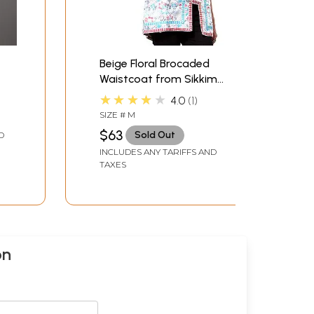
Beige Floral Brocaded
Waistcoat from Sikkim
with Gota Border
★★★★★
4.0
1
SIZE # M
$63
Sold Out
D
INCLUDES ANY TARIFFS AND
TAXES
on