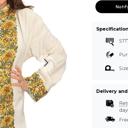
Notif
Specificatio
STT
Pur
Size
Delivery and
Ret
day
Fre