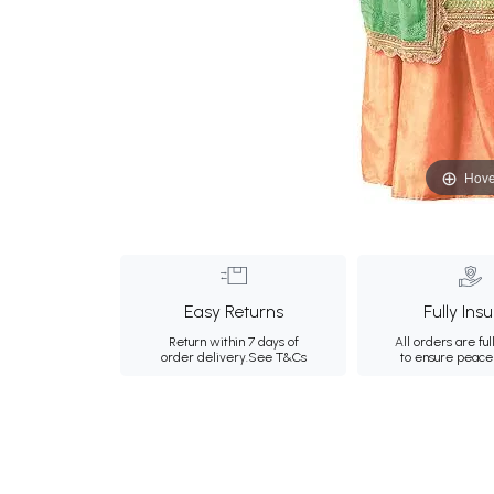
Hove
Easy Returns
Fully Ins
Return within 7 days of
All orders are ful
order delivery.
See T&Cs
to ensure peace