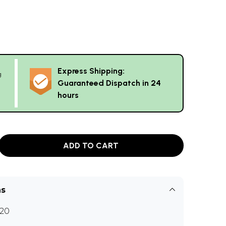
Express Shipping:
g
Guaranteed Dispatch in 24
hours
ADD TO CART
ns
20