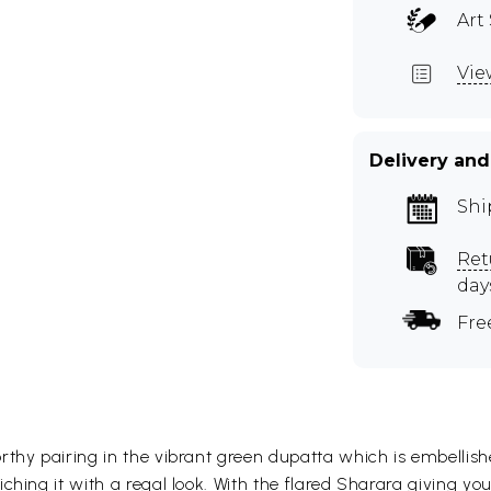
Art 
Vie
Delivery and
Shi
Ret
day
Fre
thy pairing in the vibrant green dupatta which is embellishe
hing it with a regal look. With the flared Sharara giving you 