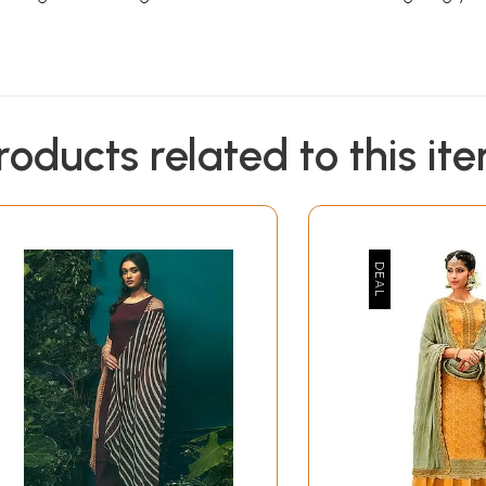
roducts related to this it