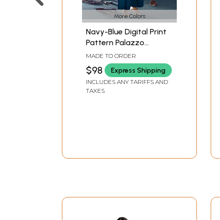
More Colors
Navy-Blue Digital Print
Pattern Palazzo
Salwar- Kameez Suit
MADE TO ORDER
with Dupatta
$98
Express Shipping
INCLUDES ANY TARIFFS AND
TAXES