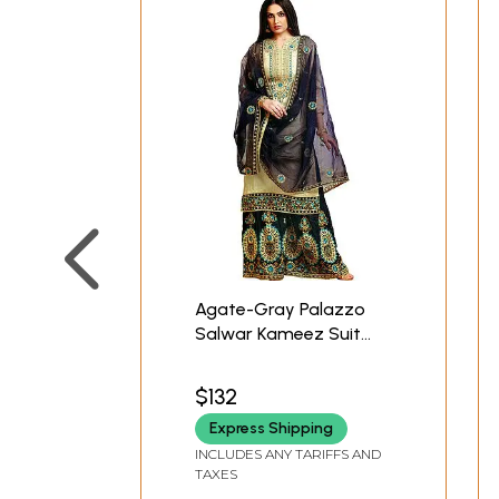
Agate-Gray Palazzo
Salwar Kameez Suit
with Heavy Embroidery
and Blue Net Dupatta
$132
Express Shipping
INCLUDES ANY TARIFFS AND
TAXES