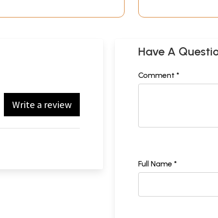
Have A Questi
Comment *
Write a review
Full Name *