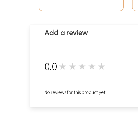
Add a review
0.0
★★★★★
0
No reviews for this product yet.