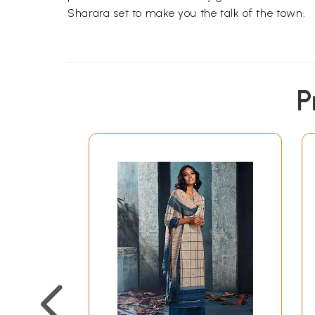
Sharara set to make you the talk of the town.
P