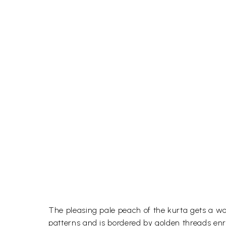
The pleasing pale peach of the kurta gets a wor
patterns and is bordered by golden threads enric