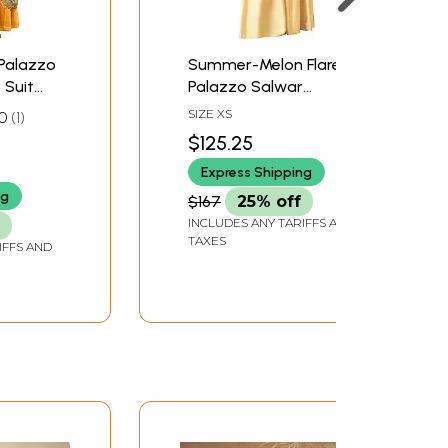
-Palazzo
Summer-Melon Flared-
 Suit
Palazzo Salwar
oidery
Kameez Suit with Zari-
SIZE XS
0
1
ifs
Woven Florals and
$125.25
Motifs
Express Shipping
ng
$167
25% off
INCLUDES ANY TARIFFS AND
TAXES
IFFS AND