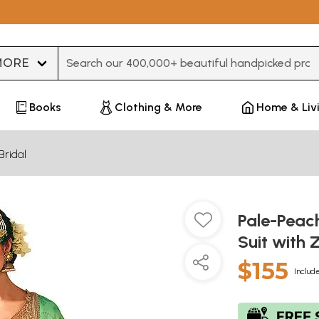
Type 3 or more characters for results.
Books
Clothing & More
Home & Liv
Bridal
Pale-Peac
Suit with
$155
Include