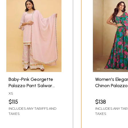
Baby-Pink Georgette
Women's Elega
Palazzo Pant Salwar
Chinon Palazzo
Kameez Suit with
Suit With Beauti
XS
Heavy Embroidery on
Designer Ethnic
$115
$138
Palazzo and Bell
Occasion Wear
INCLUDES ANY TARIFFS AND
INCLUDES ANY TAR
Sleeves Kameez
TAXES
TAXES