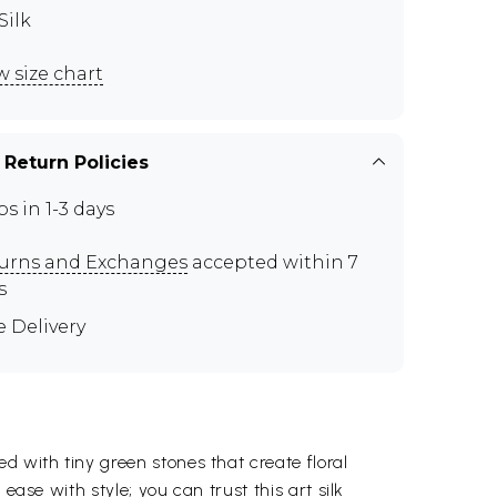
Silk
w size chart
 Return Policies
ps in 1-3 days
urns and Exchanges
accepted within 7
s
e Delivery
d with tiny green stones that create floral
ease with style; you can trust this art silk