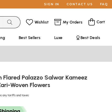
SIGN IN
CONTACT US
FAQ
Cart
Wishlist
My Orders
ing
Best Sellers
Luxe
Best Deals
h Flared Palazzo Salwar Kameez
 Zari-Woven Flowers
s any tariffs and taxes