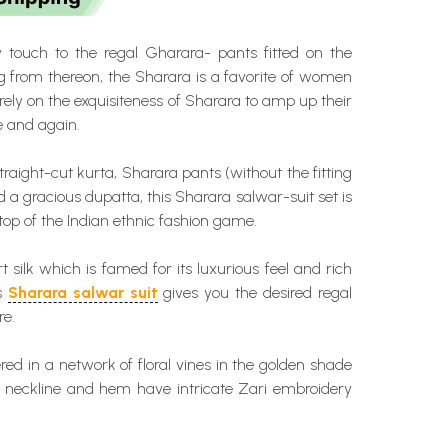
touch to the regal Gharara- pants fitted on the
g from thereon, the Sharara is a favorite of women
ely on the exquisiteness of Sharara to amp up their
e and again.
traight-cut kurta, Sharara pants (without the fitting
d a gracious dupatta, this Sharara salwar-suit set is
top of the Indian ethnic fashion game.
t silk which is famed for its luxurious feel and rich
is
Sharara salwar suit
gives you the desired regal
re.
ered in a network of floral vines in the golden shade
nt neckline and hem have intricate Zari embroidery