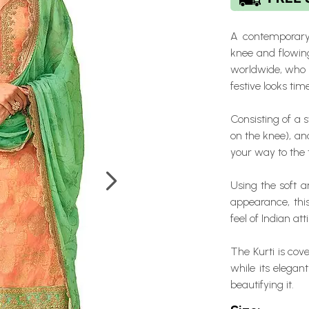
A contemporary 
knee and flowin
worldwide, who r
festive looks tim
Consisting of a s
on the knee), an
your way to the 
Using the soft ar
appearance, th
feel of Indian atti
The Kurti is cov
while its elega
beautifying it.