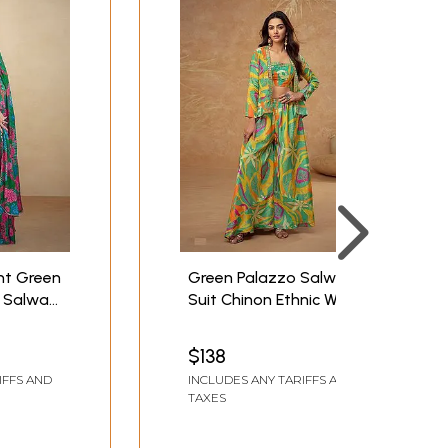
nt Green
Green Palazzo Salwar
 Salwar
Suit Chinon Ethnic Wear
ful Floral
Designer Outfit For
Festival Party Wedding
$138
Ceremony
IFFS AND
INCLUDES ANY TARIFFS AND
TAXES