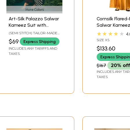
More Colors
Art-Silk Palazzo Salwar
Cornsilk Flared
Kameez Suit with
Salwar Kameez
Round-Neck and Stripe
with Zari Embr
★★★★★
(SEMI STITCH) TAILOR-MADE
4.
Printed Dupatta
and Woven Mot
TO SIZE
SIZE XS
$69
Express Shipping
$133.60
INCLUDES ANY TARIFFS AND
TAXES
Express Shippi
$167
20% off
INCLUDES ANY TAR
TAXES