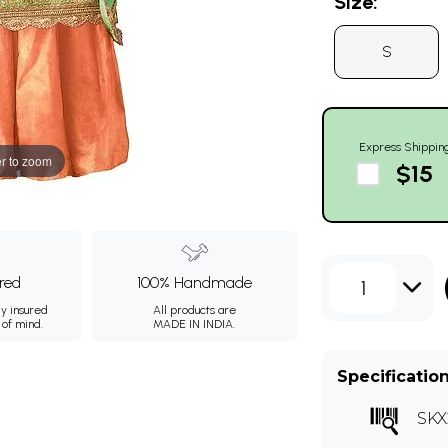
Size:
S
Express Shippin
r to zoom
$15
ured
100% Handmade
1
ly insured
All products are
 of mind.
MADE IN INDIA.
Specificatio
SKX