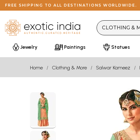
FREE SHIPPING TO ALL DESTINATIONS WORLDWIDE.
Jewelry
Paintings
Statues
Home
Clothing & More
Salwar Kameez