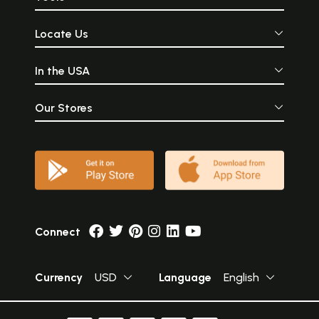
Locate Us
In the USA
Our Stores
Connect
Currency
USD
Language
English