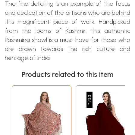
The fine detailing is an example of the focus
and dedication of the artisans who are behind
this magnificent piece of work. Handpicked
from the looms of Kashmir, this authentic
Pashmina shawl is a must have for those who
are drawn towards the rich culture and
heritage of India.
Products related to this item