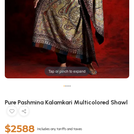
Tap or pinch to expand
•
•
•
•
•
Pure Pashmina Kalamkari Multicolored Shawl
$2588
Includes any tariffs and taxes