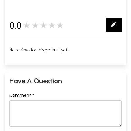
0.0
★★★★★
0
No reviews for this product yet.
Have A Question
Comment *