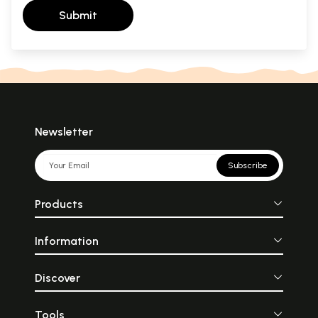
Submit
Newsletter
Subscribe
Products
Information
Discover
Tools