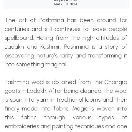
MADE IN INDIA.
The art of Pashmina has been around for
centuries and still continues to leave people
spellbound. Hailing from the high altitudes of
Ladakh and Kashmir, Pashmina is a story of
discovering nature’s rarity and transforming it
into something magical.
Pashmina wool is obtained from the Changra
goats in Ladakh. After being cleaned, the wool
is spun into yarn in traditional looms and then
finally made into fabric. Magic is woven into
this fabric through various types of
embroideries and painting techniques and one