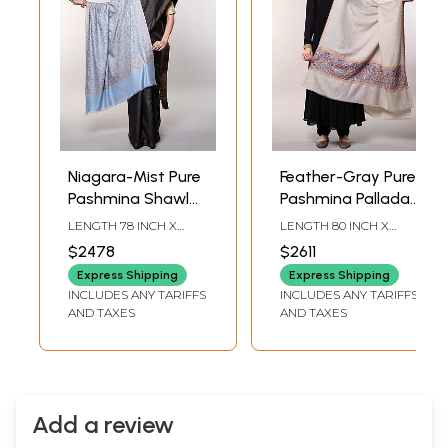
Niagara-Mist Pure
Feather-Gray Pure
Pashmina Shawl
Pashmina Palladar
with Floral Sprigs
Shawl with Floral
LENGTH 78 INCH X
LENGTH 80 INCH X
Jaaldar Sozni
Sozni Embroidery
WIDTH 42 INCH
WIDTH 42 INCH
$2478
$2611
Embroidery by
by Hand from
Express Shipping
Express Shipping
Hand from
Kashmir
INCLUDES ANY TARIFFS
INCLUDES ANY TARIFFS
Kashmir
AND TAXES
AND TAXES
Add a review