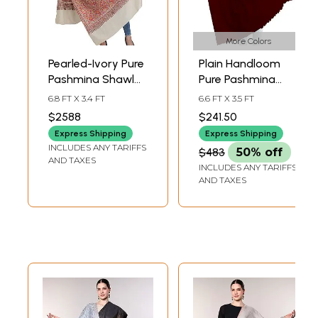
More Colors
Pearled-Ivory Pure
Plain Handloom
Pashmina Shawl
Pure Pashmina
from Kashmir with
Shawl
6.8 FT X 3.4 FT
6.6 FT X 3.5 FT
Sozni Floral Hand-
$2588
$241.50
Embroidery All-
Express Shipping
Express Shipping
Over
INCLUDES ANY TARIFFS
$483
50% off
AND TAXES
INCLUDES ANY TARIFFS
AND TAXES