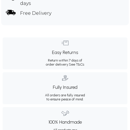
days
Free Delivery
Easy Returns
Return within 7 days of
order delivery.
See T&Cs
Fully Insured
All orders are fully insured
to ensure peace of mind.
100% Handmade
All products are