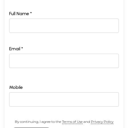
Full Name *
Email *
Mobile
By continuing, I agree to the
Terms of Use
and
Privacy Policy