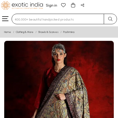
Sign in
Type 3 or more characters for results.
Home
Clothing & More
Shawls & Scarves
Pashmina