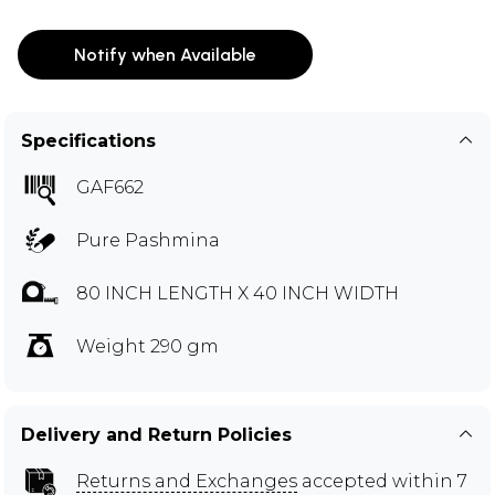
Notify when Available
Specifications
GAF662
Pure Pashmina
80 INCH LENGTH X 40 INCH WIDTH
Weight 290 gm
Delivery and Return Policies
Returns and Exchanges
accepted within 7