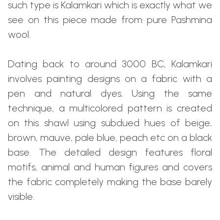
such type is Kalamkari which is exactly what we
see on this piece made from pure Pashmina
wool.
Dating back to around 3000 BC, Kalamkari
involves painting designs on a fabric with a
pen and natural dyes. Using the same
technique, a multicolored pattern is created
on this shawl using subdued hues of beige,
brown, mauve, pale blue, peach etc on a black
base. The detailed design features floral
motifs, animal and human figures and covers
the fabric completely making the base barely
visible.