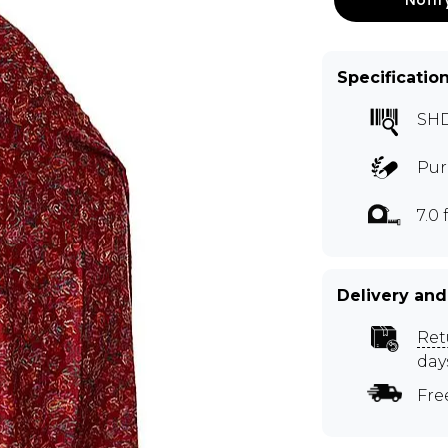
Specificatio
SH
Pur
7.0 f
Delivery and
Ret
day
Fre