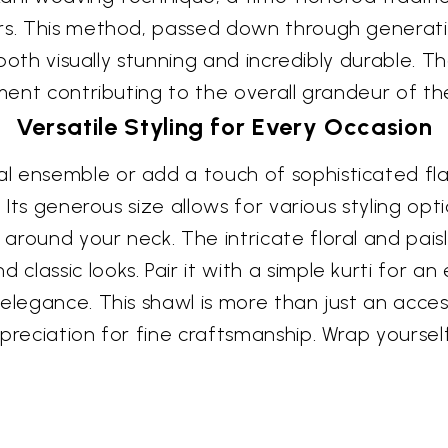
rs. This method, passed down through generatio
s both visually stunning and incredibly durable. 
ement contributing to the overall grandeur of th
Versatile Styling for Every Occasion
 ensemble or add a touch of sophisticated flai
. Its generous size allows for various styling op
round your neck. The intricate floral and paisl
assic looks. Pair it with a simple kurti for an e
elegance. This shawl is more than just an acces
ppreciation for fine craftsmanship. Wrap yourse