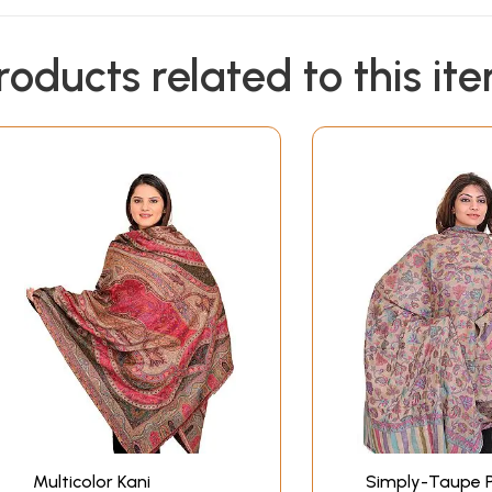
roducts related to this it
Multicolor Kani
Simply-Taupe 