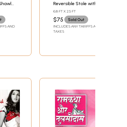
Shawl
Reversible Stole with
aves and
Woven Paisleys and
6.8 FT X 2.5 FT
Solid Border
$75
t
Sold Out
IFFS AND
INCLUDES ANY TARIFFS AND
TAXES