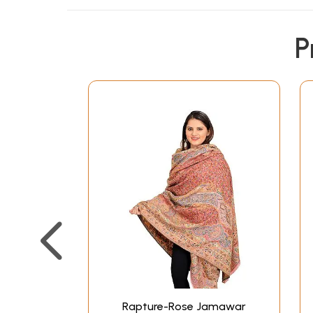
P
Rapture-Rose Jamawar