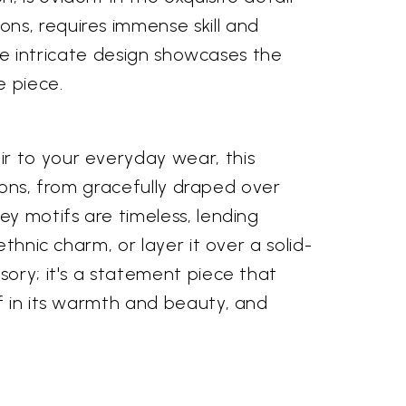
ns, requires immense skill and
The intricate design showcases the
e piece.
r to your everyday wear, this
tions, from gracefully draped over
ey motifs are timeless, lending
thnic charm, or layer it over a solid-
sory; it's a statement piece that
lf in its warmth and beauty, and