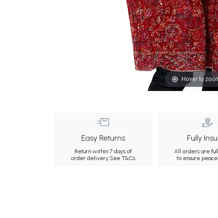
Hover to zoo
Easy Returns
Fully Ins
Return within 7 days of
All orders are ful
order delivery.
See T&Cs
to ensure peace