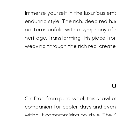
Immerse yourself in the luxurious em
enduring style. The rich, deep red h
patterns unfold with a symphony of vi
heritage, transforming this piece fro
weaving through the rich red, creat
U
Crafted from pure wool, this shawl o
companion for cooler days and evenin
without compromising on style. The Ka