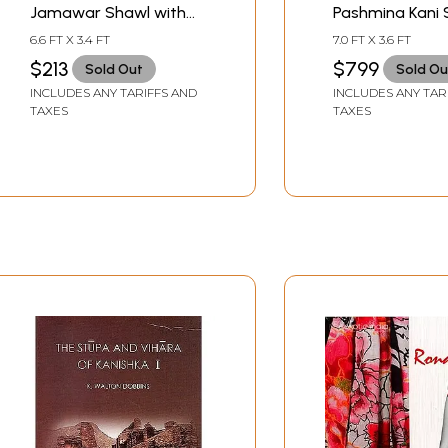
Jamawar Shawl with
Pashmina Kani 
Woven Paisleys
with Woven Le
6.6 FT X 3.4 FT
7.0 FT X 3.6 FT
Paisleys
$213
$799
Sold Out
Sold Ou
INCLUDES ANY TARIFFS AND
INCLUDES ANY TAR
TAXES
TAXES