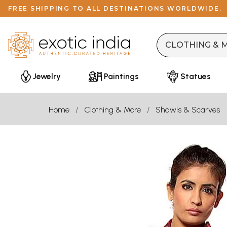
FREE SHIPPING TO ALL DESTINATIONS WORLDWIDE.
Jewelry
Paintings
Statues
Home
Clothing & More
Shawls & Scarves