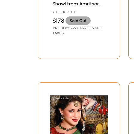
Shawl from Amritsar
with Kani Weave and
7.0 FT X 3.5 FT
Paisleys
$178
Sold Out
INCLUDES ANY TARIFFS AND
TAXES