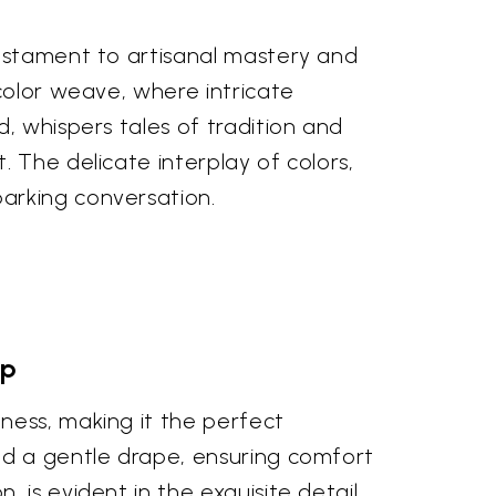
testament to artisanal mastery and
color weave, where intricate
, whispers tales of tradition and
 The delicate interplay of colors,
arking conversation.
ip
ness, making it the perfect
nd a gentle drape, ensuring comfort
 is evident in the exquisite detail