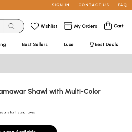
SIGN IN
CONTACT US
FAQ
Cart
Wishlist
My Orders
ing
Best Sellers
Luxe
Best Deals
Jamawar Shawl with Multi-Color
es any tariffs and taxes
y when Available