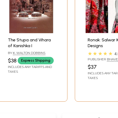
The Stupa and Vihara
Ronak: Salwar
of Kanishka I
Designs
★★★★★
BY
K. WALTON DOBBINS
4.
PUBLISHER
BHAVE
$38
Express Shipping
RATHOD
$37
INCLUDES ANY TARIFFS AND
TAXES
INCLUDES ANY TAR
TAXES