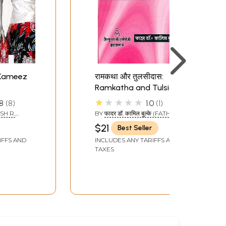
 Kameez
रामकथा और तुलसीदास:
Ramkatha and Tulsidas
★★★★★
8
8
1.0
1
SH R.
BY
फादर डॉ. कामिल बुल्के (FATHER
DR. KAMIL BULKE)
$21
Best Seller
IFFS AND
INCLUDES ANY TARIFFS AND
TAXES