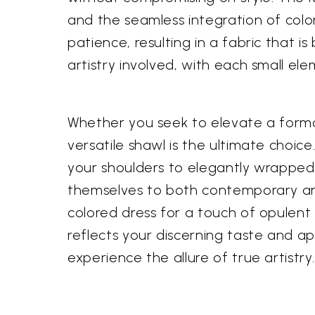
and the seamless integration of colo
patience, resulting in a fabric that i
artistry involved, with each small el
Whether you seek to elevate a formal
versatile shawl is the ultimate choice
your shoulders to elegantly wrapped a
themselves to both contemporary and cl
colored dress for a touch of opulent 
reflects your discerning taste and a
experience the allure of true artistry.