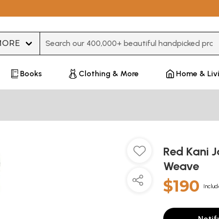
Type 3 or more characters for results.
Books
Clothing & More
Home & Liv
Red Kani 
Weave
$190
Includ
Notif