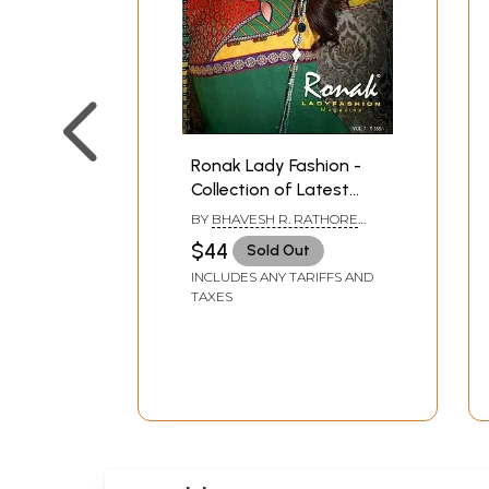
Ronak Lady Fashion -
Collection of Latest
Designs of Salwar
BY
BHAVESH R. RATHORE
Kameez
AND AMIT R. RATHOD
$44
Sold Out
INCLUDES ANY TARIFFS AND
TAXES