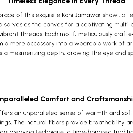
Timeless Elegance in Every Thread
brace of this exquisite Kani Jamawar shawl, a 
ue serves as the canvas for a captivating multi-
brant threads. Each motif, meticulously crafted
m a mere accessory into a wearable work of art.
es a mesmerizing depth, drawing the eye and sp
nparalleled Comfort and Craftsmansh
ffers an unparalleled sense of warmth and soft
gs. The natural fibers provide breathability a
ni weaving technique, a time-honored tradition,