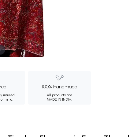
m
ured
100% Handmade
ly insured
All products are
 of mind.
MADE IN INDIA.