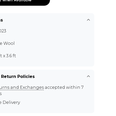
ns
D23
e Wool
t x 3.6 ft
 Return Policies
urns and Exchanges
accepted within 7
s
e Delivery