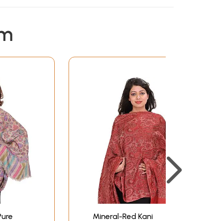
em
Pure
Mineral-Red Kani