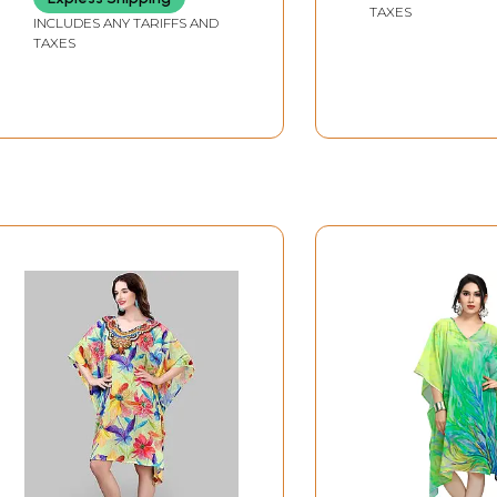
TAXES
INCLUDES ANY TARIFFS AND
TAXES