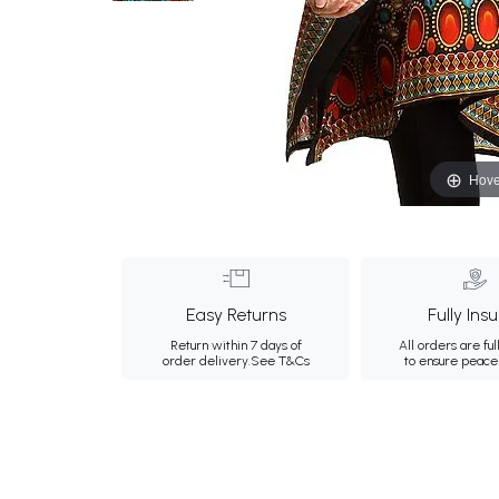
Hove
Easy Returns
Fully Ins
Return within 7 days of
All orders are ful
order delivery.
See T&Cs
to ensure peace