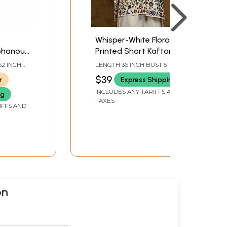
Whisper-White Floral
phanous
Printed Short Kaftan
Kaftan
Top with Dori at the
62 INCH
LENGTH 36 INCH BUST 51 INCH
Waist
$39
r
Express Shipping
INCLUDES ANY TARIFFS AND
ng
TAXES
IFFS AND
on