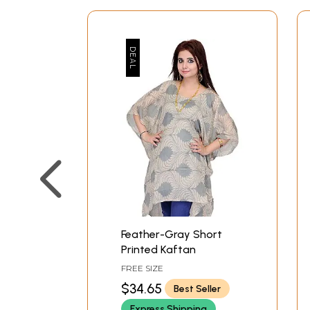
Feather-Gray Short
Printed Kaftan
FREE SIZE
$34.65
Best Seller
Express Shipping