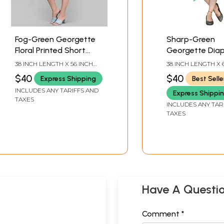
Fog-Green Georgette
Sharp-Green
Floral Printed Short
Georgette Dia
Kaftan
Printed Short 
38 INCH LENGTH X 56 INCH
38 INCH LENGTH X 
BUST
BUST
$40
$40
Express Shipping
Best Selle
INCLUDES ANY TARIFFS AND
Express Shippi
TAXES
INCLUDES ANY TAR
TAXES
Have A Questi
Comment *