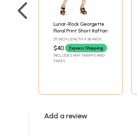
Lunar-Rock Georgette
Floral Print Short Kaftan
37 INCH LENGTH X 56 INCH
BUST
$40
Express Shipping
INCLUDES ANY TARIFFS AND
TAXES
Add a review