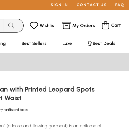
SIGN IN
CONTACT US
FAQ
Cart
Wishlist
My Orders
ing
Best Sellers
Luxe
Best Deals
an with Printed Leopard Spots
at Waist
ny tariffs and taxes
an” (a loose and flowing garment) is an epitome of