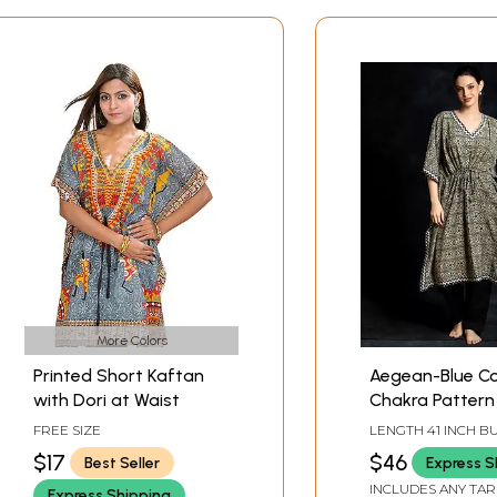
More Colors
Printed Short Kaftan
Aegean-Blue C
with Dori at Waist
Chakra Pattern
Short Kaftan
FREE SIZE
LENGTH 41 INCH BUST 58
INCH
$17
$46
Best Seller
Express S
INCLUDES ANY TAR
Express Shipping