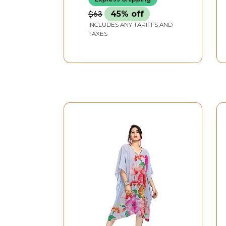
$63
45% off
INCLUDES ANY TARIFFS AND
TAXES