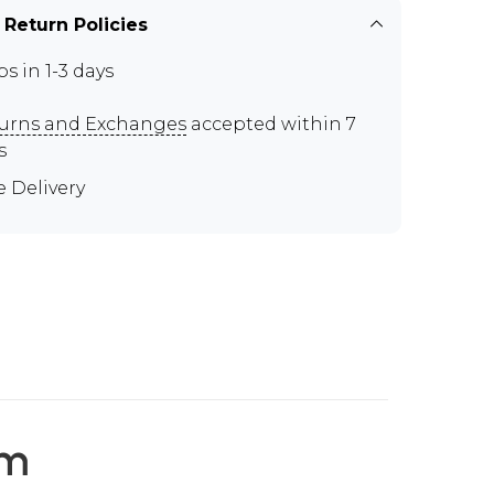
 Return Policies
ps in 1-3 days
urns and Exchanges
accepted within 7
s
e Delivery
em