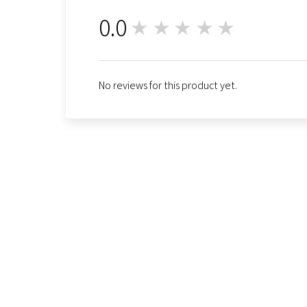
0.0
★★★★★
0
No reviews for this product yet.