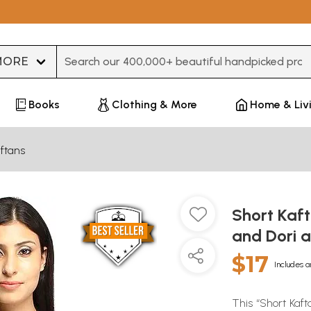
Type 3 or more characters for results.
Books
Clothing & More
Home & Liv
ftans
Short Kaft
and Dori 
$17
Includes a
This “Short Kaft