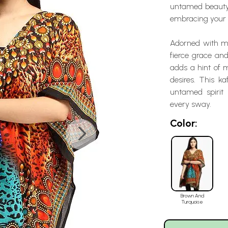
untamed beauty. 
embracing your c
Adorned with mes
fierce grace and
adds a hint of m
desires. This k
untamed spirit 
every sway.
Color:
Brown And
Turquoise