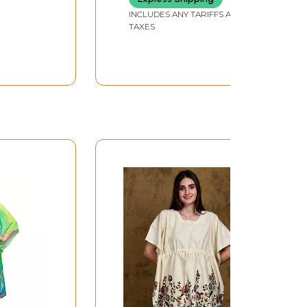
INCLUDES ANY TARIFFS AND
TAXES