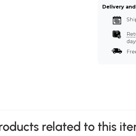
Delivery and
Shi
Ret
day
Fre
roducts related to this it