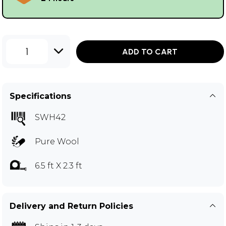
1
ADD TO CART
Specifications
SWH42
Pure Wool
6.5 ft X 2.3 ft
Delivery and Return Policies