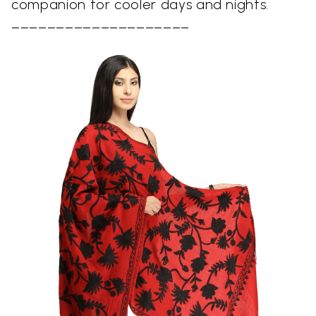
companion for cooler days and nights.
––––––––––––––––––––