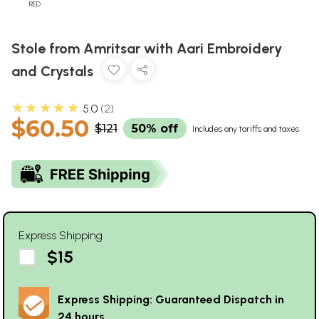
RED
Stole from Amritsar with Aari Embroidery
and Crystals
★★★★★
5.0
2
$60.50
$121
50% off
Includes any tariffs and taxes
Express Shipping
$15
Express Shipping: Guaranteed Dispatch in
24 hours