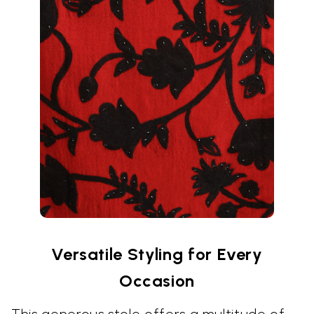
Versatile Styling for Every
Occasion