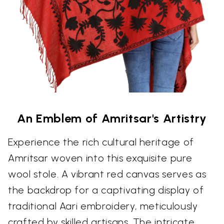
An Emblem of Amritsar's Artistry
Experience the rich cultural heritage of
Amritsar woven into this exquisite pure
wool stole. A vibrant red canvas serves as
the backdrop for a captivating display of
traditional Aari embroidery, meticulously
crafted by skilled artisans. The intricate