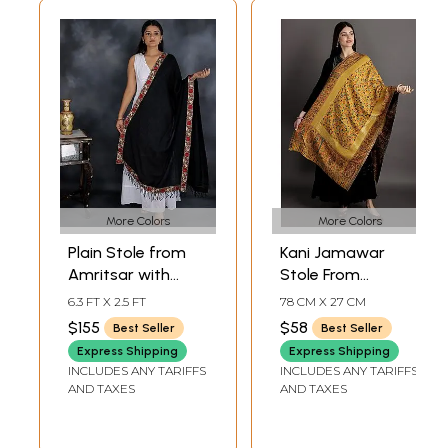
More Colors
More Colors
Plain Stole from
Kani Jamawar
Amritsar with
Stole From
Embroidered Floral
Amritsar With
6.3 FT X 2.5 FT
78 CM X 27 CM
Patch Border
Woven Flowers
$155
$58
Best Seller
Best Seller
And Golden
Express Shipping
Express Shipping
Border
INCLUDES ANY TARIFFS
INCLUDES ANY TARIFFS
AND TAXES
AND TAXES