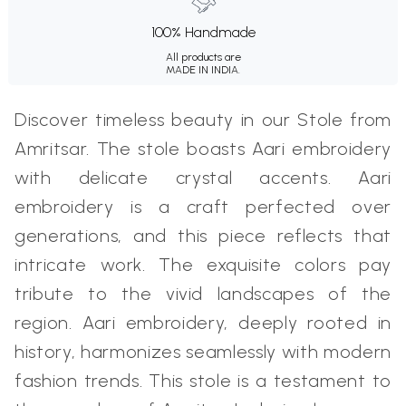
100% Handmade
All products are
MADE IN INDIA.
Discover timeless beauty in our Stole from
Amritsar. The stole boasts Aari embroidery
with delicate crystal accents. Aari
embroidery is a craft perfected over
generations, and this piece reflects that
intricate work. The exquisite colors pay
tribute to the vivid landscapes of the
region. Aari embroidery, deeply rooted in
history, harmonizes seamlessly with modern
fashion trends. This stole is a testament to