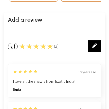
Add a review
5.0
★★★★★
(
2
)
2
5
★★★★★
10 years ago
I love all the shawls from Exotic India!
linda
5
★★★★★