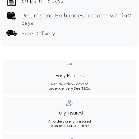
Ships in 1-3 days
Returns and Exchanges
accepted within 7
days
Free Delivery
Easy Returns
Return within 7 days of
order delivery.
See T&Cs
Fully Insured
All orders are fully insured
to ensure peace of mind.