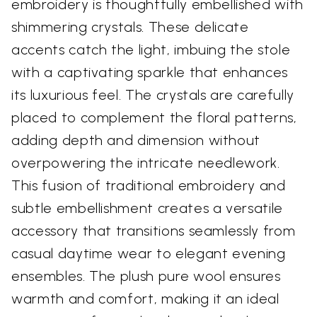
embroidery is thoughtfully embellished with
shimmering crystals. These delicate
accents catch the light, imbuing the stole
with a captivating sparkle that enhances
its luxurious feel. The crystals are carefully
placed to complement the floral patterns,
adding depth and dimension without
overpowering the intricate needlework.
This fusion of traditional embroidery and
subtle embellishment creates a versatile
accessory that transitions seamlessly from
casual daytime wear to elegant evening
ensembles. The plush pure wool ensures
warmth and comfort, making it an ideal