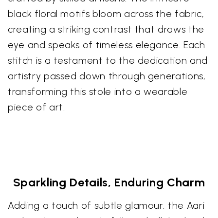
black floral motifs bloom across the fabric,
creating a striking contrast that draws the
eye and speaks of timeless elegance. Each
stitch is a testament to the dedication and
artistry passed down through generations,
transforming this stole into a wearable
piece of art.
Sparkling Details, Enduring Charm
Adding a touch of subtle glamour, the Aari