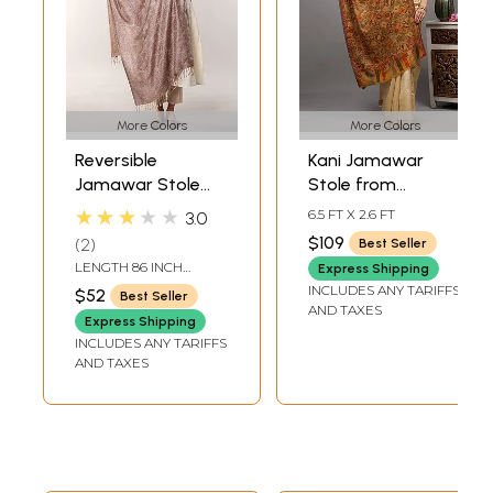
More Colors
More Colors
Reversible
Kani Jamawar
Jamawar Stole
Stole from
from Amritsar
Amritsar with
★★★★★
6.5 FT X 2.6 FT
3.0
with Woven
Multicolor Floral
$109
2
Best Seller
Paisleys and
Vines
LENGTH 86 INCH
Express Shipping
Flowers in Multi-
WIDTH 29 INCH
INCLUDES ANY TARIFFS
$52
Best Seller
Color Thread
AND TAXES
Express Shipping
INCLUDES ANY TARIFFS
AND TAXES