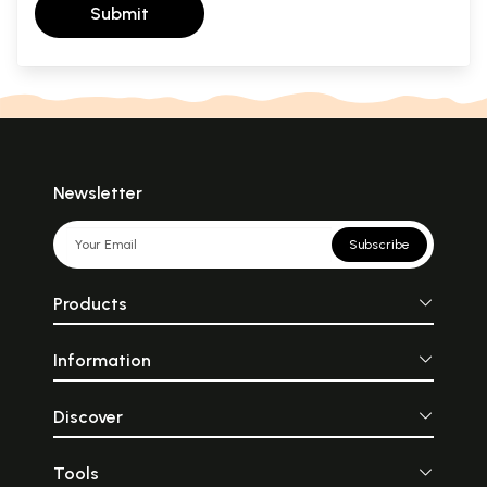
Submit
Newsletter
Subscribe
Products
Information
Discover
Tools