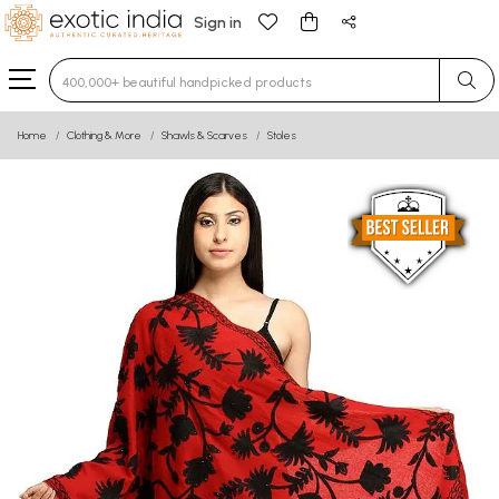
Sign in
Type 3 or more characters for results.
Home
Clothing & More
Shawls & Scarves
Stoles