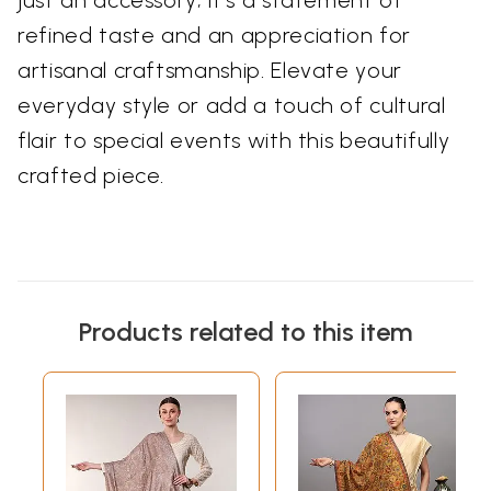
just an accessory; it's a statement of
refined taste and an appreciation for
artisanal craftsmanship. Elevate your
everyday style or add a touch of cultural
flair to special events with this beautifully
crafted piece.
Products related to this item