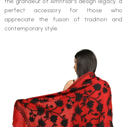
the grandeur of Amritsar's design legacy, a
perfect accessory for those who
appreciate the fusion of tradition and
contemporary style.