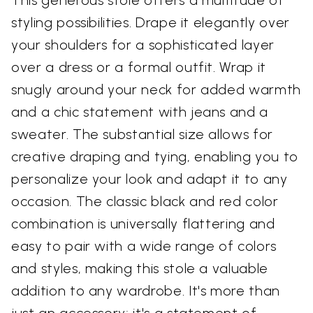
This generous stole offers a multitude of
styling possibilities. Drape it elegantly over
your shoulders for a sophisticated layer
over a dress or a formal outfit. Wrap it
snugly around your neck for added warmth
and a chic statement with jeans and a
sweater. The substantial size allows for
creative draping and tying, enabling you to
personalize your look and adapt it to any
occasion. The classic black and red color
combination is universally flattering and
easy to pair with a wide range of colors
and styles, making this stole a valuable
addition to any wardrobe. It's more than