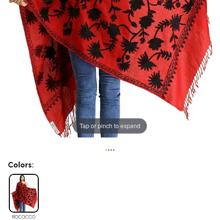
Tap or pinch to expand
•
•
•
•
Colors:
ROCOCCO