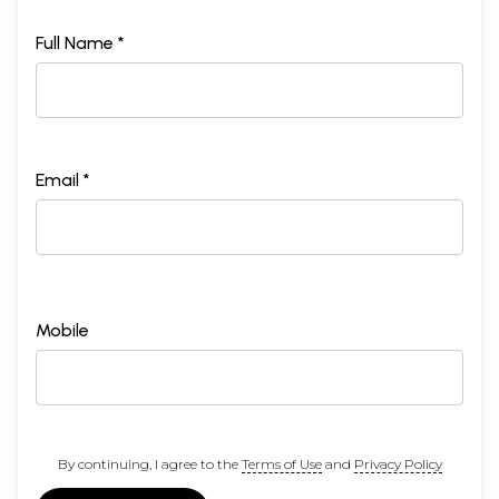
Full Name *
Email *
Mobile
By continuing, I agree to the
Terms of Use
and
Privacy Policy