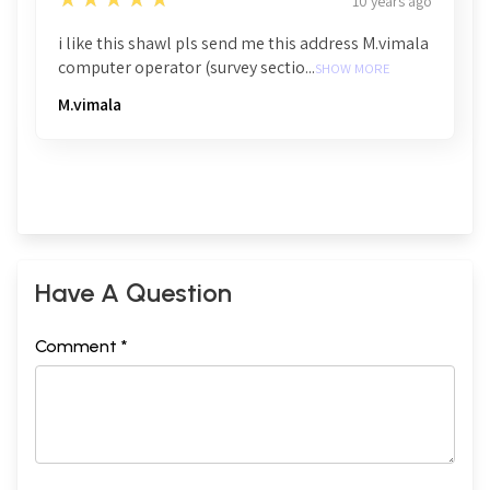
10 years ago
i like this shawl pls send me this address M.vimala
computer operator (survey sectio...
SHOW MORE
M.vimala
Have A Question
Comment *