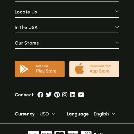
Locate Us
In the USA
Our Stores
Connect
Currency
USD
Language
English