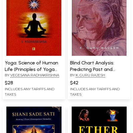
Yoga: Science of Human
Blind Chart Analysis:
Life (Principles of Yoga
Predicting Past and
BY
VEGESANA RADHAKRISHNA
BY
K. GURU RAJESH
Explanation by Vegesana
Background of Unknown
Radhakrishna)
People
$28
$42
INCLUDES ANY TARIFFS AND
INCLUDES ANY TARIFFS AND
TAXES
TAXES