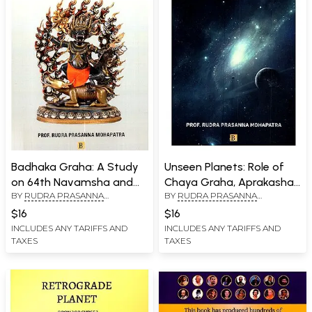
Badhaka Graha: A Study
Unseen Planets: Role of
on 64th Navamsha and
Chaya Graha, Aprakasha
BY
RUDRA PRASANNA
BY
RUDRA PRASANNA
22nd Drekkana
Graha and Upagraha in
MOHAPATRA
MOHAPATRA
Hindu Astrology
$16
$16
INCLUDES ANY TARIFFS AND
INCLUDES ANY TARIFFS AND
TAXES
TAXES