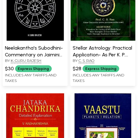
Neelakantha's Subodhini-
Stellar Astrology: Practical
Commentary on Jaimini
Application- As Per K. P.
BY
K. GURU RAJESH
BY
C. S. RAO
Sutras
System- with Basics of
Vedic Astrology
$30
$28
Express Shipping
Express Shipping
INCLUDES ANY TARIFFS AND
INCLUDES ANY TARIFFS AND
TAXES
TAXES