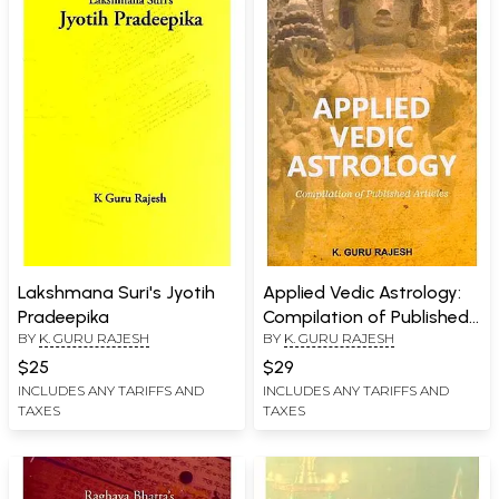
Lakshmana Suri's Jyotih
Applied Vedic Astrology:
Pradeepika
Compilation of Published
BY
K. GURU RAJESH
BY
K. GURU RAJESH
Articles
$25
$29
INCLUDES ANY TARIFFS AND
INCLUDES ANY TARIFFS AND
TAXES
TAXES