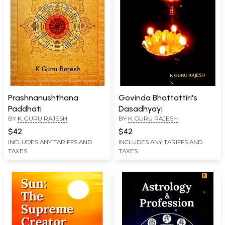
Prashnanushthana
Govinda Bhattattiri's
Paddhati
Dasadhyayi
BY
K. GURU RAJESH
BY
K. GURU RAJESH
$42
$42
INCLUDES ANY TARIFFS AND
INCLUDES ANY TARIFFS AND
TAXES
TAXES