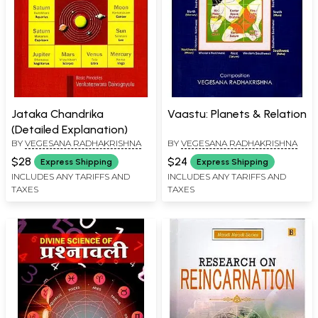
Jataka Chandrika
Vaastu: Planets & Relation
(Detailed Explanation)
BY
VEGESANA RADHAKRISHNA
BY
VEGESANA RADHAKRISHNA
$28
$24
Express Shipping
Express Shipping
INCLUDES ANY TARIFFS AND
INCLUDES ANY TARIFFS AND
TAXES
TAXES