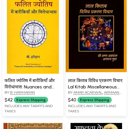
फलित ज्योतिष में बारीकियाँ और
लाल किताब विविध प्रकरण विचार:
विरोधाभास: Nuances and
Lal Kitab Miscellaneous
BY
B. HARIHARAN
BY
AMAR AGARWAL
,
ARMAAN
Contradictions in
Episode Views
GUPTA
Predictive Astrology
$42
$40
Express Shipping
Express Shipping
INCLUDES ANY TARIFFS AND
INCLUDES ANY TARIFFS AND
TAXES
TAXES