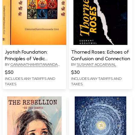
Jyotish Foundation:
Thorned Roses: Echoes of
Principles of Vedic
Confusion and Connection
BY
GANANATHAMRITANANDA
BY
SUSHANT AGGARWAL
Astrology, Karma & Chart
GIRI
Interpretation (Set of 2
$50
$30
Volumes)
INCLUDES ANY TARIFFS AND
INCLUDES ANY TARIFFS AND
TAXES
TAXES