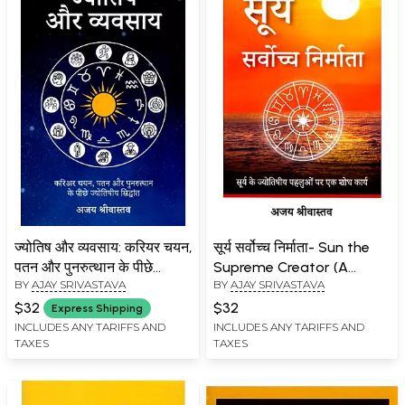
ज्योतिष और व्यवसाय: करियर चयन,
सूर्य सर्वोच्च निर्माता- Sun the
पतन और पुनरुत्थान के पीछे
Supreme Creator (A
BY
AJAY SRIVASTAVA
BY
AJAY SRIVASTAVA
ज्योतिषीय सिद्धांत: Astrology &
Research Work on the
Profession: Astrological
Astrological Aspects of
$32
$32
Express Shipping
Principles Behind Career
the Sun)
INCLUDES ANY TARIFFS AND
INCLUDES ANY TARIFFS AND
TAXES
TAXES
Selection, Downfall and
Resurrection