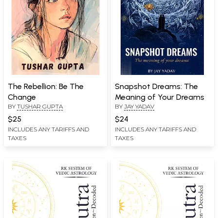
The Rebellion: Be The
Snapshot Dreams: The
Change
Meaning of Your Dreams
BY
TUSHAR GUPTA
BY
JAY YADAV
$25
$24
INCLUDES ANY TARIFFS AND
INCLUDES ANY TARIFFS AND
TAXES
TAXES