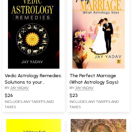
Vedic Astrology Remedies:
The Perfect Marriage
Solutions to your
(What Astrology Says)
BY
JAY YADAV
BY
JAY YADAV
Problmes
$26
$23
INCLUDES ANY TARIFFS AND
INCLUDES ANY TARIFFS AND
TAXES
TAXES