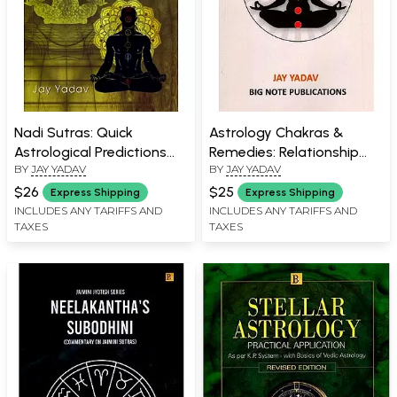
Nadi Sutras: Quick
Astrology Chakras &
Astrological Predictions
Remedies: Relationship
BY
JAY YADAV
BY
JAY YADAV
(Revised Edition 601
between Chakras and
Snapshot Predictions)
Your Horoscope
$26
$25
Express Shipping
Express Shipping
INCLUDES ANY TARIFFS AND
INCLUDES ANY TARIFFS AND
TAXES
TAXES