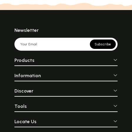
Newsletter
Subscribe
Products
Information
Discover
Tools
Locate Us