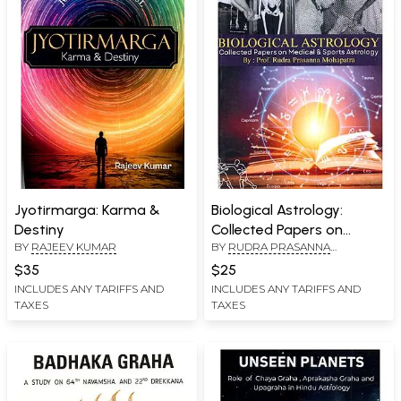
Jyotirmarga: Karma &
Biological Astrology:
Destiny
Collected Papers on
BY
RAJEEV KUMAR
BY
RUDRA PRASANNA
Medical Astrology and
MOHAPATRA
Sports Astrology
$35
$25
INCLUDES ANY TARIFFS AND
INCLUDES ANY TARIFFS AND
TAXES
TAXES