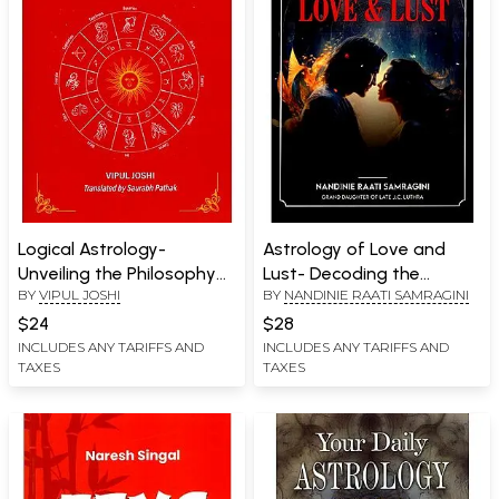
Logical Astrology-
Astrology of Love and
Unveiling the Philosophy
Lust- Decoding the
BY
VIPUL JOSHI
BY
NANDINIE RAATI SAMRAGINI
Behind the Stars
Cosmic Forces Behind
Relationships
$24
$28
INCLUDES ANY TARIFFS AND
INCLUDES ANY TARIFFS AND
TAXES
TAXES