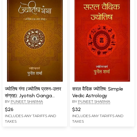
ज्योतिष गंगा (ज्योतिष प्रश्न-उत्तर
सरल वैदिक ज्योतिष: Simple
संग्रह): Jyotish Ganga
Vedic Astrology
BY
PUNEET SHARMA
BY
PUNEET SHARMA
(Astrology Question-
Answer Collection)
$26
$32
INCLUDES ANY TARIFFS AND
INCLUDES ANY TARIFFS AND
TAXES
TAXES