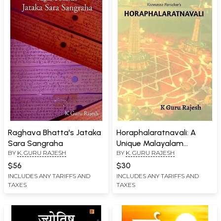
Raghava Bhatta's Jataka
Horaphalaratnavali: A
Sara Sangraha
Unique Malayalam
BY
K. GURU RAJESH
BY
K. GURU RAJESH
Commentary on The
Initial Eight Chapters of
$56
$30
Brihajjataka
INCLUDES ANY TARIFFS AND
INCLUDES ANY TARIFFS AND
TAXES
TAXES