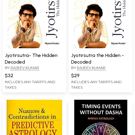
Jyotirsutra- The Hidden
Jyotirsutra the Hidden -
Decoded
Decoded
BY
RAJEEV KUMAR
BY
RAJEEV KUMAR
$32
$29
INCLUDES ANY TARIFFS AND
INCLUDES ANY TARIFFS AND
TAXES
TAXES