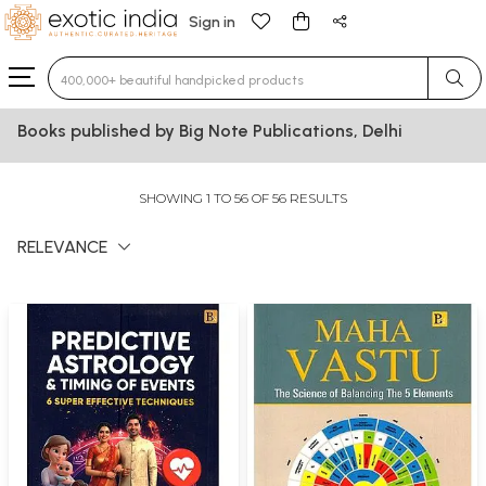
Sign in
Type 3 or more characters for results.
Books published by Big Note Publications, Delhi
SHOWING 1 TO 56 OF 56 RESULTS
RELEVANCE