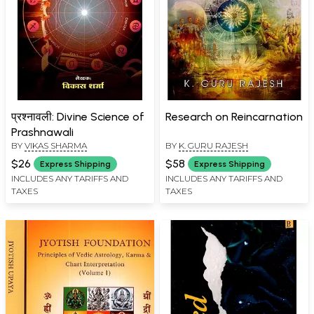
प्रश्नावली: Divine Science of
Research on Reincarnation
Prashnawali
BY
VIKAS SHARMA
BY
K. GURU RAJESH
$26
$58
Express Shipping
Express Shipping
INCLUDES ANY TARIFFS AND
INCLUDES ANY TARIFFS AND
TAXES
TAXES