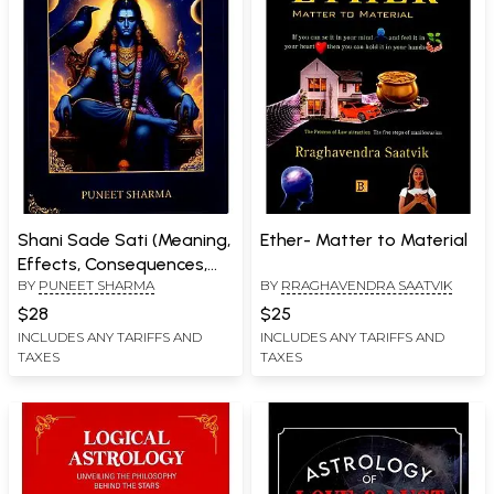
Shani Sade Sati (Meaning,
Ether- Matter to Material
Effects, Consequences,
BY
PUNEET SHARMA
BY
RRAGHAVENDRA SAATVIK
Remedies)
$28
$25
INCLUDES ANY TARIFFS AND
INCLUDES ANY TARIFFS AND
TAXES
TAXES