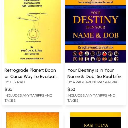
Retrograde Planet: Boon
Your Destiny is in Your
or Curse Way to Evaluate
Name & Dob: 5o Real Life
BY
C. S. RAO
BY
RRAGHAVENDRA SAATVIK
(With Model Charts)
Case Studies Included in
This Book
$35
$53
INCLUDES ANY TARIFFS AND
INCLUDES ANY TARIFFS AND
TAXES
TAXES