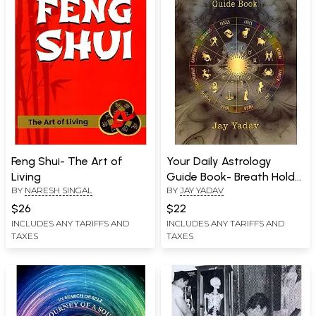
Feng Shui- The Art of
Your Daily Astrology
Living
Guide Book- Breath Holds
BY
NARESH SINGAL
BY
JAY YADAV
the Keys
$26
$22
INCLUDES ANY TARIFFS AND
INCLUDES ANY TARIFFS AND
TAXES
TAXES