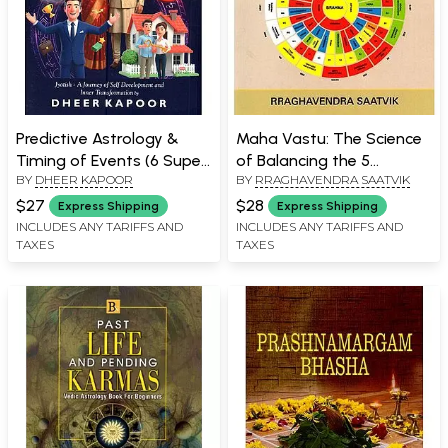
Predictive Astrology &
Maha Vastu: The Science
Timing of Events (6 Super
of Balancing the 5
BY
DHEER KAPOOR
BY
RRAGHAVENDRA SAATVIK
Effective Techniques): A
Elements
Journey of Light & Self
$27
$28
Express Shipping
Express Shipping
Development
INCLUDES ANY TARIFFS AND
INCLUDES ANY TARIFFS AND
TAXES
TAXES