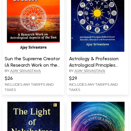
Sun the Supreme Creator
Astrology & Profession:
(A Research Work on the
Astrological Principles
BY
AJAY SRIVASTAVA
BY
AJAY SRIVASTAVA
Astrological Aspects of
Behind Career Selection,
the Sun)
Downfall and Resurrection
$26
$29
INCLUDES ANY TARIFFS AND
INCLUDES ANY TARIFFS AND
TAXES
TAXES