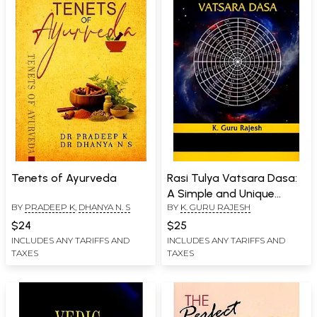
Tenets of Ayurveda
Rasi Tulya Vatsara Dasa:
A Simple and Unique
BY
PRADEEP K
,
DHANYA N. S
BY
K. GURU RAJESH
Method of Timing Events
$24
$25
INCLUDES ANY TARIFFS AND
INCLUDES ANY TARIFFS AND
TAXES
TAXES