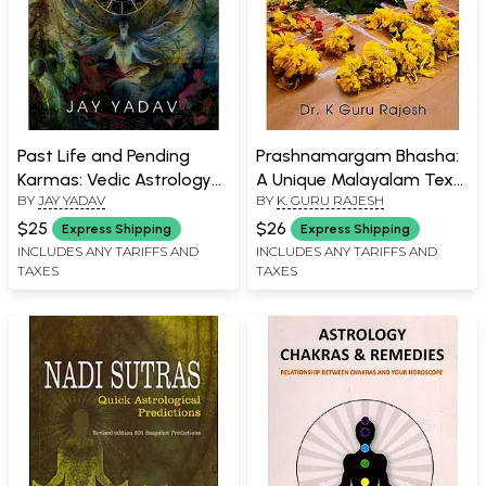
Past Life and Pending
Prashnamargam Bhasha:
Karmas: Vedic Astrology
A Unique Malayalam Text
BY
JAY YADAV
BY
K. GURU RAJESH
Book for Beginners
on Horary Astrology
$25
$26
Express Shipping
Express Shipping
INCLUDES ANY TARIFFS AND
INCLUDES ANY TARIFFS AND
TAXES
TAXES