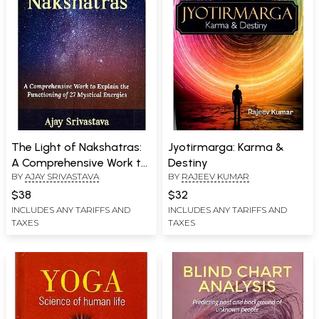
The Light of Nakshatras:
Jyotirmarga: Karma &
A Comprehensive Work to
Destiny
BY
AJAY SRIVASTAVA
BY
RAJEEV KUMAR
Explain the Functioning of
27 Mystical Energies
$38
$32
INCLUDES ANY TARIFFS AND
INCLUDES ANY TARIFFS AND
TAXES
TAXES