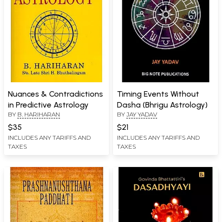
Nuances & Contradictions
Timing Events Without
in Predictive Astrology
Dasha (Bhrigu Astrology)
BY
B. HARIHARAN
BY
JAY YADAV
$35
$21
INCLUDES ANY TARIFFS AND
INCLUDES ANY TARIFFS AND
TAXES
TAXES